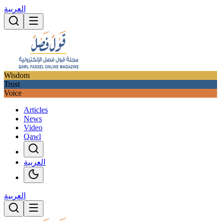
العربية
Wisdom
Trust
Voice
Articles
News
Video
Qawl
العربية
العربية