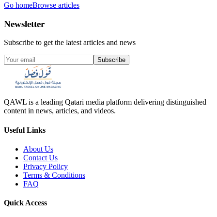
Go home
Browse articles
Newsletter
Subscribe to get the latest articles and news
Subscribe
QAWL is a leading Qatari media platform delivering distinguished
content in news, articles, and videos.
Useful Links
About Us
Contact Us
Privacy Policy
Terms & Conditions
FAQ
Quick Access