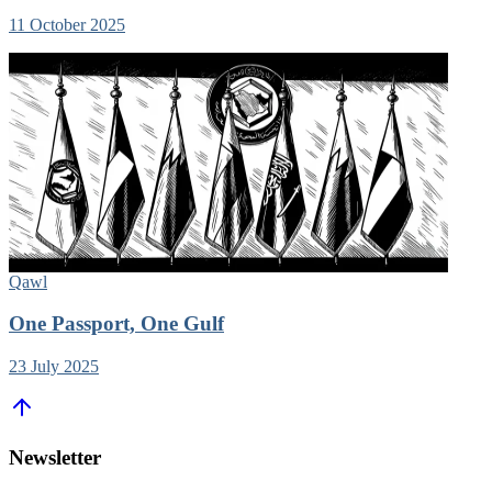
11 October 2025
Qawl
One Passport, One Gulf
23 July 2025
Newsletter