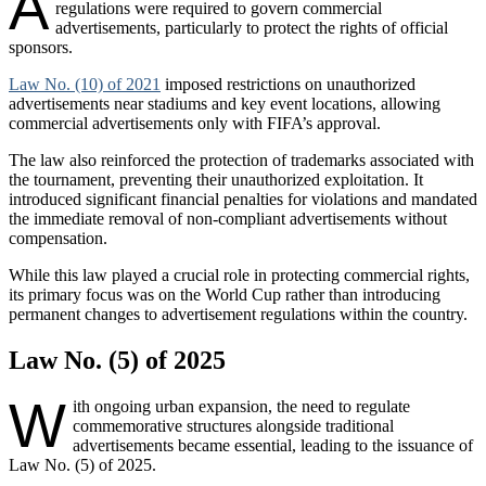
A
regulations were required to govern commercial
advertisements, particularly to protect the rights of official
sponsors.
Law No. (10) of 2021
imposed restrictions on unauthorized
advertisements near stadiums and key event locations, allowing
commercial advertisements only with FIFA’s approval.
The law also reinforced the protection of trademarks associated with
the tournament, preventing their unauthorized exploitation. It
introduced significant financial penalties for violations and mandated
the immediate removal of non-compliant advertisements without
compensation.
While this law played a crucial role in protecting commercial rights,
its primary focus was on the World Cup rather than introducing
permanent changes to advertisement regulations within the country.
Law No. (5) of 2025
W
ith ongoing urban expansion, the need to regulate
commemorative structures alongside traditional
advertisements became essential, leading to the issuance of
Law No. (5) of 2025.