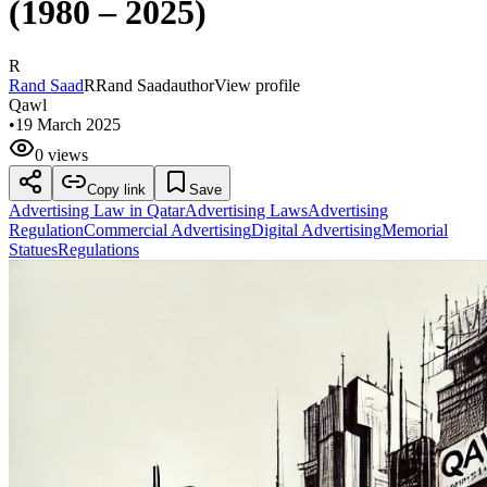
(1980 – 2025)
R
Rand Saad
R
Rand Saad
author
View profile
Qawl
•
19 March 2025
0 views
Copy link
Save
Advertising Law in Qatar
Advertising Laws
Advertising
Regulation
Commercial Advertising
Digital Advertising
Memorial
Statues
Regulations