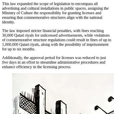
This law expanded the scope of legislation to encompass all
advertising and cultural installations in public spaces, assigning the
Ministry of Culture the responsibility for granting licenses and
ensuring that commemorative structures align with the national
identity.
The law imposed stricter financial penalties, with fines reaching
30,000 Qatari riyals for unlicensed advertisements, while violations
of commemorative structure regulations could result in fines of up to
1,000,000 Qatari riyals, along with the possibility of imprisonment
for up to six months.
Additionally, the approval period for licenses was reduced to just
five days in an effort to streamline administrative procedures and
enhance efficiency in the licensing process.