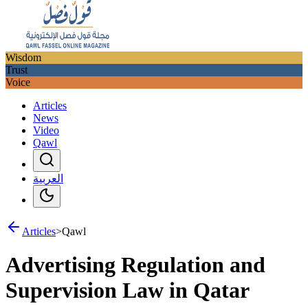
Wisdom
Trust
Voice
Articles
News
Video
Qawl
العربية
Articles
>
Qawl
Advertising Regulation and
Supervision Law in Qatar