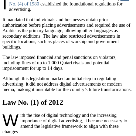
I
No. (4) of 1980
established the foundational regulations for
advertising.
It mandated that individuals and businesses obtain prior
authorization before placing advertisements and required the use of
Arabic as the primary language, allowing other languages as
secondary additions. The law also restricted advertisements in
specific locations, such as places of worship and government
buildings.
The law imposed financial and penal sanctions on violators,
including fines of up to 1,000 Qatari riyals and potential
imprisonment for up to 14 days.
Although this legislation marked an initial step in regulating
advertising, it did not address digital advertisements or modern
media, making it unsuitable for the country’s future transformations.
Law No. (1) of 2012
W
ith the rise of digital technology and the increasing
importance of digital advertising, it became necessary to
amend the legislative framework to align with these
changes.