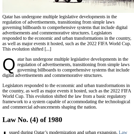
Qatar has undergone multiple legislative developments in the
regulation of advertisements, transitioning from simple laws
governing billboards to comprehensive systems that include digital
advertisements and commemorative structures. Legislators
responded to the economic and urban transformations in the country,
as well as major events it hosted, such as the 2022 FIFA World Cup.
This evolution shifted [...]
Q
atar has undergone multiple legislative developments in the
regulation of advertisements, transitioning from simple laws
governing billboards to comprehensive systems that include
digital advertisements and commemorative structures.
Legislators responded to the economic and urban transformations in
the country, as well as major events it hosted, such as the 2022 FIFA
World Cup. This evolution shifted the law from a basic regulatory
framework to a system capable of accommodating the technological
and commercial advancements shaping the nation.
Law No. (4) of 1980
ssued during Qatar’s modernization and urban expansion,
Law