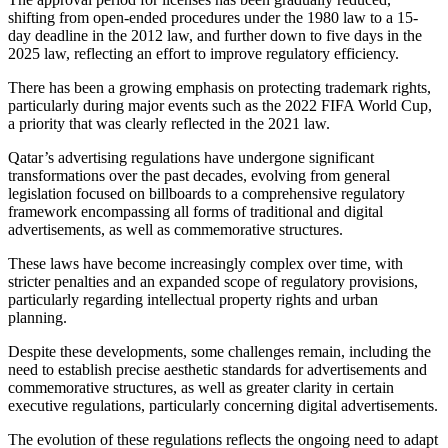
shifting from open-ended procedures under the 1980 law to a 15-
day deadline in the 2012 law, and further down to five days in the
2025 law, reflecting an effort to improve regulatory efficiency.
There has been a growing emphasis on protecting trademark rights,
particularly during major events such as the 2022 FIFA World Cup,
a priority that was clearly reflected in the 2021 law.
Qatar’s advertising regulations have undergone significant
transformations over the past decades, evolving from general
legislation focused on billboards to a comprehensive regulatory
framework encompassing all forms of traditional and digital
advertisements, as well as commemorative structures.
These laws have become increasingly complex over time, with
stricter penalties and an expanded scope of regulatory provisions,
particularly regarding intellectual property rights and urban
planning.
Despite these developments, some challenges remain, including the
need to establish precise aesthetic standards for advertisements and
commemorative structures, as well as greater clarity in certain
executive regulations, particularly concerning digital advertisements.
The evolution of these regulations reflects the ongoing need to adapt