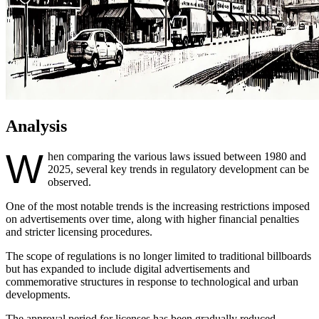
Analysis
W
hen comparing the various laws issued between 1980 and
2025, several key trends in regulatory development can be
observed.
One of the most notable trends is the increasing restrictions imposed
on advertisements over time, along with higher financial penalties
and stricter licensing procedures.
The scope of regulations is no longer limited to traditional billboards
but has expanded to include digital advertisements and
commemorative structures in response to technological and urban
developments.
The approval period for licenses has been gradually reduced,