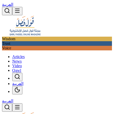
العربية
Wisdom
Trust
Voice
Articles
News
Video
Qawl
العربية
العربية