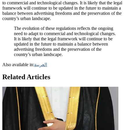
to commercial and technological changes. It is likely that the legal
framework will continue to be updated in the future to maintain a
balance between advertising freedoms and the preservation of the
country’s urban landscape.
The evolution of these regulations reflects the ongoing
need to adapt to commercial and technological changes.
It is likely that the legal framework will continue to be
updated in the future to maintain a balance between
advertising freedoms and the preservation of the
country’s urban landscape.
Also available in:
العربية
Related Articles