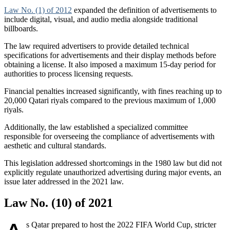
Law No. (1) of 2012
expanded the definition of advertisements to
include digital, visual, and audio media alongside traditional
billboards.
The law required advertisers to provide detailed technical
specifications for advertisements and their display methods before
obtaining a license. It also imposed a maximum 15-day period for
authorities to process licensing requests.
Financial penalties increased significantly, with fines reaching up to
20,000 Qatari riyals compared to the previous maximum of 1,000
riyals.
Additionally, the law established a specialized committee
responsible for overseeing the compliance of advertisements with
aesthetic and cultural standards.
This legislation addressed shortcomings in the 1980 law but did not
explicitly regulate unauthorized advertising during major events, an
issue later addressed in the 2021 law.
Law No. (10) of 2021
s Qatar prepared to host the 2022 FIFA World Cup, stricter