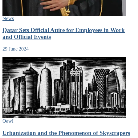
News
Qatar Sets Official Attire for Employees in Work
and Official Events
29 June 2024
Qawl
Urbanization and the Phenomenon of Skyscrapers