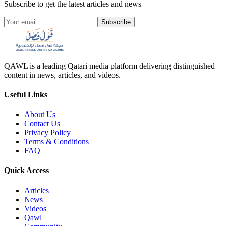
Subscribe to get the latest articles and news
Subscribe
QAWL is a leading Qatari media platform delivering distinguished
content in news, articles, and videos.
Useful Links
About Us
Contact Us
Privacy Policy
Terms & Conditions
FAQ
Quick Access
Articles
News
Videos
Qawl