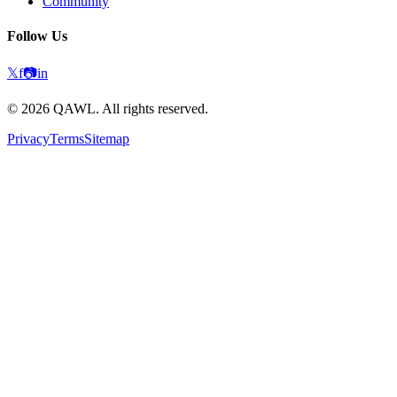
Community
Follow Us
𝕏
f
📷
in
©
2026
QAWL.
All rights reserved.
Privacy
Terms
Sitemap