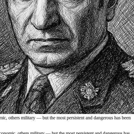
mic, others military — but the most persistent and dangerous has been
conomic, others military — but the most persistent and dangerous has