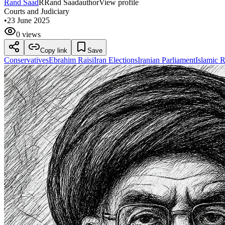
Rand Saad
R
Rand Saad
author
View profile
Courts and Judiciary
•
23 June 2025
0 views
Copy link
Save
Conservatives
Ebrahim Raisi
Iran Elections
Iranian Parliament
Islamic 