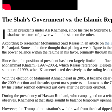
The Shah’s Government vs. the Islamic R
I
ranian presidents under Ali Khamenei, since his rise to Supreme 
shadow structure of power within the state on the other.
According to researcher Mohammad Said Rassas in an article on
the 
Rafsanjani. Some at the time thought that placing a weak figure in th
the power balance within the regime in his favor, primarily through h
Since then, the position of president has been largely limited in influ
Mohammad Khatami (1997–2005), which Rassas references. Despite Khat
summer of 1999, when Khamenei acted decisively as the ruling leade
With the election of Mahmoud Ahmadinejad in 2005, it became clear —
the 2009 election and the subsequent mass protests — known as the 
by his Friday sermon delivered just days after the protests erupted.
During the presidency of Hassan Rouhani, who campaigned on a reformi
observes, Khamenei at that stage sought to balance temporary openness
However, the Trump administration’s withdrawal from the deal tipped 