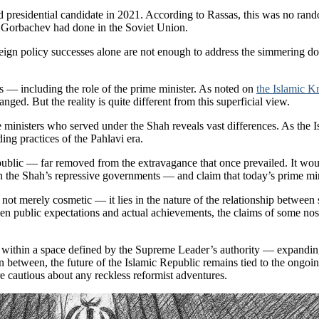
red presidential candidate in 2021. According to Rassas, this was no 
 Gorbachev had done in the Soviet Union.
eign policy successes alone are not enough to address the simmering dom
ons — including the role of the prime minister. As noted on
the Islamic 
ged. But the reality is quite different from this superficial view.
e ministers who served under the Shah reveals vast differences. As the 
ng practices of the Pahlavi era.
public — far removed from the extravagance that once prevailed. It woul
in the Shah’s repressive governments — and claim that today’s prime min
ot merely cosmetic — it lies in the nature of the relationship between 
n public expectations and actual achievements, the claims of some nostal
e within a space defined by the Supreme Leader’s authority — expanding
In between, the future of the Islamic Republic remains tied to the ongoi
e cautious about any reckless reformist adventures.