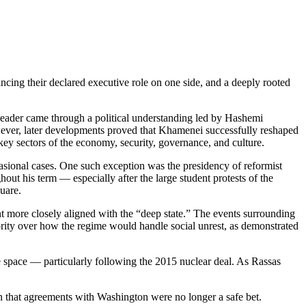
ing their declared executive role on one side, and a deeply rooted
eader came through a political understanding led by Hashemi
However, later developments proved that Khamenei successfully reshaped
key sectors of the economy, security, governance, and culture.
ccasional cases. One such exception was the presidency of reformist
 his term — especially after the large student protests of the
uare.
 more closely aligned with the “deep state.” The events surrounding
ity over how the regime would handle social unrest, as demonstrated
 space — particularly following the 2015 nuclear deal. As Rassas
n that agreements with Washington were no longer a safe bet.