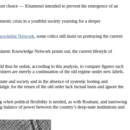
random choice — Khamenei intended to prevent the emergence of an
estic crisis in a youthful society yearning for a deeper
Knowledge Network
, some critics still insist on portraying the current
Islamic Knowledge Network points out, the current lifestyle of
d thus be unfair, according to this analysis, to compare figures such
isters are merely a continuation of the old regime under new labels.
state and society and in the absence of systemic looting and
gic for the return of the old order lack factual basis and ignore the
 when political flexibility is needed, as with Rouhani, and narrowing
ng balance of power between the country’s deep-state institutions and