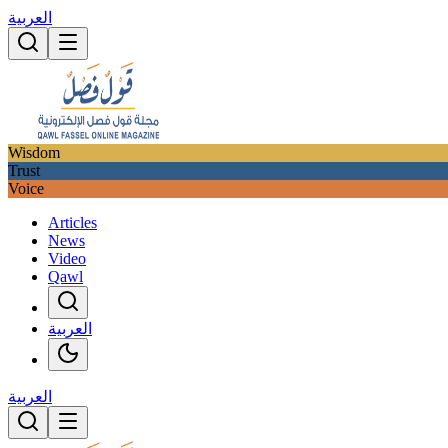
العربية
Wisdom
Trust
Voice
Articles
News
Video
Qawl
العربية
العربية