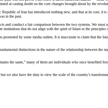
 aimed at casting doubt on the core changes brought about by the revolut
 Republic of Iran has introduced nothing new, and that at its core, it is
was in the past.
e facts and conduct a fair comparison between the two systems. We must a
 institutions that do not align with the spirit of Islam or the principles
 promoted by some media outlets. It is inaccurate to claim that the Isl
amental distinctions in the nature of the relationship between the sta
.
emains the same,” many of them are individuals who once benefited from
 but we also have the duty to view the scale of the country’s transform