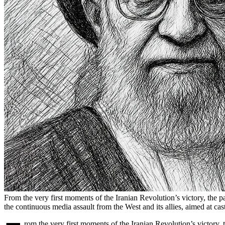
From the very first moments of the Iranian Revolution’s victory, the
the continuous media assault from the West and its allies, aimed at cas
rom the very first moments of the Iranian Revolution’s victory