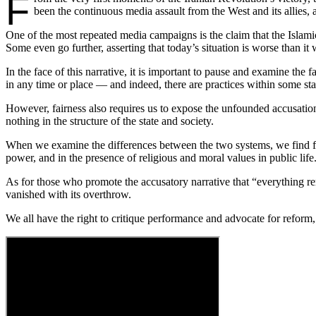
F
been the continuous media assault from the West and its allies,
One of the most repeated media campaigns is the claim that the Islamic
Some even go further, asserting that today’s situation is worse than it 
In the face of this narrative, it is important to pause and examine th
in any time or place — and indeed, there are practices within some state
However, fairness also requires us to expose the unfounded accusations
nothing in the structure of the state and society.
When we examine the differences between the two systems, we find fund
power, and in the presence of religious and moral values in public life
As for those who promote the accusatory narrative that “everything r
vanished with its overthrow.
We all have the right to critique performance and advocate for reform,