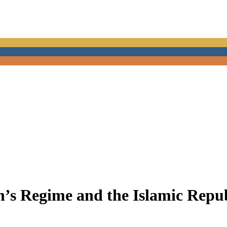
’s Regime and the Islamic Repub