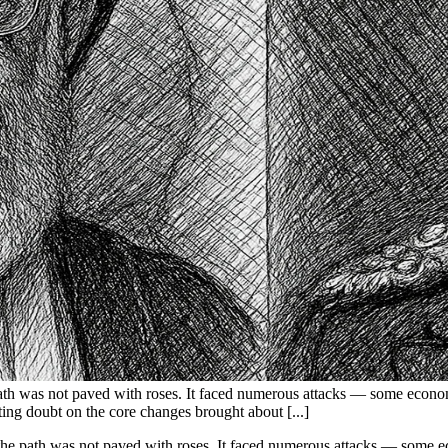
 path was not paved with roses. It faced numerous attacks — some econo
ting doubt on the core changes brought about [...]
, the path was not paved with roses. It faced numerous attacks — some e