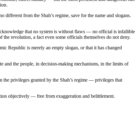
ion.
 no different from the Shah’s regime, save for the name and slogans.
cknowledge that no system is without flaws — no official is infallible
 of the revolution, a fact even some officials themselves do not deny.
amic Republic is merely an empty slogan, or that it has changed
te and the people, in decision-making mechanisms, in the limits of
 the privileges granted by the Shah’s regime — privileges that
ation objectively — free from exaggeration and belittlement.