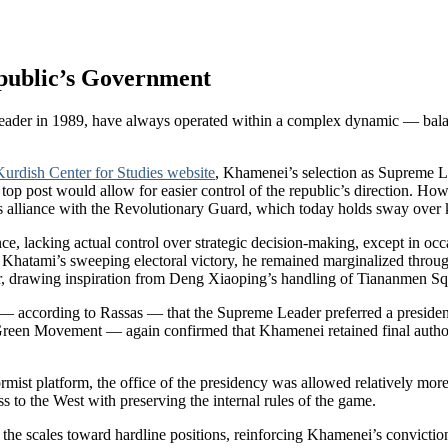
epublic’s Government
Leader in 1989, have always operated within a complex dynamic — balanc
Kurdish Center for Studies website
, Khamenei’s selection as Supreme L
e top post would allow for easier control of the republic’s direction. 
is alliance with the Revolutionary Guard, which today holds sway over 
ence, lacking actual control over strategic decision-making, except in o
ami’s sweeping electoral victory, he remained marginalized throughout
r, drawing inspiration from Deng Xiaoping’s handling of Tiananmen Sq
 according to Rassas — that the Supreme Leader preferred a president
Green Movement — again confirmed that Khamenei retained final author
st platform, the office of the presidency was allowed relatively more
 to the West with preserving the internal rules of the game.
the scales toward hardline positions, reinforcing Khamenei’s convictio