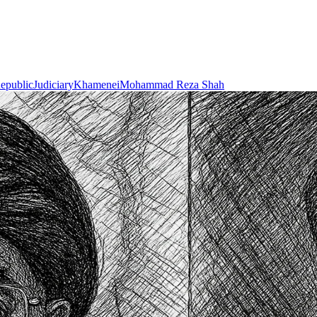
Republic
Judiciary
Khamenei
Mohammad Reza Shah