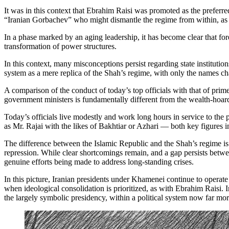
It was in this context that Ebrahim Raisi was promoted as the prefer
“Iranian Gorbachev” who might dismantle the regime from within, as
In a phase marked by an aging leadership, it has become clear that for
transformation of power structures.
In this context, many misconceptions persist regarding state instituti
system as a mere replica of the Shah’s regime, with only the names chan
A comparison of the conduct of today’s top officials with that of prim
government ministers is fundamentally different from the wealth-hoardi
Today’s officials live modestly and work long hours in service to the 
as Mr. Rajai with the likes of Bakhtiar or Azhari — both key figures 
The difference between the Islamic Republic and the Shah’s regime is n
repression. While clear shortcomings remain, and a gap persists betwee
genuine efforts being made to address long-standing crises.
In this picture, Iranian presidents under Khamenei continue to operat
when ideological consolidation is prioritized, as with Ebrahim Raisi. 
the largely symbolic presidency, within a political system now far mor