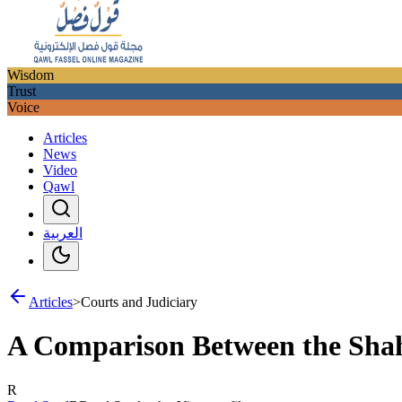
Wisdom
Trust
Voice
Articles
News
Video
Qawl
العربية
Articles
>
Courts and Judiciary
A Comparison Between the Shah
R