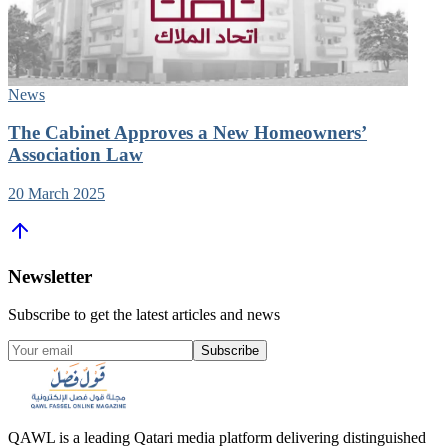
News
The Cabinet Approves a New Homeowners’
Association Law
20 March 2025
Newsletter
Subscribe to get the latest articles and news
Subscribe
QAWL is a leading Qatari media platform delivering distinguished