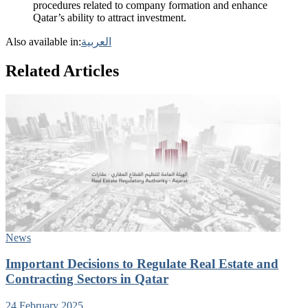
procedures related to company formation and enhance
Qatar’s ability to attract investment.
Also available in:
العربية
Related Articles
News
Important Decisions to Regulate Real Estate and
Contracting Sectors in Qatar
24 February 2025