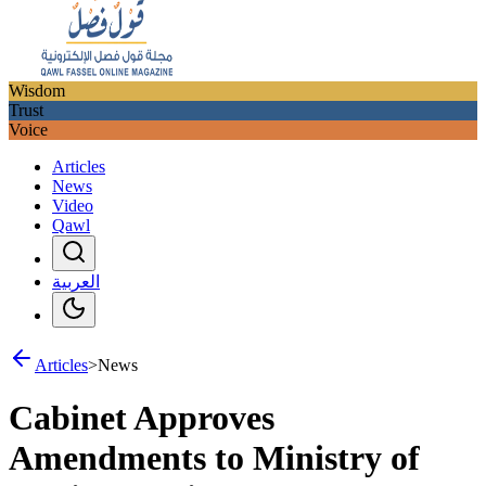
Wisdom
Trust
Voice
Articles
News
Video
Qawl
العربية
Articles
>
News
Cabinet Approves
Amendments to Ministry of