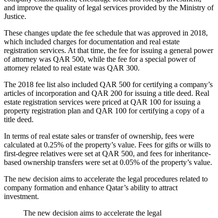
and improve the quality of legal services provided by the Ministry of
Justice.
These changes update the fee schedule that was approved in 2018,
which included charges for documentation and real estate
registration services. At that time, the fee for issuing a general power
of attorney was QAR 500, while the fee for a special power of
attorney related to real estate was QAR 300.
The 2018 fee list also included QAR 500 for certifying a company’s
articles of incorporation and QAR 200 for issuing a title deed. Real
estate registration services were priced at QAR 100 for issuing a
property registration plan and QAR 100 for certifying a copy of a
title deed.
In terms of real estate sales or transfer of ownership, fees were
calculated at 0.25% of the property’s value. Fees for gifts or wills to
first-degree relatives were set at QAR 500, and fees for inheritance-
based ownership transfers were set at 0.05% of the property’s value.
The new decision aims to accelerate the legal procedures related to
company formation and enhance Qatar’s ability to attract
investment.
The new decision aims to accelerate the legal