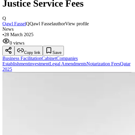
Justice Service Fees
Q
Qawl Fassel
Q
Qawl Fassel
author
View profile
News
•
28 March 2025
0 views
Copy link
Save
Business Facilitation
Cabinet
Companies
Establishment
investment
Legal Amendments
Notarization Fees
Qatar
2025