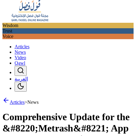
Wisdom
Trust
Voice
Articles
News
Video
Qawl
العربية
Articles
>
News
Comprehensive Update for the
&#8220;Metrash&#8221; App