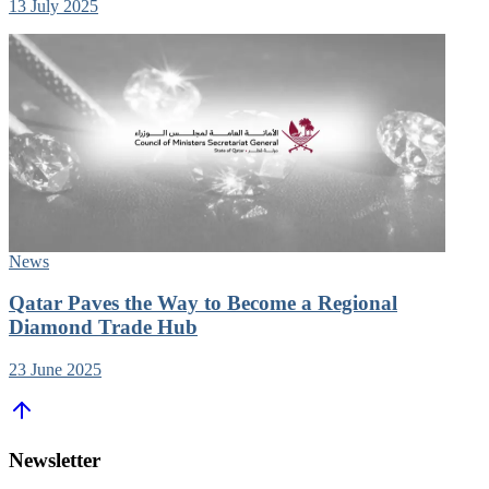
13 July 2025
News
Qatar Paves the Way to Become a Regional
Diamond Trade Hub
23 June 2025
Newsletter