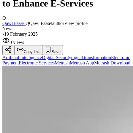
to Enhance E-Services
Q
Qawl Fassel
Q
Qawl Fassel
author
View profile
News
•
19 February 2025
0 views
Copy link
Save
Artificial Intelligence
Digital Security
digital transformation
Electronic
Payment
Electronic Services
Metrash
Metrash App
Metrash Download