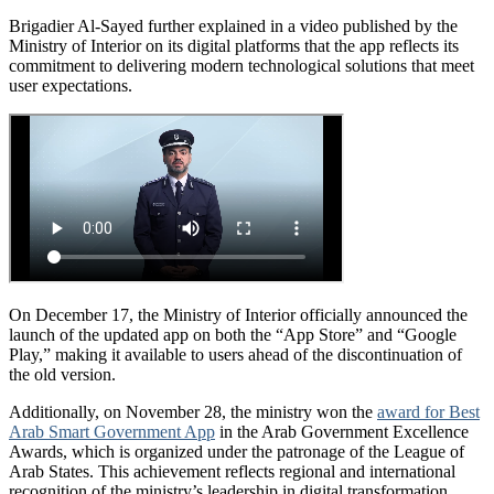
Brigadier Al-Sayed further explained in a video published by the
Ministry of Interior on its digital platforms that the app reflects its
commitment to delivering modern technological solutions that meet
user expectations.
On December 17, the Ministry of Interior officially announced the
launch of the updated app on both the “App Store” and “Google
Play,” making it available to users ahead of the discontinuation of
the old version.
Additionally, on November 28, the ministry won the
award for Best
Arab Smart Government App
in the Arab Government Excellence
Awards, which is organized under the patronage of the League of
Arab States. This achievement reflects regional and international
recognition of the ministry’s leadership in digital transformation.