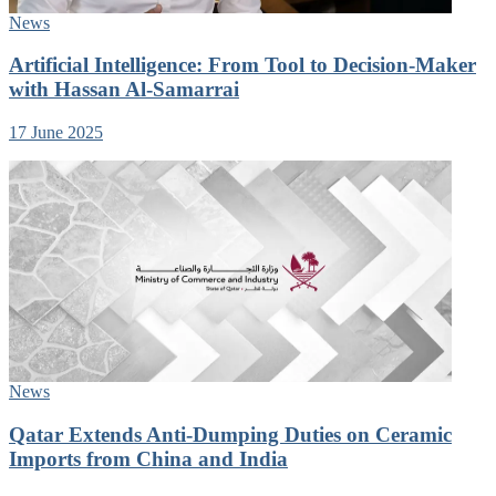
News
Artificial Intelligence: From Tool to Decision-Maker
with Hassan Al-Samarrai
17 June 2025
News
Qatar Extends Anti-Dumping Duties on Ceramic
Imports from China and India