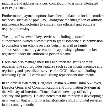
inquiries, and address services, contributing to a more integrated
user experience.
Furthermore, payment options have been updated to include modern
methods, such as “Apple Pay,” alongside the integration of artificial
intelligence technologies to ensure more efficient and accurate
request processing.
The app offers several key services, including personal
authorization, which allows users to grant someone else permission
to complete transactions on their behalf, as well as family
authorization, enabling access to the app using a phone number
registered under the authorized person’s name.
Users can also manage their files and track the status of their
requests. The app provides features such as certificate issuance and
reprinting and specialized services for GCC citizens, including
renewing Qatari ID cards and issuing replacement documents.
In an official statement, Brigadier Jassim Al-Buhaushim Al-Sayed,
Director General of Communications and Information Systems at
the Ministry of Interior, affirmed that the new app offers high
security and privacy. He also noted that the ministry is developing a
new version that will bring a transformative shift in digital services
in the coming months.