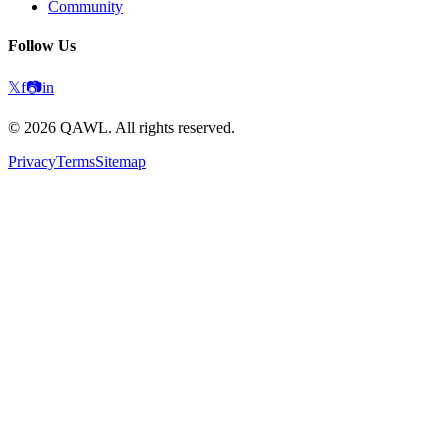
Community
Follow Us
𝕏
f
📷
in
©
2026
QAWL.
All rights reserved.
Privacy
Terms
Sitemap