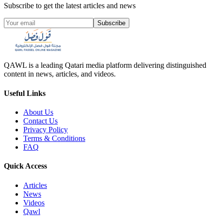
Subscribe to get the latest articles and news
Subscribe
QAWL is a leading Qatari media platform delivering distinguished
content in news, articles, and videos.
Useful Links
About Us
Contact Us
Privacy Policy
Terms & Conditions
FAQ
Quick Access
Articles
News
Videos
Qawl