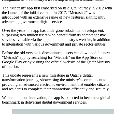
The “Metrash” app first embarked on its digital journey in 2012 with
the launch of the initial version. In 2017, “Metrash 2” was
introduced with an extensive range of new features, significantly
advancing government digital services.
Over the years, the app has undergone substantial development,
surpassing two million users who benefit from its comprehensive
services available via the app and the ministry’s website, in addition
to integration with various government and private sector entities.
Before the old version is discontinued, users can download the new
“Metrash” app by searching for “Metrash” on the App Store or
Google Play or by visiting the official website of the Qatar Ministry
of Interior.
This update represents a new milestone in Qatar’s digital
transformation journey, showcasing the ministry’s commitment to
providing an advanced electronic environment that enables citizens
and residents to complete their transactions efficiently and securely.
With continuous innovation, the app is expected to become a global
benchmark in delivering digital government services.