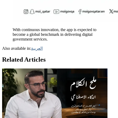
With continuous innovation, the app is expected to
become a global benchmark in delivering digital
government services.
Also available in:
العربية
Related Articles