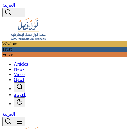
العربية
Wisdom
Trust
Voice
Articles
News
Video
Qawl
العربية
العربية