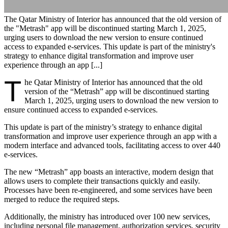
The Qatar Ministry of Interior has announced that the old version of
the "Metrash" app will be discontinued starting March 1, 2025,
urging users to download the new version to ensure continued
access to expanded e-services. This update is part of the ministry's
strategy to enhance digital transformation and improve user
experience through an app [...]
T
he Qatar Ministry of Interior has announced that the old
version of the “Metrash” app will be discontinued starting
March 1, 2025, urging users to download the new version to
ensure continued access to expanded e-services.
This update is part of the ministry’s strategy to enhance digital
transformation and improve user experience through an app with a
modern interface and advanced tools, facilitating access to over 440
e-services.
The new “Metrash” app boasts an interactive, modern design that
allows users to complete their transactions quickly and easily.
Processes have been re-engineered, and some services have been
merged to reduce the required steps.
Additionally, the ministry has introduced over 100 new services,
including personal file management, authorization services, security