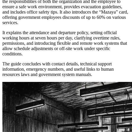
the responsibilities of both the organization and the employee to
ensure a safe work environment, provides evacuation guidelines,
and includes office safety tips. It also introduces the “Mazaya” card,
offering government employees discounts of up to 60% on various
services.
It explains the attendance and departure policy, setting official
working hours at seven hours per day, clarifying overtime rules,
permissions, and introducing flexible and remote work systems that
allow schedule adjustments or off-site work under specific
conditions.
The guide concludes with contact details, technical support
information, emergency numbers, and useful links to human
resources laws and government system manuals.