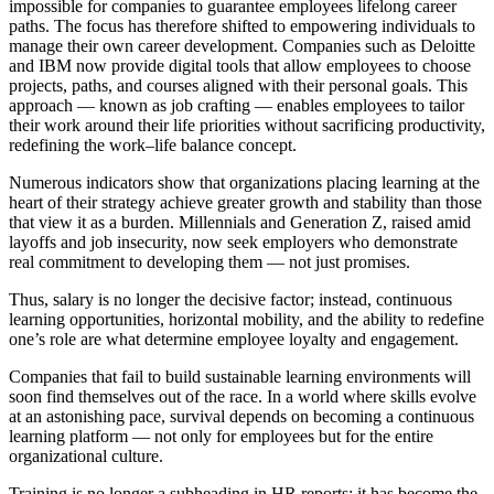
impossible for companies to guarantee employees lifelong career
paths. The focus has therefore shifted to empowering individuals to
manage their own career development. Companies such as Deloitte
and IBM now provide digital tools that allow employees to choose
projects, paths, and courses aligned with their personal goals. This
approach — known as job crafting — enables employees to tailor
their work around their life priorities without sacrificing productivity,
redefining the work–life balance concept.
Numerous indicators show that organizations placing learning at the
heart of their strategy achieve greater growth and stability than those
that view it as a burden. Millennials and Generation Z, raised amid
layoffs and job insecurity, now seek employers who demonstrate
real commitment to developing them — not just promises.
Thus, salary is no longer the decisive factor; instead, continuous
learning opportunities, horizontal mobility, and the ability to redefine
one’s role are what determine employee loyalty and engagement.
Companies that fail to build sustainable learning environments will
soon find themselves out of the race. In a world where skills evolve
at an astonishing pace, survival depends on becoming a continuous
learning platform — not only for employees but for the entire
organizational culture.
Training is no longer a subheading in HR reports; it has become the