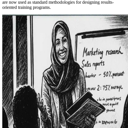
are now used as standard methodologies for designing results-
oriented training programs.