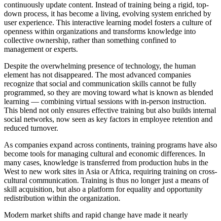
continuously update content. Instead of training being a rigid, top-
down process, it has become a living, evolving system enriched by
user experience. This interactive learning model fosters a culture of
openness within organizations and transforms knowledge into
collective ownership, rather than something confined to
management or experts.
Despite the overwhelming presence of technology, the human
element has not disappeared. The most advanced companies
recognize that social and communication skills cannot be fully
programmed, so they are moving toward what is known as blended
learning — combining virtual sessions with in-person instruction.
This blend not only ensures effective training but also builds internal
social networks, now seen as key factors in employee retention and
reduced turnover.
As companies expand across continents, training programs have also
become tools for managing cultural and economic differences. In
many cases, knowledge is transferred from production hubs in the
West to new work sites in Asia or Africa, requiring training on cross-
cultural communication. Training is thus no longer just a means of
skill acquisition, but also a platform for equality and opportunity
redistribution within the organization.
Modern market shifts and rapid change have made it nearly