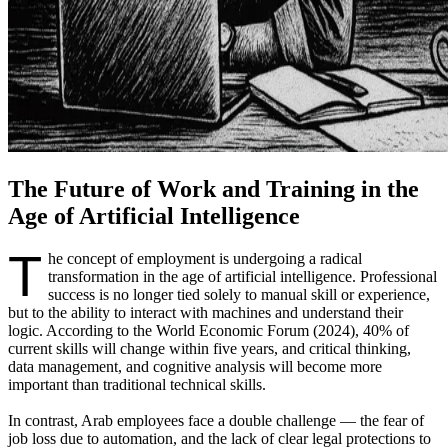
The Future of Work and Training in the
Age of Artificial Intelligence
T
he concept of employment is undergoing a radical
transformation in the age of artificial intelligence. Professional
success is no longer tied solely to manual skill or experience,
but to the ability to interact with machines and understand their
logic. According to the World Economic Forum (2024), 40% of
current skills will change within five years, and critical thinking,
data management, and cognitive analysis will become more
important than traditional technical skills.
In contrast, Arab employees face a double challenge — the fear of
job loss due to automation, and the lack of clear legal protections to