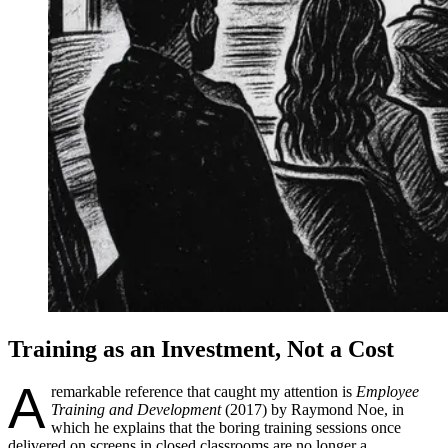
Training as an Investment, Not a Cost
A
remarkable reference that caught my attention is
Employee
Training and Development
(2017) by Raymond Noe, in
which he explains that the boring training sessions once
delivered on screens in closed classrooms are no longer a