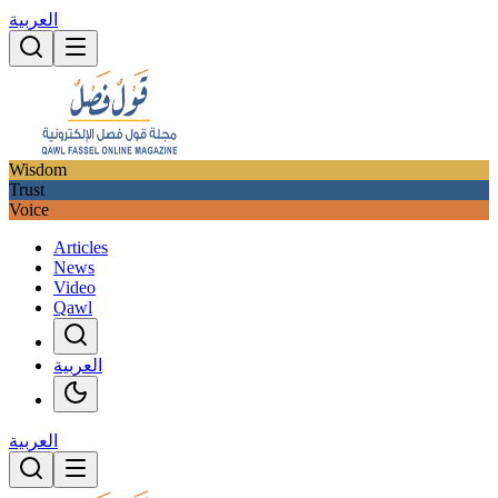
العربية
Wisdom
Trust
Voice
Articles
News
Video
Qawl
العربية
العربية