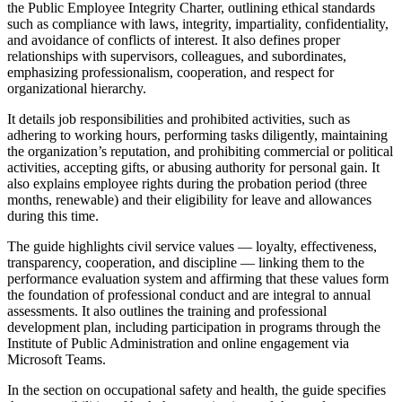
the Public Employee Integrity Charter, outlining ethical standards
such as compliance with laws, integrity, impartiality, confidentiality,
and avoidance of conflicts of interest. It also defines proper
relationships with supervisors, colleagues, and subordinates,
emphasizing professionalism, cooperation, and respect for
organizational hierarchy.
It details job responsibilities and prohibited activities, such as
adhering to working hours, performing tasks diligently, maintaining
the organization’s reputation, and prohibiting commercial or political
activities, accepting gifts, or abusing authority for personal gain. It
also explains employee rights during the probation period (three
months, renewable) and their eligibility for leave and allowances
during this time.
The guide highlights civil service values — loyalty, effectiveness,
transparency, cooperation, and discipline — linking them to the
performance evaluation system and affirming that these values form
the foundation of professional conduct and are integral to annual
assessments. It also outlines the training and professional
development plan, including participation in programs through the
Institute of Public Administration and online engagement via
Microsoft Teams.
In the section on occupational safety and health, the guide specifies