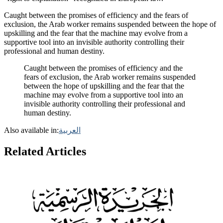
Caught between the promises of efficiency and the fears of
exclusion, the Arab worker remains suspended between the hope of
upskilling and the fear that the machine may evolve from a
supportive tool into an invisible authority controlling their
professional and human destiny.
Caught between the promises of efficiency and the
fears of exclusion, the Arab worker remains suspended
between the hope of upskilling and the fear that the
machine may evolve from a supportive tool into an
invisible authority controlling their professional and
human destiny.
Also available in:
العربية
Related Articles