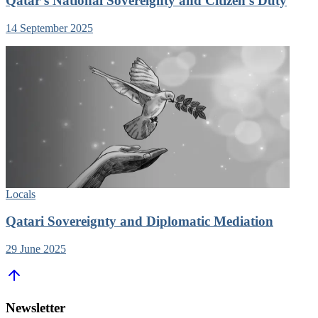
Qatar’s National Sovereignty and Citizen’s Duty
14 September 2025
Locals
Qatari Sovereignty and Diplomatic Mediation
29 June 2025
Newsletter