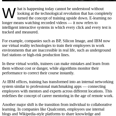
W
hat is happening today cannot be understood without
looking at the technological revolution that has completely
turned the concept of training upside down. E-learning no
longer means watching recorded videos — it now refers to
intelligent interactive systems in which every click and every test is
tracked and measured.
For example, companies such as BP, Silicon Image, and IBM now
use virtual reality technologies to train their employees in work
environments that are inaccessible in real life, such as underground
fuel stations or high-risk production lines.
In these virtual worlds, trainees can make mistakes and learn from
them without cost or danger, while algorithms monitor their
performance to correct their course instantly.
At IBM offices, training has transformed into an internal networking
system similar to professional matchmaking apps — connecting
employees with mentors and experts across different locations. This
redefines the concept of career mentoring in the age of remote work.
Another major shift is the transition from individual to collaborative
learning. In companies like Qualcomm, employees use internal
blogs and Wikipedia-style platforms to share knowledge and