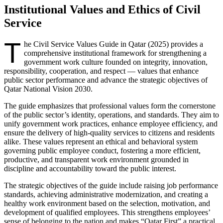
Institutional Values and Ethics of Civil
Service
T
he Civil Service Values Guide in Qatar (2025) provides a
comprehensive institutional framework for strengthening a
government work culture founded on integrity, innovation,
responsibility, cooperation, and respect — values that enhance
public sector performance and advance the strategic objectives of
Qatar National Vision 2030.
The guide emphasizes that professional values form the cornerstone
of the public sector’s identity, operations, and standards. They aim to
unify government work practices, enhance employee efficiency, and
ensure the delivery of high-quality services to citizens and residents
alike. These values represent an ethical and behavioral system
governing public employee conduct, fostering a more efficient,
productive, and transparent work environment grounded in
discipline and accountability toward the public interest.
The strategic objectives of the guide include raising job performance
standards, achieving administrative modernization, and creating a
healthy work environment based on the selection, motivation, and
development of qualified employees. This strengthens employees’
sense of belonging to the nation and makes “Qatar First” a practical