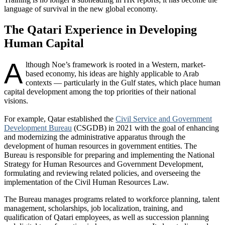
language of survival in the new global economy.
The Qatari Experience in Developing
Human Capital
A
lthough Noe’s framework is rooted in a Western, market-
based economy, his ideas are highly applicable to Arab
contexts — particularly in the Gulf states, which place human
capital development among the top priorities of their national
visions.
For example, Qatar established the
Civil Service and Government
Development Bureau
(CSGDB) in 2021 with the goal of enhancing
and modernizing the administrative apparatus through the
development of human resources in government entities. The
Bureau is responsible for preparing and implementing the National
Strategy for Human Resources and Government Development,
formulating and reviewing related policies, and overseeing the
implementation of the Civil Human Resources Law.
The Bureau manages programs related to workforce planning, talent
management, scholarships, job localization, training, and
qualification of Qatari employees, as well as succession planning