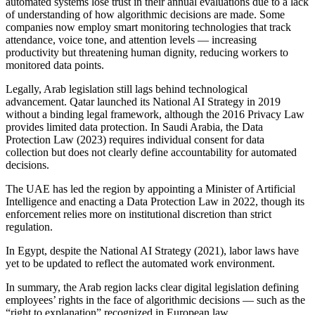
automated systems lose trust in their annual evaluations due to a lack
of understanding of how algorithmic decisions are made. Some
companies now employ smart monitoring technologies that track
attendance, voice tone, and attention levels — increasing
productivity but threatening human dignity, reducing workers to
monitored data points.
Legally, Arab legislation still lags behind technological
advancement. Qatar launched its National AI Strategy in 2019
without a binding legal framework, although the 2016 Privacy Law
provides limited data protection. In Saudi Arabia, the Data
Protection Law (2023) requires individual consent for data
collection but does not clearly define accountability for automated
decisions.
The UAE has led the region by appointing a Minister of Artificial
Intelligence and enacting a Data Protection Law in 2022, though its
enforcement relies more on institutional discretion than strict
regulation.
In Egypt, despite the National AI Strategy (2021), labor laws have
yet to be updated to reflect the automated work environment.
In summary, the Arab region lacks clear digital legislation defining
employees’ rights in the face of algorithmic decisions — such as the
“right to explanation” recognized in European law.