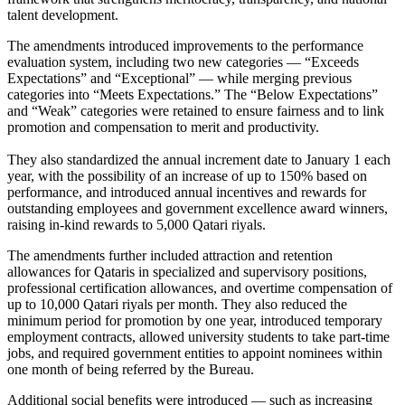
talent development.
The amendments introduced improvements to the performance
evaluation system, including two new categories — “Exceeds
Expectations” and “Exceptional” — while merging previous
categories into “Meets Expectations.” The “Below Expectations”
and “Weak” categories were retained to ensure fairness and to link
promotion and compensation to merit and productivity.
They also standardized the annual increment date to January 1 each
year, with the possibility of an increase of up to 150% based on
performance, and introduced annual incentives and rewards for
outstanding employees and government excellence award winners,
raising in-kind rewards to 5,000 Qatari riyals.
The amendments further included attraction and retention
allowances for Qataris in specialized and supervisory positions,
professional certification allowances, and overtime compensation of
up to 10,000 Qatari riyals per month. They also reduced the
minimum period for promotion by one year, introduced temporary
employment contracts, allowed university students to take part-time
jobs, and required government entities to appoint nominees within
one month of being referred by the Bureau.
Additional social benefits were introduced — such as increasing