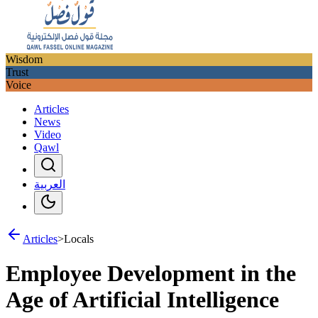
Wisdom
Trust
Voice
Articles
News
Video
Qawl
العربية
Articles
>
Locals
Employee Development in the
Age of Artificial Intelligence