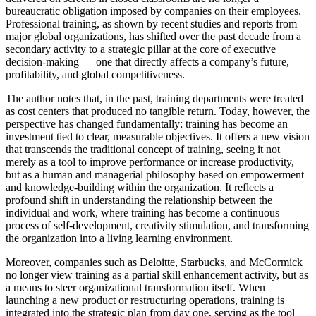
bureaucratic obligation imposed by companies on their employees.
Professional training, as shown by recent studies and reports from
major global organizations, has shifted over the past decade from a
secondary activity to a strategic pillar at the core of executive
decision-making — one that directly affects a company’s future,
profitability, and global competitiveness.
The author notes that, in the past, training departments were treated
as cost centers that produced no tangible return. Today, however, the
perspective has changed fundamentally: training has become an
investment tied to clear, measurable objectives. It offers a new vision
that transcends the traditional concept of training, seeing it not
merely as a tool to improve performance or increase productivity,
but as a human and managerial philosophy based on empowerment
and knowledge-building within the organization. It reflects a
profound shift in understanding the relationship between the
individual and work, where training has become a continuous
process of self-development, creativity stimulation, and transforming
the organization into a living learning environment.
Moreover, companies such as Deloitte, Starbucks, and McCormick
no longer view training as a partial skill enhancement activity, but as
a means to steer organizational transformation itself. When
launching a new product or restructuring operations, training is
integrated into the strategic plan from day one, serving as the tool