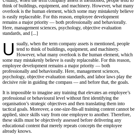
Usually, when the term company assets is mentioned, people tend to
think of buildings, equipment, and machinery. However, what many
overlook is the human element, which some may mistakenly believe
is easily replaceable. For this reason, employee development
remains a major priority — both professionally and behaviorally.
Here, management sciences, psychology, objective evaluation
standards, and [...]
U
sually, when the term company assets is mentioned, people
tend to think of buildings, equipment, and machinery.
However, what many overlook is the human element, which
some may mistakenly believe is easily replaceable. For this reason,
employee development remains a major priority — both
professionally and behaviorally. Here, management sciences,
psychology, objective evaluation standards, and labor laws play the
decisive role in guiding the compass — and before that, the goals.
It is impossible to imagine any training that elevates an employee’s
professional or behavioural level without first identifying the
organisation’s strategic objectives and then translating them into
tactical goals. Moreover, a one-size-fits-all training content cannot be
applied, since skills vary from one employee to another. Therefore,
these skills must be objectively assessed before delivering any
educational content that merely repeats concepts the employee
already knows.