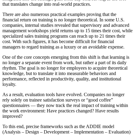
that translates change into real-world practices.
There are also numerous practical examples proving that the
financial return on training is no longer theoretical. In some U.S.
companies, internal studies revealed that supervisory and advanced
management workshops yield returns up to 15 times their cost, while
specialized sales training programs can reach up to 21 times their
cost. With such figures, it has become difficult for financial
managers to regard training as a luxury or an avoidable expense.
One of the core concepts emerging from this shift is that learning is
no longer a separate event from work, but rather a part of its daily
rhythm. The goal is no longer for employees to acquire theoretical
knowledge, but to translate it into measurable behaviors and
performance, reflected in productivity, quality, and institutional
loyalty.
As a result, evaluation tools have evolved. Companies no longer
rely solely on trainee satisfaction surveys or “good coffee”
questionnaires — they now track the real impact of training within
the work environment: Have practices changed? Have results
improved?
To this end, precise frameworks such as the ADDIE model
(Analysis – Design – Development – Implementation – Evaluation)