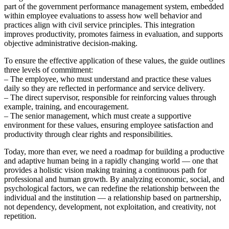
part of the government performance management system, embedded
within employee evaluations to assess how well behavior and
practices align with civil service principles. This integration
improves productivity, promotes fairness in evaluation, and supports
objective administrative decision-making.
To ensure the effective application of these values, the guide outlines
three levels of commitment:
– The employee, who must understand and practice these values
daily so they are reflected in performance and service delivery.
– The direct supervisor, responsible for reinforcing values through
example, training, and encouragement.
– The senior management, which must create a supportive
environment for these values, ensuring employee satisfaction and
productivity through clear rights and responsibilities.
Today, more than ever, we need a roadmap for building a productive
and adaptive human being in a rapidly changing world — one that
provides a holistic vision making training a continuous path for
professional and human growth. By analyzing economic, social, and
psychological factors, we can redefine the relationship between the
individual and the institution — a relationship based on partnership,
not dependency, development, not exploitation, and creativity, not
repetition.