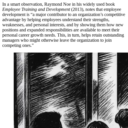
In a smart observation, Raymond Noe in his widely used book
Employee Training and Development
(2013), notes that employee
development is “a major contributor to an organization’s competitive
advantage by helping employees understand their strengths,
weaknesses, and personal interests, and by showing them how new
positions and expanded responsibilities are available to meet their
personal career growth needs. This, in turn, helps retain outstanding
managers who might otherwise leave the organization to join
competing ones.”