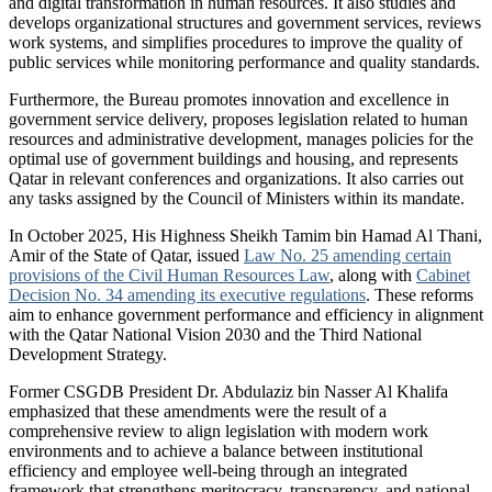
and digital transformation in human resources. It also studies and
develops organizational structures and government services, reviews
work systems, and simplifies procedures to improve the quality of
public services while monitoring performance and quality standards.
Furthermore, the Bureau promotes innovation and excellence in
government service delivery, proposes legislation related to human
resources and administrative development, manages policies for the
optimal use of government buildings and housing, and represents
Qatar in relevant conferences and organizations. It also carries out
any tasks assigned by the Council of Ministers within its mandate.
In October 2025, His Highness Sheikh Tamim bin Hamad Al Thani,
Amir of the State of Qatar, issued
Law No. 25 amending certain
provisions of the Civil Human Resources Law
, along with
Cabinet
Decision No. 34 amending its executive regulations
. These reforms
aim to enhance government performance and efficiency in alignment
with the Qatar National Vision 2030 and the Third National
Development Strategy.
Former CSGDB President Dr. Abdulaziz bin Nasser Al Khalifa
emphasized that these amendments were the result of a
comprehensive review to align legislation with modern work
environments and to achieve a balance between institutional
efficiency and employee well-being through an integrated
framework that strengthens meritocracy, transparency, and national