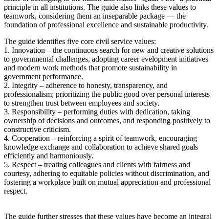
principle in all institutions. The guide also links these values to
teamwork, considering them an inseparable package — the
foundation of professional excellence and sustainable productivity.
The guide identifies five core civil service values:
1. Innovation – the continuous search for new and creative solutions
to governmental challenges, adopting career evelopment initiatives
and modern work methods that promote sustainability in
government performance.
2. Integrity – adherence to honesty, transparency, and
professionalism; prioritizing the public good over personal interests
to strengthen trust between employees and society.
3. Responsibility – performing duties with dedication, taking
ownership of decisions and outcomes, and responding positively to
constructive criticism.
4. Cooperation – reinforcing a spirit of teamwork, encouraging
knowledge exchange and collaboration to achieve shared goals
efficiently and harmoniously.
5. Respect – treating colleagues and clients with fairness and
courtesy, adhering to equitable policies without discrimination, and
fostering a workplace built on mutual appreciation and professional
respect.
The guide further stresses that these values have become an integral