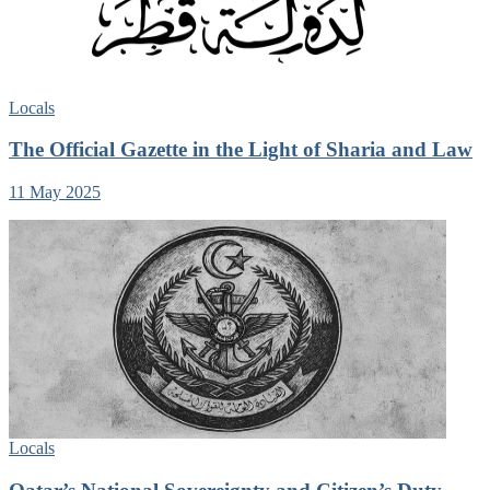
Locals
The Official Gazette in the Light of Sharia and Law
11 May 2025
Locals