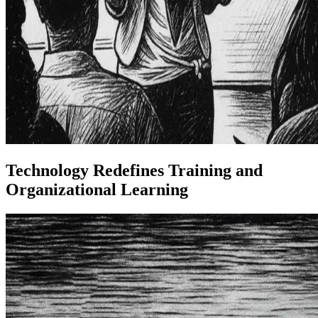
Technology Redefines Training and
Organizational Learning