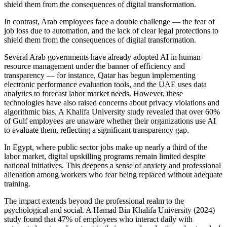
shield them from the consequences of digital transformation.
In contrast, Arab employees face a double challenge — the fear of
job loss due to automation, and the lack of clear legal protections to
shield them from the consequences of digital transformation.
Several Arab governments have already adopted AI in human
resource management under the banner of efficiency and
transparency — for instance, Qatar has begun implementing
electronic performance evaluation tools, and the UAE uses data
analytics to forecast labor market needs. However, these
technologies have also raised concerns about privacy violations and
algorithmic bias. A Khalifa University study revealed that over 60%
of Gulf employees are unaware whether their organizations use AI
to evaluate them, reflecting a significant transparency gap.
In Egypt, where public sector jobs make up nearly a third of the
labor market, digital upskilling programs remain limited despite
national initiatives. This deepens a sense of anxiety and professional
alienation among workers who fear being replaced without adequate
training.
The impact extends beyond the professional realm to the
psychological and social. A Hamad Bin Khalifa University (2024)
study found that 47% of employees who interact daily with