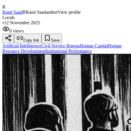
R
Rand Saad
R
Rand Saad
author
View profile
Locals
•
12 November 2025
0 views
Copy link
Save
Artificial Intelligence
Civil Service Bureau
Human Capital
Human
Resource Development
Institutional Performance