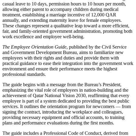
casual leave to 10 days, permission hours to 10 hours per month,
allowing either parent to accompany children during medical
treatment, establishing a marriage incentive of 12,000 QAR
annually, and extending maternity leave for female employees.
These changes represent a qualitative leap toward a more efficient,
fair, and family-oriented government administration, promoting both
work excellence and employee well-being.
The Employee Orientation Guide
, published by the Civil Service
and Government Development Bureau, aims to familiarize new
employees with their rights and duties and provide them with
practical guidance to ease their integration into the government work
environment and ensure their performance meets the highest
professional standards.
The guide begins with a message from the Bureau’s President,
emphasizing the vital role of employees in nation-building and the
achievement of Qatar National Vision 2030, reaffirming that every
employee is part of a system dedicated to providing the best public
services. It outlines the orientation program for newcomers — from
signing the contract, introducing the workplace and colleagues,
providing necessary equipment and official accounts, to training
plans and performance evaluations during the first months.
The guide includes a Professional Code of Conduct, derived from