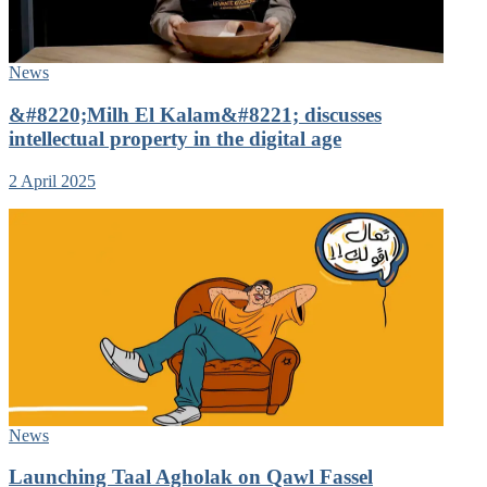
News
&#8220;Milh El Kalam&#8221; discusses
intellectual property in the digital age
2 April 2025
News
Launching Taal Agholak on Qawl Fassel