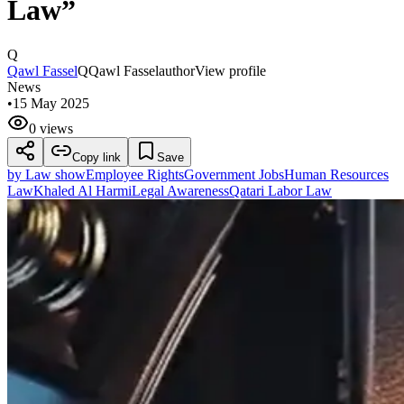
Law”
Q
Qawl Fassel
Q
Qawl Fassel
author
View profile
News
•
15 May 2025
0 views
Copy link
Save
by Law show
Employee Rights
Government Jobs
Human Resources
Law
Khaled Al Harmi
Legal Awareness
Qatari Labor Law