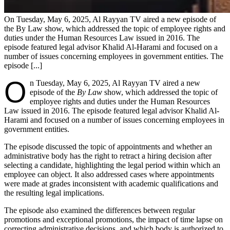
On Tuesday, May 6, 2025, Al Rayyan TV aired a new episode of
the By Law show, which addressed the topic of employee rights and
duties under the Human Resources Law issued in 2016. The
episode featured legal advisor Khalid Al-Harami and focused on a
number of issues concerning employees in government entities. The
episode [...]
O
n Tuesday, May 6, 2025, Al Rayyan TV aired a new
episode of the
By Law
show, which addressed the topic of
employee rights and duties under the Human Resources
Law issued in 2016. The episode featured legal advisor Khalid Al-
Harami and focused on a number of issues concerning employees in
government entities.
The episode discussed the topic of appointments and whether an
administrative body has the right to retract a hiring decision after
selecting a candidate, highlighting the legal period within which an
employee can object. It also addressed cases where appointments
were made at grades inconsistent with academic qualifications and
the resulting legal implications.
The episode also examined the differences between regular
promotions and exceptional promotions, the impact of time lapse on
correcting administrative decisions, and which body is authorized to