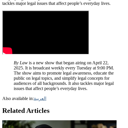
tackles major legal issues that affect people’s everyday lives.
By Law
is a new show that began airing on April 22,
2025. It is broadcast weekly every Tuesday at 9:00 PM.
The show aims to promote legal awareness, educate the
public on legal topics, and simplify legal concepts for
audiences of all backgrounds. It also tackles major legal
issues that affect people’s everyday lives.
Also available in:
العربية
Related Articles