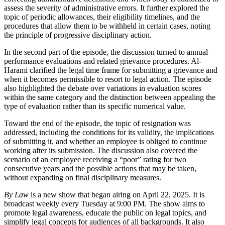
assess the severity of administrative errors. It further explored the
topic of periodic allowances, their eligibility timelines, and the
procedures that allow them to be withheld in certain cases, noting
the principle of progressive disciplinary action.
In the second part of the episode, the discussion turned to annual
performance evaluations and related grievance procedures. Al-
Harami clarified the legal time frame for submitting a grievance and
when it becomes permissible to resort to legal action. The episode
also highlighted the debate over variations in evaluation scores
within the same category and the distinction between appealing the
type of evaluation rather than its specific numerical value.
Toward the end of the episode, the topic of resignation was
addressed, including the conditions for its validity, the implications
of submitting it, and whether an employee is obliged to continue
working after its submission. The discussion also covered the
scenario of an employee receiving a “poor” rating for two
consecutive years and the possible actions that may be taken,
without expanding on final disciplinary measures.
By Law
is a new show that began airing on April 22, 2025. It is
broadcast weekly every Tuesday at 9:00 PM. The show aims to
promote legal awareness, educate the public on legal topics, and
simplify legal concepts for audiences of all backgrounds. It also