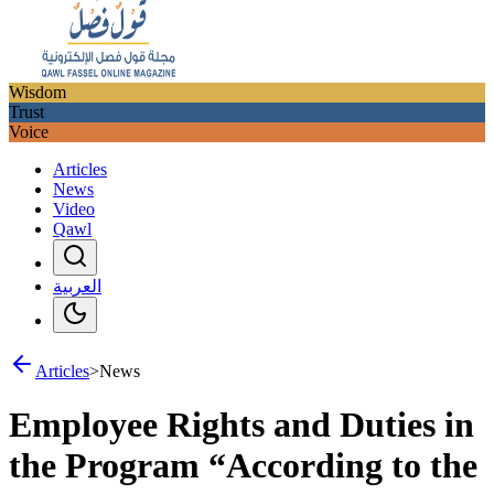
Wisdom
Trust
Voice
Articles
News
Video
Qawl
العربية
Articles
>
News
Employee Rights and Duties in
the Program “According to the