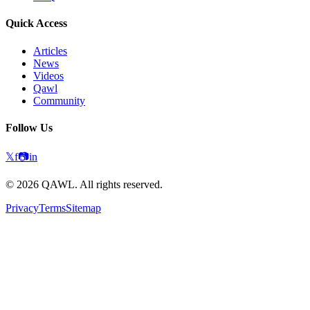
Quick Access
Articles
News
Videos
Qawl
Community
Follow Us
𝕏
f
📷
in
©
2026
QAWL.
All rights reserved.
Privacy
Terms
Sitemap