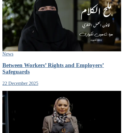
News
Between Workers’ Rights and Employers’
Safeguards
22 December 2025