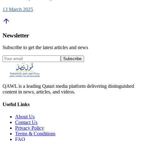
13 March 2025
Newsletter
Subscribe to get the latest articles and news
Subscribe
QAWL is a leading Qatari media platform delivering distinguished
content in news, articles, and videos.
Useful Links
About Us
Contact Us
Privacy Policy
Terms & Conditions
FAQ