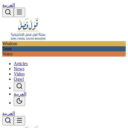
العربية
Wisdom
Trust
Voice
Articles
News
Video
Qawl
العربية
العربية