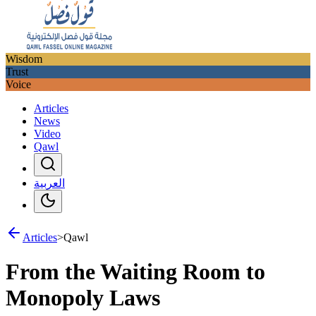
Wisdom
Trust
Voice
Articles
News
Video
Qawl
العربية
Articles
>
Qawl
From the Waiting Room to
Monopoly Laws