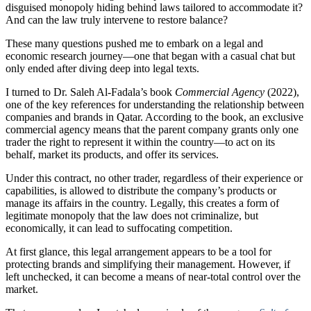
disguised monopoly hiding behind laws tailored to accommodate it?
And can the law truly intervene to restore balance?
These many questions pushed me to embark on a legal and
economic research journey—one that began with a casual chat but
only ended after diving deep into legal texts.
I turned to Dr. Saleh Al-Fadala’s book
Commercial Agency
(2022),
one of the key references for understanding the relationship between
companies and brands in Qatar. According to the book, an exclusive
commercial agency means that the parent company grants only one
trader the right to represent it within the country—to act on its
behalf, market its products, and offer its services.
Under this contract, no other trader, regardless of their experience or
capabilities, is allowed to distribute the company’s products or
manage its affairs in the country. Legally, this creates a form of
legitimate monopoly that the law does not criminalize, but
economically, it can lead to suffocating competition.
At first glance, this legal arrangement appears to be a tool for
protecting brands and simplifying their management. However, if
left unchecked, it can become a means of near-total control over the
market.