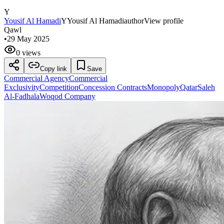
Y
Yousif Al Hamadi
Y
Yousif Al Hamadi
author
View profile
Qawl
•
29 May 2025
0 views
Copy link
Save
Commercial Agency
Commercial
Exclusivity
Competition
Concession Contracts
Monopoly
Qatar
Saleh
Al-Fadhala
Woqod Company