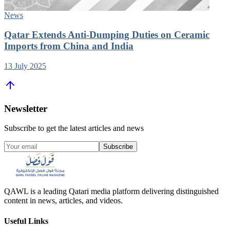
News
Qatar Extends Anti-Dumping Duties on Ceramic
Imports from China and India
13 July 2025
Newsletter
Subscribe to get the latest articles and news
Subscribe
QAWL is a leading Qatari media platform delivering distinguished
content in news, articles, and videos.
Useful Links