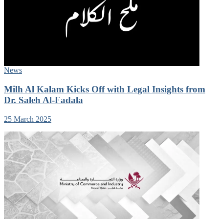
News
Milh Al Kalam Kicks Off with Legal Insights from
Dr. Saleh Al-Fadala
25 March 2025