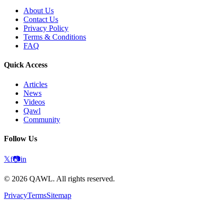
About Us
Contact Us
Privacy Policy
Terms & Conditions
FAQ
Quick Access
Articles
News
Videos
Qawl
Community
Follow Us
𝕏
f
📷
in
©
2026
QAWL.
All rights reserved.
Privacy
Terms
Sitemap