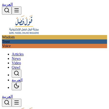
العربية
Wisdom
Trust
Voice
Articles
News
Video
Qawl
العربية
العربية