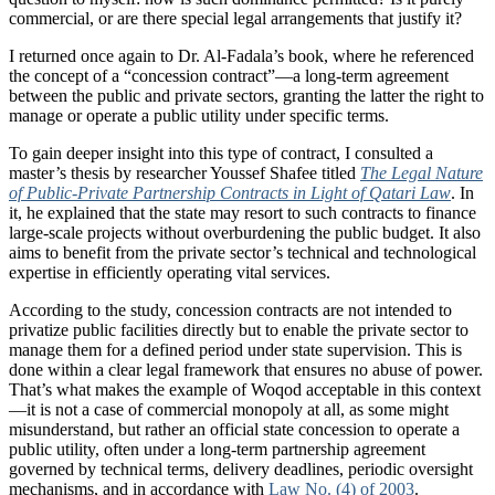
commercial, or are there special legal arrangements that justify it?
I returned once again to Dr. Al-Fadala’s book, where he referenced
the concept of a “concession contract”—a long-term agreement
between the public and private sectors, granting the latter the right to
manage or operate a public utility under specific terms.
To gain deeper insight into this type of contract, I consulted a
master’s thesis by researcher Youssef Shafee titled
The Legal Nature
of Public-Private Partnership Contracts in Light of Qatari Law
. In
it, he explained that the state may resort to such contracts to finance
large-scale projects without overburdening the public budget. It also
aims to benefit from the private sector’s technical and technological
expertise in efficiently operating vital services.
According to the study, concession contracts are not intended to
privatize public facilities directly but to enable the private sector to
manage them for a defined period under state supervision. This is
done within a clear legal framework that ensures no abuse of power.
That’s what makes the example of Woqod acceptable in this context
—it is not a case of commercial monopoly at all, as some might
misunderstand, but rather an official state concession to operate a
public utility, often under a long-term partnership agreement
governed by technical terms, delivery deadlines, periodic oversight
mechanisms, and in accordance with
Law No. (4) of 2003
.