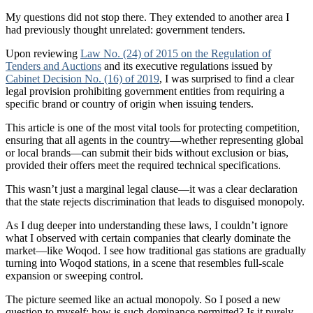
My questions did not stop there. They extended to another area I
had previously thought unrelated: government tenders.
Upon reviewing
Law No. (24) of 2015 on the Regulation of
Tenders and Auctions
and its executive regulations issued by
Cabinet Decision No. (16) of 2019
, I was surprised to find a clear
legal provision prohibiting government entities from requiring a
specific brand or country of origin when issuing tenders.
This article is one of the most vital tools for protecting competition,
ensuring that all agents in the country—whether representing global
or local brands—can submit their bids without exclusion or bias,
provided their offers meet the required technical specifications.
This wasn’t just a marginal legal clause—it was a clear declaration
that the state rejects discrimination that leads to disguised monopoly.
As I dug deeper into understanding these laws, I couldn’t ignore
what I observed with certain companies that clearly dominate the
market—like Woqod. I see how traditional gas stations are gradually
turning into Woqod stations, in a scene that resembles full-scale
expansion or sweeping control.
The picture seemed like an actual monopoly. So I posed a new
question to myself: how is such dominance permitted? Is it purely