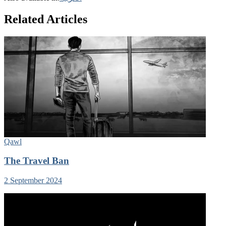
Related Articles
Qawl
The Travel Ban
2 September 2024