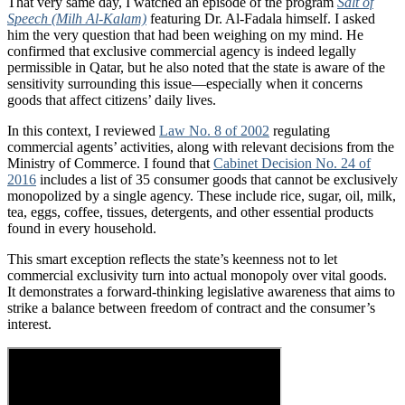
That very same day, I watched an episode of the program
Salt of
Speech (Milh Al-Kalam)
featuring Dr. Al-Fadala himself. I asked
him the very question that had been weighing on my mind. He
confirmed that exclusive commercial agency is indeed legally
permissible in Qatar, but he also noted that the state is aware of the
sensitivity surrounding this issue—especially when it concerns
goods that affect citizens’ daily lives.
In this context, I reviewed
Law No. 8 of 2002
regulating
commercial agents’ activities, along with relevant decisions from the
Ministry of Commerce. I found that
Cabinet Decision No. 24 of
2016
includes a list of 35 consumer goods that cannot be exclusively
monopolized by a single agency. These include rice, sugar, oil, milk,
tea, eggs, coffee, tissues, detergents, and other essential products
found in every household.
This smart exception reflects the state’s keenness not to let
commercial exclusivity turn into actual monopoly over vital goods.
It demonstrates a forward-thinking legislative awareness that aims to
strike a balance between freedom of contract and the consumer’s
interest.