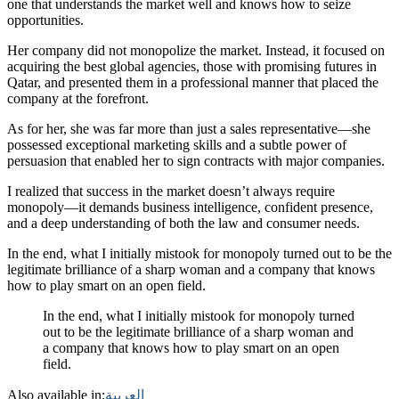
one that understands the market well and knows how to seize
opportunities.
Her company did not monopolize the market. Instead, it focused on
acquiring the best global agencies, those with promising futures in
Qatar, and presented them in a professional manner that placed the
company at the forefront.
As for her, she was far more than just a sales representative—she
possessed exceptional marketing skills and a subtle power of
persuasion that enabled her to sign contracts with major companies.
I realized that success in the market doesn’t always require
monopoly—it demands business intelligence, confident presence,
and a deep understanding of both the law and consumer needs.
In the end, what I initially mistook for monopoly turned out to be the
legitimate brilliance of a sharp woman and a company that knows
how to play smart on an open field.
In the end, what I initially mistook for monopoly turned
out to be the legitimate brilliance of a sharp woman and
a company that knows how to play smart on an open
field.
Also available in:
العربية