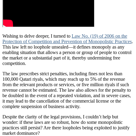
Wishing to delve deeper, I turned to
Law No. (19) of 2006 on the
Protection of Competition and Prevention of Monopolistic Practices
.
This law left no loophole unsealed—it defines monopoly as any
enabling situation that allows a person or group of people to control
the market or a substantial part of it, thereby undermining free
competition.
The law prescribes strict penalties, including fines not less than
100,000 Qatari riyals, which may reach up to 5% of the revenue
from the relevant products or services, or five million riyals if such
revenue cannot be estimated. The law also allows for the penalty to
be doubled in the event of a repeated violation, and in severe cases,
it may lead to the cancellation of the commercial license or the
complete suspension of business activity.
Despite the clarity of the legal provisions, I couldn’t help but
wonder: if these laws are so robust, how do some monopolistic
practices still persist? Are there loopholes being exploited to justify
market dominance?