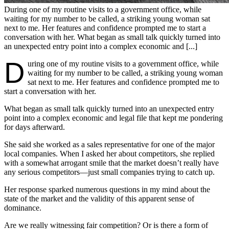
During one of my routine visits to a government office, while
waiting for my number to be called, a striking young woman sat
next to me. Her features and confidence prompted me to start a
conversation with her. What began as small talk quickly turned into
an unexpected entry point into a complex economic and [...]
D
uring one of my routine visits to a government office, while
waiting for my number to be called, a striking young woman
sat next to me. Her features and confidence prompted me to
start a conversation with her.
What began as small talk quickly turned into an unexpected entry
point into a complex economic and legal file that kept me pondering
for days afterward.
She said she worked as a sales representative for one of the major
local companies. When I asked her about competitors, she replied
with a somewhat arrogant smile that the market doesn’t really have
any serious competitors—just small companies trying to catch up.
Her response sparked numerous questions in my mind about the
state of the market and the validity of this apparent sense of
dominance.
Are we really witnessing fair competition? Or is there a form of