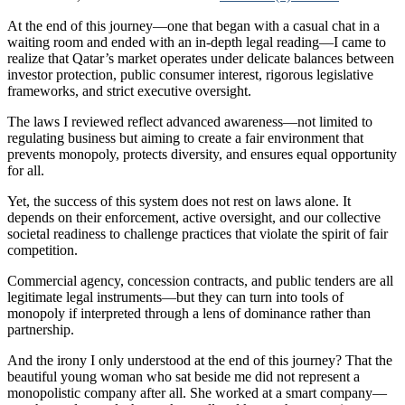
At the end of this journey—one that began with a casual chat in a
waiting room and ended with an in-depth legal reading—I came to
realize that Qatar’s market operates under delicate balances between
investor protection, public consumer interest, rigorous legislative
frameworks, and strict executive oversight.
The laws I reviewed reflect advanced awareness—not limited to
regulating business but aiming to create a fair environment that
prevents monopoly, protects diversity, and ensures equal opportunity
for all.
Yet, the success of this system does not rest on laws alone. It
depends on their enforcement, active oversight, and our collective
societal readiness to challenge practices that violate the spirit of fair
competition.
Commercial agency, concession contracts, and public tenders are all
legitimate legal instruments—but they can turn into tools of
monopoly if interpreted through a lens of dominance rather than
partnership.
And the irony I only understood at the end of this journey? That the
beautiful young woman who sat beside me did not represent a
monopolistic company after all. She worked at a smart company—