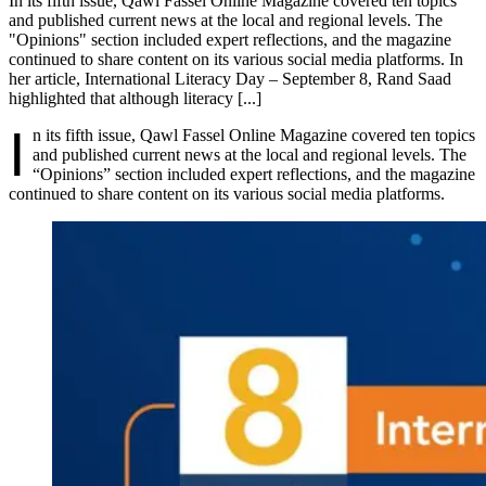
In its fifth issue, Qawl Fassel Online Magazine covered ten topics
and published current news at the local and regional levels. The
"Opinions" section included expert reflections, and the magazine
continued to share content on its various social media platforms. In
her article, International Literacy Day – September 8, Rand Saad
highlighted that although literacy [...]
I
n its fifth issue, Qawl Fassel Online Magazine covered ten topics
and published current news at the local and regional levels. The
“Opinions” section included expert reflections, and the magazine
continued to share content on its various social media platforms.