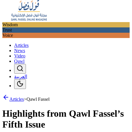
Wisdom
Trust
Voice
Articles
News
Video
Qawl
العربية
Articles
>
Qawl Fassel
Highlights from Qawl Fassel’s
Fifth Issue