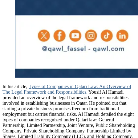
In his article,
Types of Companies in Qatari Law: An Overview of
The Legal Framework and Responsibilities,
Yousif Al Hamadi
provided an overview of the legal framework and responsibilities
involved in establishing businesses in Qatar. He pointed out that
starting a private business promises freedom from traditional
employment but carries financial risks. Al Hamadi detailed the eight
types of companies recognized under Qatari law: General
Partnership, Limited Partnership, Joint Venture, Public Shareholding
Company, Private Shareholding Company, Partnership Limited by
Shares, Limited Liability Company (LLC), and Holding Company.