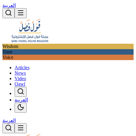
العربية
Wisdom
Trust
Voice
Articles
News
Video
Qawl
العربية
العربية