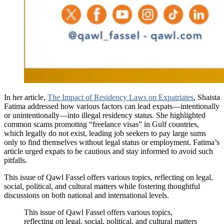
In her article,
The Impact of Residency Laws on Expatriates
, Shaista
Fatima addressed how various factors can lead expats—intentionally
or unintentionally—into illegal residency status. She highlighted
common scams promoting “freelance visas” in Gulf countries,
which legally do not exist, leading job seekers to pay large sums
only to find themselves without legal status or employment. Fatima’s
article urged expats to be cautious and stay informed to avoid such
pitfalls.
This issue of Qawl Fassel offers various topics, reflecting on legal,
social, political, and cultural matters while fostering thoughtful
discussions on both national and international levels.
This issue of Qawl Fassel offers various topics,
reflecting on legal, social, political, and cultural matters