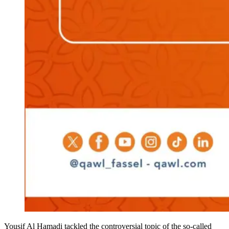
Yousif Al Hamadi tackled the controversial topic of the so-called