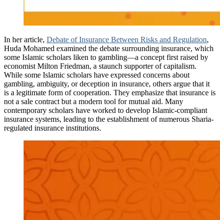
In her article,
Debate of Insurance Between Risks and Regulation
,
Huda Mohamed examined the debate surrounding insurance, which
some Islamic scholars liken to gambling—a concept first raised by
economist Milton Friedman, a staunch supporter of capitalism.
While some Islamic scholars have expressed concerns about
gambling, ambiguity, or deception in insurance, others argue that it
is a legitimate form of cooperation. They emphasize that insurance is
not a sale contract but a modern tool for mutual aid. Many
contemporary scholars have worked to develop Islamic-compliant
insurance systems, leading to the establishment of numerous Sharia-
regulated insurance institutions.