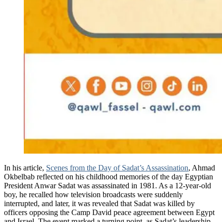
In his article,
Scenes from the Day of Sadat’s Assassination
, Ahmad
Okbelbab reflected on his childhood memories of the day Egyptian
President Anwar Sadat was assassinated in 1981. As a 12-year-old
boy, he recalled how television broadcasts were suddenly
interrupted, and later, it was revealed that Sadat was killed by
officers opposing the Camp David peace agreement between Egypt
and Israel. The event marked a turning point, as Sadat’s leadership