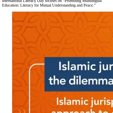
International Literacy Day focuses on “Promoting Multilingual
Education: Literacy for Mutual Understanding and Peace.”