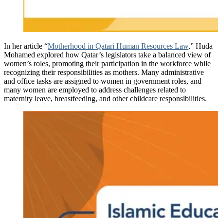
In her article “
Motherhood in Qatari Human Resources Law
,” Huda
Mohamed explored how Qatar’s legislators take a balanced view of
women’s roles, promoting their participation in the workforce while
recognizing their responsibilities as mothers. Many administrative
and office tasks are assigned to women in government roles, and
many women are employed to address challenges related to
maternity leave, breastfeeding, and other childcare responsibilities.