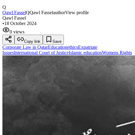
Q
Qawl Fassel
Q
Qawl Fassel
author
View profile
Qawl Fassel
•
18 October 2024
0 views
Copy link
Save
Corporate Law in Qatar
Education
ethics
Expatriate
Issues
International Court of Justice
Islamic education
Womens Rights