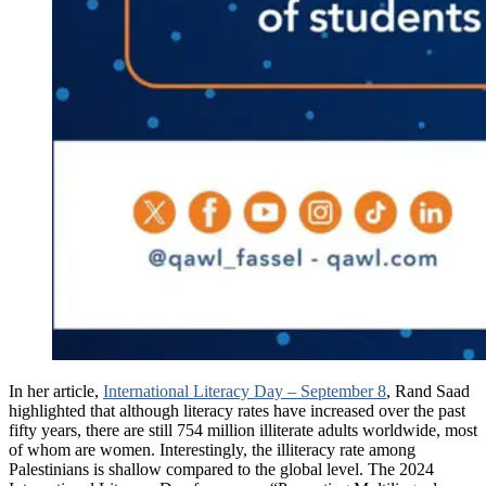
In her article,
International Literacy Day – September 8
, Rand Saad
highlighted that although literacy rates have increased over the past
fifty years, there are still 754 million illiterate adults worldwide, most
of whom are women. Interestingly, the illiteracy rate among
Palestinians is shallow compared to the global level. The 2024