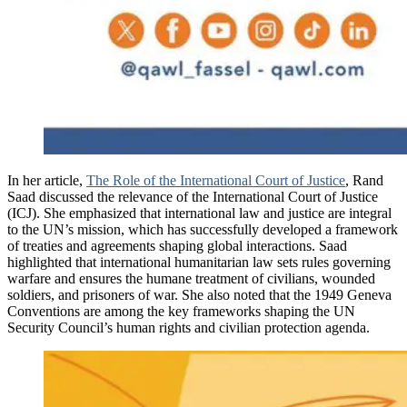
In her article,
The Role of the International Court of Justice
, Rand
Saad discussed the relevance of the International Court of Justice
(ICJ). She emphasized that international law and justice are integral
to the UN’s mission, which has successfully developed a framework
of treaties and agreements shaping global interactions. Saad
highlighted that international humanitarian law sets rules governing
warfare and ensures the humane treatment of civilians, wounded
soldiers, and prisoners of war. She also noted that the 1949 Geneva
Conventions are among the key frameworks shaping the UN
Security Council’s human rights and civilian protection agenda.