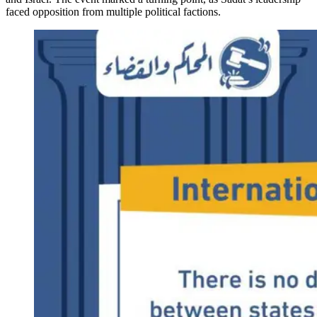
faced opposition from multiple political factions.