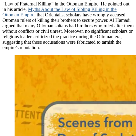
“Law of Fraternal Killing” in the Ottoman Empire. He pointed out
in his article,
Myths About the Law of Sibling Killing in the
Ottoman Empire
, that Orientalist scholars have wrongly accused
Ottoman rulers of killing their brothers to secure power. Al Hamadi
argued that many Ottoman sultans had brothers who ruled after them
without conflicts or civil unrest. Moreover, no significant scholars or
religious leaders criticized the practice during the Ottoman era,
suggesting that these accusations were fabricated to tarnish the
empire’s reputation.