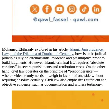
Mohamed Elghazaly explored in his article,
Islamic Jurisprudence,
Law, and the Dilemma of Doubt and Certainty
, how Islamic judicial
principles rely on circumstantial evidence and presumptive proof to
build judgments. However, Islamic criminal law requires “absolute
certainty” in severe punishments and retribution cases. On the other
hand, civil law operates on the principle of “preponderance”—
where evidence only needs to weigh in favour of one side without
requiring absolute certainty. Civil law also emphasizes sufficient and
objective evidence, such as documentation and witness testimony.