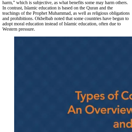
harm,” which is subjective, as what benefits some may harm others.
In contrast, Islamic education is based on the Quran and the
teachings of the Prophet Muhammad, as well as religious obligations
and prohibitions. Okbelbab noted that some countries have begun to
adopt moral education instead of Islamic education, often due to
Western pressure.