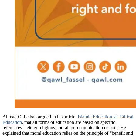
Ahmad Okbelbab argued in his article,
Islamic Education vs. Ethical
Education
, that all forms of education are based on specific
references—either religious, moral, or a combination of both. He
explained that moral education relies on the principle of “benefit and