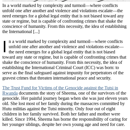
In a world marked by complexity and turmoil—where conflicts
unfold one after another and violence and violations escalate—the
need emerges for a global legal entity that is not biased toward any
state or regime, but is capable of confronting crimes that shake the
conscience of humanity. From this necessity, the idea of establishing
the International [...]
I
n a world marked by complexity and turmoil—where conflicts
unfold one after another and violence and violations escalate—
the need emerges for a global legal entity that is not biased
toward any state or regime, but is capable of confronting crimes that
shake the conscience of humanity. From this necessity, the idea of
establishing the International Criminal Court (ICC) was born: to
serve as the final safeguard against impunity for perpetrators of the
gravest crimes that threaten international peace and security.
The Trust Fund for Victims of the Genocide against the Tutsi in
Rwanda
documents the story of Sheema, one of the survivors of the
genocide. Her painful journey began when she was just eleven years
old. She lost most of her family during the massacres committed by
Hutu militias against the Tutsi minority. Only four out of eight
children in her family survived. Both her father and mother were
killed. Since 1994, Sheema has borne the responsibility of caring for
her younger siblings, despite her own young age and need for care.