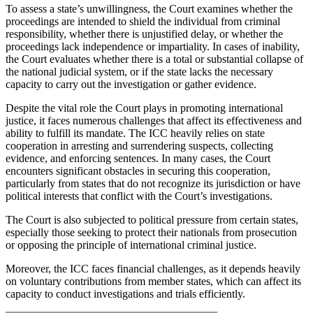
To assess a state’s unwillingness, the Court examines whether the
proceedings are intended to shield the individual from criminal
responsibility, whether there is unjustified delay, or whether the
proceedings lack independence or impartiality. In cases of inability,
the Court evaluates whether there is a total or substantial collapse of
the national judicial system, or if the state lacks the necessary
capacity to carry out the investigation or gather evidence.
Despite the vital role the Court plays in promoting international
justice, it faces numerous challenges that affect its effectiveness and
ability to fulfill its mandate. The ICC heavily relies on state
cooperation in arresting and surrendering suspects, collecting
evidence, and enforcing sentences. In many cases, the Court
encounters significant obstacles in securing this cooperation,
particularly from states that do not recognize its jurisdiction or have
political interests that conflict with the Court’s investigations.
The Court is also subjected to political pressure from certain states,
especially those seeking to protect their nationals from prosecution
or opposing the principle of international criminal justice.
Moreover, the ICC faces financial challenges, as it depends heavily
on voluntary contributions from member states, which can affect its
capacity to conduct investigations and trials efficiently.