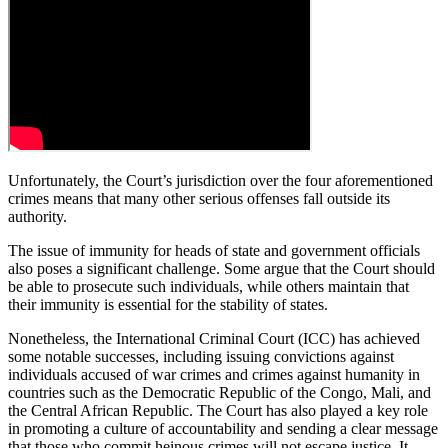
Unfortunately, the Court’s jurisdiction over the four aforementioned
crimes means that many other serious offenses fall outside its
authority.
The issue of immunity for heads of state and government officials
also poses a significant challenge. Some argue that the Court should
be able to prosecute such individuals, while others maintain that
their immunity is essential for the stability of states.
Nonetheless, the International Criminal Court (ICC) has achieved
some notable successes, including issuing convictions against
individuals accused of war crimes and crimes against humanity in
countries such as the Democratic Republic of the Congo, Mali, and
the Central African Republic. The Court has also played a key role
in promoting a culture of accountability and sending a clear message
that those who commit heinous crimes will not escape justice. It