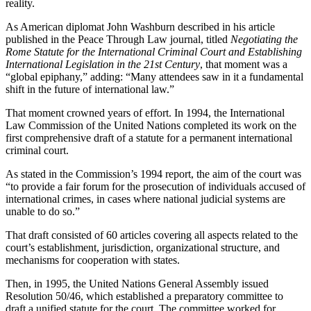
reality.
As American diplomat John Washburn described in his article
published in the Peace Through Law journal, titled
Negotiating the
Rome Statute for the International Criminal Court and Establishing
International Legislation in the 21st Century
, that moment was a
“global epiphany,” adding: “Many attendees saw in it a fundamental
shift in the future of international law.”
That moment crowned years of effort. In 1994, the International
Law Commission of the United Nations completed its work on the
first comprehensive draft of a statute for a permanent international
criminal court.
As stated in the Commission’s 1994 report, the aim of the court was
“to provide a fair forum for the prosecution of individuals accused of
international crimes, in cases where national judicial systems are
unable to do so.”
That draft consisted of 60 articles covering all aspects related to the
court’s establishment, jurisdiction, organizational structure, and
mechanisms for cooperation with states.
Then, in 1995, the United Nations General Assembly issued
Resolution 50/46, which established a preparatory committee to
draft a unified statute for the court. The committee worked for