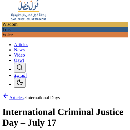
Wisdom
Trust
Voice
Articles
News
Video
Qawl
العربية
Articles
>
International Days
International Criminal Justice
Day – July 17