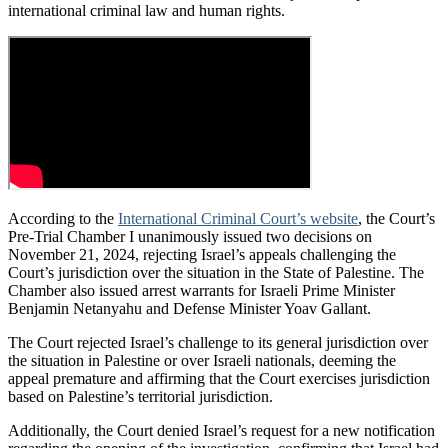
international criminal law and human rights.
According to the
International Criminal Court’s website
, the Court’s
Pre-Trial Chamber I unanimously issued two decisions on
November 21, 2024, rejecting Israel’s appeals challenging the
Court’s jurisdiction over the situation in the State of Palestine. The
Chamber also issued arrest warrants for Israeli Prime Minister
Benjamin Netanyahu and Defense Minister Yoav Gallant.
The Court rejected Israel’s challenge to its general jurisdiction over
the situation in Palestine or over Israeli nationals, deeming the
appeal premature and affirming that the Court exercises jurisdiction
based on Palestine’s territorial jurisdiction.
Additionally, the Court denied Israel’s request for a new notification