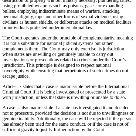
destruction of property without military necessity, plundering cities,
using prohibited weapons such as poisons, gases, or expanding
bullets, employing indiscriminate means of warfare, attacking
personal dignity, rape and other forms of sexual violence, using
civilians as human shields, or deliberate attacks on medical facilities
or individuals protected under international law.
The Court operates under the principle of complementarity, meaning
it is not a substitute for national judicial systems but rather
complements them. The Court may only exercise its jurisdiction
when states are unwilling or genuinely unable to carry out
investigations or prosecutions related to crimes under the Court’s
jurisdiction. This principle is designed to respect national
sovereignty while ensuring that perpetrators of such crimes do not
escape justice.
Article 17 states that a case is inadmissible before the International
Criminal Court if it is being investigated or prosecuted by a state
with jurisdiction, unless that state is unwilling or unable to do so.
A case is also inadmissible if a state has investigated it and decided
not to prosecute, provided the decision is not due to unwillingness or
genuine inability. Additionally, the case will be rejected if the person
has already been tried for the same conduct, or if the case is not of
sufficient gravity to justify further action by the Court.