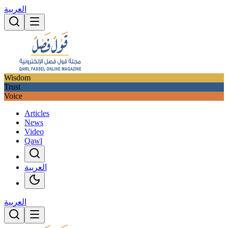
العربية
Wisdom
Trust
Voice
Articles
News
Video
Qawl
العربية
العربية