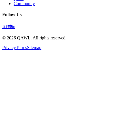
Community
Follow Us
𝕏
f
📷
in
©
2026
QAWL.
All rights reserved.
Privacy
Terms
Sitemap