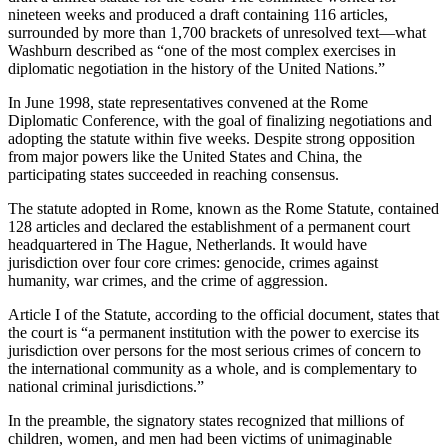
nineteen weeks and produced a draft containing 116 articles,
surrounded by more than 1,700 brackets of unresolved text—what
Washburn described as “one of the most complex exercises in
diplomatic negotiation in the history of the United Nations.”
In June 1998, state representatives convened at the Rome
Diplomatic Conference, with the goal of finalizing negotiations and
adopting the statute within five weeks. Despite strong opposition
from major powers like the United States and China, the
participating states succeeded in reaching consensus.
The statute adopted in Rome, known as the Rome Statute, contained
128 articles and declared the establishment of a permanent court
headquartered in The Hague, Netherlands. It would have
jurisdiction over four core crimes: genocide, crimes against
humanity, war crimes, and the crime of aggression.
Article I of the Statute, according to the official document, states that
the court is “a permanent institution with the power to exercise its
jurisdiction over persons for the most serious crimes of concern to
the international community as a whole, and is complementary to
national criminal jurisdictions.”
In the preamble, the signatory states recognized that millions of
children, women, and men had been victims of unimaginable