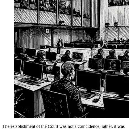
The establishment of the Court was not a coincidence; rather, it was