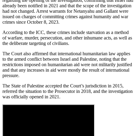
regarding the opening of the investigation, confirming that Israel had
already been notified in 2021 and that the scope of the investigation
had not changed. Arrest warrants for Netanyahu and Gallant were
issued on charges of committing crimes against humanity and war
crimes since October 8, 2023.
According to the ICC, these crimes include starvation as a method
of warfare, murder, persecution, and other inhumane acts, as well as
the deliberate targeting of civilians.
The Court also affirmed that international humanitarian law applies
to the armed conflict between Israel and Palestine, noting that the
restrictions imposed on humanitarian aid were not militarily justified
and that any increases in aid were mostly the result of international
pressure.
The State of Palestine accepted the Court’s jurisdiction in 2015,
referred the situation to the Prosecutor in 2018, and the investigation
was officially opened in 2021.