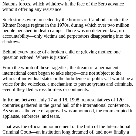
Nations forces, which withdrew in the face of the Serb advance
without offering any resistance.
Such stories were preceded by the horrors of Cambodia under the
Khmer Rouge regime in the 1970s, during which over two million
people perished in death camps. There was no deterrent law, no
accountability—only victims and perpetrators disappearing into the
shadows.
Behind every image of a broken child or grieving mother, one
question echoed: Where is justice?
From the womb of these tragedies, the dream of a permanent
international court began to take shape—one not subject to the
whims of individual states or the turbulence of politics. It would be a
voice for the voiceless, a mechanism to pursue tyrants and criminals,
even if they fled across borders or continents.
In Rome, between July 17 and 18, 1998, representatives of 120
countries gathered in the grand hall of the international conference.
As soon as the vote of approval was announced, the room erupted in
applause, embraces, and tears.
That was the official announcement of the birth of the International
Criminal Court—an institution long dreamed of, and now finally a