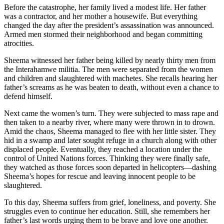
Before the catastrophe, her family lived a modest life. Her father
was a contractor, and her mother a housewife. But everything
changed the day after the president’s assassination was announced.
Armed men stormed their neighborhood and began committing
atrocities.
Sheema witnessed her father being killed by nearly thirty men from
the Interahamwe militia. The men were separated from the women
and children and slaughtered with machetes. She recalls hearing her
father’s screams as he was beaten to death, without even a chance to
defend himself.
Next came the women’s turn. They were subjected to mass rape and
then taken to a nearby river, where many were thrown in to drown.
Amid the chaos, Sheema managed to flee with her little sister. They
hid in a swamp and later sought refuge in a church along with other
displaced people. Eventually, they reached a location under the
control of United Nations forces. Thinking they were finally safe,
they watched as those forces soon departed in helicopters—dashing
Sheema’s hopes for rescue and leaving innocent people to be
slaughtered.
To this day, Sheema suffers from grief, loneliness, and poverty. She
struggles even to continue her education. Still, she remembers her
father’s last words urging them to be brave and love one another.