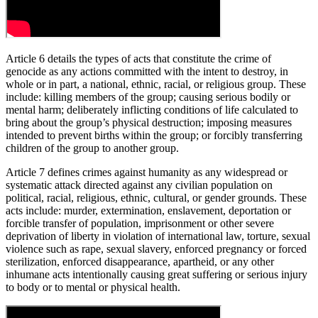
Article 6 details the types of acts that constitute the crime of
genocide as any actions committed with the intent to destroy, in
whole or in part, a national, ethnic, racial, or religious group. These
include: killing members of the group; causing serious bodily or
mental harm; deliberately inflicting conditions of life calculated to
bring about the group’s physical destruction; imposing measures
intended to prevent births within the group; or forcibly transferring
children of the group to another group.
Article 7 defines crimes against humanity as any widespread or
systematic attack directed against any civilian population on
political, racial, religious, ethnic, cultural, or gender grounds. These
acts include: murder, extermination, enslavement, deportation or
forcible transfer of population, imprisonment or other severe
deprivation of liberty in violation of international law, torture, sexual
violence such as rape, sexual slavery, enforced pregnancy or forced
sterilization, enforced disappearance, apartheid, or any other
inhumane acts intentionally causing great suffering or serious injury
to body or to mental or physical health.