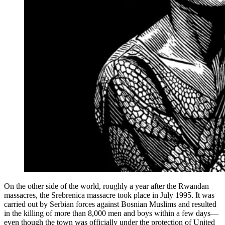
On the other side of the world, roughly a year after the Rwandan
massacres, the Srebrenica massacre took place in July 1995. It was
carried out by Serbian forces against Bosnian Muslims and resulted
in the killing of more than 8,000 men and boys within a few days—
even though the town was officially under the protection of United