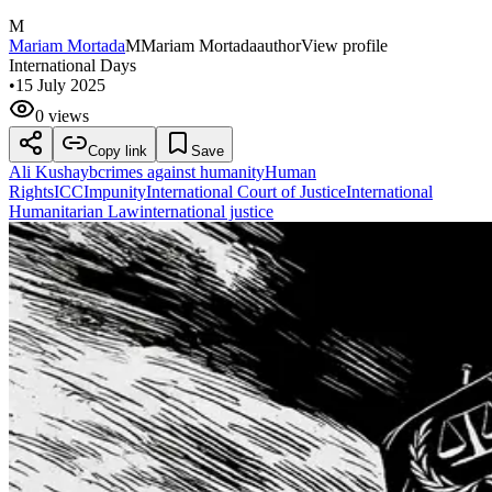
M
Mariam Mortada
M
Mariam Mortada
author
View profile
International Days
•
15 July 2025
0 views
Copy link
Save
Ali Kushayb
crimes against humanity
Human
Rights
ICC
Impunity
International Court of Justice
International
Humanitarian Law
international justice