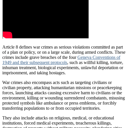
Article 8 defines war crimes as serious violations committed as part
of a plan or policy, or on a large scale, during armed conflicts. These
crimes include grave breaches of the four
Geneva Conventions of
1949 and their subsequent protocols
, such as willful killing, torture,
inhuman treatment, biological experiments, unlawful deportation or
imprisonment, and taking hostages.
War crimes also encompass acts such as targeting civilians or
civilian property, attacking humanitarian missions or peacekeeping
forces, launching attacks causing excessive harm to civilians or the
environment, killing or wounding surrendered combatants, misusing
protected symbols like ambulance or press emblems, or forcibly
transferring populations to or from occupied territories.
They also include attacks on religious, medical, or educational
institutions, forced medical experiments, treacherous killings,