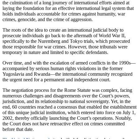
the culmination of a long journey of international efforts aimed at
laying the foundation for an effective international legal system that
holds individuals accountable for crimes against humanity, war
crimes, genocide, and the crime of aggression.
The roots of the idea to create an international judicial body to
prosecute individuals go back to the aftermath of World War II,
specifically to the Nuremberg and Tokyo trials, which prosecuted
those responsible for war crimes. However, those tribunals were
temporary in nature and limited to specific defendants.
Over time, and with the escalation of armed conflicts in the 1990s—
accompanied by serious human rights violations in the former
Yugoslavia and Rwanda—the international community recognized
the urgent need for a permanent and independent court.
The negotiation process for the Rome Statute was complex, facing
numerous challenges and disagreements over the Court’s powers,
jurisdiction, and its relationship to national sovereignty. Yet, in the
end, 60 countries reached a consensus that enabled the establishment
of this unique judicial institution, which entered into force on July 1,
2002, thereby officially launching the Court’s operations. Notably,
the Court does not have retroactive effect on crimes committed
before that date.