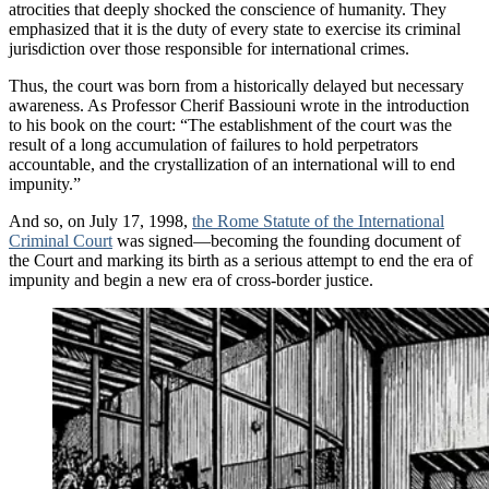
atrocities that deeply shocked the conscience of humanity. They
emphasized that it is the duty of every state to exercise its criminal
jurisdiction over those responsible for international crimes.
Thus, the court was born from a historically delayed but necessary
awareness. As Professor Cherif Bassiouni wrote in the introduction
to his book on the court: “The establishment of the court was the
result of a long accumulation of failures to hold perpetrators
accountable, and the crystallization of an international will to end
impunity.”
And so, on July 17, 1998,
the Rome Statute of the International
Criminal Court
was signed—becoming the founding document of
the Court and marking its birth as a serious attempt to end the era of
impunity and begin a new era of cross-border justice.