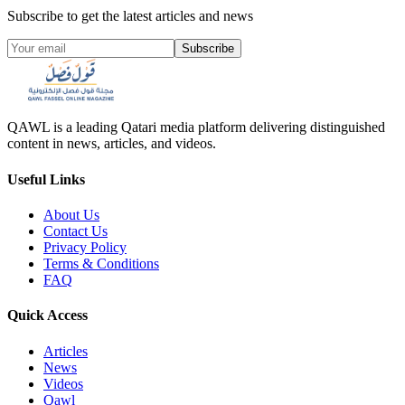
Subscribe to get the latest articles and news
Subscribe
QAWL is a leading Qatari media platform delivering distinguished
content in news, articles, and videos.
Useful Links
About Us
Contact Us
Privacy Policy
Terms & Conditions
FAQ
Quick Access
Articles
News
Videos
Qawl