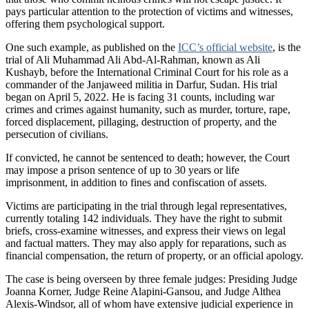
pays particular attention to the protection of victims and witnesses,
offering them psychological support.
One such example, as published on the
ICC’s official website
, is the
trial of Ali Muhammad Ali Abd-Al-Rahman, known as Ali
Kushayb, before the International Criminal Court for his role as a
commander of the Janjaweed militia in Darfur, Sudan. His trial
began on April 5, 2022. He is facing 31 counts, including war
crimes and crimes against humanity, such as murder, torture, rape,
forced displacement, pillaging, destruction of property, and the
persecution of civilians.
If convicted, he cannot be sentenced to death; however, the Court
may impose a prison sentence of up to 30 years or life
imprisonment, in addition to fines and confiscation of assets.
Victims are participating in the trial through legal representatives,
currently totaling 142 individuals. They have the right to submit
briefs, cross-examine witnesses, and express their views on legal
and factual matters. They may also apply for reparations, such as
financial compensation, the return of property, or an official apology.
The case is being overseen by three female judges: Presiding Judge
Joanna Korner, Judge Reine Alapini-Gansou, and Judge Althea
Alexis-Windsor, all of whom have extensive judicial experience in