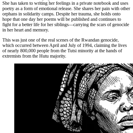
She has taken to writing her feelings in a private notebook and uses
poetry as a form of emotional release. She shares her pain with other
orphans in solidarity camps. Despite her trauma, she holds onto
hope that one day her poems will be published and continues to
fight for a better life for her siblings—carrying the scars of genocide
in her heart and memory.
This was just one of the real scenes of the Rwandan genocide,
which occurred between April and July of 1994, claiming the lives
of nearly 800,000 people from the Tutsi minority at the hands of
extremists from the Hutu majority.