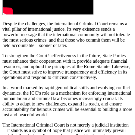
Despite the challenges, the International Criminal Court remains a
vital pillar of international justice. Its very existence sends a
powerful message that the international community will not tolerate
the most serious crimes, and that those who commit them will be
held accountable—sooner or later.
To strengthen the Court’s effectiveness in the future, State Parties
must enhance their cooperation with it, provide adequate financial
resources, and uphold the principles of the Rome Statute. Likewise,
the Court must strive to improve transparency and efficiency in its
operations and respond to criticism constructively.
In a world marked by rapid geopolitical shifts and evolving conflict
dynamics, the ICC’s role as a mechanism for enforcing international
humanitarian and criminal law becomes increasingly crucial. Its
ability to adapt to new challenges, expand its reach, and ensure
accountability for heinous crimes will be essential to building a more
just and peaceful world.
The International Criminal Court is not merely a judicial institution
—it stands as a symbol of hope that justice will ultimately prevail