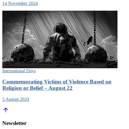
14 November 2024
International Days
Commemorating Victims of Violence Based on
Religion or Belief – August 22
5 August 2024
Newsletter