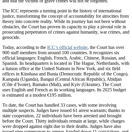
and that the victims of grave crimes will not be forgotten.
The ICC represents a turning point in the history of international
justice, transforming the concept of accountability for atrocities from
theory into concrete reality. While its journey has not been without
obstacles, the Court has proven its capacity to play a pivotal role in
prosecuting perpetrators of crimes against humanity, war crimes, and
genocide.
Today, according to the
ICC’s official website
, the Court has over
900 staff members from around 100 countries. It recognizes six
official languages: English, French, Arabic, Chinese, Russian, and
Spanish. Its headquarters is located in The Hague, Netherlands, with
a liaison office at the United Nations in New York, and six field
offices in Kinshasa and Bunia (Democratic Republic of the Congo),
Kampala (Uganda), Bangui (Central African Republic), Abidjan
(Côte d’Ivoire), Bamako (Mali), and Kyiv (Ukraine). The Court
uses English and French as its working languages. Its 2025 budget
is estimated at a modest €195 million.
To date, the Court has handled 33 cases, with some involving
multiple suspects. Judges have issued 61 arrest warrants; thanks to
state cooperation, 22 individuals have been arrested and brought
before the Court. Thirty individuals remain at large, while charges
were dropped against eight due to their deaths. Judges have also
issued nine summonses to appear, handed down 11 convictions, and