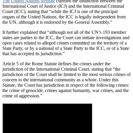
The United Nations website
clarified the distinction between the
International Court of Justice (ICJ) and the International Criminal
Court (ICC), stating that “while the ICJ is one of the principal
organs of the United Nations, the ICC is legally independent from
the UN, although it is endorsed by the General Assembly.”
It further explained that “although not all of the UN’s 193 member
states are parties to the ICC, the Court can initiate investigations and
open cases related to alleged crimes committed on the territory of a
State Party, or by a national of a State Party to the ICC, or of a State
that has accepted its jurisdiction.”
Article 5 of the Rome Statute defines the crimes under the
jurisdiction of the International Criminal Court, stating that “the
jurisdiction of the Court shall be limited to the most serious crimes of
concern to the international community as a whole. Under this
Statute, the Court has jurisdiction in respect of the following crimes:
the crime of genocide, crimes against humanity, war crimes, and the
crime of aggression.”