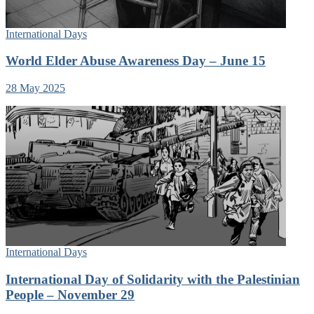
International Days
World Elder Abuse Awareness Day – June 15
28 May 2025
International Days
International Day of Solidarity with the Palestinian
People – November 29