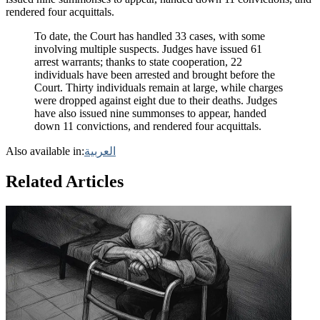
rendered four acquittals.
To date, the Court has handled 33 cases, with some
involving multiple suspects. Judges have issued 61
arrest warrants; thanks to state cooperation, 22
individuals have been arrested and brought before the
Court. Thirty individuals remain at large, while charges
were dropped against eight due to their deaths. Judges
have also issued nine summonses to appear, handed
down 11 convictions, and rendered four acquittals.
Also available in:
العربية
Related Articles