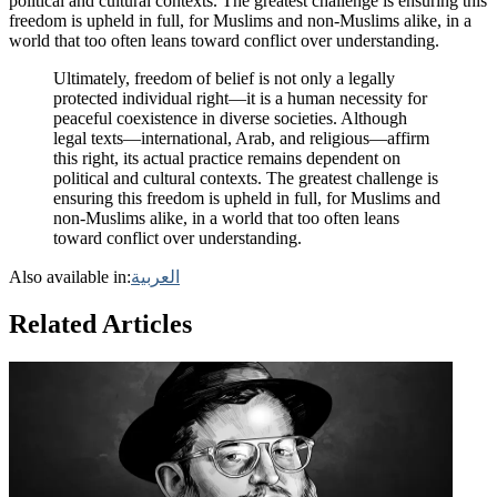
political and cultural contexts. The greatest challenge is ensuring this
freedom is upheld in full, for Muslims and non-Muslims alike, in a
world that too often leans toward conflict over understanding.
Ultimately, freedom of belief is not only a legally
protected individual right—it is a human necessity for
peaceful coexistence in diverse societies. Although
legal texts—international, Arab, and religious—affirm
this right, its actual practice remains dependent on
political and cultural contexts. The greatest challenge is
ensuring this freedom is upheld in full, for Muslims and
non-Muslims alike, in a world that too often leans
toward conflict over understanding.
Also available in:
العربية
Related Articles