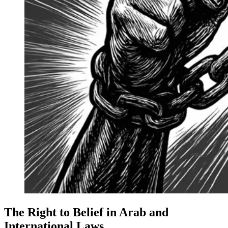
The Right to Belief in Arab and
International Laws