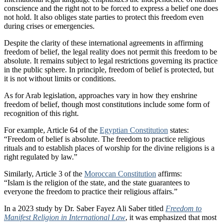
conscience and the right not to be forced to express a belief one does
not hold. It also obliges state parties to protect this freedom even
during crises or emergencies.
Despite the clarity of these international agreements in affirming
freedom of belief, the legal reality does not permit this freedom to be
absolute. It remains subject to legal restrictions governing its practice
in the public sphere. In principle, freedom of belief is protected, but
it is not without limits or conditions.
As for Arab legislation, approaches vary in how they enshrine
freedom of belief, though most constitutions include some form of
recognition of this right.
For example, Article 64 of the
Egyptian Constitution
states:
“Freedom of belief is absolute. The freedom to practice religious
rituals and to establish places of worship for the divine religions is a
right regulated by law.”
Similarly, Article 3 of the
Moroccan Constitution
affirms:
“Islam is the religion of the state, and the state guarantees to
everyone the freedom to practice their religious affairs.”
In a 2023 study by Dr. Saber Fayez Ali Saber titled
Freedom to
Manifest Religion in International Law
, it was emphasized that most