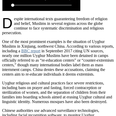
D
espite international texts guaranteeing freedom of religion
and belief, Muslims in several regions across the globe
continue to face systematic discrimination and religious
persecution.
One of the most prominent examples is the situation of Uyghur
Muslims in Xinjiang, northwest China. According to various reports,
including a
BBC report
in September 2017 citing UN sources,
nearly one million Uyghur Muslims have been detained in camps
officially referred to as “re-education centers” or “counter-extremism
centers,” though many international bodies label them as mass
internment camps. China denies these accusations, claiming the
centers aim to re-educate individuals it deems extremists.
Uyghur religious and cultural practices face severe restrictions,
including bans on prayer and fasting, forced contraception or
sterilization of women, and the separation of children from their
families into boarding schools aimed at erasing Uyghur cultural and
linguistic identity. Numerous mosques have also been destroyed.
Chinese authorities use advanced surveillance technologies,
including facial recognition software, to monitor Uyghur