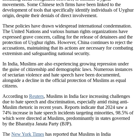
movements. Some Chinese tech firms have been linked to the
development of tools that specifically identify individuals of Uyghur
origin, despite their denials of direct involvement.
These policies have drawn widespread international condemnation.
The United Nations and various human rights organizations have
expressed grave concern, calling for the release of detainees and the
protection of Uyghur rights. However, China continues to reject the
accusations, maintaining that its actions are necessary for combating
extremism and safeguarding national security.
In India, Muslims are also experiencing growing repression under
the guise of citizenship and demographic laws. Numerous instances
of sectarian violence and hate speech have been documented,
alongside a decline in the official protection of Muslims as equal
citizens.
According to
Reuters
, Muslims in India face increasing challenges
due to hate speech and discrimination, especially amid rising anti-
Muslim rhetoric in recent years. Reports indicate that 2024 saw a
74% increase in hate speech incidents targeting minorities, 98.5% of
which were directed at Muslims, predominantly in states governed
by the Bharatiya Janata Party (BJP).
The
New York Times
has reported that Muslims in India