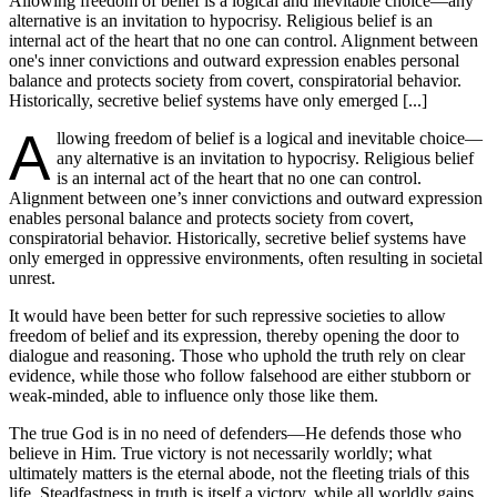
Allowing freedom of belief is a logical and inevitable choice—any
alternative is an invitation to hypocrisy. Religious belief is an
internal act of the heart that no one can control. Alignment between
one's inner convictions and outward expression enables personal
balance and protects society from covert, conspiratorial behavior.
Historically, secretive belief systems have only emerged [...]
A
llowing freedom of belief is a logical and inevitable choice—
any alternative is an invitation to hypocrisy. Religious belief
is an internal act of the heart that no one can control.
Alignment between one’s inner convictions and outward expression
enables personal balance and protects society from covert,
conspiratorial behavior. Historically, secretive belief systems have
only emerged in oppressive environments, often resulting in societal
unrest.
It would have been better for such repressive societies to allow
freedom of belief and its expression, thereby opening the door to
dialogue and reasoning. Those who uphold the truth rely on clear
evidence, while those who follow falsehood are either stubborn or
weak-minded, able to influence only those like them.
The true God is in no need of defenders—He defends those who
believe in Him. True victory is not necessarily worldly; what
ultimately matters is the eternal abode, not the fleeting trials of this
life. Steadfastness in truth is itself a victory, while all worldly gains,