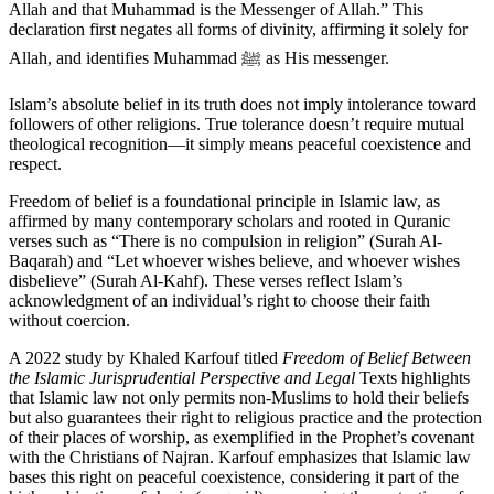
Allah and that Muhammad is the Messenger of Allah.” This
declaration first negates all forms of divinity, affirming it solely for
Allah, and identifies Muhammad ﷺ as His messenger.
Islam’s absolute belief in its truth does not imply intolerance toward
followers of other religions. True tolerance doesn’t require mutual
theological recognition—it simply means peaceful coexistence and
respect.
Freedom of belief is a foundational principle in Islamic law, as
affirmed by many contemporary scholars and rooted in Quranic
verses such as “There is no compulsion in religion” (Surah Al-
Baqarah) and “Let whoever wishes believe, and whoever wishes
disbelieve” (Surah Al-Kahf). These verses reflect Islam’s
acknowledgment of an individual’s right to choose their faith
without coercion.
A 2022 study by Khaled Karfouf titled
Freedom of Belief Between
the Islamic Jurisprudential Perspective and Legal
Texts highlights
that Islamic law not only permits non-Muslims to hold their beliefs
but also guarantees their right to religious practice and the protection
of their places of worship, as exemplified in the Prophet’s covenant
with the Christians of Najran. Karfouf emphasizes that Islamic law
bases this right on peaceful coexistence, considering it part of the