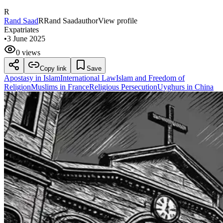
R
Rand Saad
R
Rand Saad
author
View profile
Expatriates
•
3 June 2025
0 views
Copy link
Save
Apostasy in Islam
International Law
Islam and Freedom of
Religion
Muslims in France
Religious Persecution
Uyghurs in China