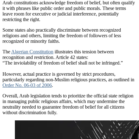
Arab constitutions acknowledge freedom of belief, but often qualify
it with phrases like public order and public morals. These terms
leave room for executive or judicial interference, potentially
restricting the right.
Some states also practically discriminate between recognized
religions and others, limiting the freedom of followers of less
recognized or minority faiths.
The
Algerian Constitution
illustrates this tension between
recognition and restriction. Article 42 states:
“The inviolability of freedom of belief shall not be infringed.”
However, actual practice is governed by strict procedures,
particularly regarding non-Muslim religious practices, as outlined in
Order No. 06-03 of 2006
.
Overall, Arab legislation tends to prioritize the official state religion
in managing public religious affairs, which may undermine the
neutrality needed to guarantee freedom of belief for all citizens
without discrimination fully.