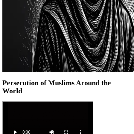
Persecution of Muslims Around the
World