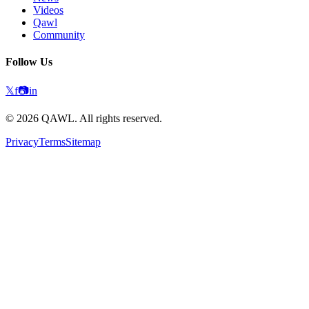
Videos
Qawl
Community
Follow Us
𝕏
f
📷
in
©
2026
QAWL.
All rights reserved.
Privacy
Terms
Sitemap