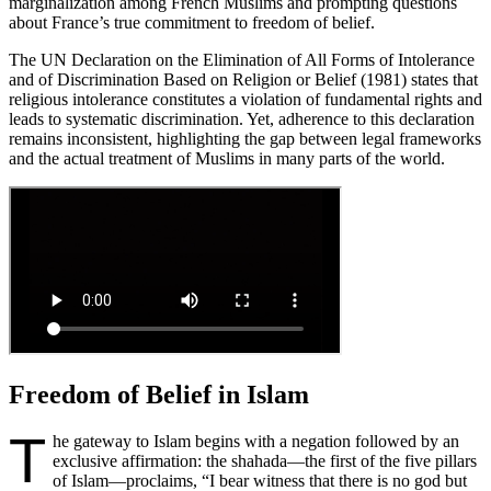
marginalization among French Muslims and prompting questions
about France’s true commitment to freedom of belief.
The UN Declaration on the Elimination of All Forms of Intolerance
and of Discrimination Based on Religion or Belief (1981) states that
religious intolerance constitutes a violation of fundamental rights and
leads to systematic discrimination. Yet, adherence to this declaration
remains inconsistent, highlighting the gap between legal frameworks
and the actual treatment of Muslims in many parts of the world.
Freedom of Belief in Islam
T
he gateway to Islam begins with a negation followed by an
exclusive affirmation: the shahada—the first of the five pillars
of Islam—proclaims, “I bear witness that there is no god but