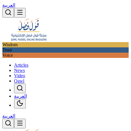
العربية
Wisdom
Trust
Voice
Articles
News
Video
Qawl
العربية
العربية