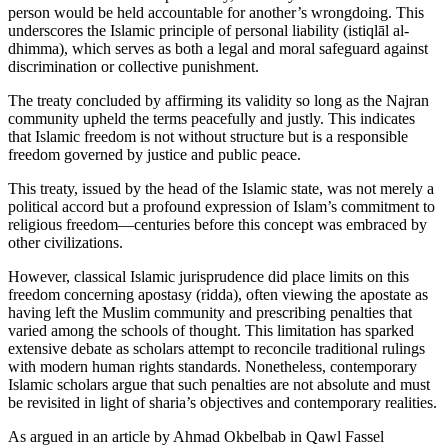
person would be held accountable for another’s wrongdoing. This
underscores the Islamic principle of personal liability (istiqlāl al-
dhimma), which serves as both a legal and moral safeguard against
discrimination or collective punishment.
The treaty concluded by affirming its validity so long as the Najran
community upheld the terms peacefully and justly. This indicates
that Islamic freedom is not without structure but is a responsible
freedom governed by justice and public peace.
This treaty, issued by the head of the Islamic state, was not merely a
political accord but a profound expression of Islam’s commitment to
religious freedom—centuries before this concept was embraced by
other civilizations.
However, classical Islamic jurisprudence did place limits on this
freedom concerning apostasy (ridda), often viewing the apostate as
having left the Muslim community and prescribing penalties that
varied among the schools of thought. This limitation has sparked
extensive debate as scholars attempt to reconcile traditional rulings
with modern human rights standards. Nonetheless, contemporary
Islamic scholars argue that such penalties are not absolute and must
be revisited in light of sharia’s objectives and contemporary realities.
As argued in an article by Ahmad Okbelbab in Qawl Fassel