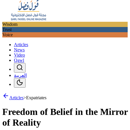
Wisdom
Trust
Voice
Articles
News
Video
Qawl
العربية
Articles
>
Expatriates
Freedom of Belief in the Mirror
of Reality