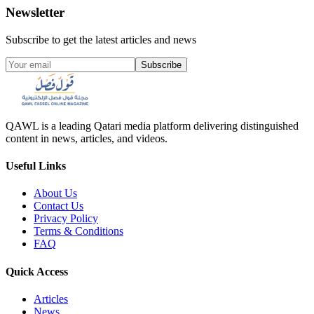
Newsletter
Subscribe to get the latest articles and news
Subscribe
QAWL is a leading Qatari media platform delivering distinguished
content in news, articles, and videos.
Useful Links
About Us
Contact Us
Privacy Policy
Terms & Conditions
FAQ
Quick Access
Articles
News