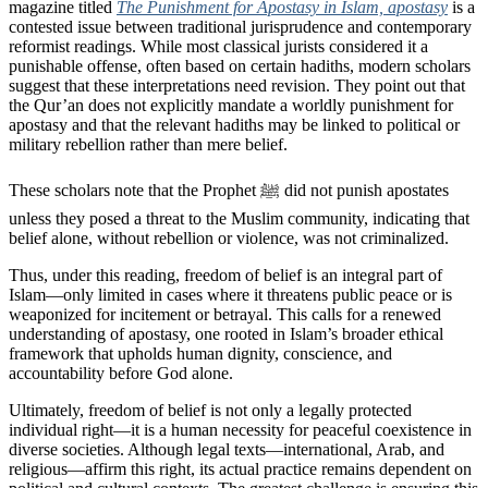
magazine titled
The Punishment for Apostasy in Islam, apostasy
is a
contested issue between traditional jurisprudence and contemporary
reformist readings. While most classical jurists considered it a
punishable offense, often based on certain hadiths, modern scholars
suggest that these interpretations need revision. They point out that
the Qur’an does not explicitly mandate a worldly punishment for
apostasy and that the relevant hadiths may be linked to political or
military rebellion rather than mere belief.
These scholars note that the Prophet ﷺ did not punish apostates
unless they posed a threat to the Muslim community, indicating that
belief alone, without rebellion or violence, was not criminalized.
Thus, under this reading, freedom of belief is an integral part of
Islam—only limited in cases where it threatens public peace or is
weaponized for incitement or betrayal. This calls for a renewed
understanding of apostasy, one rooted in Islam’s broader ethical
framework that upholds human dignity, conscience, and
accountability before God alone.
Ultimately, freedom of belief is not only a legally protected
individual right—it is a human necessity for peaceful coexistence in
diverse societies. Although legal texts—international, Arab, and
religious—affirm this right, its actual practice remains dependent on