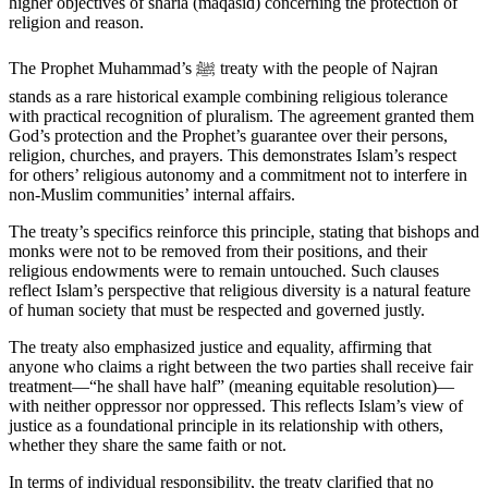
higher objectives of sharia (maqasid) concerning the protection of
religion and reason.
The Prophet Muhammad’s ﷺ treaty with the people of Najran
stands as a rare historical example combining religious tolerance
with practical recognition of pluralism. The agreement granted them
God’s protection and the Prophet’s guarantee over their persons,
religion, churches, and prayers. This demonstrates Islam’s respect
for others’ religious autonomy and a commitment not to interfere in
non-Muslim communities’ internal affairs.
The treaty’s specifics reinforce this principle, stating that bishops and
monks were not to be removed from their positions, and their
religious endowments were to remain untouched. Such clauses
reflect Islam’s perspective that religious diversity is a natural feature
of human society that must be respected and governed justly.
The treaty also emphasized justice and equality, affirming that
anyone who claims a right between the two parties shall receive fair
treatment—“he shall have half” (meaning equitable resolution)—
with neither oppressor nor oppressed. This reflects Islam’s view of
justice as a foundational principle in its relationship with others,
whether they share the same faith or not.
In terms of individual responsibility, the treaty clarified that no