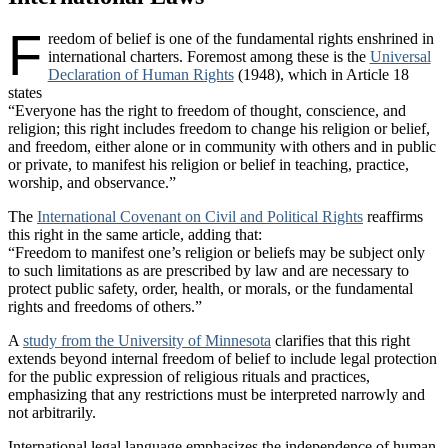
F
reedom of belief is one of the fundamental rights enshrined in
international charters. Foremost among these is the
Universal
Declaration of Human Rights
(1948), which in Article 18
states
“Everyone has the right to freedom of thought, conscience, and
religion; this right includes freedom to change his religion or belief,
and freedom, either alone or in community with others and in public
or private, to manifest his religion or belief in teaching, practice,
worship, and observance.”
The
International Covenant on Civil and Political Rights
reaffirms
this right in the same article, adding that:
“Freedom to manifest one’s religion or beliefs may be subject only
to such limitations as are prescribed by law and are necessary to
protect public safety, order, health, or morals, or the fundamental
rights and freedoms of others.”
A
study from the University of Minnesota
clarifies that this right
extends beyond internal freedom of belief to include legal protection
for the public expression of religious rituals and practices,
emphasizing that any restrictions must be interpreted narrowly and
not arbitrarily.
International legal language emphasizes the independence of human