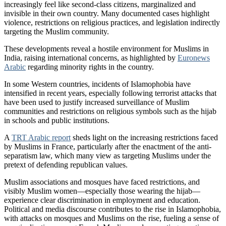
increasingly feel like second-class citizens, marginalized and
invisible in their own country. Many documented cases highlight
violence, restrictions on religious practices, and legislation indirectly
targeting the Muslim community.
These developments reveal a hostile environment for Muslims in
India, raising international concerns, as highlighted by
Euronews
Arabic
regarding minority rights in the country.
In some Western countries, incidents of Islamophobia have
intensified in recent years, especially following terrorist attacks that
have been used to justify increased surveillance of Muslim
communities and restrictions on religious symbols such as the hijab
in schools and public institutions.
A
TRT Arabic report
sheds light on the increasing restrictions faced
by Muslims in France, particularly after the enactment of the anti-
separatism law, which many view as targeting Muslims under the
pretext of defending republican values.
Muslim associations and mosques have faced restrictions, and
visibly Muslim women—especially those wearing the hijab—
experience clear discrimination in employment and education.
Political and media discourse contributes to the rise in Islamophobia,
with attacks on mosques and Muslims on the rise, fueling a sense of