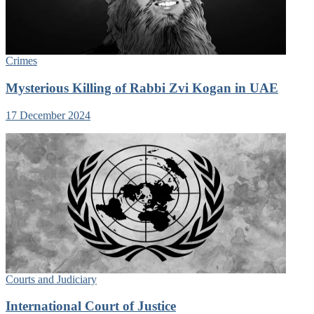
Crimes
Mysterious Killing of Rabbi Zvi Kogan in UAE
17 December 2024
Courts and Judiciary
International Court of Justice