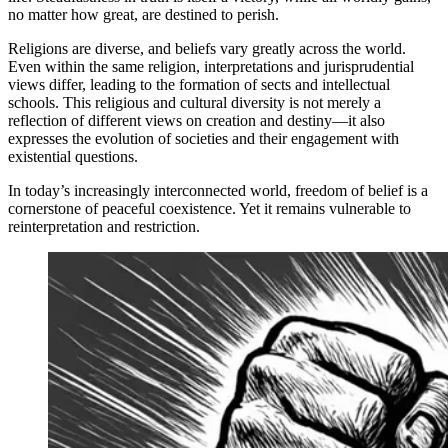
no matter how great, are destined to perish.
Religions are diverse, and beliefs vary greatly across the world.
Even within the same religion, interpretations and jurisprudential
views differ, leading to the formation of sects and intellectual
schools. This religious and cultural diversity is not merely a
reflection of different views on creation and destiny—it also
expresses the evolution of societies and their engagement with
existential questions.
In today’s increasingly interconnected world, freedom of belief is a
cornerstone of peaceful coexistence. Yet it remains vulnerable to
reinterpretation and restriction.