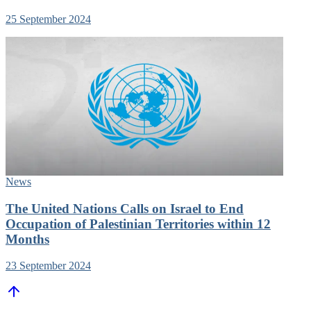
25 September 2024
News
The United Nations Calls on Israel to End
Occupation of Palestinian Territories within 12
Months
23 September 2024