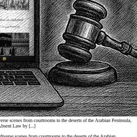
diverse scenes from courtrooms to the deserts of the Arabian Peninsula,
Absent Law by [...]
g diverse scenes from courtrooms to the deserts of the Arabian