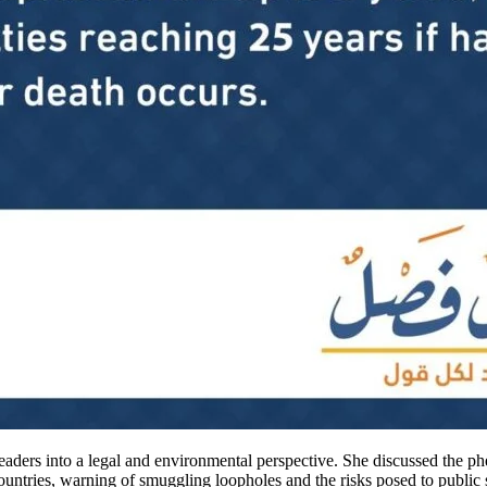
eaders into a legal and environmental perspective. She discussed the ph
untries, warning of smuggling loopholes and the risks posed to public 