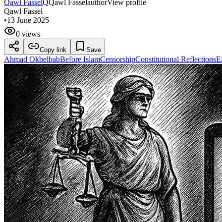
Qawl Fassel
Q
Qawl Fassel
author
View profile
Qawl Fassel
•
13 June 2025
0 views
Copy link
Save
Ahmad Okbelbab
Before Islam
Censorship
Constitutional Reflections
E