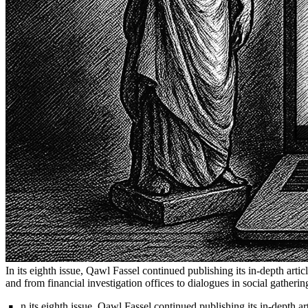
In its eighth issue, Qawl Fassel continued publishing its in-depth artic
and from financial investigation offices to dialogues in social gather
n its eighth issue, Qawl Fassel continued publishing its in-depth ar