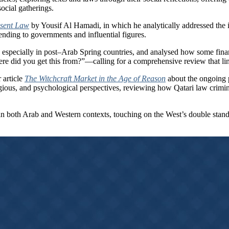
social gatherings.
bsent Law
by Yousif Al Hamadi, in which he analytically addressed the 
ending to governments and influential figures.
 especially in post–Arab Spring countries, and analysed how some finan
re did you get this from?”—calling for a comprehensive review that li
 article
The Witchcraft Market in the Age of Reason
about the ongoing p
igious, and psychological perspectives, reviewing how Qatari law crimi
in both Arab and Western contexts, touching on the West’s double standar