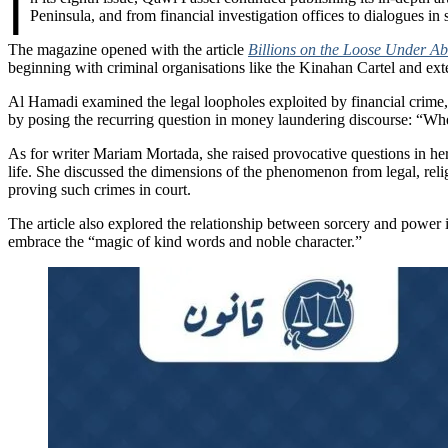
I
Peninsula, and from financial investigation offices to dialogues in 
The magazine opened with the article
Billions on the Loose Under A
beginning with criminal organisations like the Kinahan Cartel and ext
Al Hamadi examined the legal loopholes exploited by financial crime,
by posing the recurring question in money laundering discourse: “Whe
As for writer Mariam Mortada, she raised provocative questions in her
life. She discussed the dimensions of the phenomenon from legal, rel
proving such crimes in court.
The article also explored the relationship between sorcery and power 
embrace the “magic of kind words and noble character.”