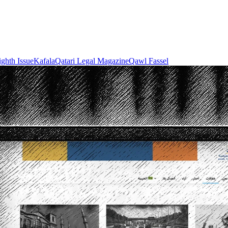
ighth Issue
Kafala
Qatari Legal Magazine
Qawl Fassel