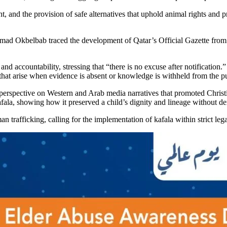
ight, and the provision of safe alternatives that uphold animal rights an
d Okbelbab traced the development of Qatar’s Official Gazette from its 
nd accountability, stressing that “there is no excuse after notification.” 
s that arise when evidence is absent or knowledge is withheld from the pu
 perspective on Western and Arab media narratives that promoted Christi
fala, showing how it preserved a child’s dignity and lineage without den
 trafficking, calling for the implementation of kafala within strict le