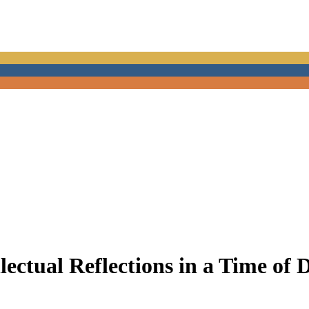
lectual Reflections in a Time of 