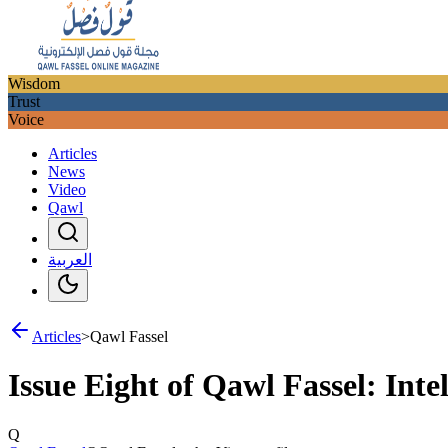
Wisdom
Trust
Voice
Articles
News
Video
Qawl
العربية
Articles
>
Qawl Fassel
Issue Eight of Qawl Fassel: Intel
Q