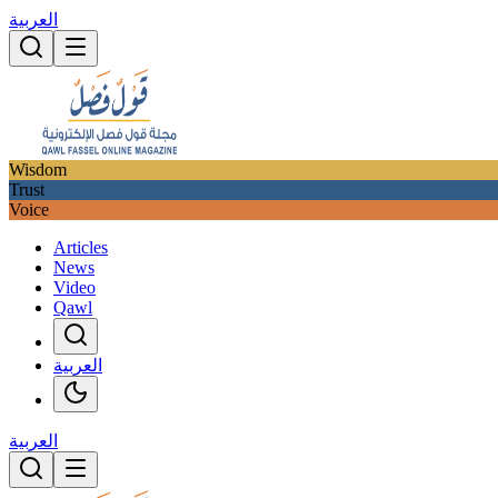
العربية
Wisdom
Trust
Voice
Articles
News
Video
Qawl
العربية
العربية