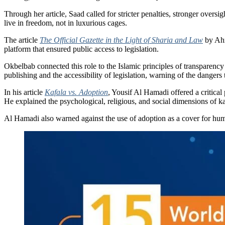
Through her article, Saad called for stricter penalties, stronger overs
live in freedom, not in luxurious cages.
The article
The Official Gazette in the Light of Sharia and Law
by Ahma
platform that ensured public access to legislation.
Okbelbab connected this role to the Islamic principles of transparency a
publishing and the accessibility of legislation, warning of the danger
In his article
Kafala vs. Adoption
, Yousif Al Hamadi offered a critical
He explained the psychological, religious, and social dimensions of ka
Al Hamadi also warned against the use of adoption as a cover for human