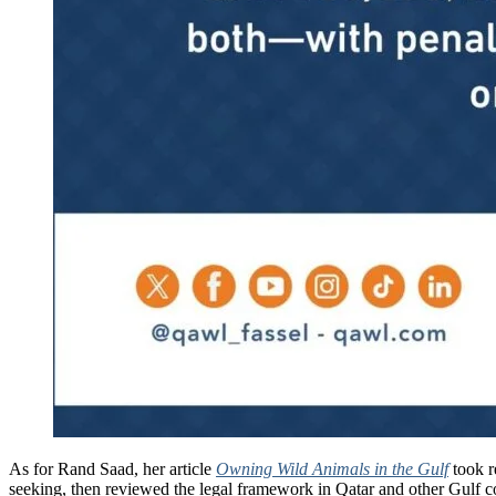
As for Rand Saad, her article
Owning Wild Animals in the Gulf
took r
seeking, then reviewed the legal framework in Qatar and other Gulf co