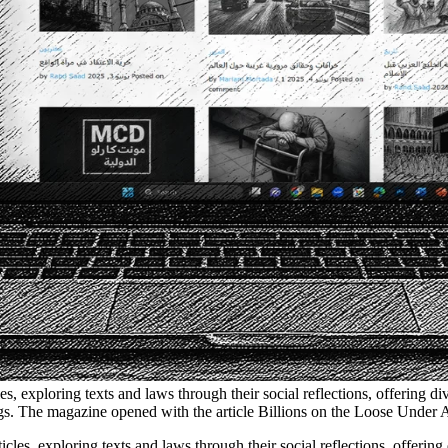
les, exploring texts and laws through their social reflections, offering 
ings. The magazine opened with the article Billions on the Loose Under 
ticles, exploring texts and laws through their social reflections, offerin