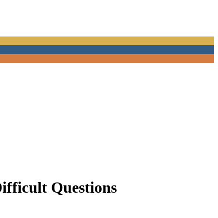
Difficult Questions