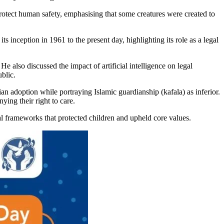
d protect human safety, emphasising that some creatures were created to
inception in 1961 to the present day, highlighting its role as a legal
He also discussed the impact of artificial intelligence on legal
blic.
an adoption while portraying Islamic guardianship (kafala) as inferior.
ying their right to care.
gal frameworks that protected children and upheld core values.