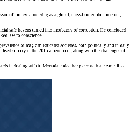
issue of money laundering as a global, cross-border phenomenon,
cial safe havens turned into incubators of corruption. He concluded
nked law to conscience.
revalence of magic in educated societies, both politically and in daily
nalised sorcery in the 2015 amendment, along with the challenges of
ds in dealing with it. Mortada ended her piece with a clear call to