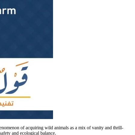
enomenon of acquiring wild animals as a mix of vanity and thrill-
safety and ecological balance.