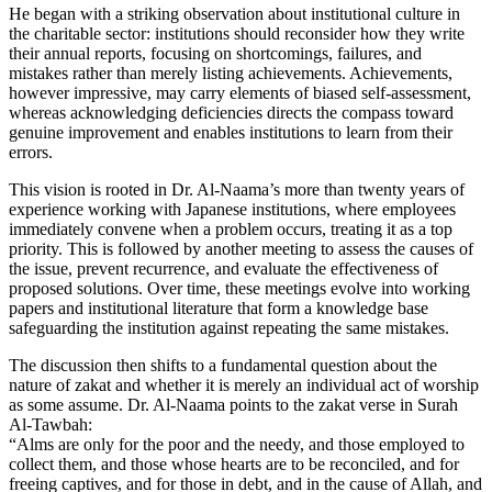
He began with a striking observation about institutional culture in
the charitable sector: institutions should reconsider how they write
their annual reports, focusing on shortcomings, failures, and
mistakes rather than merely listing achievements. Achievements,
however impressive, may carry elements of biased self-assessment,
whereas acknowledging deficiencies directs the compass toward
genuine improvement and enables institutions to learn from their
errors.
This vision is rooted in Dr. Al-Naama’s more than twenty years of
experience working with Japanese institutions, where employees
immediately convene when a problem occurs, treating it as a top
priority. This is followed by another meeting to assess the causes of
the issue, prevent recurrence, and evaluate the effectiveness of
proposed solutions. Over time, these meetings evolve into working
papers and institutional literature that form a knowledge base
safeguarding the institution against repeating the same mistakes.
The discussion then shifts to a fundamental question about the
nature of zakat and whether it is merely an individual act of worship
as some assume. Dr. Al-Naama points to the zakat verse in Surah
Al-Tawbah:
“Alms are only for the poor and the needy, and those employed to
collect them, and those whose hearts are to be reconciled, and for
freeing captives, and for those in debt, and in the cause of Allah, and