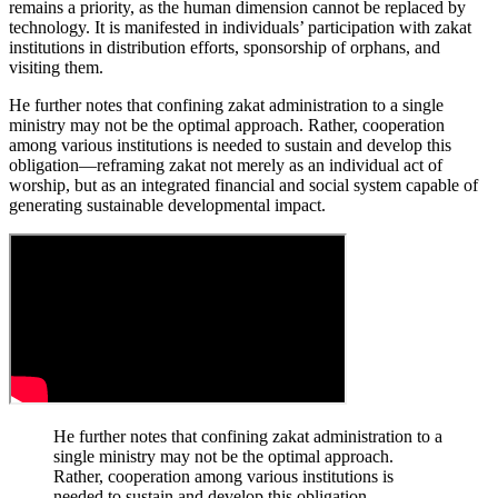
remains a priority, as the human dimension cannot be replaced by
technology. It is manifested in individuals’ participation with zakat
institutions in distribution efforts, sponsorship of orphans, and
visiting them.
He further notes that confining zakat administration to a single
ministry may not be the optimal approach. Rather, cooperation
among various institutions is needed to sustain and develop this
obligation—reframing zakat not merely as an individual act of
worship, but as an integrated financial and social system capable of
generating sustainable developmental impact.
He further notes that confining zakat administration to a
single ministry may not be the optimal approach.
Rather, cooperation among various institutions is
needed to sustain and develop this obligation—