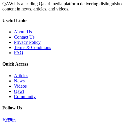
QAWL is a leading Qatari media platform delivering distinguished
content in news, articles, and videos.
Useful Links
About Us
Contact Us
Privacy Policy
Terms & Conditions
FAQ
Quick Access
Articles
News
Videos
Qawl
Community
Follow Us
𝕏
f
📷
in