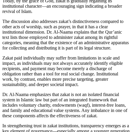
Today, by the grace of God, zakat is gradually regaining its
institutional character—an encouraging sign indicating a broader
revival of Islam.
The discussion also addresses zakat’s distinctiveness compared to
other acts of worship, such as prayer, in that it has a clear
institutional dimension. Dr. Al-Naama explains that the Qur’anic
text lists those employed to administer zakat among its rightful
categories, meaning that the existence of an administrative apparatus
for collecting and distributing it is part of its legal structure.
Zakat paid individually may suffer from limitations in scale and
impact, as individuals may not always accurately identify eligible
recipients, and payment may become merely a discharge of
obligation rather than a tool for real social change. Institutional
work, by contrast, enables more precise targeting, greater
sustainability, and deeper societal impact.
Dr. Al-Naama emphasizes that zakat is not an isolated financial
system in Islamic law but part of an integrated framework that
includes voluntary charity, endowments (waqf), interest-free loans,
and family and educational value systems. Any imbalance in one of
these components affects the effectiveness of zakat.
In strengthening trust in zakat institutions, transparency emerges as a
key element of governance—especially among a younger generation