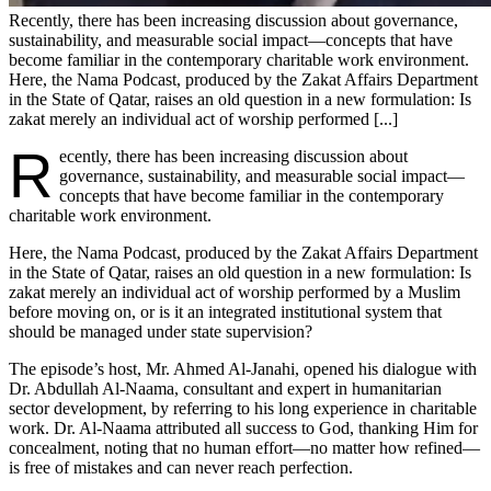
Recently, there has been increasing discussion about governance,
sustainability, and measurable social impact—concepts that have
become familiar in the contemporary charitable work environment.
Here, the Nama Podcast, produced by the Zakat Affairs Department
in the State of Qatar, raises an old question in a new formulation: Is
zakat merely an individual act of worship performed [...]
R
ecently, there has been increasing discussion about
governance, sustainability, and measurable social impact—
concepts that have become familiar in the contemporary
charitable work environment.
Here, the Nama Podcast, produced by the Zakat Affairs Department
in the State of Qatar, raises an old question in a new formulation: Is
zakat merely an individual act of worship performed by a Muslim
before moving on, or is it an integrated institutional system that
should be managed under state supervision?
The episode’s host, Mr. Ahmed Al-Janahi, opened his dialogue with
Dr. Abdullah Al-Naama, consultant and expert in humanitarian
sector development, by referring to his long experience in charitable
work. Dr. Al-Naama attributed all success to God, thanking Him for
concealment, noting that no human effort—no matter how refined—
is free of mistakes and can never reach perfection.