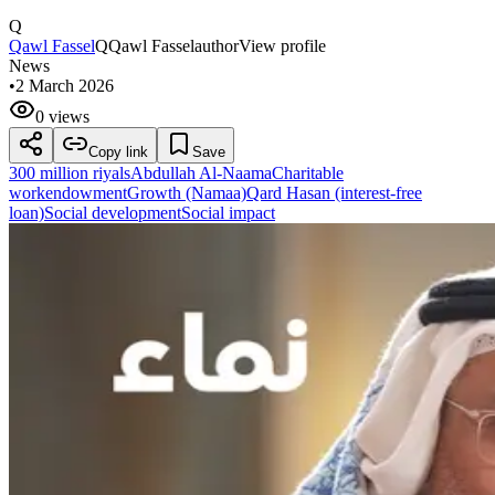
Q
Qawl Fassel
Q
Qawl Fassel
author
View profile
News
•
2 March 2026
0 views
Copy link
Save
300 million riyals
Abdullah Al-Naama
Charitable
work
endowment
Growth (Namaa)
Qard Hasan (interest-free
loan)
Social development
Social impact