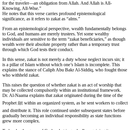
for the traveler—an obligation from Allah. And Allah is All-
Knowing, All-Wise.”
He notes that this verse carries profound epistemological
significance, as it refers to zakat as “alms.”
From an epistemological perspective, wealth fundamentally belongs
to God, and humans are merely trustees. Yet some wealthy
individuals are sensitive to the term “zakat beneficiaries,” as though
wealth were their absolute property rather than a temporary trust
through which God tests their conduct.
In this sense, zakat is not merely a duty whose neglect incurs sin; it
is a pillar of Islam without which one’s Islam is incomplete. This
explains the stance of Caliph Abu Bakr Al-Siddiq, who fought those
who withheld zakat.
This raises the question of whether zakat is an act of worship that
may be collected compulsorily within an institutional framework.
Dr. Al-Naama explains that zakat originated during the time of the
Prophet ﷺ within an organized system, as he sent workers to collect
and distribute it. This role continued under subsequent states before
gradually becoming an individual responsibility as state functions
grew more complex.