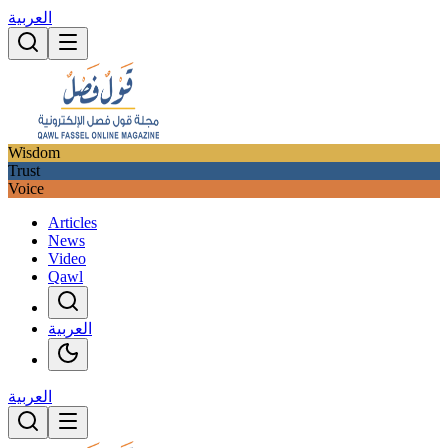
العربية
Wisdom
Trust
Voice
Articles
News
Video
Qawl
العربية
العربية