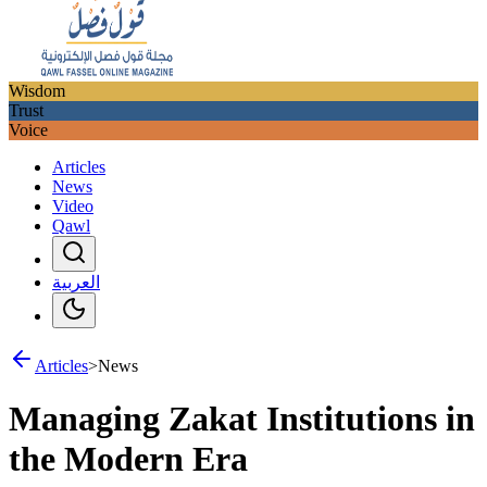
Wisdom
Trust
Voice
Articles
News
Video
Qawl
العربية
Articles
>
News
Managing Zakat Institutions in
the Modern Era