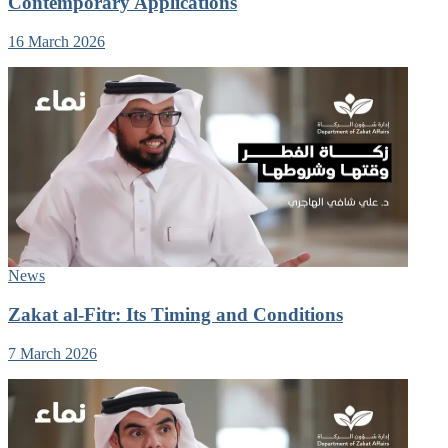
Contemporary Applications
16 March 2026
News
Zakat al-Fitr: Its Timing and Conditions
7 March 2026