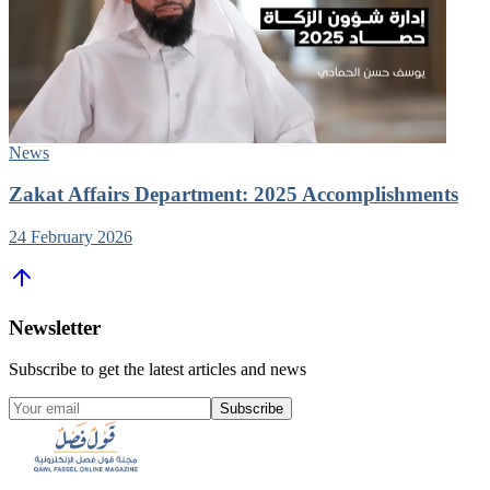
News
Zakat Affairs Department: 2025 Accomplishments
24 February 2026
Newsletter
Subscribe to get the latest articles and news
Subscribe