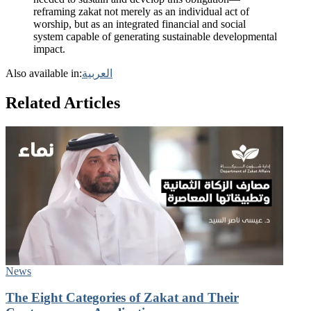
reframing zakat not merely as an individual act of
worship, but as an integrated financial and social
system capable of generating sustainable developmental
impact.
Also available in:
العربية
Related Articles
News
The Eight Categories of Zakat and Their