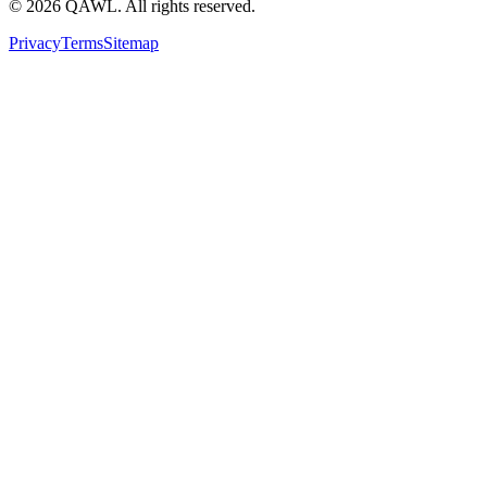
©
2026
QAWL.
All rights reserved.
Privacy
Terms
Sitemap