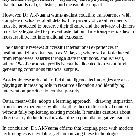
that demands data, statistics, and measurable impact.
However, Dr. Al-Naama warns against equating transparency with
complete disclosure of all details. The privacy of zakat recipients
must be protected to preserve their dignity, and the privacy of donors
must be safeguarded to prevent ostentation. True transparency lies in
measurability, not informational exposure.
The dialogue reviews successful international experiences in
institutionalizing zakat, such as Malaysia, where zakat is deducted
from employees’ salaries through state institutions, and Kuwait,
where 1% of corporate profits is legally allocated to a zakat fund,
generating continuous financial surplus.
Academic research and artificial intelligence technologies are also
playing an increasing role in resource allocation and identifying
intervention priorities to combat poverty.
Qatar, meanwhile, adopts a learning approach—drawing inspiration
from other experiences while adapting them to its societal context
without fully replicating existing models. It remains cautious about
direct salary deductions for zakat due to potential negative reactions.
In conclusion, Dr. Al-Naama affirms that keeping pace with modern
technologies is inevitable, yet humanizing these technologies