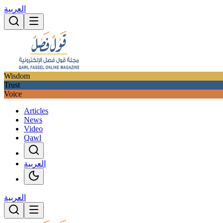
العربية
Wisdom
Trust
Voice
Articles
News
Video
Qawl
العربية
العربية