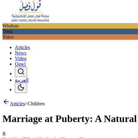
Wisdom
Trust
Voice
Articles
News
Video
Qawl
العربية
Articles
>
Children
Marriage at Puberty: A Natural 
R