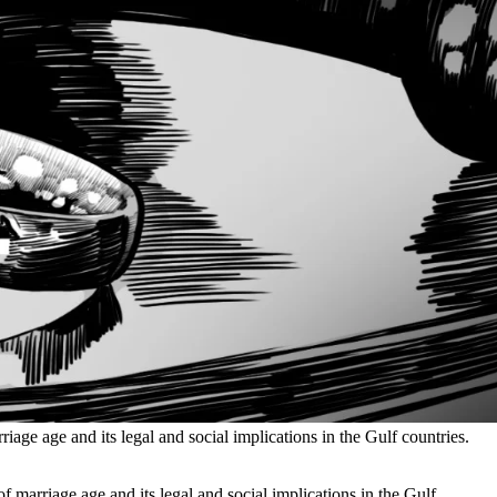
iage age and its legal and social implications in the Gulf countries.
f marriage age and its legal and social implications in the Gulf