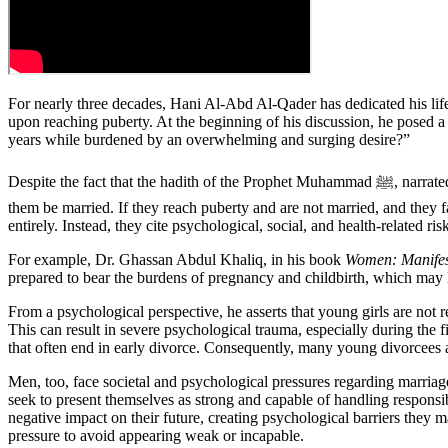
For nearly three decades, Hani Al-Abd Al-Qader has dedicated his life
upon reaching puberty. At the beginning of his discussion, he posed a 
years while burdened by an overwhelming and surging desire?”
Despite the fact that the hadith of the Prophet Muhammad ﷺ, narrated by Abu Sa’id Al-Khudri—”When a child is born, let the parents give them a good name and upbringing, and when they reach puberty, let
them be married. If they reach puberty and are not married, and they f
entirely. Instead, they cite psychological, social, and health-related 
For example, Dr. Ghassan Abdul Khaliq, in his book
Women: Manifes
prepared to bear the burdens of pregnancy and childbirth, which may le
From a psychological perspective, he asserts that young girls are not 
This can result in severe psychological trauma, especially during the f
that often end in early divorce. Consequently, many young divorcees are
Men, too, face societal and psychological pressures regarding marria
seek to present themselves as strong and capable of handling responsibil
negative impact on their future, creating psychological barriers they
pressure to avoid appearing weak or incapable.