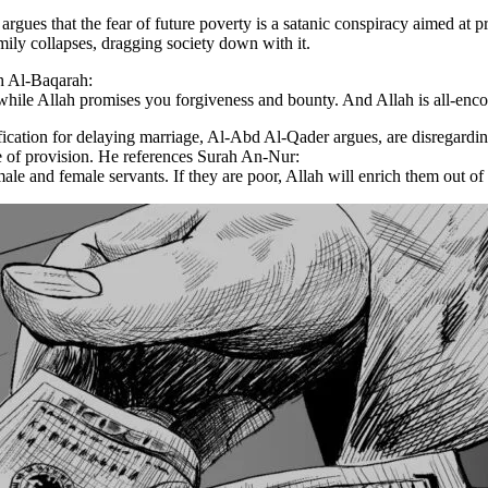
ues that the fear of future poverty is a satanic conspiracy aimed at pr
family collapses, dragging society down with it.
h Al-Baqarah:
while Allah promises you forgiveness and bounty. And Allah is all-en
ification for delaying marriage, Al-Abd Al-Qader argues, are disregard
se of provision. He references Surah An-Nur:
e and female servants. If they are poor, Allah will enrich them out of