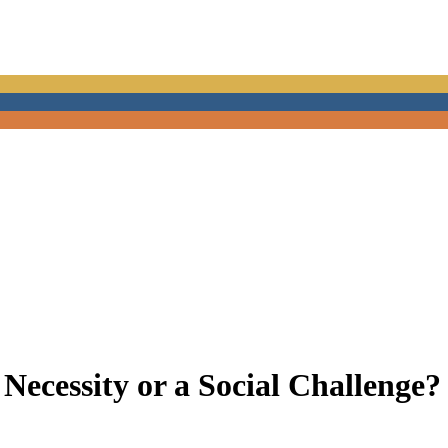
Necessity or a Social Challenge?