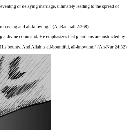
eventing or delaying marriage, ultimately leading to the spread of
compassing and all-knowing.” (Al-Baqarah 2:268)
ing a divine command. He emphasizes that guardians are instructed by
 His bounty. And Allah is all-bountiful, all-knowing.” (An-Nur 24:32)