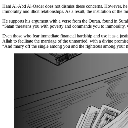
Hani Al-Abd Al-Qader does not dismiss these concerns. However, he arg
immorality and illicit relationships. As a result, the institution of the 
He supports his argument with a verse from the Quran, found in Sura
“Satan threatens you with poverty and commands you to immorality, 
Even those who fear immediate financial hardship and use it as a just
Allah to facilitate the marriage of the unmarried, with a divine promi
“And marry off the single among you and the righteous among your mal