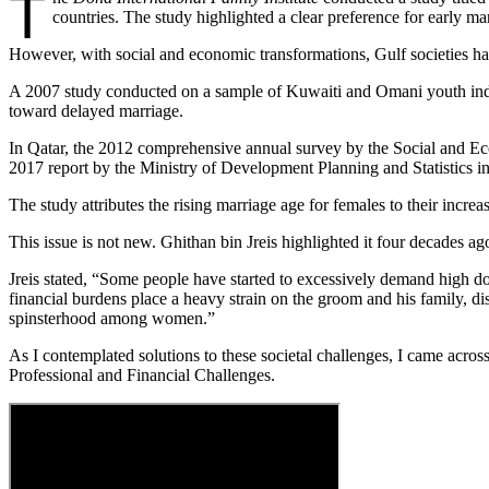
T
countries. The study highlighted a clear preference for early ma
However, with social and economic transformations, Gulf societies hav
A 2007 study conducted on a sample of Kuwaiti and Omani youth indica
toward delayed marriage.
In Qatar, the 2012 comprehensive annual survey by the Social and Eco
2017 report by the Ministry of Development Planning and Statistics in
The study attributes the rising marriage age for females to their incre
This issue is not new. Ghithan bin Jreis highlighted it four decades ag
Jreis stated, “Some people have started to excessively demand high dow
financial burdens place a heavy strain on the groom and his family, d
spinsterhood among women.”
As I contemplated solutions to these societal challenges, I came acro
Professional and Financial Challenges.