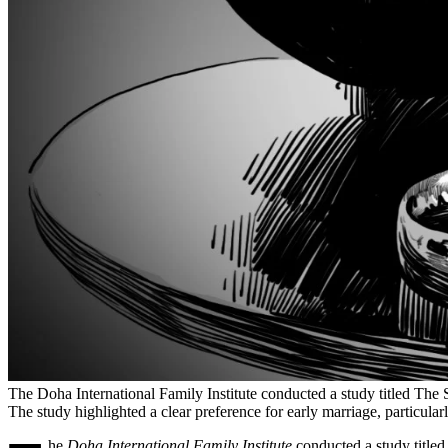
The Doha International Family Institute conducted a study titled The S
The study highlighted a clear preference for early marriage, particular
he
Doha International Family Institute
conducted a study titled 