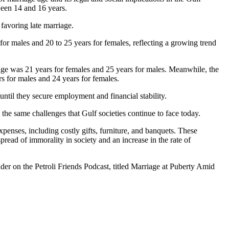
tween 14 and 16 years.
favoring late marriage.
r males and 20 to 25 years for females, reflecting a growing trend
age was 21 years for females and 25 years for males. Meanwhile, the
s for males and 24 years for females.
until they secure employment and financial stability.
 the same challenges that Gulf societies continue to face today.
penses, including costly gifts, furniture, and banquets. These
read of immorality in society and an increase in the rate of
der on the Petroli Friends Podcast, titled Marriage at Puberty Amid