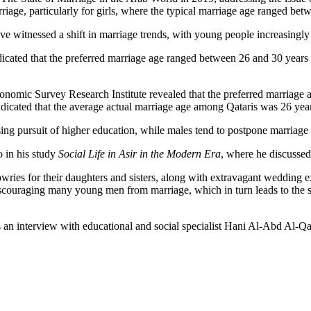
rriage, particularly for girls, where the typical marriage age ranged be
e witnessed a shift in marriage trends, with young people increasingly 
ted that the preferred marriage age ranged between 26 and 30 years fo
nomic Survey Research Institute revealed that the preferred marriage 
dicated that the average actual marriage age among Qataris was 26 year
asing pursuit of higher education, while males tend to postpone marriage 
o in his study
Social Life in Asir in the Modern Era
, where he discussed
ries for their daughters and sisters, along with extravagant wedding ex
iscouraging many young men from marriage, which in turn leads to the sp
ss an interview with educational and social specialist Hani Al-Abd Al-Qa