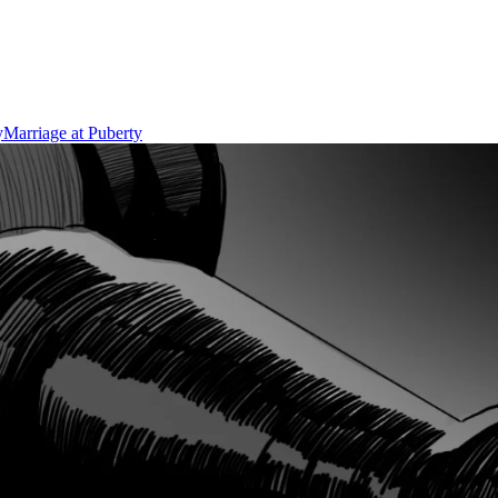
y
Marriage at Puberty