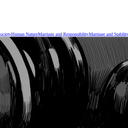
ociety
Human Nature
Marriage and Responsibility
Marriage and Stabilit