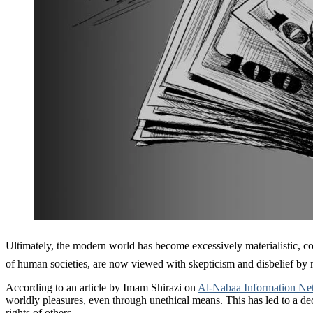
Ultimately, the modern world has become excessively materialistic, completely disregardin
of human societies, are now viewed with skepticism and disbelief by
According to an article by Imam Shirazi on
Al-Nabaa Information Ne
worldly pleasures, even through unethical means. This has led to a decl
rights of others.