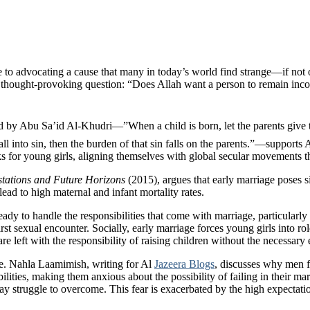
 to advocating a cause that many in today’s world find strange—if not 
thought-provoking question: “Does Allah want a person to remain incomple
all into sin, then the burden of that sin falls on the parents.”—support
risks for young girls, aligning themselves with global secular movements 
tations and Future Horizons
(2015), argues that early marriage poses si
ad to high maternal and infant mortality rates.
ready to handle the responsibilities that come with marriage, particular
irst sexual encounter. Socially, early marriage forces young girls into 
 left with the responsibility of raising children without the necessary e
ge. Nahla Laamimish, writing for Al
Jazeera Blogs
, discusses why men f
ities, making them anxious about the possibility of failing in their marit
 may struggle to overcome. This fear is exacerbated by the high expect