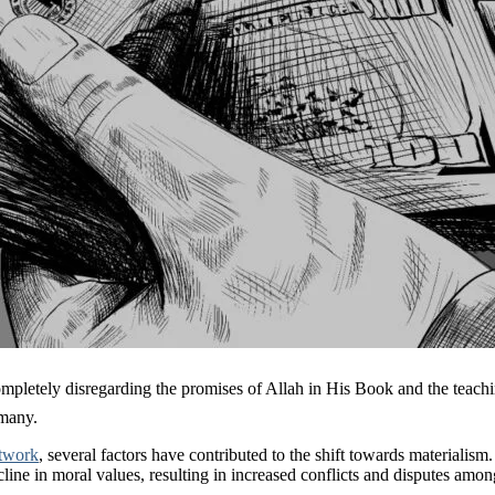
g the promises of Allah in His Book and the teachings of His Prophet ﷺ. These divine princi
 many.
twork
, several factors have contributed to the shift towards materialism.
ine in moral values, resulting in increased conflicts and disputes among i