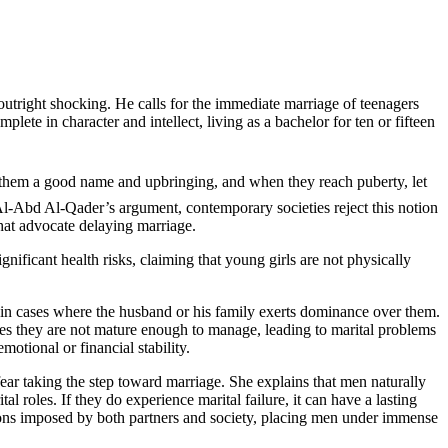
outright shocking. He calls for the immediate marriage of teenagers
te in character and intellect, living as a bachelor for ten or fifteen
s Al-Abd Al-Qader’s argument, contemporary societies reject this notion
that advocate delaying marriage.
gnificant health risks, claiming that young girls are not physically
ly in cases where the husband or his family exerts dominance over them.
roles they are not mature enough to manage, leading to marital problems
motional or financial stability.
ear taking the step toward marriage. She explains that men naturally
al roles. If they do experience marital failure, it can have a lasting
ations imposed by both partners and society, placing men under immense