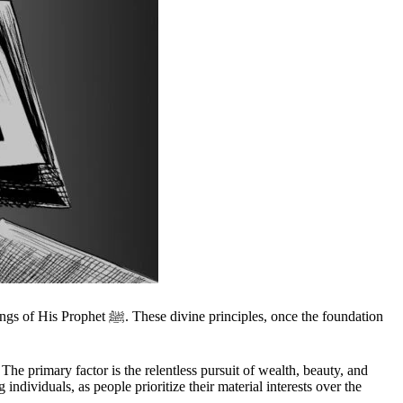
ples, once the foundation
 The primary factor is the relentless pursuit of wealth, beauty, and
ndividuals, as people prioritize their material interests over the