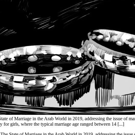
tate of Marriage in the Arab World in 2019, addressing the issue of marr
ly for girls, where the typical marriage age ranged between 14 [...]
The State of Marriage in the Arab World in 2019, addressing the issue o