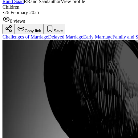
Rand Saad
R
Rand Saad
author
View profile
Children
•
26 February 2025
0 views
Copy link
Save
Challenges of Marriage
Delayed Marriage
Early Marriage
Family and S