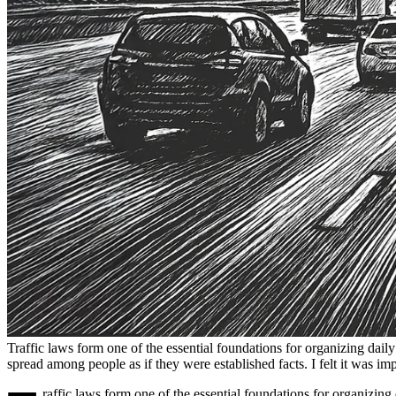
Traffic laws form one of the essential foundations for organizing daily
spread among people as if they were established facts. I felt it was imp
raffic laws form one of the essential foundations for organizing 