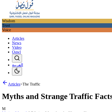
Wisdom
Trust
Voice
Articles
News
Video
Qawl
العربية
Articles
>
The Traffic
Myths and Strange Traffic Fact
M