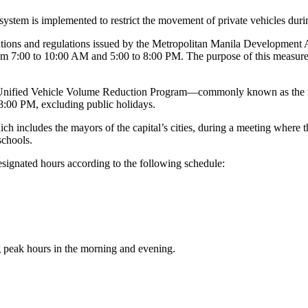
 system is implemented to restrict the movement of private vehicles durin
olutions and regulations issued by the Metropolitan Manila Developmen
m 7:00 to 10:00 AM and 5:00 to 8:00 PM. The purpose of this measure is
 Unified Vehicle Volume Reduction Program—commonly known as the 
:00 PM, excluding public holidays.
ich includes the mayors of the capital’s cities, during a meeting whe
schools.
designated hours according to the following schedule:
g peak hours in the morning and evening.