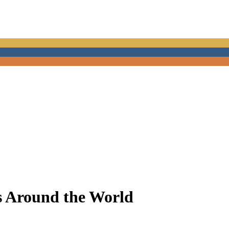
s Around the World