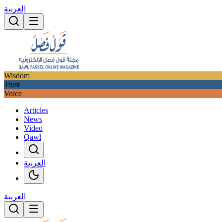
العربية
Wisdom
Trust
Voice
Articles
News
Video
Qawl
العربية
العربية