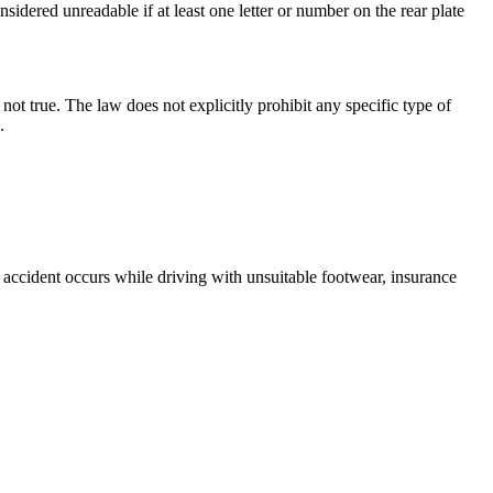
onsidered unreadable if at least one letter or number on the rear plate
 not true. The law does not explicitly prohibit any specific type of
.
n accident occurs while driving with unsuitable footwear, insurance