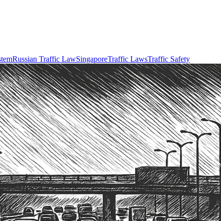
stem
Russian Traffic Law
Singapore
Traffic Laws
Traffic Safety