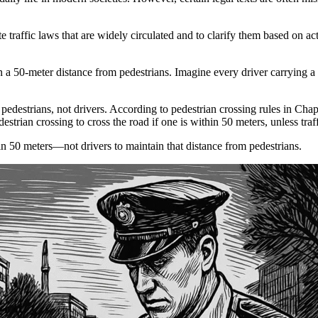
te traffic laws that are widely circulated and to clarify them based on act
in a 50-meter distance from pedestrians. Imagine every driver carrying a
of pedestrians, not drivers. According to pedestrian crossing rules in Cha
estrian crossing to cross the road if one is within 50 meters, unless traff
hin 50 meters—not drivers to maintain that distance from pedestrians.