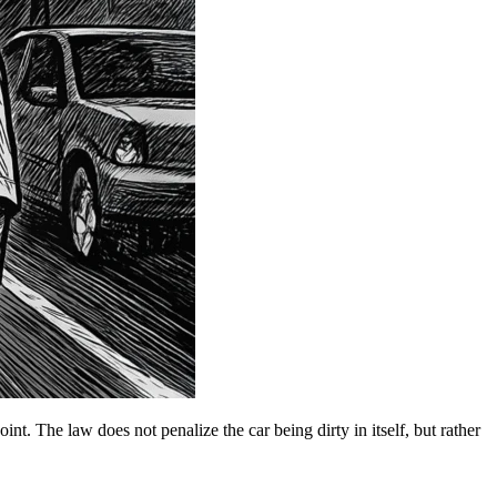
int. The law does not penalize the car being dirty in itself, but rather