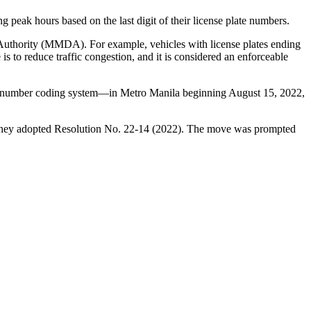
g peak hours based on the last digit of their license plate numbers.
t Authority (MMDA). For example, vehicles with license plates ending
 to reduce traffic congestion, and it is considered an enforceable
number coding system—in Metro Manila beginning August 15, 2022,
re they adopted Resolution No. 22-14 (2022). The move was prompted