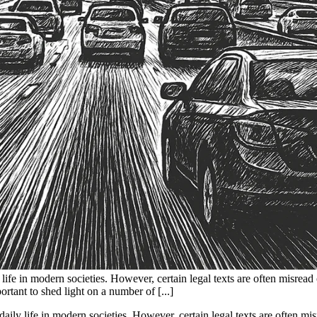
 life in modern societies. However, certain legal texts are often misread 
ortant to shed light on a number of [...]
daily life in modern societies. However, certain legal texts are often mi