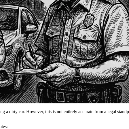
ng a dirty car. However, this is not entirely accurate from a legal standpo
ates: