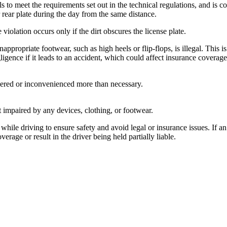
ls to meet the requirements set out in the technical regulations, and is c
r rear plate during the day from the same distance.
 violation occurs only if the dirt obscures the license plate.
ppropriate footwear, such as high heels or flip-flops, is illegal. This is
igence if it leads to an accident, which could affect insurance coverage
gered or inconvenienced more than necessary.
ot impaired by any devices, clothing, or footwear.
hile driving to ensure safety and avoid legal or insurance issues. If a
rage or result in the driver being held partially liable.