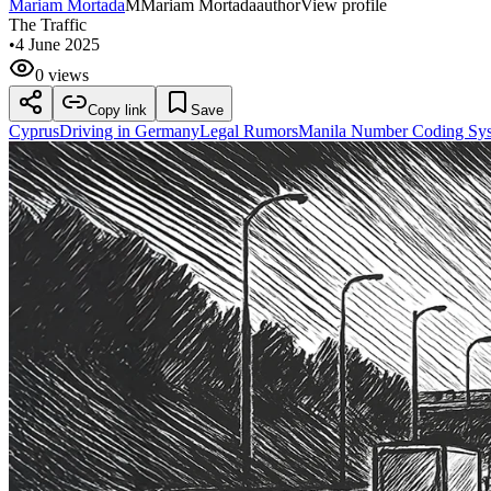
Mariam Mortada
M
Mariam Mortada
author
View profile
The Traffic
•
4 June 2025
0 views
Copy link
Save
Cyprus
Driving in Germany
Legal Rumors
Manila Number Coding Sy