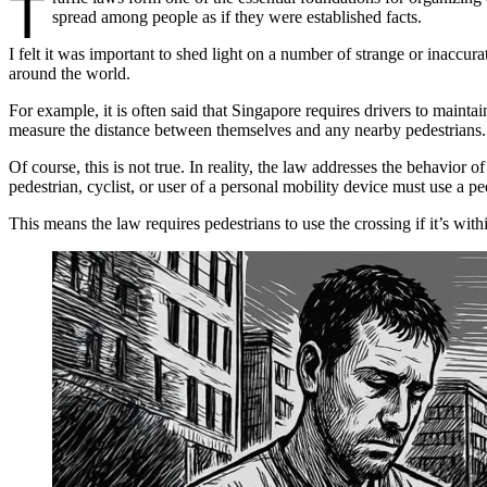
T
spread among people as if they were established facts.
I felt it was important to shed light on a number of strange or inaccura
around the world.
For example, it is often said that Singapore requires drivers to mainta
measure the distance between themselves and any nearby pedestrians.
Of course, this is not true. In reality, the law addresses the behavior 
pedestrian, cyclist, or user of a personal mobility device must use a ped
This means the law requires pedestrians to use the crossing if it’s wit