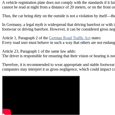
A vehicle registration plate does not comply with the standards if it fai
cannot be read at night from a distance of 20 meters, or on the front o
Thus, the car being dirty on the outside is not a violation by itself—the
In Germany, a legal myth is widespread that driving barefoot or with ina
footwear or driving barefoot. However, it can be considered gross negl
Article 1, Paragraph 2 of the
German Road Traffic Act
states:
Every road user must behave in such a way that others are not endan
Article 23, Paragraph 1 of the same law adds:
The driver is responsible for ensuring that their vision or hearing is n
Therefore, it is recommended to wear appropriate and stable footwear w
companies may interpret it as gross negligence, which could impact cove