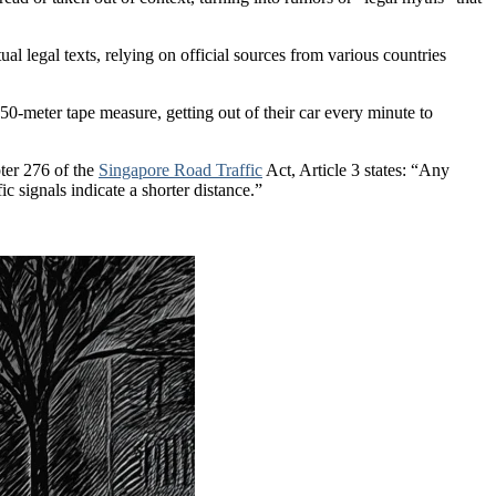
ual legal texts, relying on official sources from various countries
 50-meter tape measure, getting out of their car every minute to
pter 276 of the
Singapore Road Traffic
Act, Article 3 states: “Any
ic signals indicate a shorter distance.”