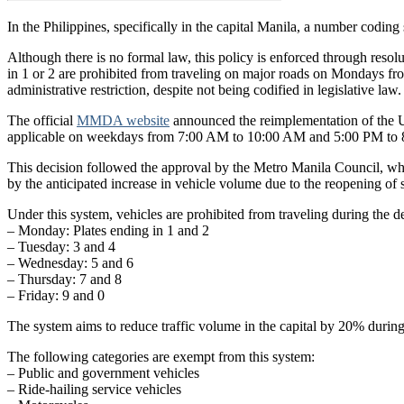
In the Philippines, specifically in the capital Manila, a number coding
Although there is no formal law, this policy is enforced through res
in 1 or 2 are prohibited from traveling on major roads on Mondays fro
administrative restriction, despite not being codified in legislative law.
The official
MMDA website
announced the reimplementation of the
applicable on weekdays from 7:00 AM to 10:00 AM and 5:00 PM to 8
This decision followed the approval by the Metro Manila Council, wh
by the anticipated increase in vehicle volume due to the reopening of 
Under this system, vehicles are prohibited from traveling during the 
– Monday: Plates ending in 1 and 2
– Tuesday: 3 and 4
– Wednesday: 5 and 6
– Thursday: 7 and 8
– Friday: 9 and 0
The system aims to reduce traffic volume in the capital by 20% durin
The following categories are exempt from this system:
– Public and government vehicles
– Ride-hailing service vehicles