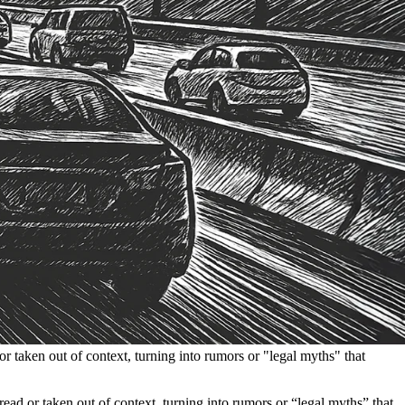
or taken out of context, turning into rumors or "legal myths" that
sread or taken out of context, turning into rumors or “legal myths” that