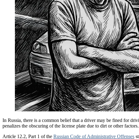
In Russia, there is a common belief that a driver may be fined for drivi
penalizes the obscuring of the license plate due to dirt or other factors.
Article 12.2, Part 1 of the
Russian Code of Administrative Offenses
st