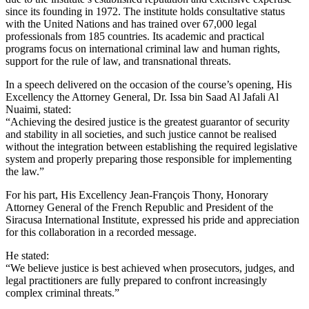
since its founding in 1972. The institute holds consultative status
with the United Nations and has trained over 67,000 legal
professionals from 185 countries. Its academic and practical
programs focus on international criminal law and human rights,
support for the rule of law, and transnational threats.
In a speech delivered on the occasion of the course’s opening, His
Excellency the Attorney General, Dr. Issa bin Saad Al Jafali Al
Nuaimi, stated:
“Achieving the desired justice is the greatest guarantor of security
and stability in all societies, and such justice cannot be realised
without the integration between establishing the required legislative
system and properly preparing those responsible for implementing
the law.”
For his part, His Excellency Jean-François Thony, Honorary
Attorney General of the French Republic and President of the
Siracusa International Institute, expressed his pride and appreciation
for this collaboration in a recorded message.
He stated:
“We believe justice is best achieved when prosecutors, judges, and
legal practitioners are fully prepared to confront increasingly
complex criminal threats.”