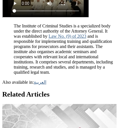
The Institute of Criminal Studies is a specialized body
under the direct authority of the Attorney General. It
was established by
Law No. (9) of 2023
and is
responsible for implementing training and qualification
programs for prosecutors and their assistants. The
institute also organises academic seminars and
cooperates with relevant local and international
institutions. It comprises several departments, including
training, research and studies, and is managed by a
qualified legal team.
Also available in:
العربية
Related Articles