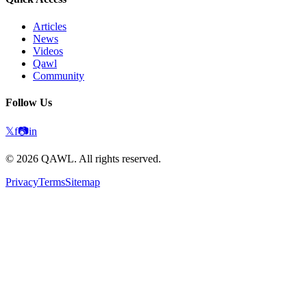
Articles
News
Videos
Qawl
Community
Follow Us
𝕏
f
📷
in
©
2026
QAWL.
All rights reserved.
Privacy
Terms
Sitemap