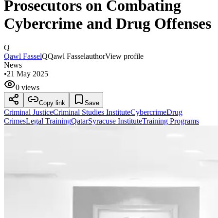
Prosecutors on Combating
Cybercrime and Drug Offenses
Q
Qawl Fassel
Q
Qawl Fassel
author
View profile
News
•
21 May 2025
0 views
Copy link
Save
Criminal Justice
Criminal Studies Institute
Cybercrime
Drug
Crimes
Legal Training
Qatar
Syracuse Institute
Training Programs