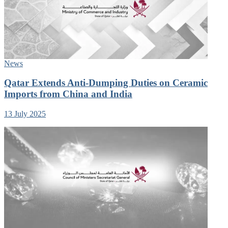
News
Qatar Extends Anti-Dumping Duties on Ceramic
Imports from China and India
13 July 2025