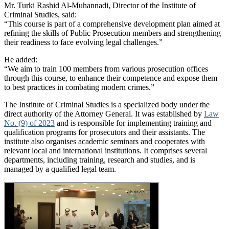
Mr. Turki Rashid Al-Muhannadi, Director of the Institute of
Criminal Studies, said:
“This course is part of a comprehensive development plan aimed at
refining the skills of Public Prosecution members and strengthening
their readiness to face evolving legal challenges.”
He added:
“We aim to train 100 members from various prosecution offices
through this course, to enhance their competence and expose them
to best practices in combating modern crimes.”
The Institute of Criminal Studies is a specialized body under the
direct authority of the Attorney General. It was established by
Law
No. (9) of 2023
and is responsible for implementing training and
qualification programs for prosecutors and their assistants. The
institute also organises academic seminars and cooperates with
relevant local and international institutions. It comprises several
departments, including training, research and studies, and is
managed by a qualified legal team.