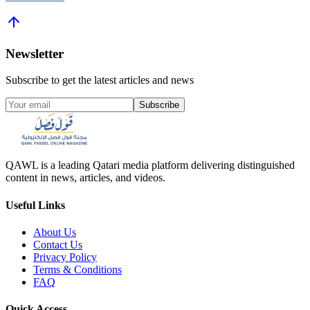
Newsletter
Subscribe to get the latest articles and news
Subscribe
QAWL is a leading Qatari media platform delivering distinguished
content in news, articles, and videos.
Useful Links
About Us
Contact Us
Privacy Policy
Terms & Conditions
FAQ
Quick Access