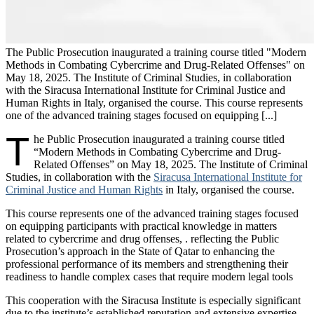
The Public Prosecution inaugurated a training course titled "Modern
Methods in Combating Cybercrime and Drug-Related Offenses" on
May 18, 2025. The Institute of Criminal Studies, in collaboration
with the Siracusa International Institute for Criminal Justice and
Human Rights in Italy, organised the course. This course represents
one of the advanced training stages focused on equipping [...]
T
he Public Prosecution inaugurated a training course titled
“Modern Methods in Combating Cybercrime and Drug-
Related Offenses” on May 18, 2025. The Institute of Criminal
Studies, in collaboration with the
Siracusa International Institute for
Criminal Justice and Human Rights
in Italy, organised the course.
This course represents one of the advanced training stages focused
on equipping participants with practical knowledge in matters
related to cybercrime and drug offenses, . reflecting the Public
Prosecution’s approach in the State of Qatar to enhancing the
professional performance of its members and strengthening their
readiness to handle complex cases that require modern legal tools
This cooperation with the Siracusa Institute is especially significant
due to the institute’s established reputation and extensive expertise