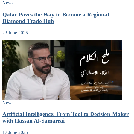
News
Qatar Paves the Way to Become a Regional
Diamond Trade Hub
23 June 2025
News
Artificial Intelligence: From Tool to Decision-Maker
with Hassan Al-Samarrai
17 June 2025