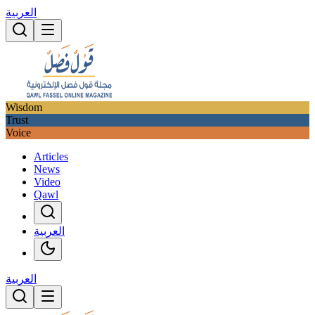
العربية
Wisdom
Trust
Voice
Articles
News
Video
Qawl
العربية
العربية