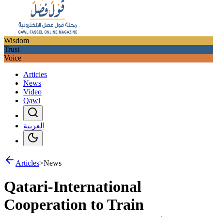
Wisdom
Trust
Voice
Articles
News
Video
Qawl
العربية
Articles
>
News
Qatari-International
Cooperation to Train