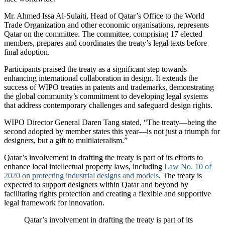
Mr. Ahmed Issa Al-Sulaiti, Head of Qatar’s Office to the World
Trade Organization and other economic organisations, represents
Qatar on the committee. The committee, comprising 17 elected
members, prepares and coordinates the treaty’s legal texts before
final adoption.
Participants praised the treaty as a significant step towards
enhancing international collaboration in design. It extends the
success of WIPO treaties in patents and trademarks, demonstrating
the global community’s commitment to developing legal systems
that address contemporary challenges and safeguard design rights.
WIPO Director General Daren Tang stated, “The treaty—being the
second adopted by member states this year—is not just a triumph for
designers, but a gift to multilateralism.”
Qatar’s involvement in drafting the treaty is part of its efforts to
enhance local intellectual property laws, including
Law No. 10 of
2020 on protecting industrial designs and models
. The treaty is
expected to support designers within Qatar and beyond by
facilitating rights protection and creating a flexible and supportive
legal framework for innovation.
Qatar’s involvement in drafting the treaty is part of its