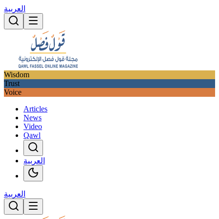
العربية
Wisdom
Trust
Voice
Articles
News
Video
Qawl
العربية
العربية