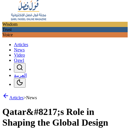
Wisdom
Trust
Voice
Articles
News
Video
Qawl
العربية
Articles
>
News
Qatar&#8217;s Role in
Shaping the Global Design