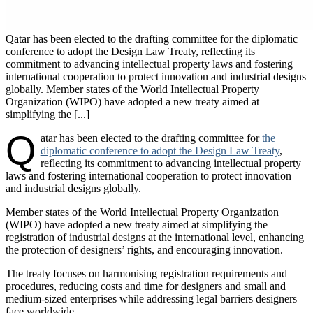
Qatar has been elected to the drafting committee for the diplomatic
conference to adopt the Design Law Treaty, reflecting its
commitment to advancing intellectual property laws and fostering
international cooperation to protect innovation and industrial designs
globally. Member states of the World Intellectual Property
Organization (WIPO) have adopted a new treaty aimed at
simplifying the [...]
Q
atar has been elected to the drafting committee for
the
diplomatic conference to adopt the Design Law Treaty
,
reflecting its commitment to advancing intellectual property
laws and fostering international cooperation to protect innovation
and industrial designs globally.
Member states of the World Intellectual Property Organization
(WIPO) have adopted a new treaty aimed at simplifying the
registration of industrial designs at the international level, enhancing
the protection of designers’ rights, and encouraging innovation.
The treaty focuses on harmonising registration requirements and
procedures, reducing costs and time for designers and small and
medium-sized enterprises while addressing legal barriers designers
face worldwide.