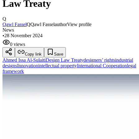
Law Treaty
Q
Qawl Fassel
Q
Qawl Fassel
author
View profile
News
•
28 November 2024
0 views
Copy link
Save
Ahmed Issa Al-Sulaiti
Design Law Treaty
designers’ rights
industrial
designs
Innovation
intellectual property
International Cooperation
legal
framework