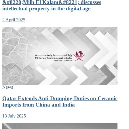
&#8220;Milh El Kalam&#8221; discusses
intellectual property in the digital age
2 April 2025
News
Qatar Extends Anti-Dumping Duties on Ceramic
Imports from China and India
13 July 2025