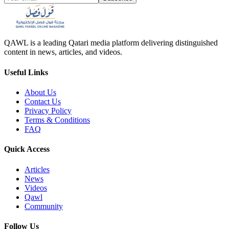
QAWL is a leading Qatari media platform delivering distinguished
content in news, articles, and videos.
Useful Links
About Us
Contact Us
Privacy Policy
Terms & Conditions
FAQ
Quick Access
Articles
News
Videos
Qawl
Community
Follow Us