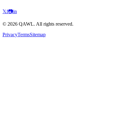
𝕏
f
📷
in
©
2026
QAWL.
All rights reserved.
Privacy
Terms
Sitemap