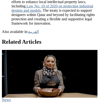
efforts to enhance local intellectual property laws,
including
Law No. 10 of 2020 on protecting industrial
designs and models
. The treaty is expected to support
designers within Qatar and beyond by facilitating rights
protection and creating a flexible and supportive legal
framework for innovation.
Also available in:
العربية
Related Articles
News