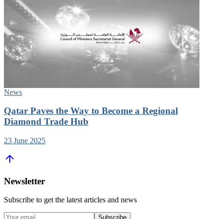
News
Qatar Paves the Way to Become a Regional
Diamond Trade Hub
23 June 2025
Newsletter
Subscribe to get the latest articles and news
Subscribe