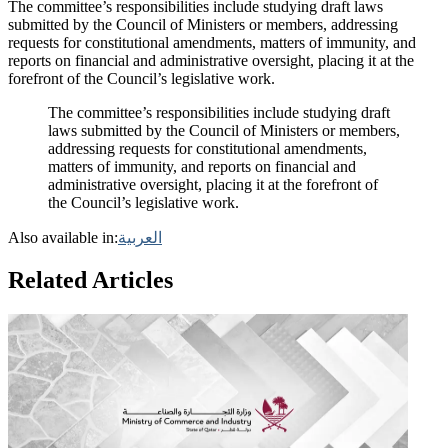
The committee’s responsibilities include studying draft laws
submitted by the Council of Ministers or members, addressing
requests for constitutional amendments, matters of immunity, and
reports on financial and administrative oversight, placing it at the
forefront of the Council’s legislative work.
The committee’s responsibilities include studying draft
laws submitted by the Council of Ministers or members,
addressing requests for constitutional amendments,
matters of immunity, and reports on financial and
administrative oversight, placing it at the forefront of
the Council’s legislative work.
Also available in:
العربية
Related Articles