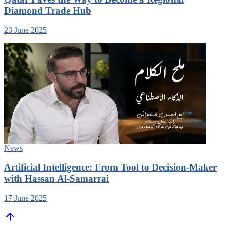
Diamond Trade Hub
23 June 2025
News
Artificial Intelligence: From Tool to Decision-Maker
with Hassan Al-Samarrai
17 June 2025