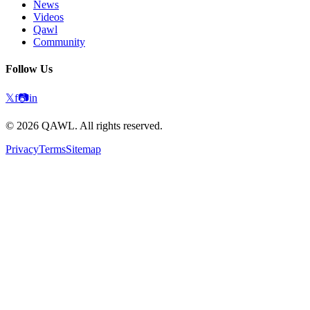
News
Videos
Qawl
Community
Follow Us
𝕏
f
📷
in
©
2026
QAWL.
All rights reserved.
Privacy
Terms
Sitemap