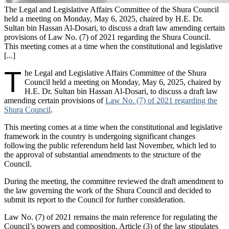
The Legal and Legislative Affairs Committee of the Shura Council
held a meeting on Monday, May 6, 2025, chaired by H.E. Dr.
Sultan bin Hassan Al-Dosari, to discuss a draft law amending certain
provisions of Law No. (7) of 2021 regarding the Shura Council.
This meeting comes at a time when the constitutional and legislative
[...]
T
he Legal and Legislative Affairs Committee of the Shura
Council held a meeting on Monday, May 6, 2025, chaired by
H.E. Dr. Sultan bin Hassan Al-Dosari, to discuss a draft law
amending certain provisions of
Law No. (7) of 2021 regarding the
Shura Council
.
This meeting comes at a time when the constitutional and legislative
framework in the country is undergoing significant changes
following the public referendum held last November, which led to
the approval of substantial amendments to the structure of the
Council.
During the meeting, the committee reviewed the draft amendment to
the law governing the work of the Shura Council and decided to
submit its report to the Council for further consideration.
Law No. (7) of 2021 remains the main reference for regulating the
Council’s powers and composition. Article (3) of the law stipulates