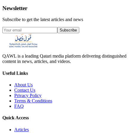
Newsletter
Subscribe to get the latest articles and news
Subscribe
QAWL is a leading Qatari media platform delivering distinguished
content in news, articles, and videos.
Useful Links
About Us
Contact Us
Privacy Policy
Terms & Conditions
FAQ
Quick Access
Articles