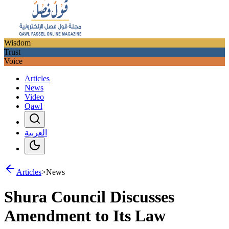
Wisdom
Trust
Voice
Articles
News
Video
Qawl
العربية
Articles
>
News
Shura Council Discusses
Amendment to Its Law