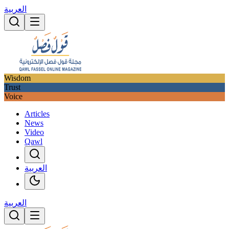
العربية
Wisdom
Trust
Voice
Articles
News
Video
Qawl
العربية
العربية