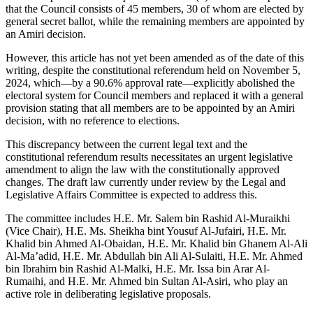
that the Council consists of 45 members, 30 of whom are elected by
general secret ballot, while the remaining members are appointed by
an Amiri decision.
However, this article has not yet been amended as of the date of this
writing, despite the constitutional referendum held on November 5,
2024, which—by a 90.6% approval rate—explicitly abolished the
electoral system for Council members and replaced it with a general
provision stating that all members are to be appointed by an Amiri
decision, with no reference to elections.
This discrepancy between the current legal text and the
constitutional referendum results necessitates an urgent legislative
amendment to align the law with the constitutionally approved
changes. The draft law currently under review by the Legal and
Legislative Affairs Committee is expected to address this.
The committee includes H.E. Mr. Salem bin Rashid Al-Muraikhi
(Vice Chair), H.E. Ms. Sheikha bint Yousuf Al-Jufairi, H.E. Mr.
Khalid bin Ahmed Al-Obaidan, H.E. Mr. Khalid bin Ghanem Al-Ali
Al-Ma’adid, H.E. Mr. Abdullah bin Ali Al-Sulaiti, H.E. Mr. Ahmed
bin Ibrahim bin Rashid Al-Malki, H.E. Mr. Issa bin Arar Al-
Rumaihi, and H.E. Mr. Ahmed bin Sultan Al-Asiri, who play an
active role in deliberating legislative proposals.