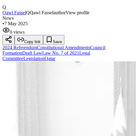
Q
Qawl Fassel
Q
Qawl Fassel
author
View profile
News
•
7 May 2025
0 views
Copy link
Save
2024 Referendum
Constitutional Amendments
Council
Formation
Draft Law
Law No. 7 of 2021
Legal
Committee
Legislation
Qatar