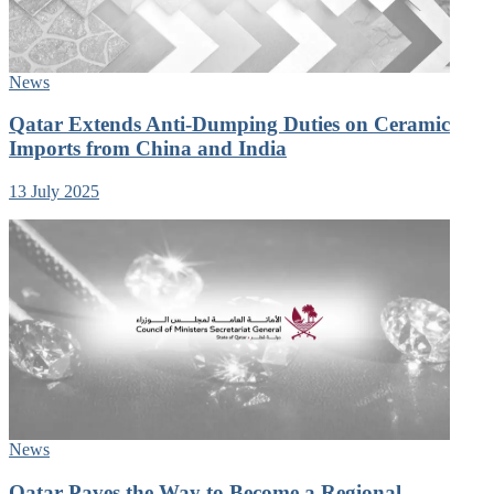
News
Qatar Extends Anti-Dumping Duties on Ceramic
Imports from China and India
13 July 2025
News
Qatar Paves the Way to Become a Regional