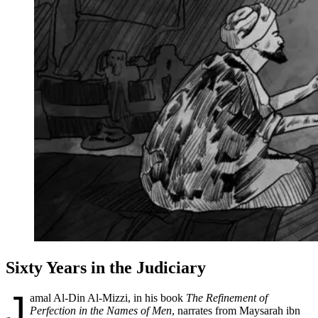
Sixty Years in the Judiciary
J
amal Al-Din Al-Mizzi, in his book
The Refinement of
Perfection in the Names of Men
, narrates from Maysarah ibn