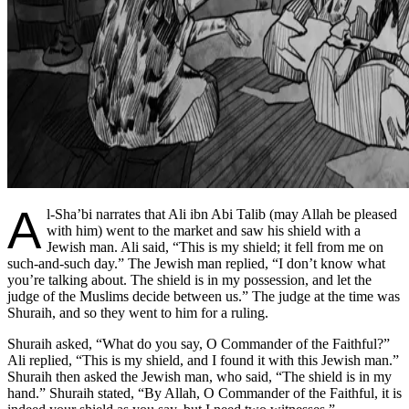
A
l-Sha’bi narrates that Ali ibn Abi Talib (may Allah be pleased
with him) went to the market and saw his shield with a
Jewish man. Ali said, “This is my shield; it fell from me on
such-and-such day.” The Jewish man replied, “I don’t know what
you’re talking about. The shield is in my possession, and let the
judge of the Muslims decide between us.” The judge at the time was
Shuraih, and so they went to him for a ruling.
Shuraih asked, “What do you say, O Commander of the Faithful?”
Ali replied, “This is my shield, and I found it with this Jewish man.”
Shuraih then asked the Jewish man, who said, “The shield is in my
hand.” Shuraih stated, “By Allah, O Commander of the Faithful, it is