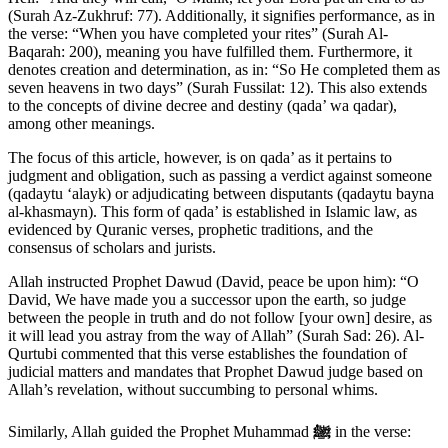
(Surah Az-Zukhruf: 77). Additionally, it signifies performance, as in
the verse: “When you have completed your rites” (Surah Al-
Baqarah: 200), meaning you have fulfilled them. Furthermore, it
denotes creation and determination, as in: “So He completed them as
seven heavens in two days” (Surah Fussilat: 12). This also extends
to the concepts of divine decree and destiny (qada’ wa qadar),
among other meanings.
The focus of this article, however, is on qada’ as it pertains to
judgment and obligation, such as passing a verdict against someone
(qadaytu ‘alayk) or adjudicating between disputants (qadaytu bayna
al-khasmayn). This form of qada’ is established in Islamic law, as
evidenced by Quranic verses, prophetic traditions, and the
consensus of scholars and jurists.
Allah instructed Prophet Dawud (David, peace be upon him): “O
David, We have made you a successor upon the earth, so judge
between the people in truth and do not follow [your own] desire, as
it will lead you astray from the way of Allah” (Surah Sad: 26). Al-
Qurtubi commented that this verse establishes the foundation of
judicial matters and mandates that Prophet Dawud judge based on
Allah’s revelation, without succumbing to personal whims.
Similarly, Allah guided the Prophet Muhammad
ﷺ
in the verse: