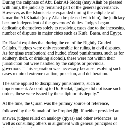
During the caliphate of Abu Bakr Al-Siddiq (may Allah be pleased
with him), the judiciary remained part of the general governance.
However, as the Islamic state expanded during the caliphate of
Umar ibn Al-Khattab (may Allah be pleased with him), the judiciary
became independent of the governors’ duties. Judges began
dedicating themselves solely to resolving cases due to the increasing
number of disputes in major cities such as Kufa, Basra, and Egypt.
Dr. Raafat explains that during the era of the Rightly Guided
Caliphs, “judges were only responsible for ruling in civil disputes.
As for qisas (retribution) and hudud (fixed punishments, such as for
adultery, theft, or drinking alcohol), these were not within their
jurisdiction but were handled by the caliphs or provincial
governors.” This separation was necessary because resolving such
cases required extreme caution, precision, and deliberation.
The same applied to disciplinary punishments, such as
imprisonment. According to Dr. Raafat, “judges did not issue such
orders; these were issued by the caliph or his deputy.”
At the time, the Quran was the primary source of reference,
followed by the Sunnah of the Prophet
ﷺ
. If neither provided an
answer, judges relied on analogy (qiyas) and other evidences, as
well as consulting others in alignment with general principles of