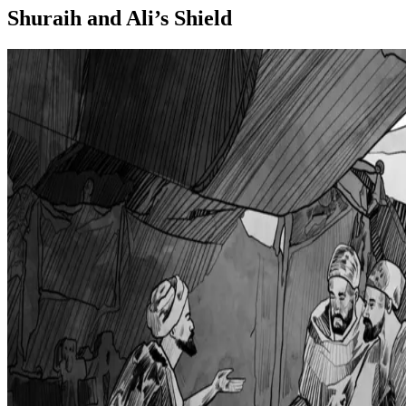
Shuraih and Ali’s Shield