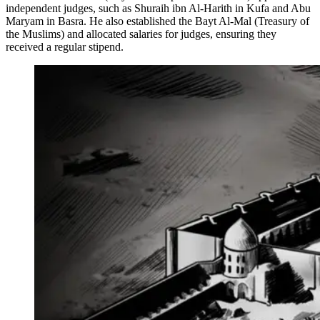
independent judges, such as Shuraih ibn Al-Harith in Kufa and Abu
Maryam in Basra. He also established the Bayt Al-Mal (Treasury of
the Muslims) and allocated salaries for judges, ensuring they
received a regular stipend.