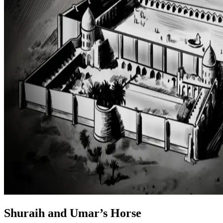
Shuraih and Umar’s Horse