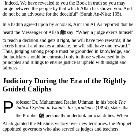
“Indeed, We have revealed to you the Book in truth so you may
judge between the people by that which Allah has shown you. And
do not be an advocate for the deceitful” (Surah An-Nisa: 105).
In a hadith agreed upon by scholars, Amr ibn Al-As reported that he
heard the Messenger of Allah
ﷺ
say: “When a judge exerts himself
to reach a decision and gets it right, he will have two rewards; if he
exerts himself and makes a mistake, he will still have one reward.”
Thus, judging among people must be grounded in knowledge, and
the judiciary should be entrusted only to those well-versed in its
principles and rulings to ensure justice is upheld with insight and
fairness.
Judiciary During the Era of the Rightly
Guided Caliphs
P
rofessor Dr. Muhammad Raafat Uthman, in his book
The
Judicial System in Islamic Jurisprudence
(1994), states that
the Prophet
ﷺ
personally undertook judicial duties. When
Allah granted the Muslims victory over new territories, the Prophet
appointed governors who also served as judges and teachers.