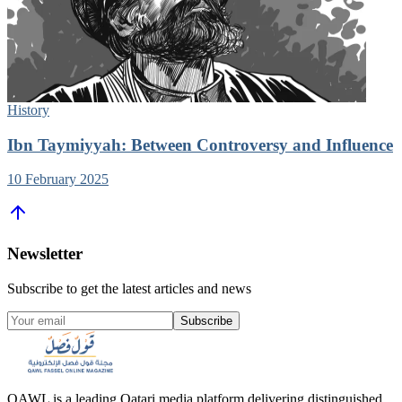
History
Ibn Taymiyyah: Between Controversy and Influence
10 February 2025
Newsletter
Subscribe to get the latest articles and news
Subscribe
QAWL is a leading Qatari media platform delivering distinguished