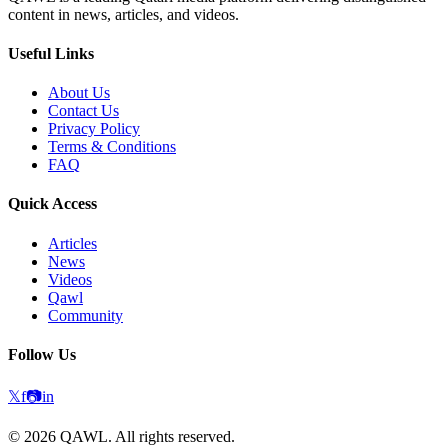
content in news, articles, and videos.
Useful Links
About Us
Contact Us
Privacy Policy
Terms & Conditions
FAQ
Quick Access
Articles
News
Videos
Qawl
Community
Follow Us
𝕏
f
📷
in
©
2026
QAWL.
All rights reserved.