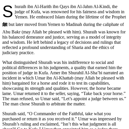
S
huraih ibn Al-Harith ibn Qays ibn Al-Jahm Al-Kindi, the
judge of Kufa, was renowned for his fairness and wisdom in
Yemen. He embraced Islam during the lifetime of the Prophet
ﷺ
but later moved from Yemen to Madinah during the caliphate of
Abu Bakr (may Allah be pleased with him). Shuraih was known for
his balanced demeanor and justice, serving as a model of integrity
and wisdom. He left behind a legacy of decisions and rulings that
reflected a profound understanding of Sharia and the ethics of
judiciary practice.
What distinguished Shuraih was his indifference to social and
political differences in his judgments, a quality that earned him the
position of judge in Kufa. Amer ibn Shurahil Al-Sha’bi narrated an
incident in which Umar ibn Al-Khattab (may Allah be pleased with
him) bargained for a horse and rode it to test its capabilities,
showcasing its strength and qualities. However, the horse became
lame. Umar returned it to the seller, saying, “Take back your horse.”
The man refused, so Umar said, “Let’s appoint a judge between us.”
The man chose Shuraih to arbitrate the matter.
Shuraih said, “O Commander of the Faithful, take what you
purchased or return it as you received it.” Umar was impressed by
Shuraih’s ruling and exclaimed, “Isn’t this what judgment is all