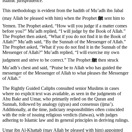
Islamic jurisprudence.
This methodology is evident from the hadith of Mu’adh ibn Jabal
(may Allah be pleased with him) when the Prophet
ﷺ
sent him to
Yemen. The Prophet asked, “How will you judge if a matter comes
before you?” Mu’adh replied, “I will judge by the Book of Allah.”
The Prophet then asked, “What if you do not find it in the Book of
Allah?” Mu’adh said, “By the Sunnah of the Messenger of Allah.”
The Prophet asked, “What if you do not find it in the Sunnah of the
Messenger of Allah?” Mu’adh replied, “I will exercise my own
judgment and strive to be correct.” The Prophet
ﷺ
then struck
Mu’adh’s chest and said, “Praise be to Allah who has guided the
messenger of the Messenger of Allah to what pleases the Messenger
of Allah.”
The Rightly Guided Caliphs consulted senior Muslims in cases
where no explicit text was available, as seen in the judgments of
Abu Bakr and Umar, who primarily relied on the Quran and
Sunnah, followed by analogy (qiyas) and consensus (ijma’).
Additionally, at the time, judiciary responsibilities often coincided
with the role of issuing religious verdicts (fatwas), with judges
adhering to Islamic law and its general principles in deriving rulings.
Umar ibn Al-Khattab (may Allah be pleased with him) appointed