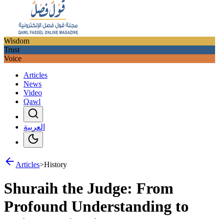
Wisdom
Trust
Voice
Articles
News
Video
Qawl
العربية
Articles
>
History
Shuraih the Judge: From
Profound Understanding to