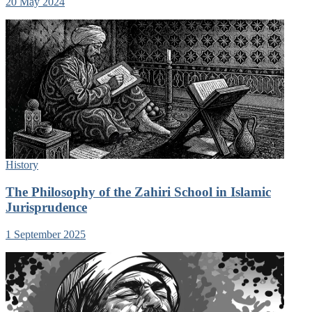
20 May 2024
History
The Philosophy of the Zahiri School in Islamic
Jurisprudence
1 September 2025