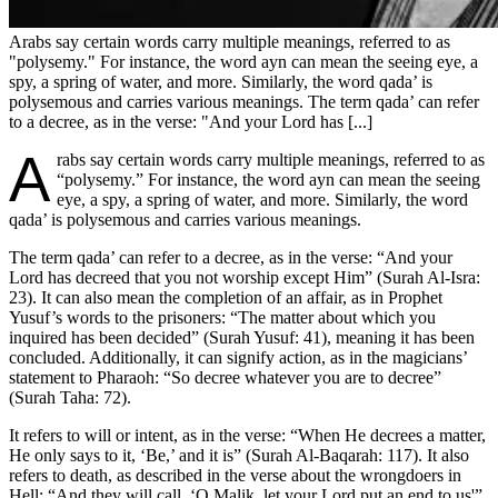
Arabs say certain words carry multiple meanings, referred to as
"polysemy." For instance, the word ayn can mean the seeing eye, a
spy, a spring of water, and more. Similarly, the word qada’ is
polysemous and carries various meanings. The term qada’ can refer
to a decree, as in the verse: "And your Lord has [...]
A
rabs say certain words carry multiple meanings, referred to as
“polysemy.” For instance, the word ayn can mean the seeing
eye, a spy, a spring of water, and more. Similarly, the word
qada’ is polysemous and carries various meanings.
The term qada’ can refer to a decree, as in the verse: “And your
Lord has decreed that you not worship except Him” (Surah Al-Isra:
23). It can also mean the completion of an affair, as in Prophet
Yusuf’s words to the prisoners: “The matter about which you
inquired has been decided” (Surah Yusuf: 41), meaning it has been
concluded. Additionally, it can signify action, as in the magicians’
statement to Pharaoh: “So decree whatever you are to decree”
(Surah Taha: 72).
It refers to will or intent, as in the verse: “When He decrees a matter,
He only says to it, ‘Be,’ and it is” (Surah Al-Baqarah: 117). It also
refers to death, as described in the verse about the wrongdoers in
Hell: “And they will call, ‘O Malik, let your Lord put an end to us'”