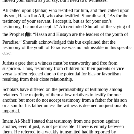
indeed your shield as you say, but I need two witnesses.”
Ali called upon Qanbar, who testified for him, and then called upon
his son, Hasan ibn Ali, who also testified. Shuraih said, “As for the
testimony of your servant, I accept it, but as for your son’s
testimony, I cannot accept it.” Ali reminded Shuraih of the saying of
the Prophet
ﷺ
: “Hasan and Husayn are the leaders of the youth of
Paradise.” Shuraih acknowledged this but explained that the
testimony of the youth of Paradise was not admissible in this specific
case.
Jurists agree that a witness must be trustworthy and free from
suspicion. Thus, testimony from children for their parents or vice
versa is often rejected due to the potential for bias or favoritism
resulting from their close relationship.
Scholars have differed on the permissibility of testimony among
relatives. The majority of them allow relatives to testify for one
another, but most do not accept testimony from a father for his son
or a son for his father unless the witness is deemed unquestionably
impartial.
Imam Al-Shafi’i stated that testimony from one person against
another, even if just, is not permissible if there is enmity between
them. He referred to a weakly transmitted hadith reported by