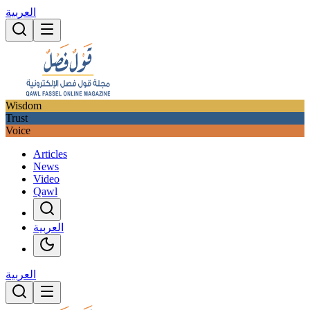
العربية
Wisdom
Trust
Voice
Articles
News
Video
Qawl
العربية
العربية