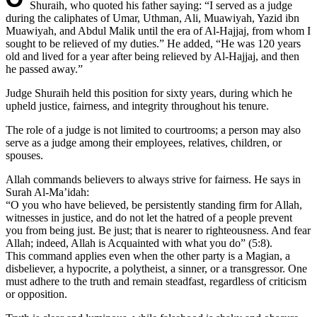
Shuraih, who quoted his father saying: “I served as a judge
during the caliphates of Umar, Uthman, Ali, Muawiyah, Yazid ibn
Muawiyah, and Abdul Malik until the era of Al-Hajjaj, from whom I
sought to be relieved of my duties.” He added, “He was 120 years
old and lived for a year after being relieved by Al-Hajjaj, and then
he passed away.”
Judge Shuraih held this position for sixty years, during which he
upheld justice, fairness, and integrity throughout his tenure.
The role of a judge is not limited to courtrooms; a person may also
serve as a judge among their employees, relatives, children, or
spouses.
Allah commands believers to always strive for fairness. He says in
Surah Al-Ma’idah:
“O you who have believed, be persistently standing firm for Allah,
witnesses in justice, and do not let the hatred of a people prevent
you from being just. Be just; that is nearer to righteousness. And fear
Allah; indeed, Allah is Acquainted with what you do” (5:8).
This command applies even when the other party is a Magian, a
disbeliever, a hypocrite, a polytheist, a sinner, or a transgressor. One
must adhere to the truth and remain steadfast, regardless of criticism
or opposition.