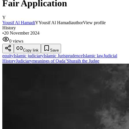
Fair Application
Y
Yousif Al Hamadi
Y
Yousif Al Hamadi
author
View profile
History
•
20 November 2024
0 views
Copy link
Save
equity
Islamic judiciary
Islamic Jurisprudence
Islamic law
Judicial
History
Judiciary
meanings of Qada’
Shuraih the Judge