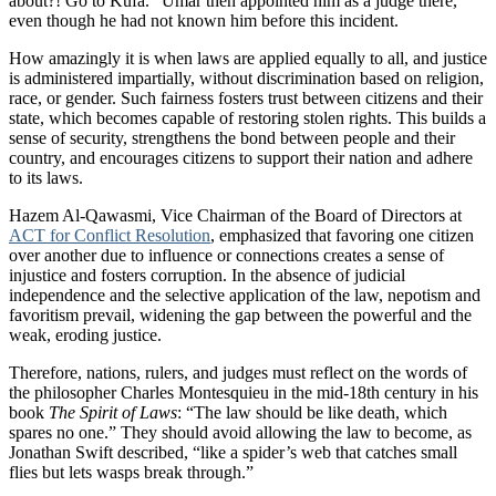
about?! Go to Kufa.” Umar then appointed him as a judge there,
even though he had not known him before this incident.
How amazingly it is when laws are applied equally to all, and justice
is administered impartially, without discrimination based on religion,
race, or gender. Such fairness fosters trust between citizens and their
state, which becomes capable of restoring stolen rights. This builds a
sense of security, strengthens the bond between people and their
country, and encourages citizens to support their nation and adhere
to its laws.
Hazem Al-Qawasmi, Vice Chairman of the Board of Directors at
ACT for Conflict Resolution
, emphasized that favoring one citizen
over another due to influence or connections creates a sense of
injustice and fosters corruption. In the absence of judicial
independence and the selective application of the law, nepotism and
favoritism prevail, widening the gap between the powerful and the
weak, eroding justice.
Therefore, nations, rulers, and judges must reflect on the words of
the philosopher Charles Montesquieu in the mid-18th century in his
book
The Spirit of Laws
: “The law should be like death, which
spares no one.” They should avoid allowing the law to become, as
Jonathan Swift described, “like a spider’s web that catches small
flies but lets wasps break through.”