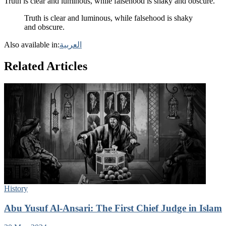
Truth is clear and luminous, while falsehood is shaky and obscure.
Truth is clear and luminous, while falsehood is shaky
and obscure.
Also available in:
العربية
Related Articles
History
Abu Yusuf Al-Ansari: The First Chief Judge in Islam