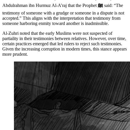
Abdulrahman ibn Hurmuz Al-A’raj that the Prophet
ﷺ
said: “The
testimony of someone with a grudge or someone in a dispute is not
accepted.” This aligns with the interpretation that testimony from
someone harboring enmity toward another is inadmissible.
Al-Zuhri noted that the early Muslims were not suspected of
partiality in their testimonies between relatives. However, over time,
certain practices emerged that led rulers to reject such testimonies.
Given the increasing corruption in modern times, this stance appears
more prudent.