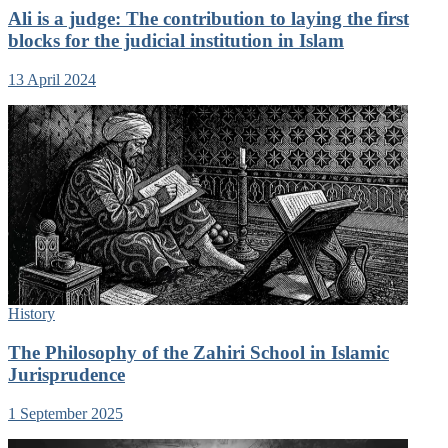
Ali is a judge: The contribution to laying the first
blocks for the judicial institution in Islam
13 April 2024
History
The Philosophy of the Zahiri School in Islamic
Jurisprudence
1 September 2025