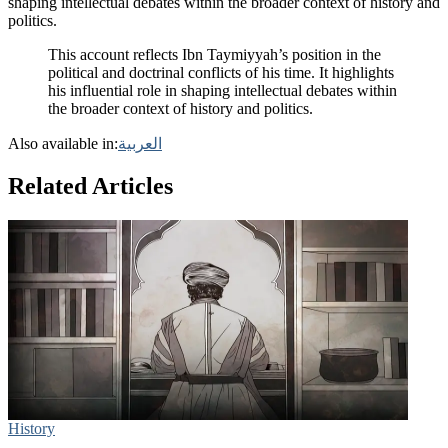
shaping intellectual debates within the broader context of history and
politics.
This account reflects Ibn Taymiyyah’s position in the
political and doctrinal conflicts of his time. It highlights
his influential role in shaping intellectual debates within
the broader context of history and politics.
Also available in:
العربية
Related Articles
History