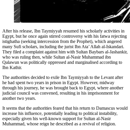
After his release, Ibn Taymiyyah resumed his scholarly activities in
Egypt, but he once again stirred controversy with his fatwa rejecting
istighatha (seeking intercession from the Prophet), which angered
many Sufi scholars, including the jurist Ibn Ata’ Allah al-Iskandari.
They filed a complaint against him with Sultan Baybars al-Jashankir,
who was ruling then, while Sultan al-Nasir Muhammad ibn
Qalawun was politically oppressed and marginalised according to
Ibn Kathir.
The authorities decided to exile Ibn Taymiyyah to the Levant after
he had spent two years in prison in Egypt. However, midway
through his journey, he was brought back to Egypt, where another
judicial council was convened, resulting in his imprisonment for
another two years.
It seems that the authorities feared that his return to Damascus would
increase his influence, potentially leading to political instability,
especially given his well-known support for Sultan al-Nasir
Muhammad, whose reign he described as a revival of religion.