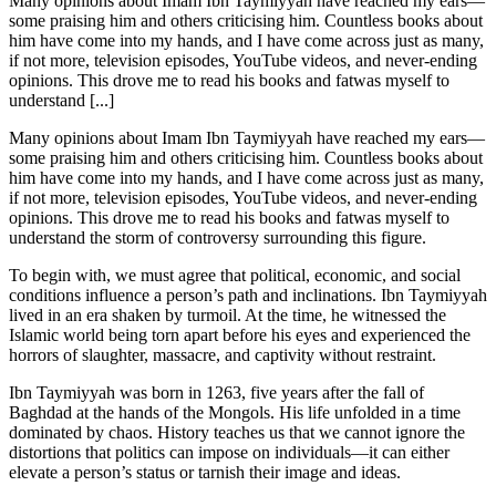
Many opinions about Imam Ibn Taymiyyah have reached my ears—
some praising him and others criticising him. Countless books about
him have come into my hands, and I have come across just as many,
if not more, television episodes, YouTube videos, and never-ending
opinions. This drove me to read his books and fatwas myself to
understand [...]
Many opinions about Imam Ibn Taymiyyah have reached my ears—
some praising him and others criticising him. Countless books about
him have come into my hands, and I have come across just as many,
if not more, television episodes, YouTube videos, and never-ending
opinions. This drove me to read his books and fatwas myself to
understand the storm of controversy surrounding this figure.
To begin with, we must agree that political, economic, and social
conditions influence a person’s path and inclinations. Ibn Taymiyyah
lived in an era shaken by turmoil. At the time, he witnessed the
Islamic world being torn apart before his eyes and experienced the
horrors of slaughter, massacre, and captivity without restraint.
Ibn Taymiyyah was born in 1263, five years after the fall of
Baghdad at the hands of the Mongols. His life unfolded in a time
dominated by chaos. History teaches us that we cannot ignore the
distortions that politics can impose on individuals—it can either
elevate a person’s status or tarnish their image and ideas.