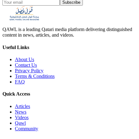
Subscribe
QAWL is a leading Qatari media platform delivering distinguished
content in news, articles, and videos.
Useful Links
About Us
Contact Us
Privacy Policy
Terms & Conditions
FAQ
Quick Access
Articles
News
Videos
Qawl
Community