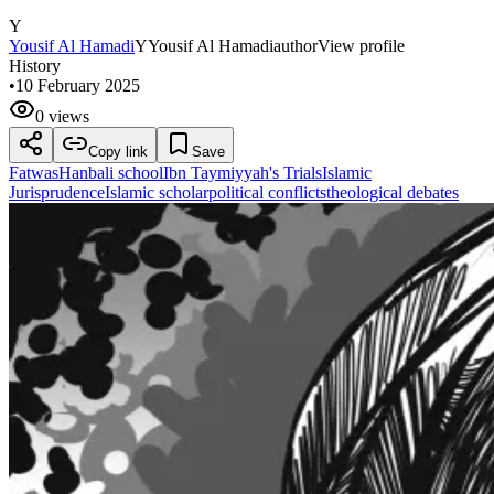
Y
Yousif Al Hamadi
Y
Yousif Al Hamadi
author
View profile
History
•
10 February 2025
0 views
Copy link
Save
Fatwas
Hanbali school
Ibn Taymiyyah's Trials
Islamic
Jurisprudence
Islamic scholar
political conflicts
theological debates