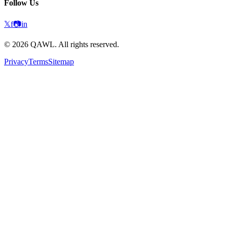
Follow Us
𝕏
f
📷
in
©
2026
QAWL.
All rights reserved.
Privacy
Terms
Sitemap