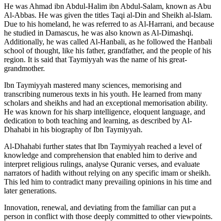
He was Ahmad ibn Abdul-Halim ibn Abdul-Salam, known as Abu
Al-Abbas. He was given the titles Taqi al-Din and Sheikh al-Islam.
Due to his homeland, he was referred to as Al-Harrani, and because
he studied in Damascus, he was also known as Al-Dimashqi.
Additionally, he was called Al-Hanbali, as he followed the Hanbali
school of thought, like his father, grandfather, and the people of his
region. It is said that Taymiyyah was the name of his great-
grandmother.
Ibn Taymiyyah mastered many sciences, memorising and
transcribing numerous texts in his youth. He learned from many
scholars and sheikhs and had an exceptional memorisation ability.
He was known for his sharp intelligence, eloquent language, and
dedication to both teaching and learning, as described by Al-
Dhahabi in his biography of Ibn Taymiyyah.
Al-Dhahabi further states that Ibn Taymiyyah reached a level of
knowledge and comprehension that enabled him to derive and
interpret religious rulings, analyse Quranic verses, and evaluate
narrators of hadith without relying on any specific imam or sheikh.
This led him to contradict many prevailing opinions in his time and
later generations.
Innovation, renewal, and deviating from the familiar can put a
person in conflict with those deeply committed to other viewpoints.