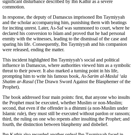
significant disturbance described by Ibn Kathir as a severe
commotion.
In response, the deputy of Damascus imprisoned Ibn Taymiyyah
and the scholar accompanying him, punishing them with beatings
for inciting unrest. Later, As-Saf was summoned to court, where he
declared his conversion to Islam and proved that he had personal
enmity with the witnesses, leading to the dismissal of the case and
sparing his life. Consequently, Ibn Taymiyyah and his companion
were released, ending the matter.
This incident highlighted Ibn Taymiyyah’s social and political
influence in Damascus, where authorities viewed him as a symbolic
threat to their power. It also marked a turning point in his life,
prompting him to write his famous book,
As-Sarim al-Maslul ‘ala
Shatim ar-Rasul
(The Drawn Sword Against the Blasphemer of the
Prophet).
The book addressed four main points: first, that anyone who insults
the Prophet must be executed, whether Muslim or non-Muslim;
second, that even if the offender is a dhimmi (a non-Muslim under
Islamic rule), they must still be executed without pardon or ransom;
third, the ruling on one who repents after insulting the Prophet; and
fourth, the distinction between blasphemy and disbelief.
Ibn Kathir also recorded another ordeal Ibn Taymiyyah faced in