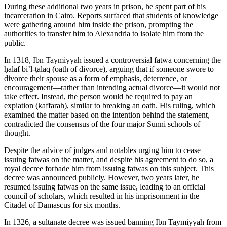
During these additional two years in prison, he spent part of his
incarceration in Cairo. Reports surfaced that students of knowledge
were gathering around him inside the prison, prompting the
authorities to transfer him to Alexandria to isolate him from the
public.
In 1318, Ibn Taymiyyah issued a controversial fatwa concerning the
ḥalaf bi’l-ṭalāq (oath of divorce), arguing that if someone swore to
divorce their spouse as a form of emphasis, deterrence, or
encouragement—rather than intending actual divorce—it would not
take effect. Instead, the person would be required to pay an
expiation (kaffarah), similar to breaking an oath. His ruling, which
examined the matter based on the intention behind the statement,
contradicted the consensus of the four major Sunni schools of
thought.
Despite the advice of judges and notables urging him to cease
issuing fatwas on the matter, and despite his agreement to do so, a
royal decree forbade him from issuing fatwas on this subject. This
decree was announced publicly. However, two years later, he
resumed issuing fatwas on the same issue, leading to an official
council of scholars, which resulted in his imprisonment in the
Citadel of Damascus for six months.
In 1326, a sultanate decree was issued banning Ibn Taymiyyah from