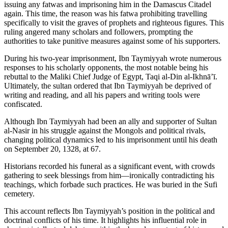
issuing any fatwas and imprisoning him in the Damascus Citadel
again. This time, the reason was his fatwa prohibiting travelling
specifically to visit the graves of prophets and righteous figures. This
ruling angered many scholars and followers, prompting the
authorities to take punitive measures against some of his supporters.
During his two-year imprisonment, Ibn Taymiyyah wrote numerous
responses to his scholarly opponents, the most notable being his
rebuttal to the Maliki Chief Judge of Egypt, Taqi al-Din al-Ikhnā’ī.
Ultimately, the sultan ordered that Ibn Taymiyyah be deprived of
writing and reading, and all his papers and writing tools were
confiscated.
Although Ibn Taymiyyah had been an ally and supporter of Sultan
al-Nasir in his struggle against the Mongols and political rivals,
changing political dynamics led to his imprisonment until his death
on September 20, 1328, at 67.
Historians recorded his funeral as a significant event, with crowds
gathering to seek blessings from him—ironically contradicting his
teachings, which forbade such practices. He was buried in the Sufi
cemetery.
This account reflects Ibn Taymiyyah’s position in the political and
doctrinal conflicts of his time. It highlights his influential role in