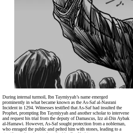
During internal turmoil, Ibn Taymiyyah’s name emerged
prominently in what became known as the As-Saf al-Nasrani
Incident in 1294. Witnesses testified that As-Saf had insulted the
Prophet, prompting Ibn Taymiyyah and another scholar to intervene
and request his trial from the deputy of Damascus, Izz al-Din Aybak
al-Hamawi. However, As-Saf sought protection from a nobleman,
who enraged the public and pelted him with stones, leading to a