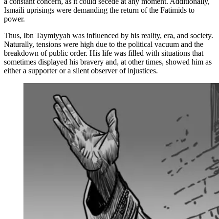
a constant concern, as it could secede at any moment. Additionally,
Ismaili uprisings were demanding the return of the Fatimids to
power.
Thus, Ibn Taymiyyah was influenced by his reality, era, and society.
Naturally, tensions were high due to the political vacuum and the
breakdown of public order. His life was filled with situations that
sometimes displayed his bravery and, at other times, showed him as
either a supporter or a silent observer of injustices.