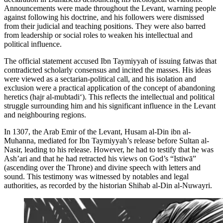
Announcements were made throughout the Levant, warning people
against following his doctrine, and his followers were dismissed
from their judicial and teaching positions. They were also barred
from leadership or social roles to weaken his intellectual and
political influence.
The official statement accused Ibn Taymiyyah of issuing fatwas that
contradicted scholarly consensus and incited the masses. His ideas
were viewed as a sectarian-political call, and his isolation and
exclusion were a practical application of the concept of abandoning
heretics (hajr al-mubtadi‘). This reflects the intellectual and political
struggle surrounding him and his significant influence in the Levant
and neighbouring regions.
In 1307, the Arab Emir of the Levant, Husam al-Din ibn al-
Muhanna, mediated for Ibn Taymiyyah’s release before Sultan al-
Nasir, leading to his release. However, he had to testify that he was
Ash’ari and that he had retracted his views on God’s “Istiwā”
(ascending over the Throne) and divine speech with letters and
sound. This testimony was witnessed by notables and legal
authorities, as recorded by the historian Shihab al-Din al-Nuwayri.