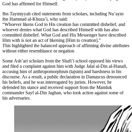
God has affirmed for Himself.
Ibn Taymiyyah cited statements from scholars, including Nu’aym
ibn Hammad al-Khuza’i, who said:
“Whoever likens God to His creation has committed disbelief, and
whoever denies what God has described Himself with has also
committed disbelief. What God and His Messenger have described
Him with is not an act of likening [Him to creation].”
This highlighted the balanced approach of affirming divine attributes
without either resemblance or negation
Some Ash’ari scholars from the Shafi’i school opposed his views
and filed a complaint against him with Judge Jalal al-Din al-Hanafi,
accusing him of anthropomorphism (tajsim) and harshness in his
discourse. As a result, a public declaration in Damascus denounced
his beliefs, and he was interrogated by jurists. However, he
defended his stance and received support from the Mamluk
commander Sayf al-Din Jaghan, who took action against some of
his adversaries.