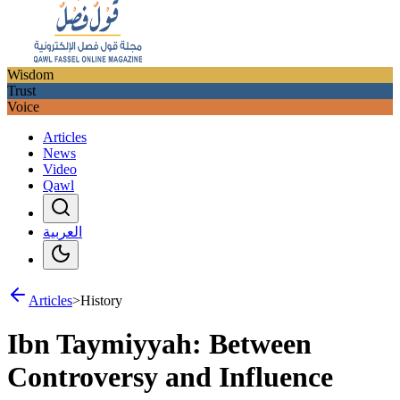
Wisdom
Trust
Voice
Articles
News
Video
Qawl
العربية
Articles
>
History
Ibn Taymiyyah: Between
Controversy and Influence