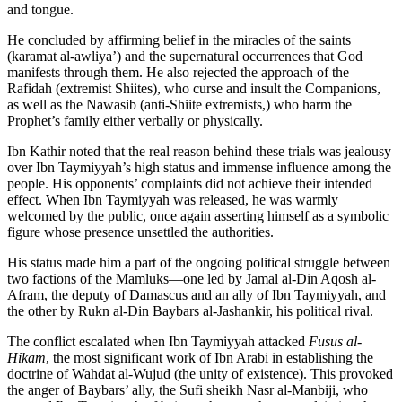
and tongue.
He concluded by affirming belief in the miracles of the saints
(karamat al-awliya’) and the supernatural occurrences that God
manifests through them. He also rejected the approach of the
Rafidah (extremist Shiites), who curse and insult the Companions,
as well as the Nawasib (anti-Shiite extremists,) who harm the
Prophet’s family either verbally or physically.
Ibn Kathir noted that the real reason behind these trials was jealousy
over Ibn Taymiyyah’s high status and immense influence among the
people. His opponents’ complaints did not achieve their intended
effect. When Ibn Taymiyyah was released, he was warmly
welcomed by the public, once again asserting himself as a symbolic
figure whose presence unsettled the authorities.
His status made him a part of the ongoing political struggle between
two factions of the Mamluks—one led by Jamal al-Din Aqosh al-
Afram, the deputy of Damascus and an ally of Ibn Taymiyyah, and
the other by Rukn al-Din Baybars al-Jashankir, his political rival.
The conflict escalated when Ibn Taymiyyah attacked
Fusus al-
Hikam
, the most significant work of Ibn Arabi in establishing the
doctrine of Wahdat al-Wujud (the unity of existence). This provoked
the anger of Baybars’ ally, the Sufi sheikh Nasr al-Manbiji, who