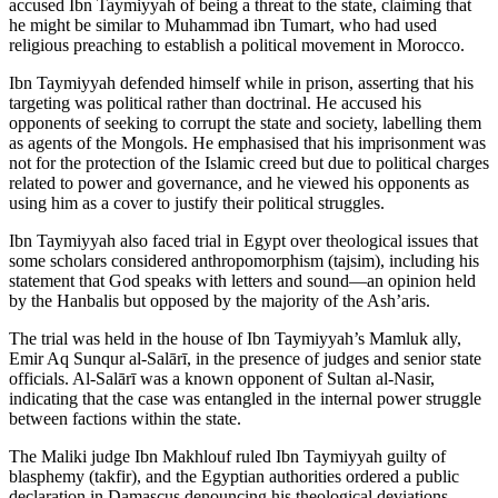
accused Ibn Taymiyyah of being a threat to the state, claiming that
he might be similar to Muhammad ibn Tumart, who had used
religious preaching to establish a political movement in Morocco.
Ibn Taymiyyah defended himself while in prison, asserting that his
targeting was political rather than doctrinal. He accused his
opponents of seeking to corrupt the state and society, labelling them
as agents of the Mongols. He emphasised that his imprisonment was
not for the protection of the Islamic creed but due to political charges
related to power and governance, and he viewed his opponents as
using him as a cover to justify their political struggles.
Ibn Taymiyyah also faced trial in Egypt over theological issues that
some scholars considered anthropomorphism (tajsim), including his
statement that God speaks with letters and sound—an opinion held
by the Hanbalis but opposed by the majority of the Ash’aris.
The trial was held in the house of Ibn Taymiyyah’s Mamluk ally,
Emir Aq Sunqur al-Salārī, in the presence of judges and senior state
officials. Al-Salārī was a known opponent of Sultan al-Nasir,
indicating that the case was entangled in the internal power struggle
between factions within the state.
The Maliki judge Ibn Makhlouf ruled Ibn Taymiyyah guilty of
blasphemy (takfir), and the Egyptian authorities ordered a public
declaration in Damascus denouncing his theological deviations.