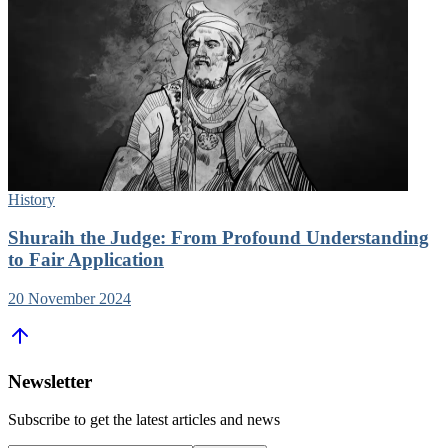
History
Shuraih the Judge: From Profound Understanding
to Fair Application
20 November 2024
Newsletter
Subscribe to get the latest articles and news