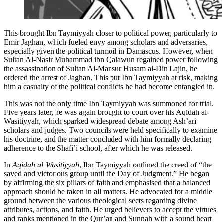
This brought Ibn Taymiyyah closer to political power, particularly to
Emir Jaghan, which fueled envy among scholars and adversaries,
especially given the political turmoil in Damascus. However, when
Sultan Al-Nasir Muhammad ibn Qalawun regained power following
the assassination of Sultan Al-Mansur Husam al-Din Lajin, he
ordered the arrest of Jaghan. This put Ibn Taymiyyah at risk, making
him a casualty of the political conflicts he had become entangled in.
This was not the only time Ibn Taymiyyah was summoned for trial.
Five years later, he was again brought to court over his Aqidah al-
Wasitiyyah, which sparked widespread debate among Ash’ari
scholars and judges. Two councils were held specifically to examine
his doctrine, and the matter concluded with him formally declaring
adherence to the Shafi’i school, after which he was released.
In
Aqidah al-Wasitiyyah
, Ibn Taymiyyah outlined the creed of “the
saved and victorious group until the Day of Judgment.” He began
by affirming the six pillars of faith and emphasised that a balanced
approach should be taken in all matters. He advocated for a middle
ground between the various theological sects regarding divine
attributes, actions, and faith. He urged believers to accept the virtues
and ranks mentioned in the Qur’an and Sunnah with a sound heart