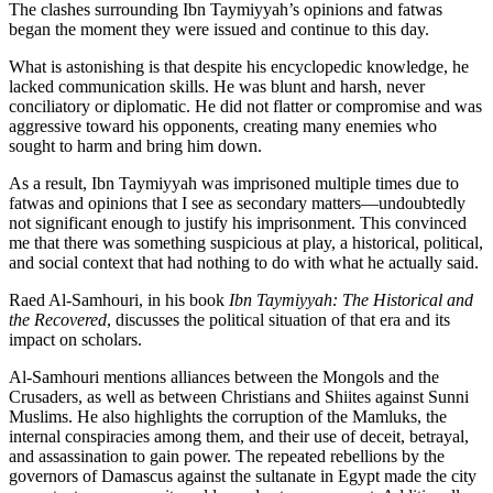
The clashes surrounding Ibn Taymiyyah’s opinions and fatwas
began the moment they were issued and continue to this day.
What is astonishing is that despite his encyclopedic knowledge, he
lacked communication skills. He was blunt and harsh, never
conciliatory or diplomatic. He did not flatter or compromise and was
aggressive toward his opponents, creating many enemies who
sought to harm and bring him down.
As a result, Ibn Taymiyyah was imprisoned multiple times due to
fatwas and opinions that I see as secondary matters—undoubtedly
not significant enough to justify his imprisonment. This convinced
me that there was something suspicious at play, a historical, political,
and social context that had nothing to do with what he actually said.
Raed Al-Samhouri, in his book
Ibn Taymiyyah: The Historical and
the Recovered
, discusses the political situation of that era and its
impact on scholars.
Al-Samhouri mentions alliances between the Mongols and the
Crusaders, as well as between Christians and Shiites against Sunni
Muslims. He also highlights the corruption of the Mamluks, the
internal conspiracies among them, and their use of deceit, betrayal,
and assassination to gain power. The repeated rebellions by the
governors of Damascus against the sultanate in Egypt made the city