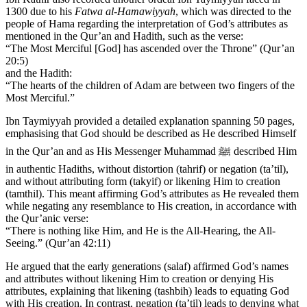
1300 due to his
Fatwa al-Hamawiyyah
, which was directed to the
people of Hama regarding the interpretation of God’s attributes as
mentioned in the Qur’an and Hadith, such as the verse:
“The Most Merciful [God] has ascended over the Throne” (Qur’an
20:5)
and the Hadith:
“The hearts of the children of Adam are between two fingers of the
Most Merciful.”
Ibn Taymiyyah provided a detailed explanation spanning 50 pages,
emphasising that God should be described as He described Himself
in the Qur’an and as His Messenger Muhammad ﷺ described Him
in authentic Hadiths, without distortion (tahrif) or negation (ta’til),
and without attributing form (takyif) or likening Him to creation
(tamthil). This meant affirming God’s attributes as He revealed them
while negating any resemblance to His creation, in accordance with
the Qur’anic verse:
“There is nothing like Him, and He is the All-Hearing, the All-
Seeing.” (Qur’an 42:11)
He argued that the early generations (salaf) affirmed God’s names
and attributes without likening Him to creation or denying His
attributes, explaining that likening (tashbih) leads to equating God
with His creation. In contrast, negation (ta’til) leads to denying what