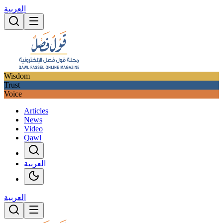
العربية
Wisdom
Trust
Voice
Articles
News
Video
Qawl
العربية
العربية