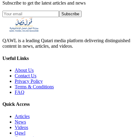
Subscribe to get the latest articles and news
Subscribe
QAWL is a leading Qatari media platform delivering distinguished
content in news, articles, and videos.
Useful Links
About Us
Contact Us
Privacy Policy
Terms & Conditions
FAQ
Quick Access
Articles
News
Videos
Qawl