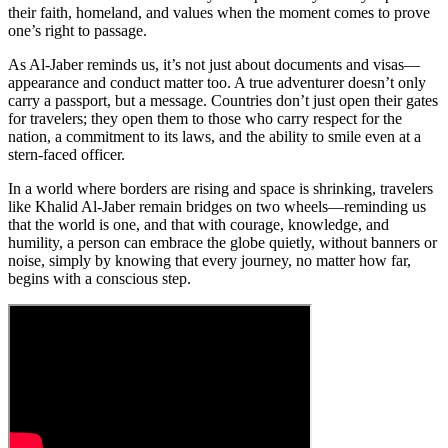
their faith, homeland, and values when the moment comes to prove
one’s right to passage.
As Al-Jaber reminds us, it’s not just about documents and visas—
appearance and conduct matter too. A true adventurer doesn’t only
carry a passport, but a message. Countries don’t just open their gates
for travelers; they open them to those who carry respect for the
nation, a commitment to its laws, and the ability to smile even at a
stern-faced officer.
In a world where borders are rising and space is shrinking, travelers
like Khalid Al-Jaber remain bridges on two wheels—reminding us
that the world is one, and that with courage, knowledge, and
humility, a person can embrace the globe quietly, without banners or
noise, simply by knowing that every journey, no matter how far,
begins with a conscious step.