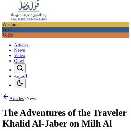
Wisdom
Trust
Voice
Articles
News
Video
Qawl
العربية
Articles
>
News
The Adventures of the Traveler
Khalid Al-Jaber on Milh Al