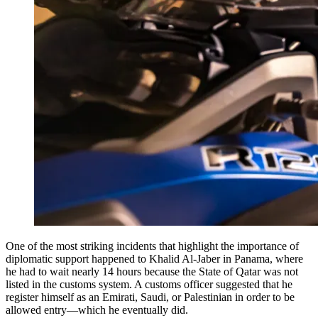
One of the most striking incidents that highlight the importance of
diplomatic support happened to Khalid Al-Jaber in Panama, where
he had to wait nearly 14 hours because the State of Qatar was not
listed in the customs system. A customs officer suggested that he
register himself as an Emirati, Saudi, or Palestinian in order to be
allowed entry—which he eventually did.