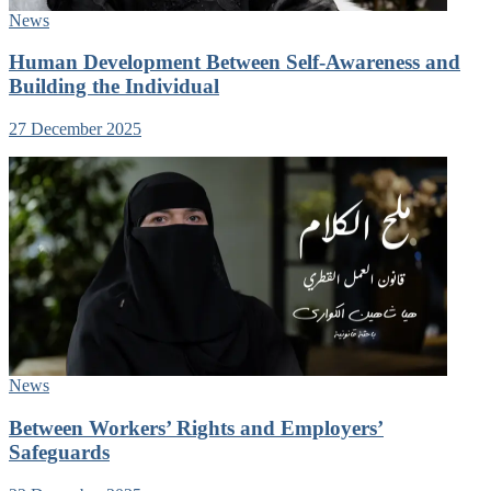
News
Human Development Between Self-Awareness and
Building the Individual
27 December 2025
News
Between Workers’ Rights and Employers’
Safeguards