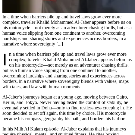
In a time when barriers pile up and travel laws grow ever more
complex, traveler Khalid Mohammed Al-Jaber appears before us on
his motorcycle—not merely as an adventurer chasing thrills, but as a
human voice slipping from one continent to another, overcoming
hardships and sharing stories and experiences across borders, in a
narrative where sovereignty [...]
I
n a time when barriers pile up and travel laws grow ever more
complex, traveler Khalid Mohammed Al-Jaber appears before us
on his motorcycle—not merely as an adventurer chasing thrills,
but as a human voice slipping from one continent to another,
overcoming hardships and sharing stories and experiences across
borders, in a narrative where sovereignty blends with values, maps
with tales, and law with human moments.
Al-Jaber’s journeys began at a young age, moving between Cairo,
Berlin, and Tokyo. Never having tasted the comfort of stability, he
eventually settled in Doha—only to find restlessness creeping in. He
soon decided to set off again, this time by choice. His motorcycle
became his compass, geography his path, and borders his harbors.
In his Milh Al Kalam episode, Al-Jaber explains that his journeys
require physical, mental, and spiritual fitness. He cites boxing