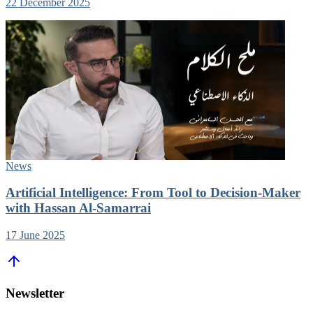
22 December 2025
News
Artificial Intelligence: From Tool to Decision-Maker
with Hassan Al-Samarrai
17 June 2025
Newsletter