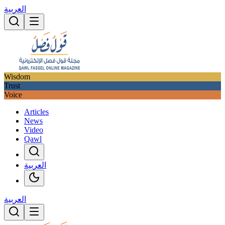
العربية
Wisdom
Trust
Voice
Articles
News
Video
Qawl
العربية
العربية