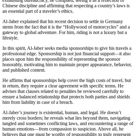
exhausting bureaucracy, he complied, seeing it as a reflection of
Chinese discipline and affirming that respecting a country’s laws is
an essential part of a traveler’s ethics.
Al-Jaber explained that his recent decision to settle in Germany
stems from the fact that it is the “Hollywood of motorcycles” and a
gateway to global adventure. For him, riding is not a luxury but a
lifestyle.
In this spirit, Al-Jaber seeks media sponsorships to give his travels a
professional edge. Sponsorship is not just financial support—it also
places upon him the responsibility of representing the sponsor
honorably, motivating him to maintain proper appearance, behavior,
and published content.
He affirms that sponsorships help cover the high costs of travel, but
in return, they require a clear agreement with specific terms. He
advises that clauses related to penalties be reviewed carefully to
ensure a balanced relationship that protects both parties and shields
him from liability in case of a breach.
Al-Jaber’s journey is existential, human, and legal. He doesn’t
merely cross borders; he reveals what lies beyond them, navigating
tangled and sometimes conflicting laws, and encountering a range of
human emotions—from compassion to suspicion. Above all, he
believes that one must be worthy of responsibility to truly represent