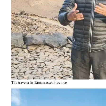
The traveler in Tamanrasset Province