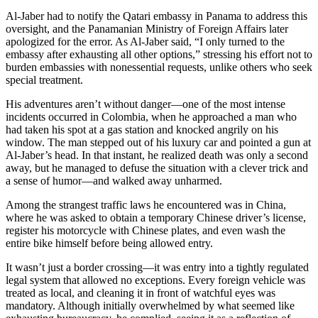
Al-Jaber had to notify the Qatari embassy in Panama to address this
oversight, and the Panamanian Ministry of Foreign Affairs later
apologized for the error. As Al-Jaber said, “I only turned to the
embassy after exhausting all other options,” stressing his effort not to
burden embassies with nonessential requests, unlike others who seek
special treatment.
His adventures aren’t without danger—one of the most intense
incidents occurred in Colombia, when he approached a man who
had taken his spot at a gas station and knocked angrily on his
window. The man stepped out of his luxury car and pointed a gun at
Al-Jaber’s head. In that instant, he realized death was only a second
away, but he managed to defuse the situation with a clever trick and
a sense of humor—and walked away unharmed.
Among the strangest traffic laws he encountered was in China,
where he was asked to obtain a temporary Chinese driver’s license,
register his motorcycle with Chinese plates, and even wash the
entire bike himself before being allowed entry.
It wasn’t just a border crossing—it was entry into a tightly regulated
legal system that allowed no exceptions. Every foreign vehicle was
treated as local, and cleaning it in front of watchful eyes was
mandatory. Although initially overwhelmed by what seemed like