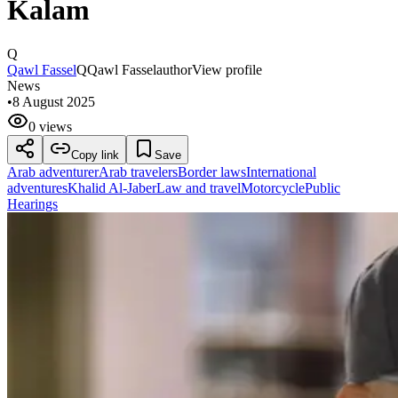
Kalam
Q
Qawl Fassel
Q
Qawl Fassel
author
View profile
News
•
8 August 2025
0 views
Copy link
Save
Arab adventurer
Arab travelers
Border laws
International
adventures
Khalid Al-Jaber
Law and travel
Motorcycle
Public
Hearings