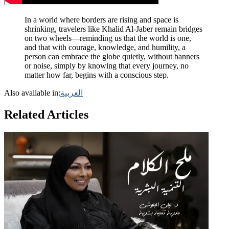
In a world where borders are rising and space is
shrinking, travelers like Khalid Al-Jaber remain bridges
on two wheels—reminding us that the world is one,
and that with courage, knowledge, and humility, a
person can embrace the globe quietly, without banners
or noise, simply by knowing that every journey, no
matter how far, begins with a conscious step.
Also available in:
العربية
Related Articles