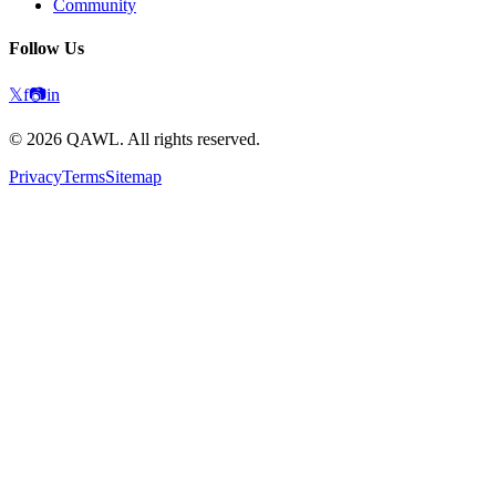
Community
Follow Us
𝕏
f
📷
in
©
2026
QAWL.
All rights reserved.
Privacy
Terms
Sitemap