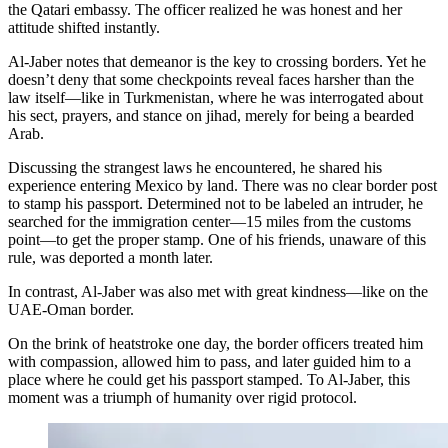
the Qatari embassy. The officer realized he was honest and her
attitude shifted instantly.
Al-Jaber notes that demeanor is the key to crossing borders. Yet he
doesn’t deny that some checkpoints reveal faces harsher than the
law itself—like in Turkmenistan, where he was interrogated about
his sect, prayers, and stance on jihad, merely for being a bearded
Arab.
Discussing the strangest laws he encountered, he shared his
experience entering Mexico by land. There was no clear border post
to stamp his passport. Determined not to be labeled an intruder, he
searched for the immigration center—15 miles from the customs
point—to get the proper stamp. One of his friends, unaware of this
rule, was deported a month later.
In contrast, Al-Jaber was also met with great kindness—like on the
UAE-Oman border.
On the brink of heatstroke one day, the border officers treated him
with compassion, allowed him to pass, and later guided him to a
place where he could get his passport stamped. To Al-Jaber, this
moment was a triumph of humanity over rigid protocol.