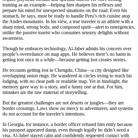
training as an example—helping him sharpen his reflexes and
prepare his mind for unexpected situations on the road. Even his
stomach, he says, must be ready to handle Peru’s rich cuisine atop
the Andes mountains. In his view, a true traveler is an athlete with a
sharp mind, strong body, and composed spirit—alert to emergencies,
unlike the passive tourist who consumes sensory delights without
awareness.
Though he embraces technology, Al-Jaber admits his concern over
people’s overreliance on map apps. He believes there’s no harm in
getting lost once in a while—because getting lost creates stories.
He recounts getting lost in Chengdu, China—a city designed like
overlapping onion rings. He wandered in circles trying to reach his
lodging, with no clear path or readable map. Yet in hindsight, the
memory gave way to a story, and a funny one at that. For him,
mistakes are the raw material of storytelling.
But the greatest challenges are not deserts or jungles—they are
border crossings. Laws show no mercy to adventurers, and systems
do not account for the traveler’s intentions.
In Georgia, for instance, a border officer refused him entry because
his passport appeared damp, even though legally he didn’t need a
visa. Al-Jaber stayed calm and confidently requested contact with