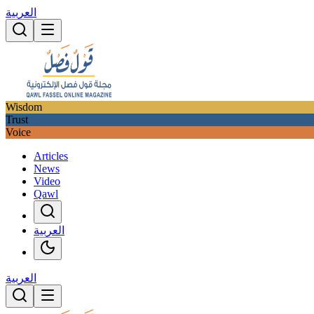
العربية
Wisdom
Trust
Voice
Articles
News
Video
Qawl
العربية
العربية