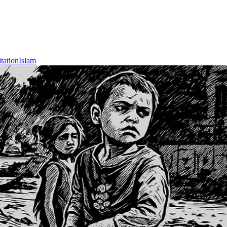
tation
Islam