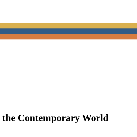
in the Contemporary World