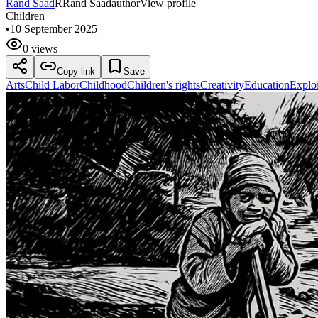
Rand Saad
R
Rand Saad
author
View profile
Children
•
10 September 2025
0 views
Copy link
Save
Arts
Child Labor
Childhood
Children's rights
Creativity
Education
Exploi