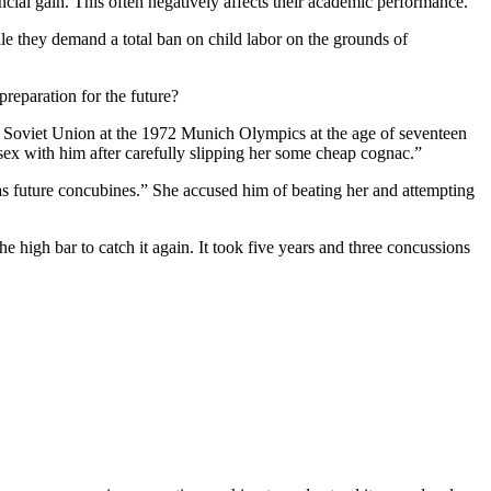
ncial gain. This often negatively affects their academic performance.
ile they demand a total ban on child labor on the grounds of
preparation for the future?
Soviet Union at the 1972 Munich Olympics at the age of seventeen
x with him after carefully slipping her some cheap cognac.”
 as future concubines.” She accused him of beating her and attempting
 high bar to catch it again. It took five years and three concussions