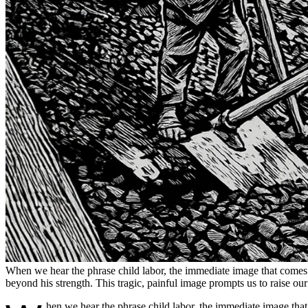
When we hear the phrase child labor, the immediate image that comes to 
beyond his strength. This tragic, painful image prompts us to raise our v
hen we hear the phrase child labor, the immediate image that c