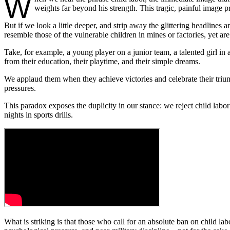
W
weights far beyond his strength. This tragic, painful image p
But if we look a little deeper, and strip away the glittering headlines 
resemble those of the vulnerable children in mines or factories, yet are
Take, for example, a young player on a junior team, a talented girl in 
from their education, their playtime, and their simple dreams.
We applaud them when they achieve victories and celebrate their triu
pressures.
This paradox exposes the duplicity in our stance: we reject child labor
nights in sports drills.
What is striking is that those who call for an absolute ban on child lab