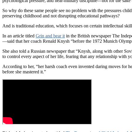
psychological pressure, and near-military discipline—not for the sake 
So why do these same people see no problem with the pressures children
preserving childhood and not disrupting educational pathways?
And is traditional education, which focuses on certain intellectual skil
In an article titled
Grin and bear it
in the British newspaper The Indep
—said that her coach Renald Knysh “before the 1972 Munich Olympics,
She also told a Russian newspaper that “Knysh, along with other Sovie
to control every aspect of her life, fearing that any relationship with
According to her, “her harsh coach even invented daring moves for her,
before she mastered it.”