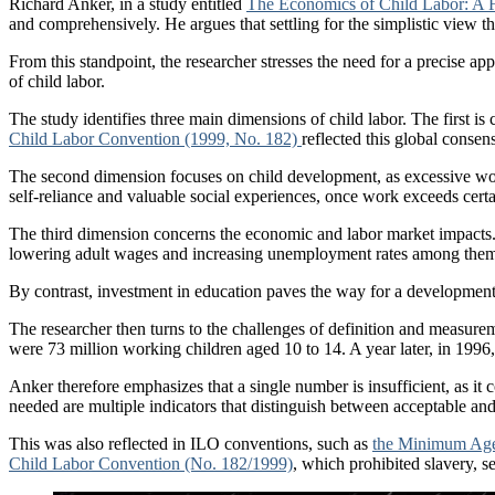
Richard Anker, in a study entitled
The Economics of Child Labor: A
and comprehensively. He argues that settling for the simplistic view th
From this standpoint, the researcher stresses the need for a precise a
of child labor.
The study identifies three main dimensions of child labor. The first is 
Child Labor Convention (1999, No. 182)
reflected this global consen
The second dimension focuses on child development, as excessive wor
self-reliance and valuable social experiences, once work exceeds certai
The third dimension concerns the economic and labor market impacts. At
lowering adult wages and increasing unemployment rates among them, 
By contrast, investment in education paves the way for a developmenta
The researcher then turns to the challenges of definition and measure
were 73 million working children aged 10 to 14. A year later, in 1996,
Anker therefore emphasizes that a single number is insufficient, as it
needed are multiple indicators that distinguish between acceptable and
This was also reflected in ILO conventions, such as
the Minimum Age
Child Labor Convention (No. 182/1999)
, which prohibited slavery, s