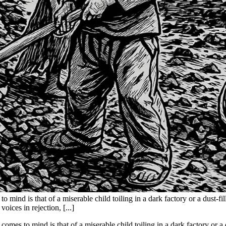
mind is that of a miserable child toiling in a dark factory or a dust-fil
oices in rejection, [...]
omes to mind is that of a miserable child toiling in a dark factory or a d