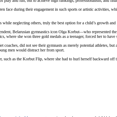
of play and fun, but to achieve high rankings, professionalism, and fina
 face during their engagement in such sports or artistic activities, wh
ls while neglecting others, truly the best option for a child’s growth and 
endent, Belarusian gymnastics icon Olga Korbut—who represented the 
 where she won three gold medals as a teenager, forced her to have se
t coaches, did not see their gymnasts as merely potential athletes, but
 young men would distract her from sport.
 such as the Korbut Flip, where she had to hurl herself backward off the