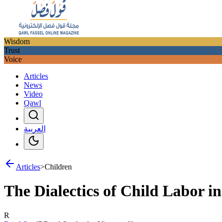
Wisdom
Trust
Voice
Articles
News
Video
Qawl
العربية
Articles
>
Children
The Dialectics of Child Labor 
R