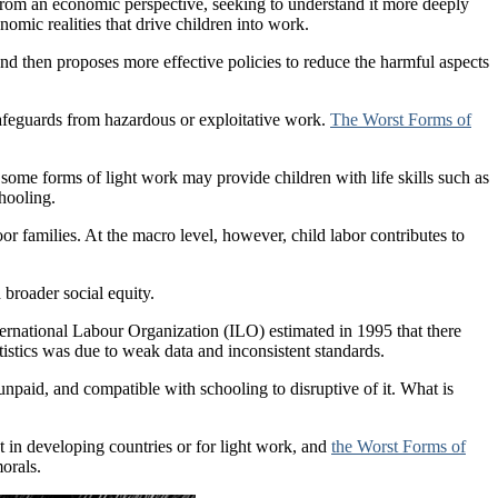
rom an economic perspective, seeking to understand it more deeply
nomic realities that drive children into work.
and then proposes more effective policies to reduce the harmful aspects
l safeguards from hazardous or exploitative work.
The Worst Forms of
me forms of light work may provide children with life skills such as
chooling.
or families. At the macro level, however, child labor contributes to
 broader social equity.
ternational Labour Organization (ILO) estimated in 1995 that there
tistics was due to weak data and inconsistent standards.
unpaid, and compatible with schooling to disruptive of it. What is
in developing countries or for light work, and
the Worst Forms of
morals.