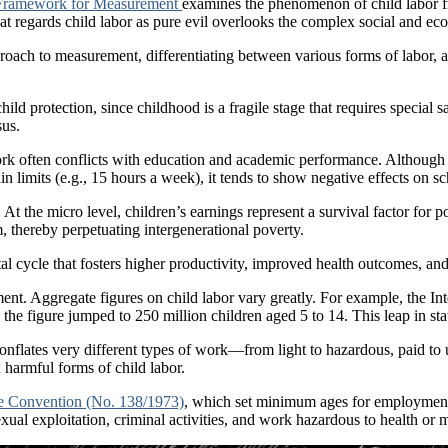
 Framework for Measurement
examines the phenomenon of child labor f
at regards child labor as pure evil overlooks the complex social and eco
pproach to measurement, differentiating between various forms of labor, 
child protection, since childhood is a fragile stage that requires specia
sus.
k often conflicts with education and academic performance. Although so
n limits (e.g., 15 hours a week), it tends to show negative effects on s
 the micro level, children’s earnings represent a survival factor for po
thereby perpetuating intergenerational poverty.
l cycle that fosters higher productivity, improved health outcomes, and
ment. Aggregate figures on child labor vary greatly. For example, the In
 the figure jumped to 250 million children aged 5 to 14. This leap in sta
 conflates very different types of work—from light to hazardous, paid to 
 harmful forms of child labor.
 Convention (No. 138/1973)
, which set minimum ages for employment 
exual exploitation, criminal activities, and work hazardous to health or 