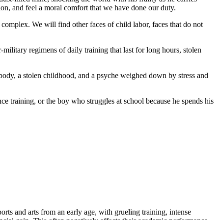
tion, and feel a moral comfort that we have done our duty.
 complex. We will find other faces of child labor, faces that do not
ilitary regimens of daily training that last for long hours, stolen
d body, a stolen childhood, and a psyche weighed down by stress and
ance training, or the boy who struggles at school because he spends his
ports and arts from an early age, with grueling training, intense