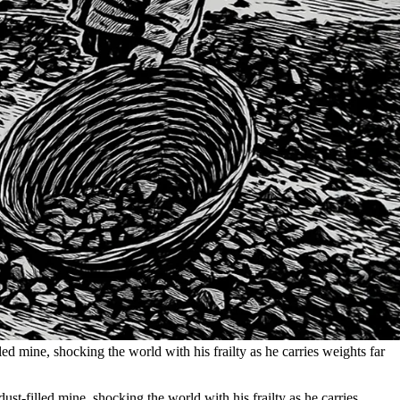
led mine, shocking the world with his frailty as he carries weights far
ust-filled mine, shocking the world with his frailty as he carries