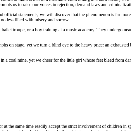
rompts us to raise our voices in rejection, demand laws and criminaliza
and official statements, we will discover that the phenomenon is far more
 no less filled with misery and sorrow.
a ballet troupe, or a boy training at a music academy. They undergo near-m
mphs on stage, yet we turn a blind eye to the heavy price: an exhauste
 in a coal mine, yet we cheer for the little girl whose feet bleed from d
or at the same time readily accept the strict involvement of children in s