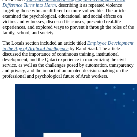
Difference Turns into Harm
, describing it as repeated violence
targeting those who are different or more vulnerable. The article
examined the psychological, educational, and social effects on
victims and witnesses, discussed its causes, presented real-life
experiences, and explored ways to prevent it through the roles of the
family, school, and society.
The Locals section included an article titled
Employee Development
in the Age of Artificial Intelligence
by Rand Saad. The article
discussed the importance of continuous training, institutional
development, and the Qatari experience in modernizing the civil
service, as well as the challenges posed by automation, transparency,
and privacy, and the impact of automated decision-making on the
professional and psychological future of Arab workers.