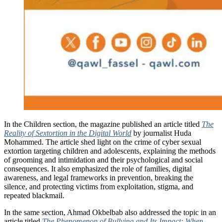
In the Children section, the magazine published an article titled
The
Reality of Sextortion in the Digital World
by journalist Huda
Mohammed. The article shed light on the crime of cyber sexual
extortion targeting children and adolescents, explaining the methods
of grooming and intimidation and their psychological and social
consequences. It also emphasized the role of families, digital
awareness, and legal frameworks in prevention, breaking the
silence, and protecting victims from exploitation, stigma, and
repeated blackmail.
In the same section, Ahmad Okbelbab also addressed the topic in an
article titled
The Phenomenon of Bullying and Its Impact: When