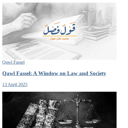
Qawl Fassel
Qawl Fassel: A Window on Law and Society
13 April 2025