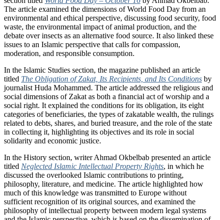
section titled
World Food Day – October 16
by Ahmad Okbelbab.
The article examined the dimensions of World Food Day from an
environmental and ethical perspective, discussing food security, food
waste, the environmental impact of animal production, and the
debate over insects as an alternative food source. It also linked these
issues to an Islamic perspective that calls for compassion,
moderation, and responsible consumption.
In the Islamic Studies section, the magazine published an article
titled
The Obligation of Zakat, Its Recipients, and Its Conditions
by
journalist Huda Mohammed. The article addressed the religious and
social dimensions of Zakat as both a financial act of worship and a
social right. It explained the conditions for its obligation, its eight
categories of beneficiaries, the types of zakatable wealth, the rulings
related to debts, shares, and buried treasure, and the role of the state
in collecting it, highlighting its objectives and its role in social
solidarity and economic justice.
In the History section, writer Ahmad Okbelbab presented an article
titled
Neglected Islamic Intellectual Property Rights
, in which he
discussed the overlooked Islamic contributions to printing,
philosophy, literature, and medicine. The article highlighted how
much of this knowledge was transmitted to Europe without
sufficient recognition of its original sources, and examined the
philosophy of intellectual property between modern legal systems
and the Islamic perspective, which is based on the dissemination of