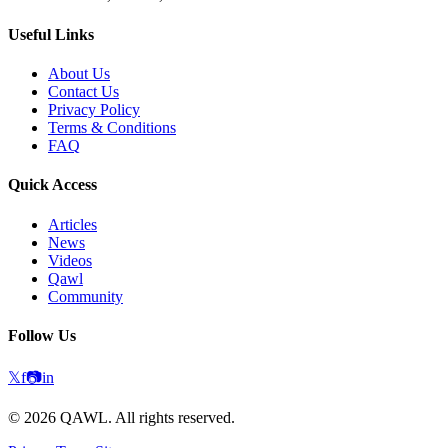
Useful Links
About Us
Contact Us
Privacy Policy
Terms & Conditions
FAQ
Quick Access
Articles
News
Videos
Qawl
Community
Follow Us
𝕏
f
📷
in
©
2026
QAWL.
All rights reserved.