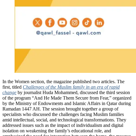
In the Women section, the magazine published two articles. The
first, titled
Challenges of the Muslim family in an era of rapid
change
by journalist Huda Mohammed, discussed the third session
of the program “And He Made Them Secure from Fear,” organized
by the Ministry of Endowments and Islamic Affairs in Qatar during
Ramadan 1447 AH. The session brought together a group of
specialists who discussed the challenges facing Muslim families
amid intellectual, social, and technological transformations. They
addressed issues such as the impact of individualism and digital
isolation on weakening the family’s educational role, and