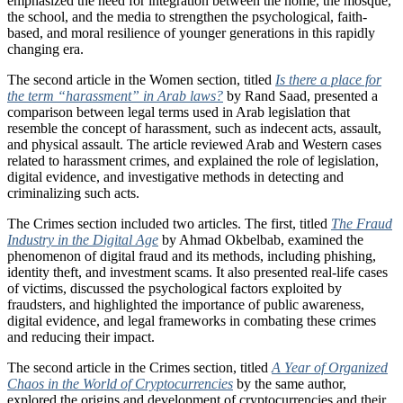
emphasized the need for integration between the home, the mosque,
the school, and the media to strengthen the psychological, faith-
based, and moral resilience of younger generations in this rapidly
changing era.
The second article in the Women section, titled
Is there a place for
the term “harassment” in Arab laws?
by Rand Saad, presented a
comparison between legal terms used in Arab legislation that
resemble the concept of harassment, such as indecent acts, assault,
and physical assault. The article reviewed Arab and Western cases
related to harassment crimes, and explained the role of legislation,
digital evidence, and investigative methods in detecting and
criminalizing such acts.
The Crimes section included two articles. The first, titled
The Fraud
Industry in the Digital Age
by Ahmad Okbelbab, examined the
phenomenon of digital fraud and its methods, including phishing,
identity theft, and investment scams. It also presented real-life cases
of victims, discussed the psychological factors exploited by
fraudsters, and highlighted the importance of public awareness,
digital evidence, and legal frameworks in combating these crimes
and reducing their impact.
The second article in the Crimes section, titled
A Year of Organized
Chaos in the World of Cryptocurrencies
by the same author,
explored the origins and development of cryptocurrencies and their