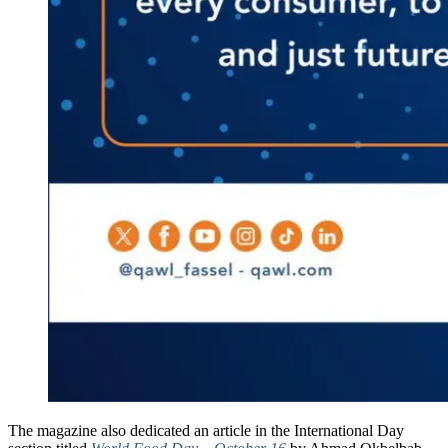
The magazine also dedicated an article in the International Day