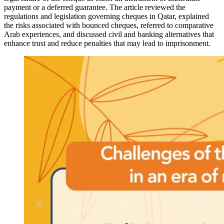
payment or a deferred guarantee. The article reviewed the
regulations and legislation governing cheques in Qatar, explained
the risks associated with bounced cheques, referred to comparative
Arab experiences, and discussed civil and banking alternatives that
enhance trust and reduce penalties that may lead to imprisonment.