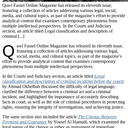
Qawl Fassel Online Magazine has released its eleventh issue,
featuring a collection of articles addressing various legal, social,
media, and cultural topics, as part of the magazine’s effort to provide
analytical content that examines contemporary phenomena from
multiple intellectual perspectives. In the Courts and Judiciary
section, an article titled Legal classification and description of
criminal [...]
Q
awl Fassel Online Magazine has released its eleventh issue,
featuring a collection of articles addressing various legal,
social, media, and cultural topics, as part of the magazine’s
effort to provide analytical content that examines contemporary
phenomena from multiple intellectual perspectives.
In the Courts and Judiciary section, an article titled
Legal
classification and description of criminal incidents before the courts
by Ahmad Okbelbab discussed the difficulty of legal language,
clarified the difference between a criminal act and a criminal
incident, and highlighted the importance of accurately describing
facts in court, as well as the role of criminal procedures in protecting
rights, ensuring the integrity of investigations, and achieving justice.
The same section also included the article
The Cheque Between
Payment and Guarantee
by Yousef Al Hamadi, which examined the
legal nature of the cheque as either an instrument of immediate