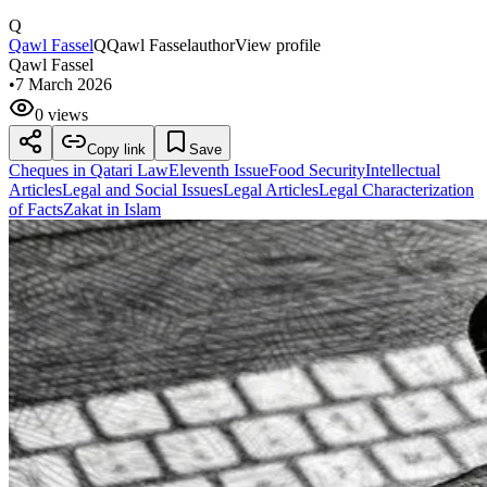
Q
Qawl Fassel
Q
Qawl Fassel
author
View profile
Qawl Fassel
•
7 March 2026
0 views
Copy link
Save
Cheques in Qatari Law
Eleventh Issue
Food Security
Intellectual
Articles
Legal and Social Issues
Legal Articles
Legal Characterization
of Facts
Zakat in Islam