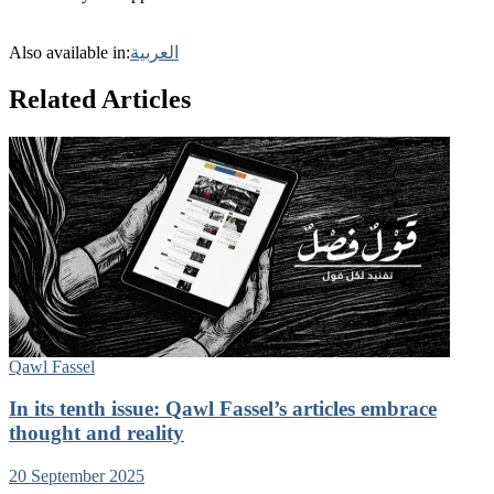
Also available in:
العربية
Related Articles
Qawl Fassel
In its tenth issue: Qawl Fassel’s articles embrace
thought and reality
20 September 2025