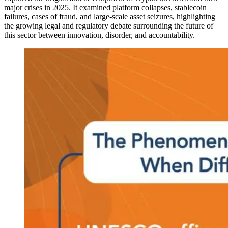
major crises in 2025. It examined platform collapses, stablecoin
failures, cases of fraud, and large-scale asset seizures, highlighting
the growing legal and regulatory debate surrounding the future of
this sector between innovation, disorder, and accountability.