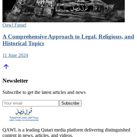
Qawl Fassel
A Comprehensive Approach to Legal, Religious, and
Historical Topics
11 June 2024
Newsletter
Subscribe to get the latest articles and news
Subscribe
QAWL is a leading Qatari media platform delivering distinguished
content in news, articles, and videos.