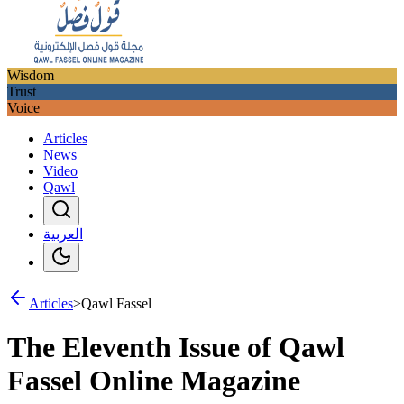
Wisdom
Trust
Voice
Articles
News
Video
Qawl
العربية
Articles
>
Qawl Fassel
The Eleventh Issue of Qawl
Fassel Online Magazine