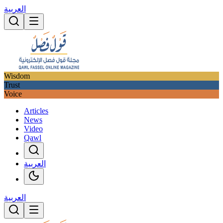
العربية
Wisdom
Trust
Voice
Articles
News
Video
Qawl
العربية
العربية