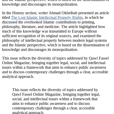
knowledge and discourages its monopolization.
In the History section, writer Ahmad Okbelbab presented an article
titled
The Lost Islamic Intellectual Property Rights
, in which he
discussed the overlooked Islamic contributions to printing,
philosophy, literature, and medicine. The article highlighted how
much of this knowledge was transmitted to Europe without
sufficient recognition of its original sources, and examined the
philosophy of intellectual property between modern legal systems
and the Islamic perspective, which is based on the dissemination of
knowledge and discourages its monopolization.
This issue reflects the diversity of topics addressed by Qawl Fassel
Online Magazine, bringing together legal, social, and intellectual
issues within a framework that aims to enhance public awareness
and to discuss contemporary challenges through a clear, accessible
analytical approach.
This issue reflects the diversity of topics addressed by
Qawl Fassel Online Magazine, bringing together legal,
social, and intellectual issues within a framework that
aims to enhance public awareness and to discuss
contemporary challenges through a clear, accessible
analytical approach.