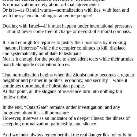
Is normalization merely about official agreements?
Or is it—as Qandil warns—normalization with lies, with fear, and
with the systematic killing of an entire people?
Dealing with Israel—if it must happen under international pressures
—should never come free of charge or devoid of a moral compass.
It is not enough for regimes to justify their positions by invoking
“national interests” while the occupier continues to kill, displace,
and systematically annihilate Palestinians.
Nor is it enough for the people to shed silent tears while their armies
march alongside occupation forces.
True normalization begins when the Zionist entity becomes a regular
neighbor and partner in politics, economy, and security—while it
continues uprooting the Palestinian people.
At that point, all the slogans of resistance turn into nothing but
hollow noise.
In the end, “QatarGate” remains under investigation, and any
judgment about it is still premature.
However, it serves as an indicator of a deeper illness: the illness of
accepting normalization, partnership, and silence.
And we must always remember that the real danger lies not only in