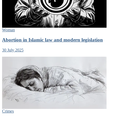
Woman
Abortion in Islamic law and modern legislation
30 July 2025
Crimes