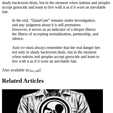
shady backroom deals, but in the moment when nations and peoples
accept genocide and learn to live with it as if it were an inevitable
fate.
In the end, “QatarGate” remains under investigation,
and any judgment about it is still premature.
However, it serves as an indicator of a deeper illness:
the illness of accepting normalization, partnership, and
silence.
And we must always remember that the real danger lies
not only in shady backroom deals, but in the moment
when nations and peoples accept genocide and learn to
live with it as if it were an inevitable fate.
Also available in:
العربية
Related Articles