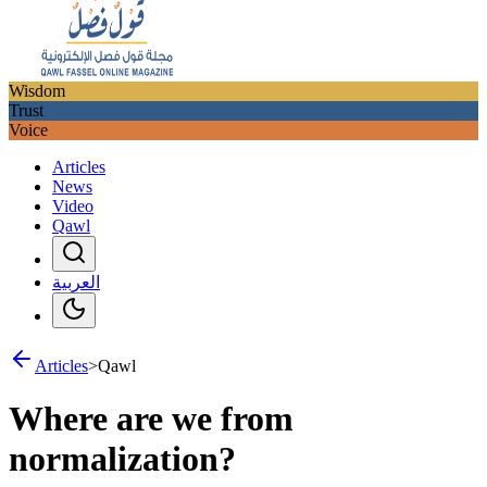
Wisdom
Trust
Voice
Articles
News
Video
Qawl
العربية
Articles
>
Qawl
Where are we from
normalization?