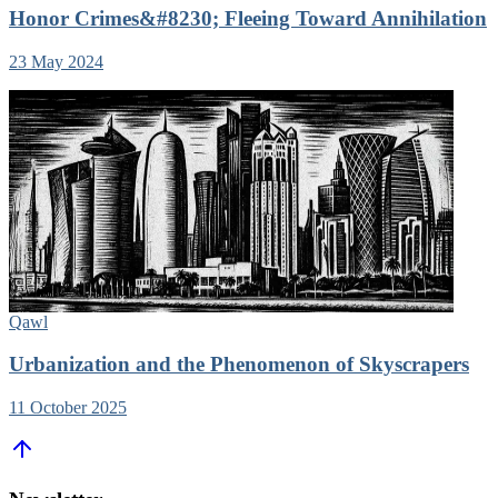
Honor Crimes&#8230; Fleeing Toward Annihilation
23 May 2024
Qawl
Urbanization and the Phenomenon of Skyscrapers
11 October 2025