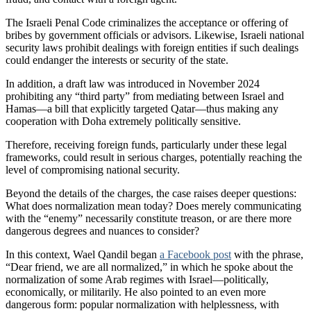
The Israeli Penal Code criminalizes the acceptance or offering of
bribes by government officials or advisors. Likewise, Israeli national
security laws prohibit dealings with foreign entities if such dealings
could endanger the interests or security of the state.
In addition, a draft law was introduced in November 2024
prohibiting any “third party” from mediating between Israel and
Hamas—a bill that explicitly targeted Qatar—thus making any
cooperation with Doha extremely politically sensitive.
Therefore, receiving foreign funds, particularly under these legal
frameworks, could result in serious charges, potentially reaching the
level of compromising national security.
Beyond the details of the charges, the case raises deeper questions:
What does normalization mean today? Does merely communicating
with the “enemy” necessarily constitute treason, or are there more
dangerous degrees and nuances to consider?
In this context, Wael Qandil began
a Facebook post
with the phrase,
“Dear friend, we are all normalized,” in which he spoke about the
normalization of some Arab regimes with Israel—politically,
economically, or militarily. He also pointed to an even more
dangerous form: popular normalization with helplessness, with