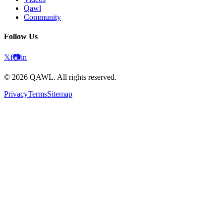
Qawl
Community
Follow Us
𝕏
f
📷
in
©
2026
QAWL.
All rights reserved.
Privacy
Terms
Sitemap