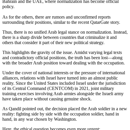
Bahrain and the UAE, where normalization has become official
policy.
As for the others, there are rumors and unconfirmed reports
surrounding their positions, similar to the recent QatarGate story.
Thus, there is no unified Arab legal stance on normalization. Instead,
there is a sharp divide between countries that criminalize it and
others that consider it part of their new political strategy.
This highlights the gravity of the issue. Amidst varying legal texts
and contradictory official positions, the truth has been lost—along
with the broader Arab position toward dealing with the occupation.
Under the cover of national interests or the pressure of international
alliances, relations with Israel have turned into an almost public
reality. Since the United States included Israel under the jurisdiction
of its Central Command (CENTCOM) in 2021, joint military
training exercises involving Arab armies alongside the Israeli army
have taken place without causing genuine shock.
As Qandil pointed out, the decision placed the Arab soldier in a new
reality: fighting side by side with the occupation soldier, hand in
hand, in any war chosen by Washington.
Here, the ethical question becomes even more urgent: