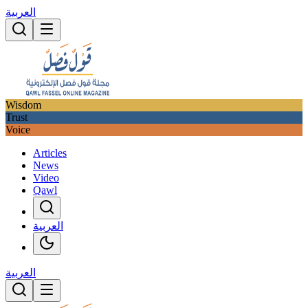
العربية
Wisdom
Trust
Voice
Articles
News
Video
Qawl
العربية
العربية