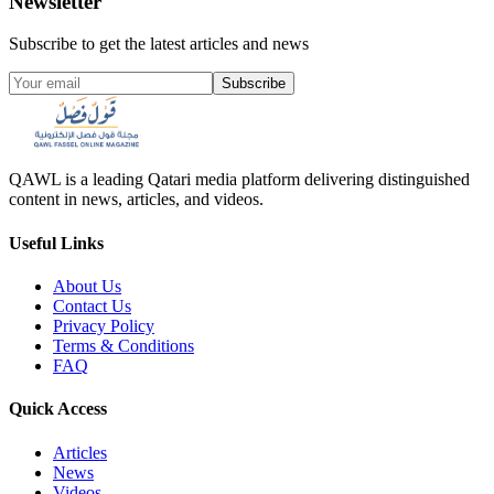
Newsletter
Subscribe to get the latest articles and news
Subscribe
QAWL is a leading Qatari media platform delivering distinguished
content in news, articles, and videos.
Useful Links
About Us
Contact Us
Privacy Policy
Terms & Conditions
FAQ
Quick Access
Articles
News
Videos