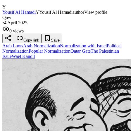
Y
Yousif Al Hamadi
Y
Yousif Al Hamadi
author
View profile
Qawl
•
4 April 2025
0 views
Copy link
Save
Arab Laws
Arab Normalization
Normalization with Israel
Political
Normalization
Popular Normalization
Qatar Gate
The Palestinian
Issue
Wael Kandil