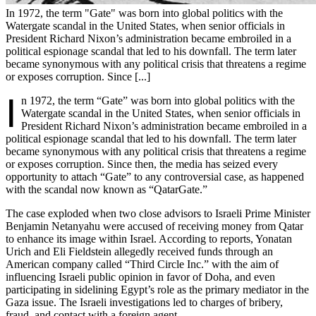
In 1972, the term "Gate" was born into global politics with the
Watergate scandal in the United States, when senior officials in
President Richard Nixon’s administration became embroiled in a
political espionage scandal that led to his downfall. The term later
became synonymous with any political crisis that threatens a regime
or exposes corruption. Since [...]
I
n 1972, the term “Gate” was born into global politics with the
Watergate scandal in the United States, when senior officials in
President Richard Nixon’s administration became embroiled in a
political espionage scandal that led to his downfall. The term later
became synonymous with any political crisis that threatens a regime
or exposes corruption. Since then, the media has seized every
opportunity to attach “Gate” to any controversial case, as happened
with the scandal now known as “QatarGate.”
The case exploded when two close advisors to Israeli Prime Minister
Benjamin Netanyahu were accused of receiving money from Qatar
to enhance its image within Israel. According to reports, Yonatan
Urich and Eli Fieldstein allegedly received funds through an
American company called “Third Circle Inc.” with the aim of
influencing Israeli public opinion in favor of Doha, and even
participating in sidelining Egypt’s role as the primary mediator in the
Gaza issue. The Israeli investigations led to charges of bribery,
fraud, and contact with a foreign agent.