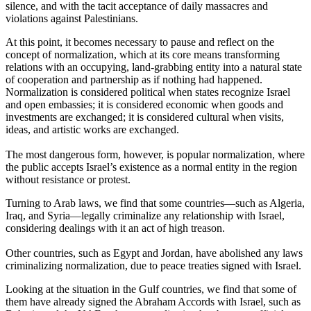
silence, and with the tacit acceptance of daily massacres and
violations against Palestinians.
At this point, it becomes necessary to pause and reflect on the
concept of normalization, which at its core means transforming
relations with an occupying, land-grabbing entity into a natural state
of cooperation and partnership as if nothing had happened.
Normalization is considered political when states recognize Israel
and open embassies; it is considered economic when goods and
investments are exchanged; it is considered cultural when visits,
ideas, and artistic works are exchanged.
The most dangerous form, however, is popular normalization, where
the public accepts Israel’s existence as a normal entity in the region
without resistance or protest.
Turning to Arab laws, we find that some countries—such as Algeria,
Iraq, and Syria—legally criminalize any relationship with Israel,
considering dealings with it an act of high treason.
Other countries, such as Egypt and Jordan, have abolished any laws
criminalizing normalization, due to peace treaties signed with Israel.
Looking at the situation in the Gulf countries, we find that some of
them have already signed the Abraham Accords with Israel, such as