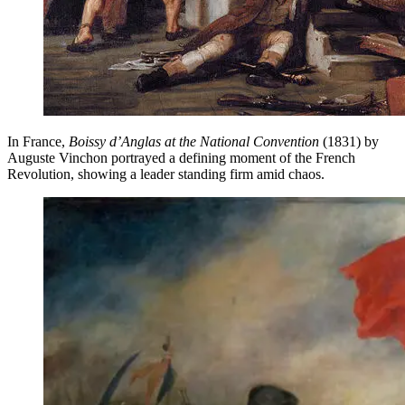
In France,
Boissy d’Anglas at the National Convention
(1831) by
Auguste Vinchon portrayed a defining moment of the French
Revolution, showing a leader standing firm amid chaos.