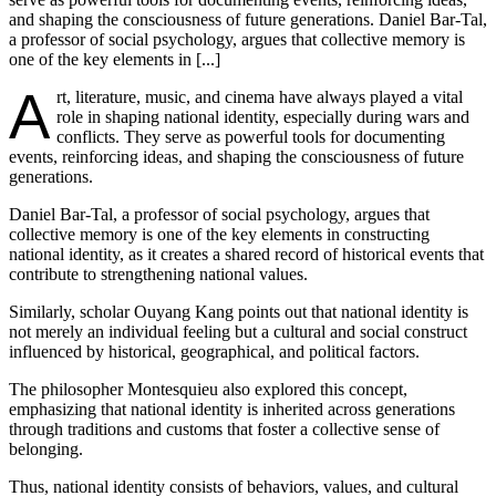
and shaping the consciousness of future generations. Daniel Bar-Tal,
a professor of social psychology, argues that collective memory is
one of the key elements in [...]
A
rt, literature, music, and cinema have always played a vital
role in shaping national identity, especially during wars and
conflicts. They serve as powerful tools for documenting
events, reinforcing ideas, and shaping the consciousness of future
generations.
Daniel Bar-Tal, a professor of social psychology, argues that
collective memory is one of the key elements in constructing
national identity, as it creates a shared record of historical events that
contribute to strengthening national values.
Similarly, scholar Ouyang Kang points out that national identity is
not merely an individual feeling but a cultural and social construct
influenced by historical, geographical, and political factors.
The philosopher Montesquieu also explored this concept,
emphasizing that national identity is inherited across generations
through traditions and customs that foster a collective sense of
belonging.
Thus, national identity consists of behaviors, values, and cultural