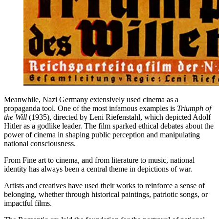
Meanwhile, Nazi Germany extensively used cinema as a
propaganda tool. One of the most infamous examples is
Triumph of
the Will
(1935), directed by Leni Riefenstahl, which depicted Adolf
Hitler as a godlike leader. The film sparked ethical debates about the
power of cinema in shaping public perception and manipulating
national consciousness.
From Fine art to cinema, and from literature to music, national
identity has always been a central theme in depictions of war.
Artists and creatives have used their works to reinforce a sense of
belonging, whether through historical paintings, patriotic songs, or
impactful films.