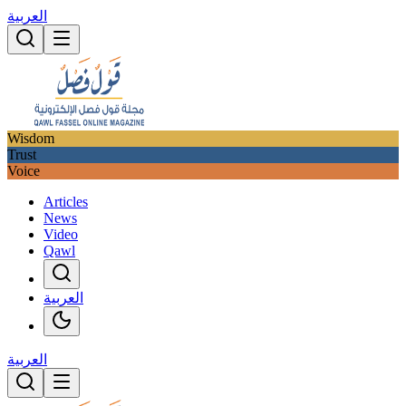
العربية
Wisdom
Trust
Voice
Articles
News
Video
Qawl
العربية
العربية