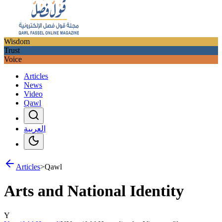
Wisdom
Trust
Voice
Articles
News
Video
Qawl
العربية
Articles
>
Qawl
Arts and National Identity
Y