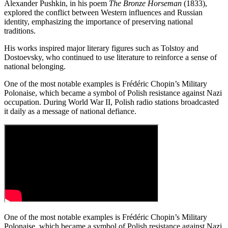
Alexander Pushkin, in his poem
The Bronze Horseman
(1833),
explored the conflict between Western influences and Russian
identity, emphasizing the importance of preserving national
traditions.
His works inspired major literary figures such as Tolstoy and
Dostoevsky, who continued to use literature to reinforce a sense of
national belonging.
One of the most notable examples is Frédéric Chopin’s Military
Polonaise, which became a symbol of Polish resistance against Nazi
occupation. During World War II, Polish radio stations broadcasted
it daily as a message of national defiance.
One of the most notable examples is Frédéric Chopin’s Military
Polonaise, which became a symbol of Polish resistance against Nazi