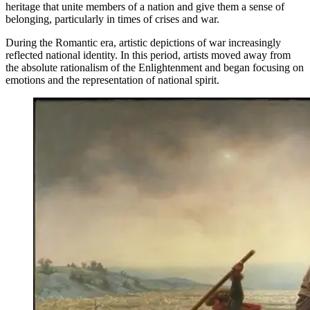
heritage that unite members of a nation and give them a sense of
belonging, particularly in times of crises and war.
During the Romantic era, artistic depictions of war increasingly
reflected national identity. In this period, artists moved away from
the absolute rationalism of the Enlightenment and began focusing on
emotions and the representation of national spirit.