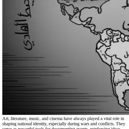
Art, literature, music, and cinema have always played a vital role in
shaping national identity, especially during wars and conflicts. They
serve as powerful tools for documenting events, reinforcing ideas,