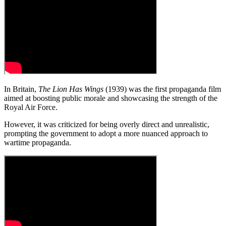
In Britain,
The Lion Has Wings
(1939) was the first propaganda film
aimed at boosting public morale and showcasing the strength of the
Royal Air Force.
However, it was criticized for being overly direct and unrealistic,
prompting the government to adopt a more nuanced approach to
wartime propaganda.