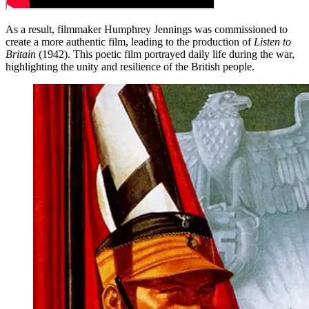
As a result, filmmaker Humphrey Jennings was commissioned to
create a more authentic film, leading to the production of
Listen to
Britain
(1942). This poetic film portrayed daily life during the war,
highlighting the unity and resilience of the British people.