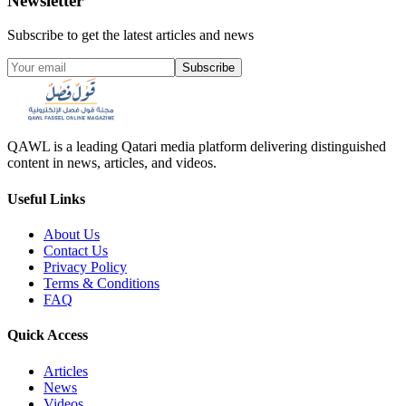
Newsletter
Subscribe to get the latest articles and news
Subscribe
QAWL is a leading Qatari media platform delivering distinguished
content in news, articles, and videos.
Useful Links
About Us
Contact Us
Privacy Policy
Terms & Conditions
FAQ
Quick Access
Articles
News
Videos