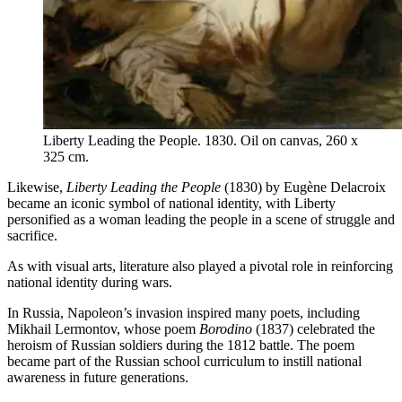
Liberty Leading the People. 1830. Oil on canvas, 260 x
325 cm.
Likewise,
Liberty Leading the People
(1830) by Eugène Delacroix
became an iconic symbol of national identity, with Liberty
personified as a woman leading the people in a scene of struggle and
sacrifice.
As with visual arts, literature also played a pivotal role in reinforcing
national identity during wars.
In Russia, Napoleon’s invasion inspired many poets, including
Mikhail Lermontov, whose poem
Borodino
(1837) celebrated the
heroism of Russian soldiers during the 1812 battle. The poem
became part of the Russian school curriculum to instill national
awareness in future generations.