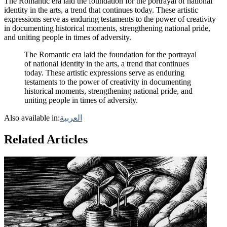
The Romantic era laid the foundation for the portrayal of national
identity in the arts, a trend that continues today. These artistic
expressions serve as enduring testaments to the power of creativity
in documenting historical moments, strengthening national pride,
and uniting people in times of adversity.
The Romantic era laid the foundation for the portrayal
of national identity in the arts, a trend that continues
today. These artistic expressions serve as enduring
testaments to the power of creativity in documenting
historical moments, strengthening national pride, and
uniting people in times of adversity.
Also available in:
العربية
Related Articles