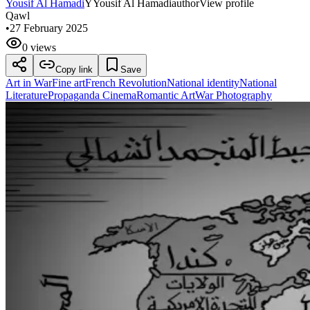
Yousif Al Hamadi
Y
Yousif Al Hamadi
author
View profile
Qawl
•
27 February 2025
0 views
Copy link
Save
Art in War
Fine art
French Revolution
National identity
National
Literature
Propaganda Cinema
Romantic Art
War Photography