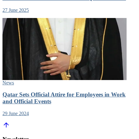
27 June 2025
News
Qatar Sets Official Attire for Employees in Work
and Official Events
29 June 2024