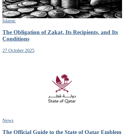
Islamic
The Obligation of Zakat, Its Recipients, and Its
Conditions
27 October 2025
News
The Official Guide to the State of Qatar Emblem