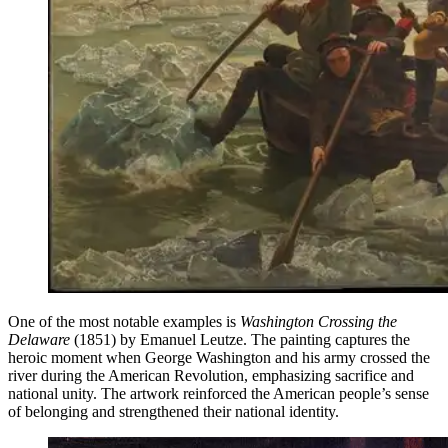
One of the most notable examples is
Washington Crossing the
Delaware
(1851) by Emanuel Leutze. The painting captures the
heroic moment when George Washington and his army crossed the
river during the American Revolution, emphasizing sacrifice and
national unity. The artwork reinforced the American people’s sense
of belonging and strengthened their national identity.