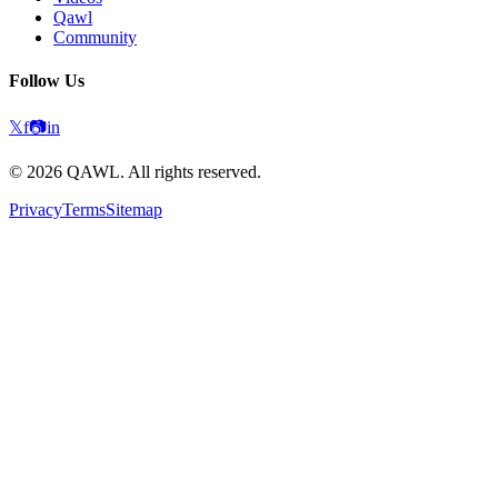
Qawl
Community
Follow Us
𝕏
f
📷
in
©
2026
QAWL.
All rights reserved.
Privacy
Terms
Sitemap