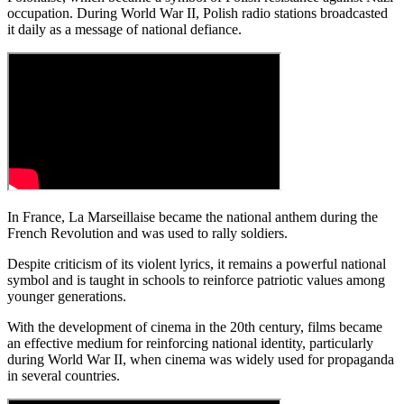
occupation. During World War II, Polish radio stations broadcasted
it daily as a message of national defiance.
In France, La Marseillaise became the national anthem during the
French Revolution and was used to rally soldiers.
Despite criticism of its violent lyrics, it remains a powerful national
symbol and is taught in schools to reinforce patriotic values among
younger generations.
With the development of cinema in the 20th century, films became
an effective medium for reinforcing national identity, particularly
during World War II, when cinema was widely used for propaganda
in several countries.