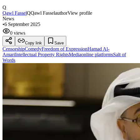
Q
Qawl Fassel
Q
Qawl Fassel
author
View profile
News
•
6 September 2025
0 views
Copy link
Save
Censorship
Comedy
Freedom of Expression
Hamad Al-
Amari
Intellectual Property Rights
Media
online platforms
Salt of
Words