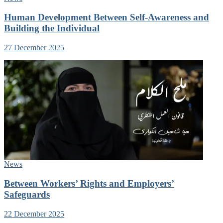
Human Development Between Self-Awareness and
Building the Individual
27 December 2025
News
Between Workers’ Rights and Employers’
Safeguards
22 December 2025