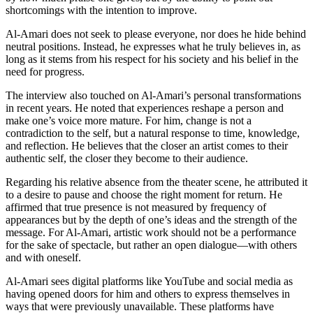
shortcomings with the intention to improve.
Al-Amari does not seek to please everyone, nor does he hide behind
neutral positions. Instead, he expresses what he truly believes in, as
long as it stems from his respect for his society and his belief in the
need for progress.
The interview also touched on Al-Amari’s personal transformations
in recent years. He noted that experiences reshape a person and
make one’s voice more mature. For him, change is not a
contradiction to the self, but a natural response to time, knowledge,
and reflection. He believes that the closer an artist comes to their
authentic self, the closer they become to their audience.
Regarding his relative absence from the theater scene, he attributed it
to a desire to pause and choose the right moment for return. He
affirmed that true presence is not measured by frequency of
appearances but by the depth of one’s ideas and the strength of the
message. For Al-Amari, artistic work should not be a performance
for the sake of spectacle, but rather an open dialogue—with others
and with oneself.
Al-Amari sees digital platforms like YouTube and social media as
having opened doors for him and others to express themselves in
ways that were previously unavailable. These platforms have