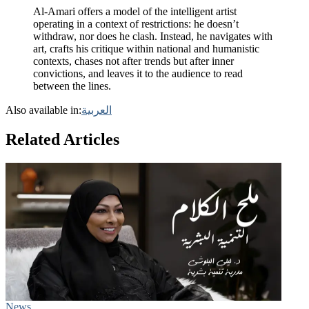
Al-Amari offers a model of the intelligent artist
operating in a context of restrictions: he doesn’t
withdraw, nor does he clash. Instead, he navigates with
art, crafts his critique within national and humanistic
contexts, chases not after trends but after inner
convictions, and leaves it to the audience to read
between the lines.
Also available in:
العربية
Related Articles
News