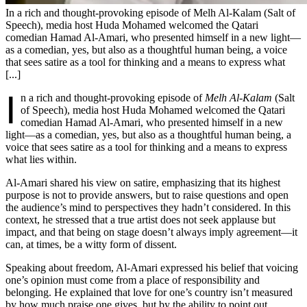
In a rich and thought-provoking episode of Melh Al-Kalam (Salt of
Speech), media host Huda Mohamed welcomed the Qatari
comedian Hamad Al-Amari, who presented himself in a new light—
as a comedian, yes, but also as a thoughtful human being, a voice
that sees satire as a tool for thinking and a means to express what
[...]
I
n a rich and thought-provoking episode of
Melh Al-Kalam
(Salt
of Speech), media host Huda Mohamed welcomed the Qatari
comedian Hamad Al-Amari, who presented himself in a new
light—as a comedian, yes, but also as a thoughtful human being, a
voice that sees satire as a tool for thinking and a means to express
what lies within.
Al-Amari shared his view on satire, emphasizing that its highest
purpose is not to provide answers, but to raise questions and open
the audience’s mind to perspectives they hadn’t considered. In this
context, he stressed that a true artist does not seek applause but
impact, and that being on stage doesn’t always imply agreement—it
can, at times, be a witty form of dissent.
Speaking about freedom, Al-Amari expressed his belief that voicing
one’s opinion must come from a place of responsibility and
belonging. He explained that love for one’s country isn’t measured
by how much praise one gives, but by the ability to point out