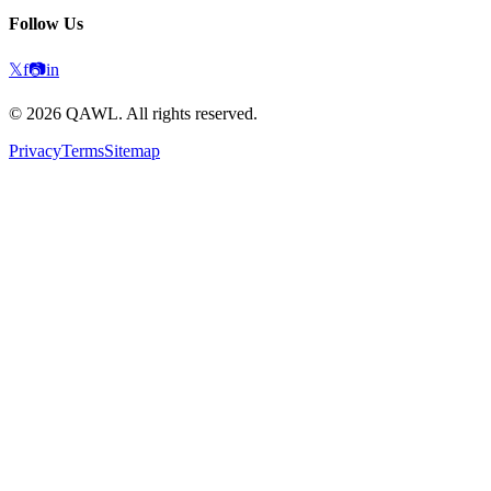
Follow Us
𝕏
f
📷
in
©
2026
QAWL.
All rights reserved.
Privacy
Terms
Sitemap