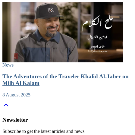
News
The Adventures of the Traveler Khalid Al-Jaber on
Milh Al Kalam
8 August 2025
Newsletter
Subscribe to get the latest articles and news