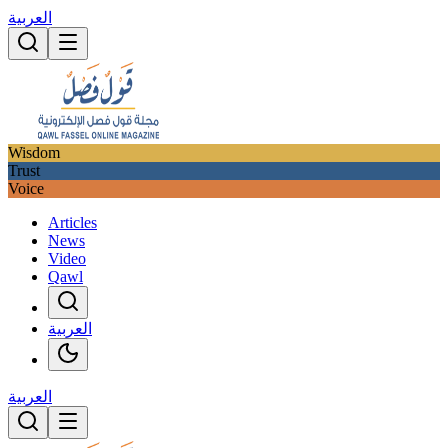
العربية
Wisdom
Trust
Voice
Articles
News
Video
Qawl
العربية
العربية