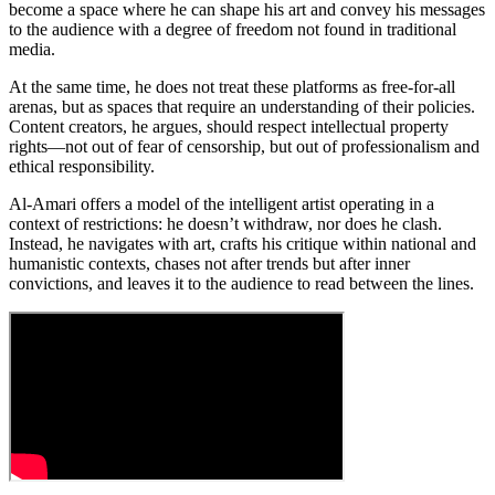
become a space where he can shape his art and convey his messages
to the audience with a degree of freedom not found in traditional
media.
At the same time, he does not treat these platforms as free-for-all
arenas, but as spaces that require an understanding of their policies.
Content creators, he argues, should respect intellectual property
rights—not out of fear of censorship, but out of professionalism and
ethical responsibility.
Al-Amari offers a model of the intelligent artist operating in a
context of restrictions: he doesn’t withdraw, nor does he clash.
Instead, he navigates with art, crafts his critique within national and
humanistic contexts, chases not after trends but after inner
convictions, and leaves it to the audience to read between the lines.