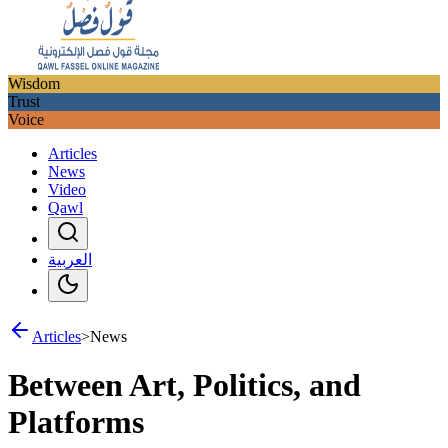
Wisdom
Trust
Voice
Articles
News
Video
Qawl
العربية
Articles
>
News
Between Art, Politics, and
Platforms