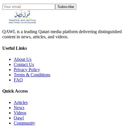
Subscribe
QAWL is a leading Qatari media platform delivering distinguished
content in news, articles, and videos.
Useful Links
About Us
Contact Us
Privacy Policy
Terms & Conditions
FAQ
Quick Access
Articles
News
Videos
Qawl
Community