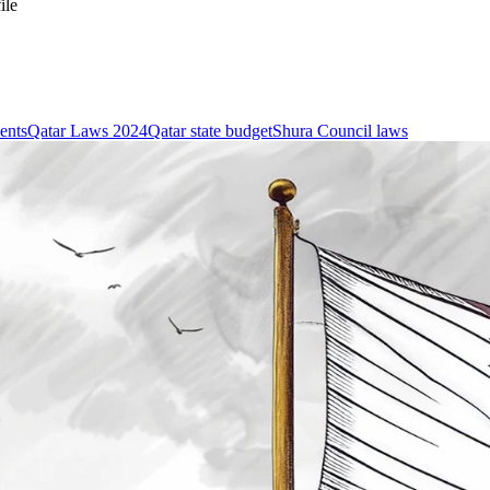
ile
ents
Qatar Laws 2024
Qatar state budget
Shura Council laws