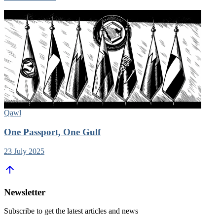
Qawl
One Passport, One Gulf
23 July 2025
Newsletter
Subscribe to get the latest articles and news