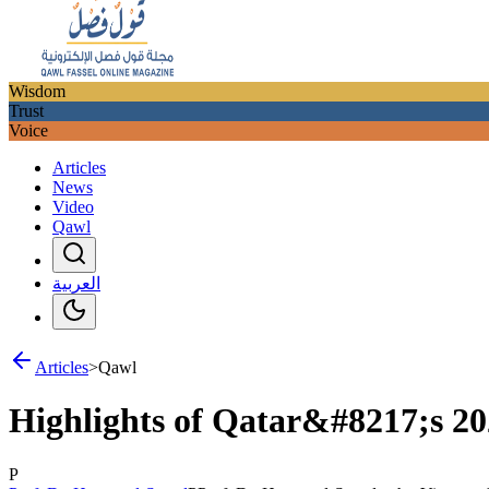
Wisdom
Trust
Voice
Articles
News
Video
Qawl
العربية
Articles
>
Qawl
Highlights of Qatar&#8217;s 2
P