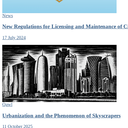
News
New Regulations for Licensing and Maintenance of Ci
17 July 2024
Qawl
Urbanization and the Phenomenon of Skyscrapers
11 October 2025