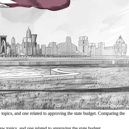
 topics, and one related to approving the state budget. Comparing the
w topics, and one related to approving the state budget.