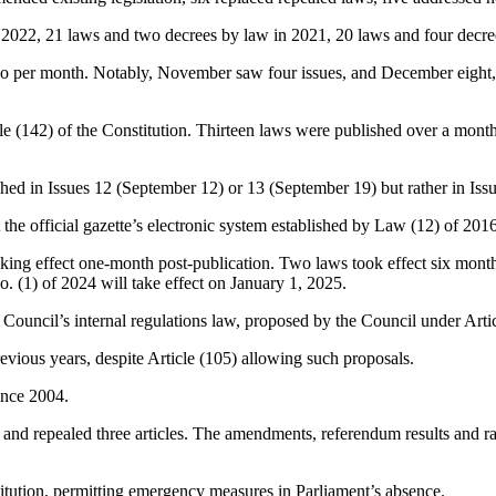
n 2022, 21 laws and two decrees by law in 2021, 20 laws and four decr
g two per month. Notably, November saw four issues, and December eigh
(142) of the Constitution. Thirteen laws were published over a month 
hed in Issues 12 (September 12) or 13 (September 19) but rather in Iss
the official gazette’s electronic system established by Law (12) of 2016
king effect one-month post-publication. Two laws took effect six months 
. (1) of 2024 will take effect on January 1, 2025.
Council’s internal regulations law, proposed by the Council under Articl
vious years, despite Article (105) allowing such proposals.
ince 2004.
5, and repealed three articles. The amendments, referendum results and rat
itution, permitting emergency measures in Parliament’s absence.