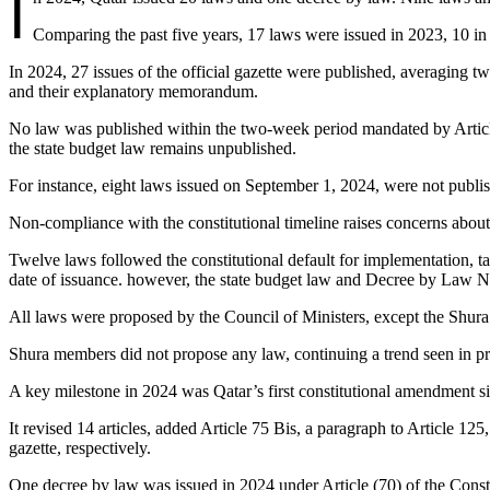
I
Comparing the past five years, 17 laws were issued in 2023, 10 i
In 2024, 27 issues of the official gazette were published, averagin
and their explanatory memorandum.
No law was published within the two-week period mandated by Article 
the state budget law remains unpublished.
For instance, eight laws issued on September 1, 2024, were not publis
Non-compliance with the constitutional timeline raises concerns about 
Twelve laws followed the constitutional default for implementation, ta
date of issuance. however, the state budget law and Decree by Law No
All laws were proposed by the Council of Ministers, except the Shura 
Shura members did not propose any law, continuing a trend seen in pre
A key milestone in 2024 was Qatar’s first constitutional amendment s
It revised 14 articles, added Article 75 Bis, a paragraph to Article 12
gazette, respectively.
One decree by law was issued in 2024 under Article (70) of the Const