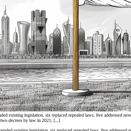
d existing legislation, six replaced repealed laws, five addressed new
two decrees by law in 2021, [...]
ded existing legislation, six replaced repealed laws, five addressed ne