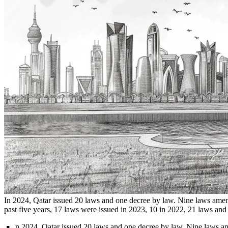
In 2024, Qatar issued 20 laws and one decree by law. Nine laws amende
past five years, 17 laws were issued in 2023, 10 in 2022, 21 laws and 
n 2024, Qatar issued 20 laws and one decree by law. Nine laws amen