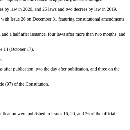
ees by law in 2020, and 25 laws and two decrees by law in 2019.
t, with Issue 26 on December 31 featuring constitutional amendments
and a half after issuance, four laws after more than two months, and
ue 14 (October 17).
.
after publication, two the day after publication, and three on the
e (97) of the Constitution.
ification were published in Issues 16, 20, and 26 of the official