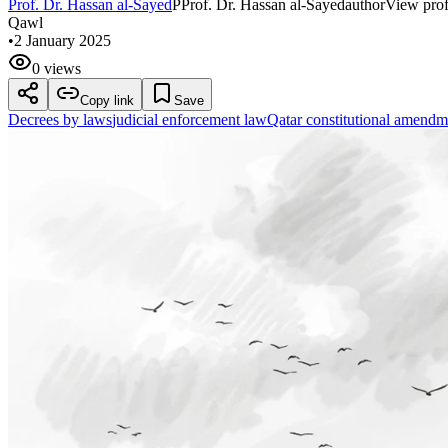
Prof. Dr. Hassan al-Sayed
P
Prof. Dr. Hassan al-Sayed
author
View prof
Qawl
•
2 January 2025
0 views
Copy link
Save
Decrees by laws
judicial enforcement law
Qatar constitutional amendm