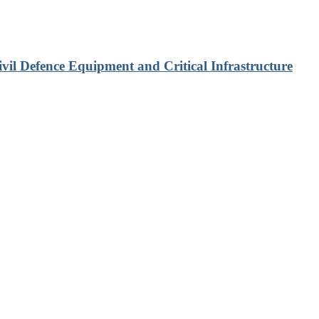
vil Defence Equipment and Critical Infrastructure