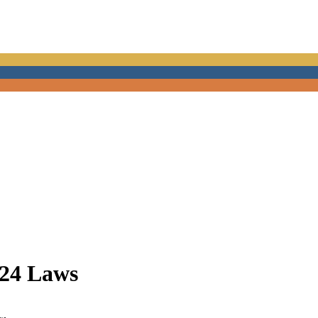
024 Laws