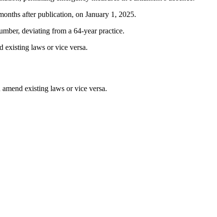
 months after publication, on January 1, 2025.
umber, deviating from a 64-year practice.
existing laws or vice versa.
amend existing laws or vice versa.