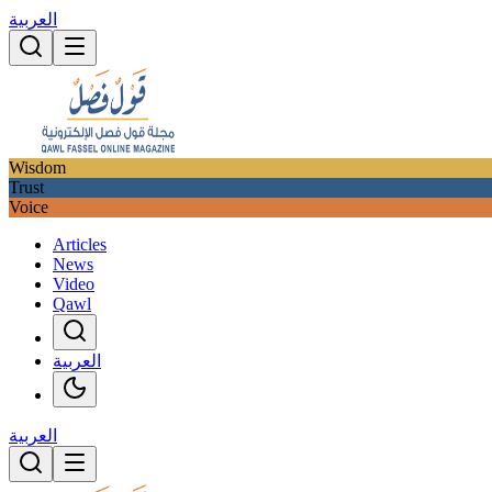
العربية
Wisdom
Trust
Voice
Articles
News
Video
Qawl
العربية
العربية