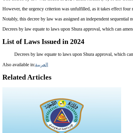
However, the urgency criterion was unfulfilled, as it takes effect four
Notably, this decree by law was assigned an independent sequential n
Decrees by law equate to laws upon Shura approval, which can amend 
List of Laws Issued in 2024
Decrees by law equate to laws upon Shura approval, which can 
Also available in:
العربية
Related Articles