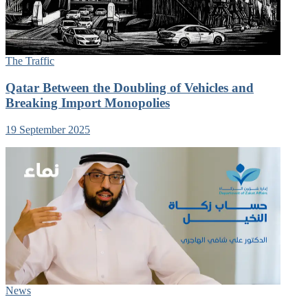
The Traffic
Qatar Between the Doubling of Vehicles and
Breaking Import Monopolies
19 September 2025
News