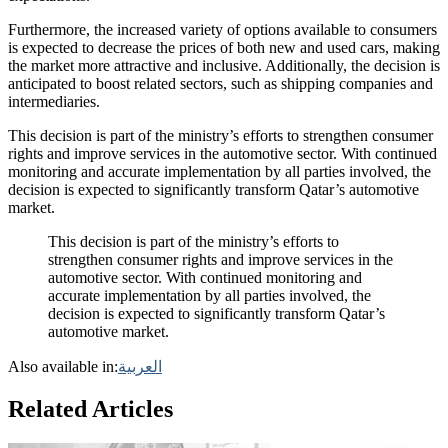
Furthermore, the increased variety of options available to consumers
is expected to decrease the prices of both new and used cars, making
the market more attractive and inclusive. Additionally, the decision is
anticipated to boost related sectors, such as shipping companies and
intermediaries.
This decision is part of the ministry’s efforts to strengthen consumer
rights and improve services in the automotive sector. With continued
monitoring and accurate implementation by all parties involved, the
decision is expected to significantly transform Qatar’s automotive
market.
This decision is part of the ministry’s efforts to
strengthen consumer rights and improve services in the
automotive sector. With continued monitoring and
accurate implementation by all parties involved, the
decision is expected to significantly transform Qatar’s
automotive market.
Also available in:
العربية
Related Articles