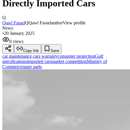
Directly Imported Cars
Q
Qawl Fassel
Q
Qawl Fassel
author
View profile
News
•
20 January 2025
0 views
Copy link
Save
car maintenance,
cars warranty
consumer protection
Gulf
specifications
imported cars
market competition
Ministry of
Commerce
spare parts