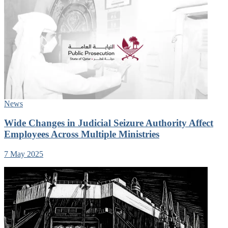
News
Wide Changes in Judicial Seizure Authority Affect
Employees Across Multiple Ministries
7 May 2025