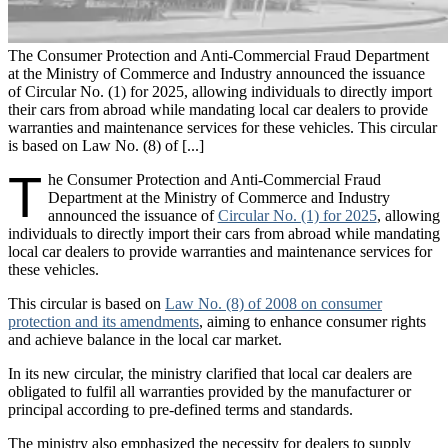
The Consumer Protection and Anti-Commercial Fraud Department
at the Ministry of Commerce and Industry announced the issuance
of Circular No. (1) for 2025, allowing individuals to directly import
their cars from abroad while mandating local car dealers to provide
warranties and maintenance services for these vehicles. This circular
is based on Law No. (8) of [...]
T
he Consumer Protection and Anti-Commercial Fraud
Department at the Ministry of Commerce and Industry
announced the issuance of
Circular No. (1) for 2025
, allowing
individuals to directly import their cars from abroad while mandating
local car dealers to provide warranties and maintenance services for
these vehicles.
This circular is based on
Law No. (8) of 2008 on consumer
protection and its amendments
, aiming to enhance consumer rights
and achieve balance in the local car market.
In its new circular, the ministry clarified that local car dealers are
obligated to fulfil all warranties provided by the manufacturer or
principal according to pre-defined terms and standards.
The ministry also emphasized the necessity for dealers to supply