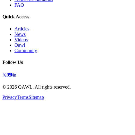
FAQ
Quick Access
Articles
News
Videos
Qawl
Community
Follow Us
𝕏
f
📷
in
©
2026
QAWL.
All rights reserved.
Privacy
Terms
Sitemap