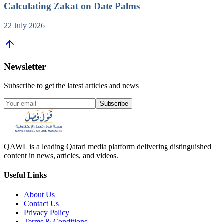
Calculating Zakat on Date Palms
22 July 2026
Newsletter
Subscribe to get the latest articles and news
Subscribe
QAWL is a leading Qatari media platform delivering distinguished
content in news, articles, and videos.
Useful Links
About Us
Contact Us
Privacy Policy
Terms & Conditions