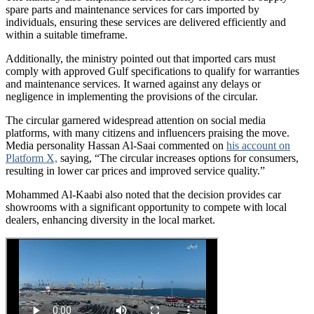
spare parts and maintenance services for cars imported by
individuals, ensuring these services are delivered efficiently and
within a suitable timeframe.
Additionally, the ministry pointed out that imported cars must
comply with approved Gulf specifications to qualify for warranties
and maintenance services. It warned against any delays or
negligence in implementing the provisions of the circular.
The circular garnered widespread attention on social media
platforms, with many citizens and influencers praising the move.
Media personality Hassan Al-Saai commented on
his account on
Platform X,
saying, “The circular increases options for consumers,
resulting in lower car prices and improved service quality.”
Mohammed Al-Kaabi also noted that the decision provides car
showrooms with a significant opportunity to compete with local
dealers, enhancing diversity in the local market.