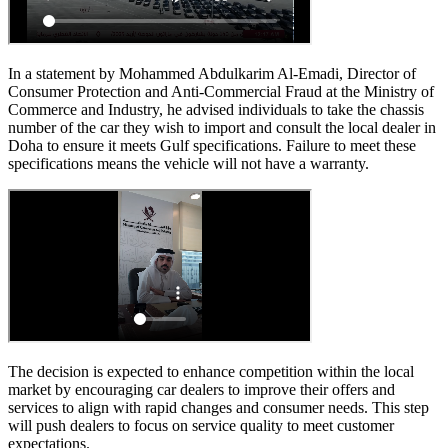
In a statement by Mohammed Abdulkarim Al-Emadi, Director of
Consumer Protection and Anti-Commercial Fraud at the Ministry of
Commerce and Industry, he advised individuals to take the chassis
number of the car they wish to import and consult the local dealer in
Doha to ensure it meets Gulf specifications. Failure to meet these
specifications means the vehicle will not have a warranty.
The decision is expected to enhance competition within the local
market by encouraging car dealers to improve their offers and
services to align with rapid changes and consumer needs. This step
will push dealers to focus on service quality to meet customer
expectations.