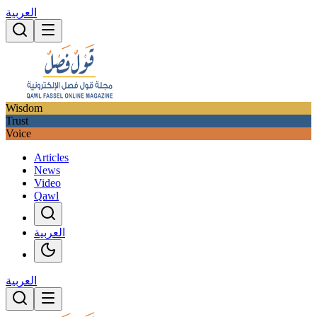
العربية
Wisdom
Trust
Voice
Articles
News
Video
Qawl
العربية
العربية