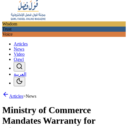
Wisdom
Trust
Voice
Articles
News
Video
Qawl
العربية
Articles
>
News
Ministry of Commerce
Mandates Warranty for