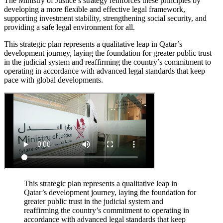
The Ministry of Justice’s strategy reinforces these principles by
developing a more flexible and effective legal framework,
supporting investment stability, strengthening social security, and
providing a safe legal environment for all.
This strategic plan represents a qualitative leap in Qatar’s
development journey, laying the foundation for greater public trust
in the judicial system and reaffirming the country’s commitment to
operating in accordance with advanced legal standards that keep
pace with global developments.
This strategic plan represents a qualitative leap in
Qatar’s development journey, laying the foundation for
greater public trust in the judicial system and
reaffirming the country’s commitment to operating in
accordance with advanced legal standards that keep