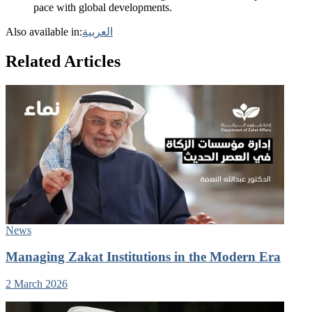
pace with global developments.
Also available in:
العربية
Related Articles
News
Managing Zakat Institutions in the Modern Era
2 March 2026