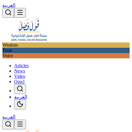
العربية
Wisdom
Trust
Voice
Articles
News
Video
Qawl
العربية
العربية