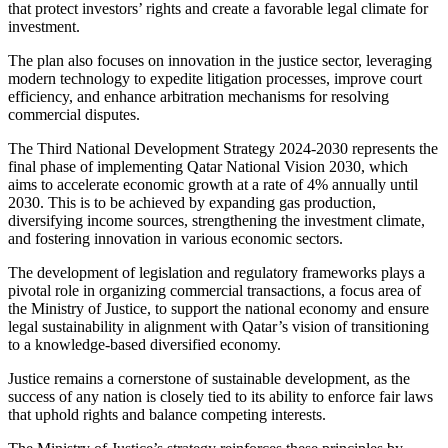
that protect investors’ rights and create a favorable legal climate for
investment.
The plan also focuses on innovation in the justice sector, leveraging
modern technology to expedite litigation processes, improve court
efficiency, and enhance arbitration mechanisms for resolving
commercial disputes.
The Third National Development Strategy 2024-2030 represents the
final phase of implementing Qatar National Vision 2030, which
aims to accelerate economic growth at a rate of 4% annually until
2030. This is to be achieved by expanding gas production,
diversifying income sources, strengthening the investment climate,
and fostering innovation in various economic sectors.
The development of legislation and regulatory frameworks plays a
pivotal role in organizing commercial transactions, a focus area of
the Ministry of Justice, to support the national economy and ensure
legal sustainability in alignment with Qatar’s vision of transitioning
to a knowledge-based diversified economy.
Justice remains a cornerstone of sustainable development, as the
success of any nation is closely tied to its ability to enforce fair laws
that uphold rights and balance competing interests.