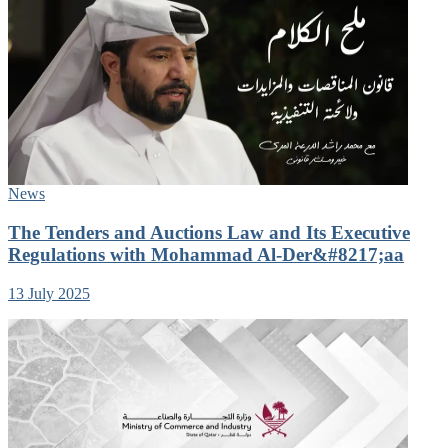
News
The Tenders and Auctions Law and Its Executive
Regulations with Mohammad Al-Der&#8217;aa
13 July 2025