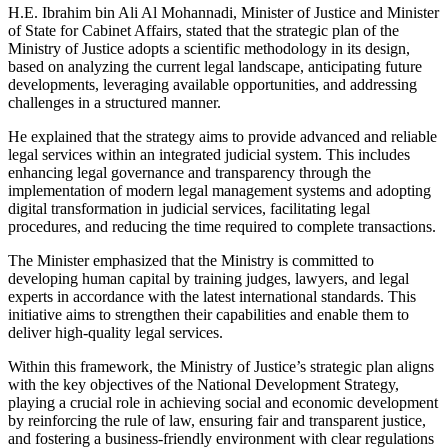
H.E. Ibrahim bin Ali Al Mohannadi, Minister of Justice and Minister
of State for Cabinet Affairs, stated that the strategic plan of the
Ministry of Justice adopts a scientific methodology in its design,
based on analyzing the current legal landscape, anticipating future
developments, leveraging available opportunities, and addressing
challenges in a structured manner.
He explained that the strategy aims to provide advanced and reliable
legal services within an integrated judicial system. This includes
enhancing legal governance and transparency through the
implementation of modern legal management systems and adopting
digital transformation in judicial services, facilitating legal
procedures, and reducing the time required to complete transactions.
The Minister emphasized that the Ministry is committed to
developing human capital by training judges, lawyers, and legal
experts in accordance with the latest international standards. This
initiative aims to strengthen their capabilities and enable them to
deliver high-quality legal services.
Within this framework, the Ministry of Justice’s strategic plan aligns
with the key objectives of the National Development Strategy,
playing a crucial role in achieving social and economic development
by reinforcing the rule of law, ensuring fair and transparent justice,
and fostering a business-friendly environment with clear regulations