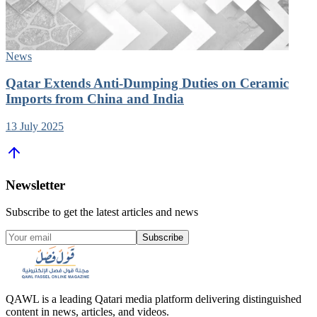
News
Qatar Extends Anti-Dumping Duties on Ceramic
Imports from China and India
13 July 2025
Newsletter
Subscribe to get the latest articles and news
Subscribe
QAWL is a leading Qatari media platform delivering distinguished
content in news, articles, and videos.