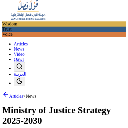
Wisdom
Trust
Voice
Articles
News
Video
Qawl
العربية
Articles
>
News
Ministry of Justice Strategy
2025-2030