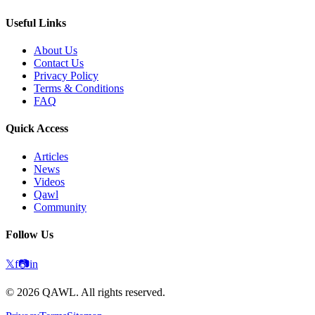
Useful Links
About Us
Contact Us
Privacy Policy
Terms & Conditions
FAQ
Quick Access
Articles
News
Videos
Qawl
Community
Follow Us
𝕏
f
📷
in
©
2026
QAWL.
All rights reserved.