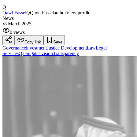
Q
Qawl Fassel
Q
Qawl Fassel
author
View profile
News
•
8 March 2025
0 views
Copy link
Save
Governance
investment
Justice Development
Law
Legal
Services
Qatar
Qatar vision
Transparency