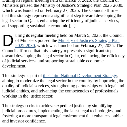
During its regular meeting held on March 5, 2025, the Council of
Ministers praised the Ministry of Justice's Strategic Plan 2025-2030,
which was launched on February 27, 2025. The Council affirmed
that this strategy represents a significant step toward developing the
legal sector in Qatar, enhancing the efficiency of judicial services,
and supporting sustainable economic [...]
D
uring its regular meeting held on March 5, 2025, the Council
of Ministers praised the
Ministry of Justice’s Strategic Plan
2025-2030
, which was launched on February 27, 2025. The
Council affirmed that this strategy represents a significant step
toward developing the legal sector in Qatar, enhancing the efficiency
of judicial services, and supporting sustainable economic
development.
This strategy is part of
the Third National Development Strategy
,
aiming to modernize the legal sector in the country by improving the
quality of judicial services, strengthening partnerships with legal and
judicial entities, and advancing the competencies of professionals
working in the justice sector.
The strategy seeks to achieve expedited justice by simplifying
judicial procedures, implementing the latest legal technologies, and
fostering a more transparent legal environment that enhances public
and investor confidence.