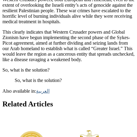
extent of overlooking the Israeli entity’s acts of genocide against the
resilient Palestinian people. These war crimes have escalated to the
horrific level of burning individuals alive while they were receiving
medical treatment in hospitals.
This clearly indicates that Western Crusader powers and Global
Zionism have begun implementing the second phase of the Sykes-
Picot agreement, aimed at further dividing and seizing lands from
our Arab homeland to establish what is called “Greater Israel.” This
would leave the region as a cancerous entity that spreads unchecked,
like a disease ravaging a weakened body.
So, what is the solution?
So, what is the solution?
Also available in:
العربية
Related Articles