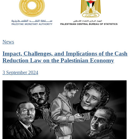
News
Impact, Challenges, and Implications of the Cash
Reduction Law on the Palestinian Economy
3 September 2024