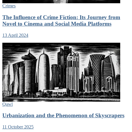
Crimes
The Influence of Crime Fiction: Its Journey from
Novel to Cinema and Social Media Platforms
13 April 2024
Qawl
Urbanization and the Phenomenon of Skyscrapers
11 October 2025