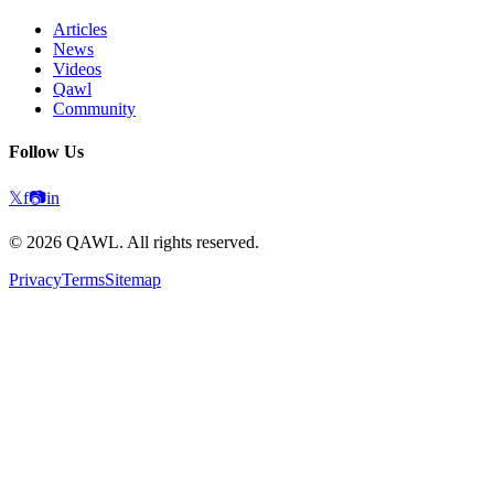
Articles
News
Videos
Qawl
Community
Follow Us
𝕏
f
📷
in
©
2026
QAWL.
All rights reserved.
Privacy
Terms
Sitemap