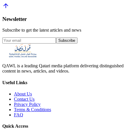
Newsletter
Subscribe to get the latest articles and news
Subscribe
QAWL is a leading Qatari media platform delivering distinguished
content in news, articles, and videos.
Useful Links
About Us
Contact Us
Privacy Policy
Terms & Conditions
FAQ
Quick Access