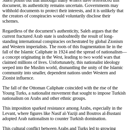
Saleh points out that although many writers have referenced this
document, its authenticity remains uncertain. Governments may
withhold documents to protect their interests, and it is unlikely that
the creators of conspiracies would voluntarily disclose their
schemes.
Regardless of the document’s authenticity, Saleh argues that the
current fractured Arab state is undoubtedly the result of long-
standing international conspiracies orchestrated by global Zionism
and Western imperialists. The roots of this fragmentation lie in the
fall of the Islamic Caliphate in 1924 and the spread of nationalism—
a concept originating in the West, leading to two world wars that
claimed millions of lives. Unfortunately, this nationalist ideology
seeped into the Muslim world, dismantling the unity of the Islamic
community into smaller, dependent nations under Western and
Zionist influence.
The fall of the Ottoman Caliphate coincided with the rise of the
Young Turks, a nationalist movement that sought to impose Turkish
nationalism on Arabs and other ethnic groups.
This imposition sparked resistance among Arabs, especially in the
Levant, where figures like Nasif al-Yaziji and Boutros al-Bustani
adopted Arab nationalism to counter Turkish domination.
This cultural conflict between Arabs and Turks led to growing