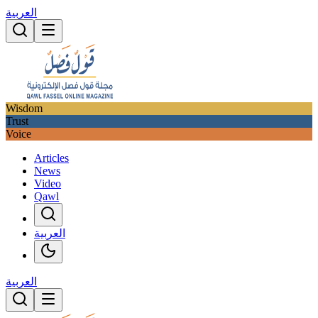
العربية
Wisdom
Trust
Voice
Articles
News
Video
Qawl
العربية
العربية