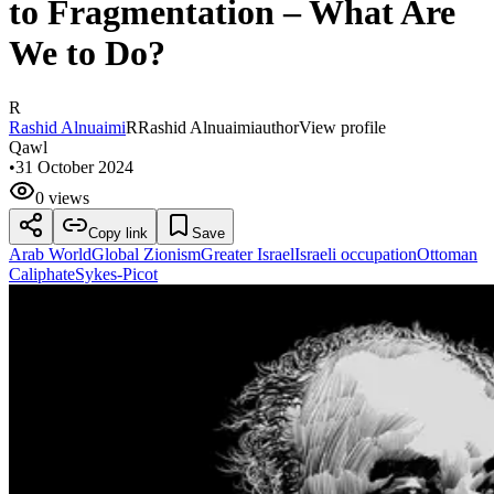
to Fragmentation – What Are
We to Do?
R
Rashid Alnuaimi
R
Rashid Alnuaimi
author
View profile
Qawl
•
31 October 2024
0 views
Copy link
Save
Arab World
Global Zionism
Greater Israel
Israeli occupation
Ottoman
Caliphate
Sykes-Picot