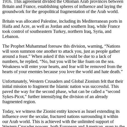
1916. This agreement divided the Ottoman Arab provinces between
Britain and France, establishing spheres of influence and laying the
groundwork for the geopolitical fragmentation of the Arab world.
Britain was allocated Palestine, including its Mediterranean ports in
Haifa and Acre, as well as Jordan and southern Iraq, while France
took control of southeastern Turkey, northern Iraq, Syria, and
Lebanon.
The Prophet Muhammad foresaw this division, warning, “Nations
will soon summon one another to attack you, just as people gather
around a feast.” When asked if this would be due to a lack of
numbers, he replied, “No, but you will be like foam on the sea.
Weakness will enter your hearts, and fear will be removed from the
hearts of your enemies because you love the world and hate death.”
Unfortunately, Western Crusaders and Global Zionism felt that their
initial mission to fragment the Islamic nation was successful. This
paved the way for the second phase, what can be called a “second
Sykes-Picot,” further intensifying the division of an already
fragmented region.
Today, we witness the Zionist entity known as Israel extending its
influence over the secular, fractured nations surrounding it within
our Arab world. This is achieved with the unlimited support of
Western Crusader powers, both European and American, even to the