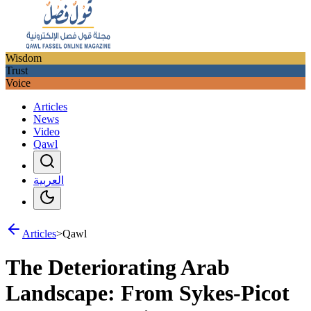
Wisdom
Trust
Voice
Articles
News
Video
Qawl
العربية
Articles
>
Qawl
The Deteriorating Arab
Landscape: From Sykes-Picot