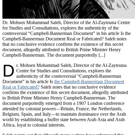
Dr. Mohsen Mohammad Saleh, Director of the Al-Zaytouna Centre
for Studies and Consultations, explores the authenticity of the
controversial “Campbell-Bannerman Document” in his article Is the
Campbell-Bannerman Document Real or Fabricated? Saleh notes
that no conclusive evidence confirms the existence of this secret
document, allegedly attributed to British Prime Minister Henry
Campbell-Bannerman. The document purportedly [...]
D
r. Mohsen Mohammad Saleh, Director of the Al-Zaytouna
Centre for Studies and Consultations, explores the
authenticity of the controversial “Campbell-Bannerman
Document” in his article Is
the Campbell-Bannerman Document
Real or Fabricated?
Saleh notes that no conclusive evidence
confirms the existence of this secret document, allegedly attributed
to British Prime Minister Henry Campbell-Bannerman. The
document purportedly emerged from a 1907 London conference
attended by colonial powers—Britain, France, the Netherlands,
Belgium, Spain, and Italy—to maintain dominance over the Arab
world by establishing a buffer state between Arab Asia and Arab
Africa, loyal to colonial interests.