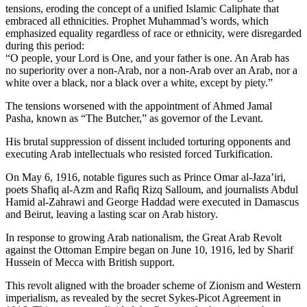
tensions, eroding the concept of a unified Islamic Caliphate that
embraced all ethnicities. Prophet Muhammad’s words, which
emphasized equality regardless of race or ethnicity, were disregarded
during this period:
“O people, your Lord is One, and your father is one. An Arab has
no superiority over a non-Arab, nor a non-Arab over an Arab, nor a
white over a black, nor a black over a white, except by piety.”
The tensions worsened with the appointment of Ahmed Jamal
Pasha, known as “The Butcher,” as governor of the Levant.
His brutal suppression of dissent included torturing opponents and
executing Arab intellectuals who resisted forced Turkification.
On May 6, 1916, notable figures such as Prince Omar al-Jaza’iri,
poets Shafiq al-Azm and Rafiq Rizq Salloum, and journalists Abdul
Hamid al-Zahrawi and George Haddad were executed in Damascus
and Beirut, leaving a lasting scar on Arab history.
In response to growing Arab nationalism, the Great Arab Revolt
against the Ottoman Empire began on June 10, 1916, led by Sharif
Hussein of Mecca with British support.
This revolt aligned with the broader scheme of Zionism and Western
imperialism, as revealed by the secret Sykes-Picot Agreement in