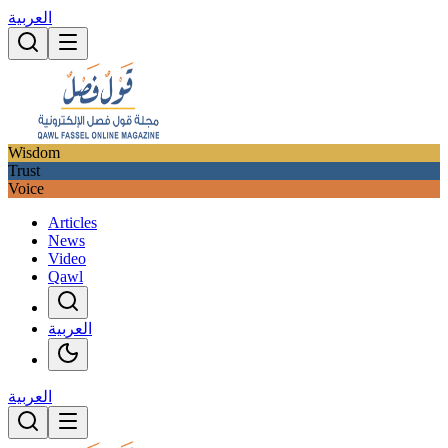
العربية
Wisdom
Trust
Voice
Articles
News
Video
Qawl
العربية
العربية