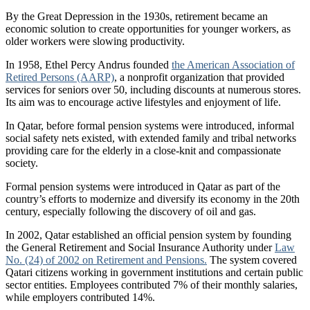
By the Great Depression in the 1930s, retirement became an
economic solution to create opportunities for younger workers, as
older workers were slowing productivity.
In 1958, Ethel Percy Andrus founded
the American Association of
Retired Persons (AARP)
, a nonprofit organization that provided
services for seniors over 50, including discounts at numerous stores.
Its aim was to encourage active lifestyles and enjoyment of life.
In Qatar, before formal pension systems were introduced, informal
social safety nets existed, with extended family and tribal networks
providing care for the elderly in a close-knit and compassionate
society.
Formal pension systems were introduced in Qatar as part of the
country’s efforts to modernize and diversify its economy in the 20th
century, especially following the discovery of oil and gas.
In 2002, Qatar established an official pension system by founding
the General Retirement and Social Insurance Authority under
Law
No. (24) of 2002 on Retirement and Pensions.
The system covered
Qatari citizens working in government institutions and certain public
sector entities. Employees contributed 7% of their monthly salaries,
while employers contributed 14%.