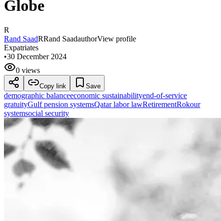
Globe
R
Rand Saad
R
Rand Saad
author
View profile
Expatriates
•
30 December 2024
0 views
Copy link
Save
demographic balance
economic sustainability
end-of-service
gratuity
Gulf pension systems
Qatar labor law
Retirement
Rokour
system
social security