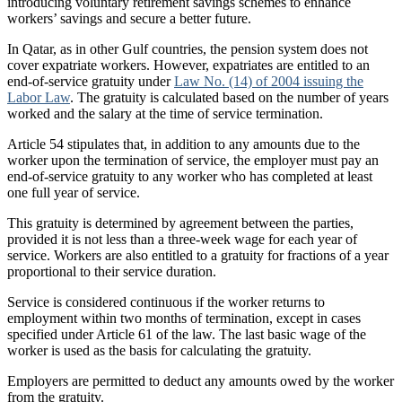
introducing voluntary retirement savings schemes to enhance
workers’ savings and secure a better future.
In Qatar, as in other Gulf countries, the pension system does not
cover expatriate workers. However, expatriates are entitled to an
end-of-service gratuity under
Law No. (14) of 2004 issuing the
Labor Law
. The gratuity is calculated based on the number of years
worked and the salary at the time of service termination.
Article 54 stipulates that, in addition to any amounts due to the
worker upon the termination of service, the employer must pay an
end-of-service gratuity to any worker who has completed at least
one full year of service.
This gratuity is determined by agreement between the parties,
provided it is not less than a three-week wage for each year of
service. Workers are also entitled to a gratuity for fractions of a year
proportional to their service duration.
Service is considered continuous if the worker returns to
employment within two months of termination, except in cases
specified under Article 61 of the law. The last basic wage of the
worker is used as the basis for calculating the gratuity.
Employers are permitted to deduct any amounts owed by the worker
from the gratuity.