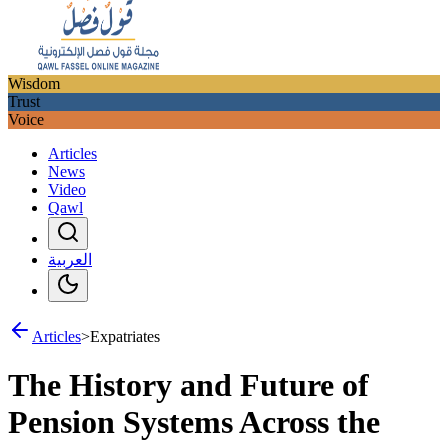
Wisdom
Trust
Voice
Articles
News
Video
Qawl
العربية
Articles
>
Expatriates
The History and Future of
Pension Systems Across the