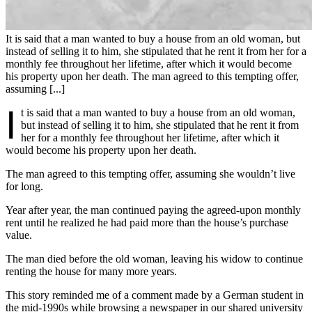
It is said that a man wanted to buy a house from an old woman, but
instead of selling it to him, she stipulated that he rent it from her for a
monthly fee throughout her lifetime, after which it would become
his property upon her death. The man agreed to this tempting offer,
assuming [...]
I
t is said that a man wanted to buy a house from an old woman,
but instead of selling it to him, she stipulated that he rent it from
her for a monthly fee throughout her lifetime, after which it
would become his property upon her death.
The man agreed to this tempting offer, assuming she wouldn’t live
for long.
Year after year, the man continued paying the agreed-upon monthly
rent until he realized he had paid more than the house’s purchase
value.
The man died before the old woman, leaving his widow to continue
renting the house for many more years.
This story reminded me of a comment made by a German student in
the mid-1990s while browsing a newspaper in our shared university