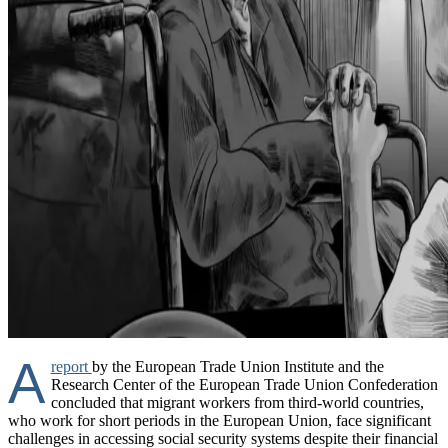
A
report
by the European Trade Union Institute and the
Research Center of the European Trade Union Confederation
concluded that migrant workers from third-world countries,
who work for short periods in the European Union, face significant
challenges in accessing social security systems despite their financial