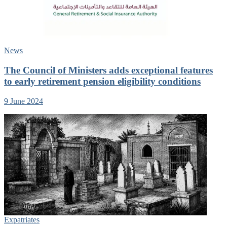
News
The Council of Ministers adds exceptional features
to early retirement pension eligibility conditions
9 June 2024
Expatriates