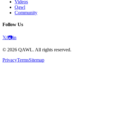
Videos
Qawl
Community
Follow Us
𝕏
f
📷
in
©
2026
QAWL.
All rights reserved.
Privacy
Terms
Sitemap