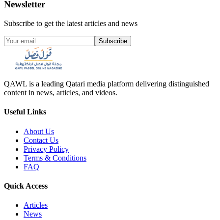
Newsletter
Subscribe to get the latest articles and news
Subscribe
QAWL is a leading Qatari media platform delivering distinguished
content in news, articles, and videos.
Useful Links
About Us
Contact Us
Privacy Policy
Terms & Conditions
FAQ
Quick Access
Articles
News