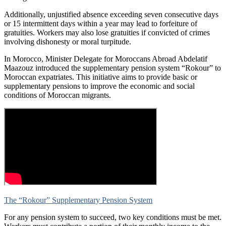
Additionally, unjustified absence exceeding seven consecutive days
or 15 intermittent days within a year may lead to forfeiture of
gratuities. Workers may also lose gratuities if convicted of crimes
involving dishonesty or moral turpitude.
In Morocco, Minister Delegate for Moroccans Abroad Abdelatif
Maazouz introduced the supplementary pension system “Rokour” to
Moroccan expatriates. This initiative aims to provide basic or
supplementary pensions to improve the economic and social
conditions of Moroccan migrants.
The “Rokour” Supplementary Pension System
For any pension system to succeed, two key conditions must be met.