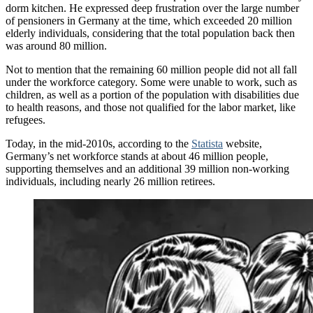
dorm kitchen. He expressed deep frustration over the large number
of pensioners in Germany at the time, which exceeded 20 million
elderly individuals, considering that the total population back then
was around 80 million.
Not to mention that the remaining 60 million people did not all fall
under the workforce category. Some were unable to work, such as
children, as well as a portion of the population with disabilities due
to health reasons, and those not qualified for the labor market, like
refugees.
Today, in the mid-2010s, according to the
Statista
website,
Germany’s net workforce stands at about 46 million people,
supporting themselves and an additional 39 million non-working
individuals, including nearly 26 million retirees.