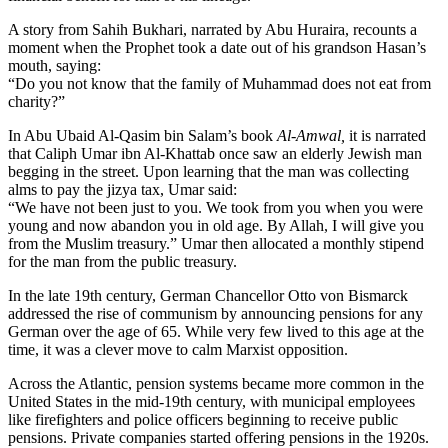
A story from Sahih Bukhari, narrated by Abu Huraira, recounts a
moment when the Prophet took a date out of his grandson Hasan’s
mouth, saying:
“Do you not know that the family of Muhammad does not eat from
charity?”
In Abu Ubaid Al-Qasim bin Salam’s book
Al-Amwal,
it is narrated
that Caliph Umar ibn Al-Khattab once saw an elderly Jewish man
begging in the street. Upon learning that the man was collecting
alms to pay the jizya tax, Umar said:
“We have not been just to you. We took from you when you were
young and now abandon you in old age. By Allah, I will give you
from the Muslim treasury.” Umar then allocated a monthly stipend
for the man from the public treasury.
In the late 19th century, German Chancellor Otto von Bismarck
addressed the rise of communism by announcing pensions for any
German over the age of 65. While very few lived to this age at the
time, it was a clever move to calm Marxist opposition.
Across the Atlantic, pension systems became more common in the
United States in the mid-19th century, with municipal employees
like firefighters and police officers beginning to receive public
pensions. Private companies started offering pensions in the 1920s.