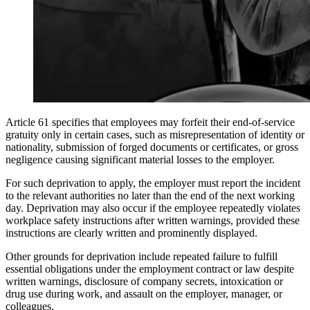
Article 61 specifies that employees may forfeit their end-of-service
gratuity only in certain cases, such as misrepresentation of identity or
nationality, submission of forged documents or certificates, or gross
negligence causing significant material losses to the employer.
For such deprivation to apply, the employer must report the incident
to the relevant authorities no later than the end of the next working
day. Deprivation may also occur if the employee repeatedly violates
workplace safety instructions after written warnings, provided these
instructions are clearly written and prominently displayed.
Other grounds for deprivation include repeated failure to fulfill
essential obligations under the employment contract or law despite
written warnings, disclosure of company secrets, intoxication or
drug use during work, and assault on the employer, manager, or
colleagues.