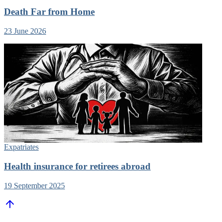
Death Far from Home
23 June 2026
Expatriates
Health insurance for retirees abroad
19 September 2025