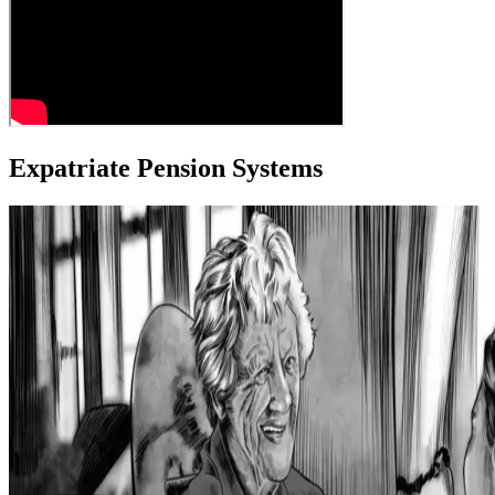
Expatriate Pension Systems