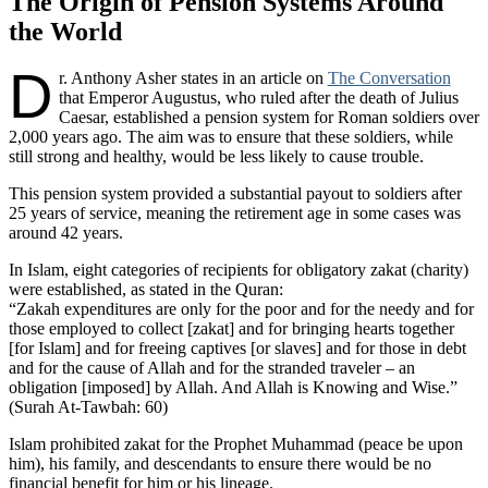
The Origin of Pension Systems Around
the World
D
r. Anthony Asher states in an article on
The Conversation
that Emperor Augustus, who ruled after the death of Julius
Caesar, established a pension system for Roman soldiers over
2,000 years ago. The aim was to ensure that these soldiers, while
still strong and healthy, would be less likely to cause trouble.
This pension system provided a substantial payout to soldiers after
25 years of service, meaning the retirement age in some cases was
around 42 years.
In Islam, eight categories of recipients for obligatory zakat (charity)
were established, as stated in the Quran:
“Zakah expenditures are only for the poor and for the needy and for
those employed to collect [zakat] and for bringing hearts together
[for Islam] and for freeing captives [or slaves] and for those in debt
and for the cause of Allah and for the stranded traveler – an
obligation [imposed] by Allah. And Allah is Knowing and Wise.”
(Surah At-Tawbah: 60)
Islam prohibited zakat for the Prophet Muhammad (peace be upon
him), his family, and descendants to ensure there would be no
financial benefit for him or his lineage.