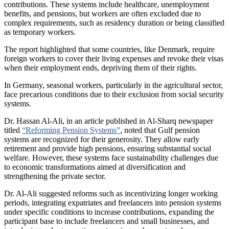
contributions. These systems include healthcare, unemployment
benefits, and pensions, but workers are often excluded due to
complex requirements, such as residency duration or being classified
as temporary workers.
The report highlighted that some countries, like Denmark, require
foreign workers to cover their living expenses and revoke their visas
when their employment ends, depriving them of their rights.
In Germany, seasonal workers, particularly in the agricultural sector,
face precarious conditions due to their exclusion from social security
systems.
Dr. Hassan Al-Ali, in an article published in Al-Sharq newspaper
titled
“Reforming Pension Systems”
, noted that Gulf pension
systems are recognized for their generosity. They allow early
retirement and provide high pensions, ensuring substantial social
welfare. However, these systems face sustainability challenges due
to economic transformations aimed at diversification and
strengthening the private sector.
Dr. Al-Ali suggested reforms such as incentivizing longer working
periods, integrating expatriates and freelancers into pension systems
under specific conditions to increase contributions, expanding the
participant base to include freelancers and small businesses, and