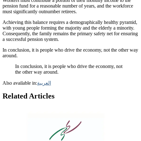
Workers must contribute a portion of their monthly income to the
pension fund for a reasonable number of years, and the workforce
must significantly outnumber retirees.
Achieving this balance requires a demographically healthy pyramid,
with young people forming the majority and the elderly a minority.
Consequently, the family remains the primary safety net for ensuring
a successful pension system.
In conclusion, it is people who drive the economy, not the other way
around.
In conclusion, it is people who drive the economy, not
the other way around.
Also available in:
العربية
Related Articles