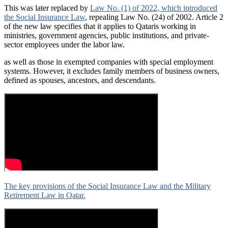
This was later replaced by
Law No. (1) of 2022, which introduced
the Social Insurance Law
, repealing Law No. (24) of 2002. Article 2
of the new law specifies that it applies to Qataris working in
ministries, government agencies, public institutions, and private-
sector employees under the labor law.
as well as those in exempted companies with special employment
systems. However, it excludes family members of business owners,
defined as spouses, ancestors, and descendants.
The key provisions of the Social Insurance Law and the Military
Retirement Law in Qatar.