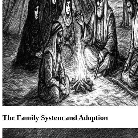
The Family System and Adoption