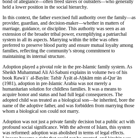
bond of allegiance—often freed slaves or outsiders—who generally
held a lower position in the social hierarchy.
In this context, the father exercised full authority over the family—as
provider, guardian, and decision-maker—whether in matters of
marriage, guidance, or discipline. This authority was seen as an
extension of the broader tribal power, exemplifying a patriarchal
system in all its aspects. Marrying within the tribe was often
preferred to preserve blood purity and ensure mutual loyalty among
families, reflecting the community’s strong commitment to
maintaining its internal structure.
Adoption played a pivotal role in the pre-Islamic family system. As
Sheikh Muhammad Ali Al-Sabuni explains in volume two of his
book Rawāʾiʿ al-Bayān: Tafsīr Āyāt al-Aḥkām min al-Qurʾān
(1981), adoption in pre-Islamic Arabia was not merely a
humanitarian solution for childless families. It was a means to
acquire honor and status and had full legal consequences. The
adopted child was treated as a biological son—he inherited, bore the
name of the adoptive father, and was forbidden from marrying those
whom a biological son could not marry.
Adoption was not just a private family decision but a public act with
profound social significance. With the advent of Islam, this system
was reformed: adoption was abolished in terms of legal effects.