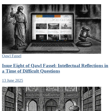
Qawl Fassel
Issue Eight of Qawl Fassel: Intellectual Reflections in
a Time of Difficult Questions
13 June 2025