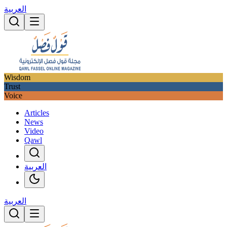
العربية
Wisdom
Trust
Voice
Articles
News
Video
Qawl
العربية
العربية