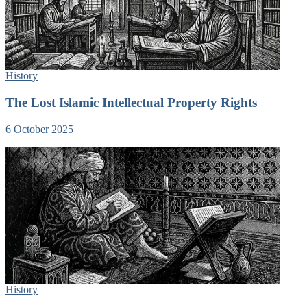
History
The Lost Islamic Intellectual Property Rights
6 October 2025
History