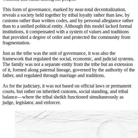
This form of governance, marked by near-total decentralization,
reveals a society held together by tribal loyalty rather than law, by
customs rather than written codes, and by personal allegiance rather
than to a unified political entity. Although this model lacked formal
institutions, it compensated with a system of values and traditions
that provided a degree of order and protected the community from
fragmentation.
Just as the tribe was the unit of governance, it was also the
framework that regulated the social, economic, and judicial systems.
The family was not a separate entity from the tribe but an extension
of it, formed along paternal lineage, governed by the authority of the
father, and regulated through marriage and traditions.
As for the judiciary, it was not based on official laws or permanent
courts, but rather on inherited customs, social standing, and tribal
balance—where the tribal sheikh functioned simultaneously as
judge, legislator, and enforcer.