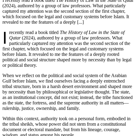
I recently read a book titled The History of Law in the State of Qatar
(2024), authored by a group of law professors. What particularly
captured my attention was the second section of the first chapter,
which focused on the legal and customary systems before Islam. It
revealed to me the features of a deeply [...]
I
recently read a book titled
The History of Law in the State of
Qatar
(2024), authored by a group of law professors. What
particularly captured my attention was the second section of the
first chapter, which focused on the legal and customary systems
before Islam. It revealed to me the features of a deeply rooted
political and social structure shaped more by necessity than by legal
or political theory.
When we reflect on the political and social system of the Arabian
Gulf before Islam, we find ourselves facing a deeply entrenched
tribal structure, born in a harsh desert environment and shaped more
by necessity than by philosophical or legislative thought. The state,
as an institutional concept, did not exist; instead, the tribe functioned
as the state, the fortress, and the supreme authority in all matters—
rulership, justice, ownership, and family.
Within this context, authority took on a personal form, embodied in
the tribal sheikh, whose power did not stem from a constitutional
document or electoral mandate, but from his lineage, courage,
wisdom, and status among his people.