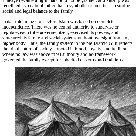
Lineage became a right that could not be granted, and kinship was
redefined as a natural rather than a symbolic connection—restoring
social and legal balance to the family.
Tribal rule in the Gulf before Islam was based on complete
independence. There was no central authority to supervise or
regulate; each tribe governed itself, exercised its powers, and
structured its family and social systems without oversight from any
higher body. Thus, the family system in the pre-Islamic Gulf reflects
the tribal nature of society—rooted in blood, loyalty, and tradition—
where no law was above tribal authority and no framework
governed the family except for inherited customs and traditions.