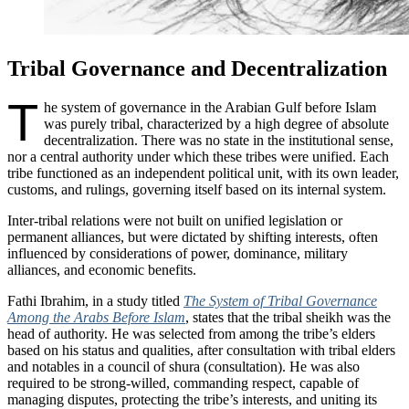
Tribal Governance and Decentralization
T
he system of governance in the Arabian Gulf before Islam
was purely tribal, characterized by a high degree of absolute
decentralization. There was no state in the institutional sense,
nor a central authority under which these tribes were unified. Each
tribe functioned as an independent political unit, with its own leader,
customs, and rulings, governing itself based on its internal system.
Inter-tribal relations were not built on unified legislation or
permanent alliances, but were dictated by shifting interests, often
influenced by considerations of power, dominance, military
alliances, and economic benefits.
Fathi Ibrahim, in a study titled
The System of Tribal Governance
Among the Arabs Before Islam
, states that the tribal sheikh was the
head of authority. He was selected from among the tribe’s elders
based on his status and qualities, after consultation with tribal elders
and notables in a council of shura (consultation). He was also
required to be strong-willed, commanding respect, capable of
managing disputes, protecting the tribe’s interests, and uniting its