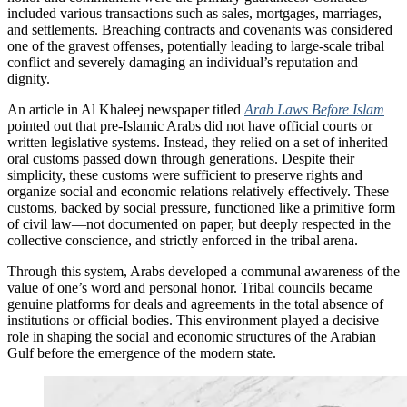
included various transactions such as sales, mortgages, marriages,
and settlements. Breaching contracts and covenants was considered
one of the gravest offenses, potentially leading to large-scale tribal
conflict and severely damaging an individual’s reputation and
dignity.
An article in Al Khaleej newspaper titled
Arab Laws Before Islam
pointed out that pre-Islamic Arabs did not have official courts or
written legislative systems. Instead, they relied on a set of inherited
oral customs passed down through generations. Despite their
simplicity, these customs were sufficient to preserve rights and
organize social and economic relations relatively effectively. These
customs, backed by social pressure, functioned like a primitive form
of civil law—not documented on paper, but deeply respected in the
collective conscience, and strictly enforced in the tribal arena.
Through this system, Arabs developed a communal awareness of the
value of one’s word and personal honor. Tribal councils became
genuine platforms for deals and agreements in the total absence of
institutions or official bodies. This environment played a decisive
role in shaping the social and economic structures of the Arabian
Gulf before the emergence of the modern state.