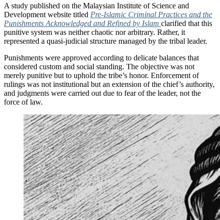
A study published on the Malaysian Institute of Science and
Development website titled
Pre-Islamic Criminal Practices and the
Punishments Acknowledged and Refined by Islam
clarified that this
punitive system was neither chaotic nor arbitrary. Rather, it
represented a quasi-judicial structure managed by the tribal leader.
Punishments were approved according to delicate balances that
considered custom and social standing. The objective was not
merely punitive but to uphold the tribe’s honor. Enforcement of
rulings was not institutional but an extension of the chief’s authority,
and judgments were carried out due to fear of the leader, not the
force of law.