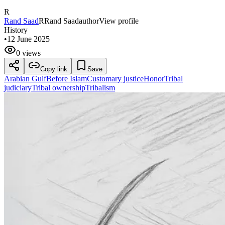
R
Rand Saad
R
Rand Saad
author
View profile
History
•
12 June 2025
0 views
Copy link
Save
Arabian Gulf
Before Islam
Customary justice
Honor
Tribal
judiciary
Tribal ownership
Tribalism