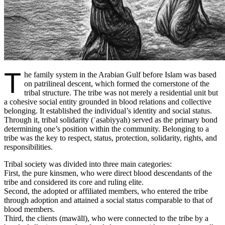
T
he family system in the Arabian Gulf before Islam was based
on patrilineal descent, which formed the cornerstone of the
tribal structure. The tribe was not merely a residential unit but
a cohesive social entity grounded in blood relations and collective
belonging. It established the individual’s identity and social status.
Through it, tribal solidarity (ʿasabiyyah) served as the primary bond
determining one’s position within the community. Belonging to a
tribe was the key to respect, status, protection, solidarity, rights, and
responsibilities.
Tribal society was divided into three main categories:
First, the pure kinsmen, who were direct blood descendants of the
tribe and considered its core and ruling elite.
Second, the adopted or affiliated members, who entered the tribe
through adoption and attained a social status comparable to that of
blood members.
Third, the clients (mawālī), who were connected to the tribe by a