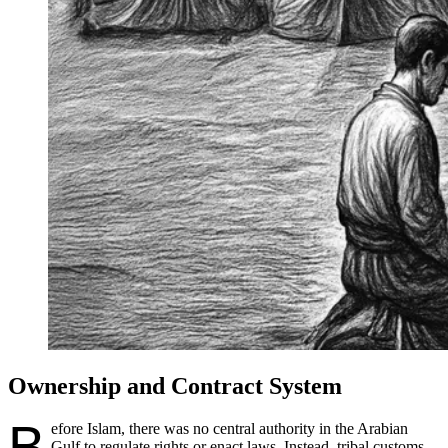
Ownership and Contract System
B
efore Islam, there was no central authority in the Arabian
Gulf to regulate rights or enact laws. Instead, tribal customs