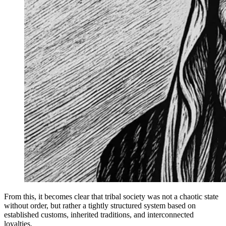
From this, it becomes clear that tribal society was not a chaotic state
without order, but rather a tightly structured system based on
established customs, inherited traditions, and interconnected
loyalties.