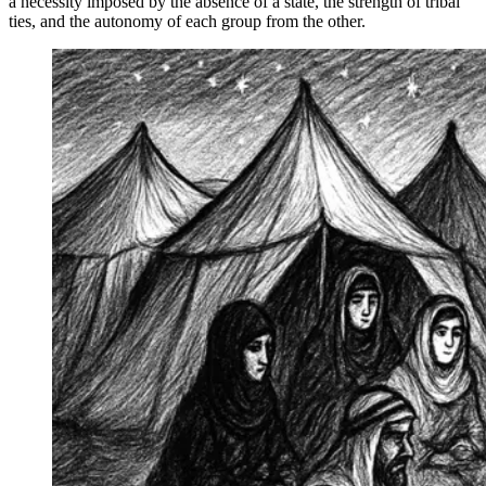
a necessity imposed by the absence of a state, the strength of tribal
ties, and the autonomy of each group from the other.