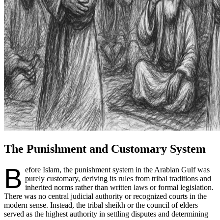
The Punishment and Customary System
B
efore Islam, the punishment system in the Arabian Gulf was
purely customary, deriving its rules from tribal traditions and
inherited norms rather than written laws or formal legislation.
There was no central judicial authority or recognized courts in the
modern sense. Instead, the tribal sheikh or the council of elders
served as the highest authority in settling disputes and determining