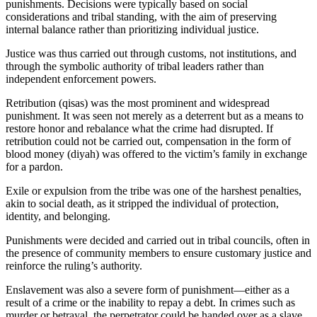
punishments. Decisions were typically based on social
considerations and tribal standing, with the aim of preserving
internal balance rather than prioritizing individual justice.
Justice was thus carried out through customs, not institutions, and
through the symbolic authority of tribal leaders rather than
independent enforcement powers.
Retribution (qisas) was the most prominent and widespread
punishment. It was seen not merely as a deterrent but as a means to
restore honor and rebalance what the crime had disrupted. If
retribution could not be carried out, compensation in the form of
blood money (diyah) was offered to the victim’s family in exchange
for a pardon.
Exile or expulsion from the tribe was one of the harshest penalties,
akin to social death, as it stripped the individual of protection,
identity, and belonging.
Punishments were decided and carried out in tribal councils, often in
the presence of community members to ensure customary justice and
reinforce the ruling’s authority.
Enslavement was also a severe form of punishment—either as a
result of a crime or the inability to repay a debt. In crimes such as
murder or betrayal, the perpetrator could be handed over as a slave