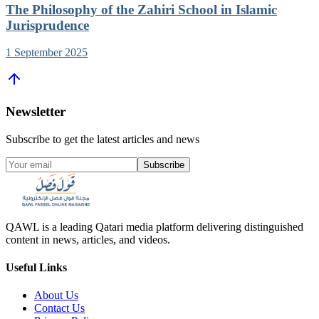
The Philosophy of the Zahiri School in Islamic
Jurisprudence
1 September 2025
Newsletter
Subscribe to get the latest articles and news
Subscribe
QAWL is a leading Qatari media platform delivering distinguished
content in news, articles, and videos.
Useful Links
About Us
Contact Us