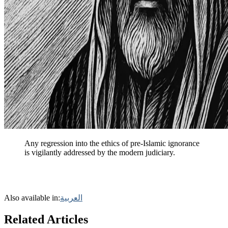
Any regression into the ethics of pre-Islamic ignorance
is vigilantly addressed by the modern judiciary.
Also available in:
العربية
Related Articles