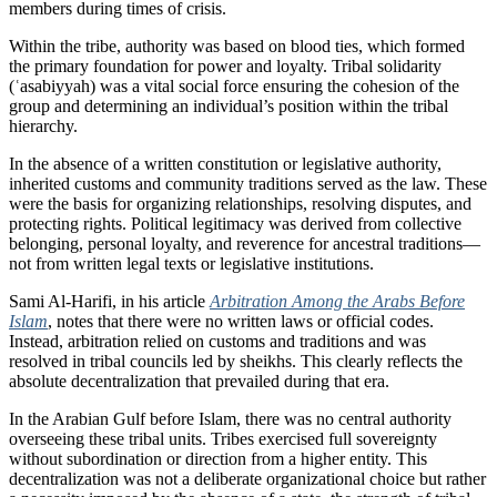
members during times of crisis.
Within the tribe, authority was based on blood ties, which formed
the primary foundation for power and loyalty. Tribal solidarity
(ʿasabiyyah) was a vital social force ensuring the cohesion of the
group and determining an individual’s position within the tribal
hierarchy.
In the absence of a written constitution or legislative authority,
inherited customs and community traditions served as the law. These
were the basis for organizing relationships, resolving disputes, and
protecting rights. Political legitimacy was derived from collective
belonging, personal loyalty, and reverence for ancestral traditions—
not from written legal texts or legislative institutions.
Sami Al-Harifi, in his article
Arbitration Among the Arabs Before
Islam
, notes that there were no written laws or official codes.
Instead, arbitration relied on customs and traditions and was
resolved in tribal councils led by sheikhs. This clearly reflects the
absolute decentralization that prevailed during that era.
In the Arabian Gulf before Islam, there was no central authority
overseeing these tribal units. Tribes exercised full sovereignty
without subordination or direction from a higher entity. This
decentralization was not a deliberate organizational choice but rather