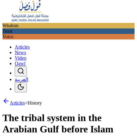
Wisdom
Trust
Voice
Articles
News
Video
Qawl
العربية
Articles
>
History
The tribal system in the
Arabian Gulf before Islam