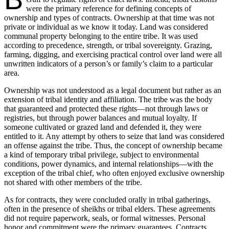
were the primary reference for defining concepts of
ownership and types of contracts. Ownership at that time was not
private or individual as we know it today. Land was considered
communal property belonging to the entire tribe. It was used
according to precedence, strength, or tribal sovereignty. Grazing,
farming, digging, and exercising practical control over land were all
unwritten indicators of a person’s or family’s claim to a particular
area.
Ownership was not understood as a legal document but rather as an
extension of tribal identity and affiliation. The tribe was the body
that guaranteed and protected these rights—not through laws or
registries, but through power balances and mutual loyalty. If
someone cultivated or grazed land and defended it, they were
entitled to it. Any attempt by others to seize that land was considered
an offense against the tribe. Thus, the concept of ownership became
a kind of temporary tribal privilege, subject to environmental
conditions, power dynamics, and internal relationships—with the
exception of the tribal chief, who often enjoyed exclusive ownership
not shared with other members of the tribe.
As for contracts, they were concluded orally in tribal gatherings,
often in the presence of sheikhs or tribal elders. These agreements
did not require paperwork, seals, or formal witnesses. Personal
honor and commitment were the primary guarantees. Contracts