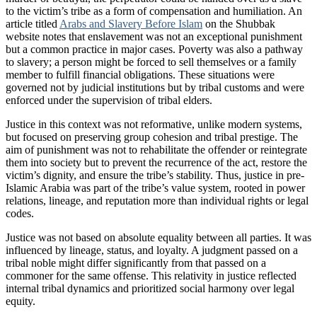
to the victim’s tribe as a form of compensation and humiliation. An
article titled
Arabs and Slavery Before Islam
on the Shubbak
website notes that enslavement was not an exceptional punishment
but a common practice in major cases. Poverty was also a pathway
to slavery; a person might be forced to sell themselves or a family
member to fulfill financial obligations. These situations were
governed not by judicial institutions but by tribal customs and were
enforced under the supervision of tribal elders.
Justice in this context was not reformative, unlike modern systems,
but focused on preserving group cohesion and tribal prestige. The
aim of punishment was not to rehabilitate the offender or reintegrate
them into society but to prevent the recurrence of the act, restore the
victim’s dignity, and ensure the tribe’s stability. Thus, justice in pre-
Islamic Arabia was part of the tribe’s value system, rooted in power
relations, lineage, and reputation more than individual rights or legal
codes.
Justice was not based on absolute equality between all parties. It was
influenced by lineage, status, and loyalty. A judgment passed on a
tribal noble might differ significantly from that passed on a
commoner for the same offense. This relativity in justice reflected
internal tribal dynamics and prioritized social harmony over legal
equity.