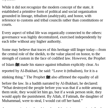
While it did not recognize the modern concept of the state, it
established a primitive form of political and social organization
grounded in lineage, tribalism (asabiyyah), and honor, with
reference to customs and tribal councils rather than constitutions or
courts.
Every aspect of tribal life was organically connected to the others:
governance was highly decentralized, exercised independently by
each tribe without any higher authority.
Some may believe that traces of this heritage still linger today—from
the central role of the sheikh, to the value placed on honor, to the
strength of custom in the face of codified law. However, the Prophet
of Islam
ﷺ
made his stance against tribalism explicitly clear. As
reported by Al-Bukhari, he said: “Leave it (tribalism), for it is a
stinking thing.” The Prophet
ﷺ
also affirmed the equality of all
before the law. In a hadith narrated by Al-Bukhari, he declared:
“What destroyed the people before you was that if a noble among
them stole, they would let him go, but if a weak person stole, they
would apply the punishment. By Allah, if Fatimah, the daughter of
Muhammad, were to steal, I would cut off her hand.”