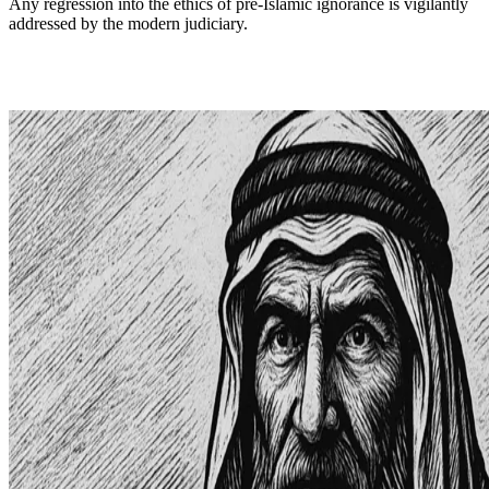
Any regression into the ethics of pre-Islamic ignorance is vigilantly
addressed by the modern judiciary.