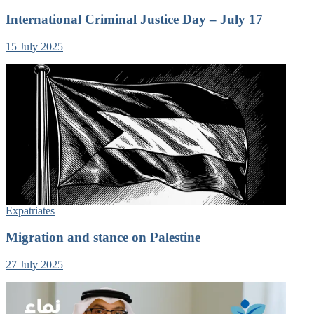
International Criminal Justice Day – July 17
15 July 2025
Expatriates
Migration and stance on Palestine
27 July 2025