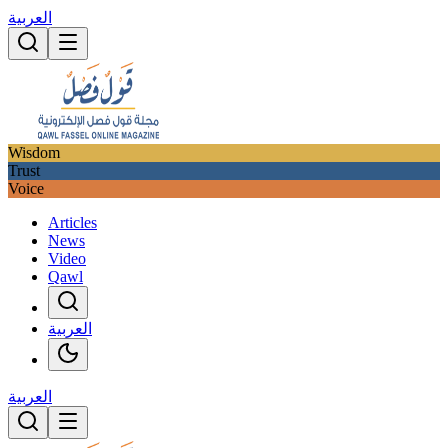
العربية
Wisdom
Trust
Voice
Articles
News
Video
Qawl
العربية
العربية