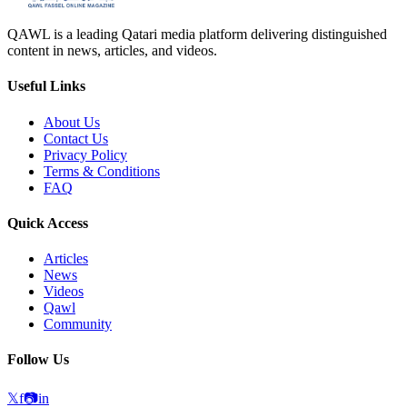
QAWL is a leading Qatari media platform delivering distinguished
content in news, articles, and videos.
Useful Links
About Us
Contact Us
Privacy Policy
Terms & Conditions
FAQ
Quick Access
Articles
News
Videos
Qawl
Community
Follow Us
𝕏
f
📷
in