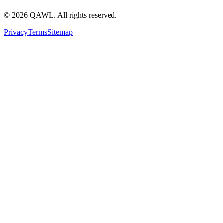
©
2026
QAWL.
All rights reserved.
Privacy
Terms
Sitemap