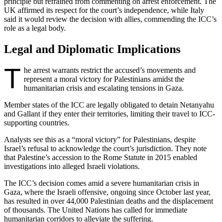
principle but refrained from commenting on arrest enforcement. The
UK affirmed its respect for the court’s independence, while Italy
said it would review the decision with allies, commending the ICC’s
role as a legal body.
Legal and Diplomatic Implications
T
he arrest warrants restrict the accused’s movements and
represent a moral victory for Palestinians amidst the
humanitarian crisis and escalating tensions in Gaza.
Member states of the ICC are legally obligated to detain Netanyahu
and Gallant if they enter their territories, limiting their travel to ICC-
supporting countries.
Analysts see this as a “moral victory” for Palestinians, despite
Israel’s refusal to acknowledge the court’s jurisdiction. They note
that Palestine’s accession to the Rome Statute in 2015 enabled
investigations into alleged Israeli violations.
The ICC’s decision comes amid a severe humanitarian crisis in
Gaza, where the Israeli offensive, ongoing since October last year,
has resulted in over 44,000 Palestinian deaths and the displacement
of thousands. The United Nations has called for immediate
humanitarian corridors to alleviate the suffering.