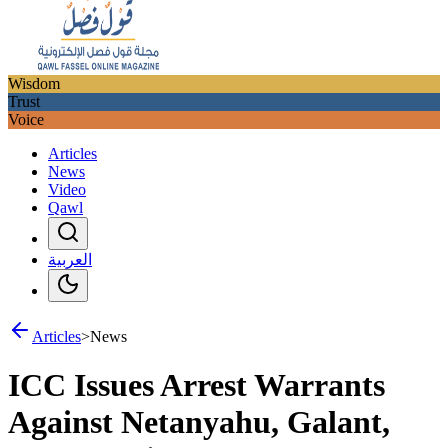
Wisdom
Trust
Voice
Articles
News
Video
Qawl
العربية
Articles
>
News
ICC Issues Arrest Warrants
Against Netanyahu, Galant,