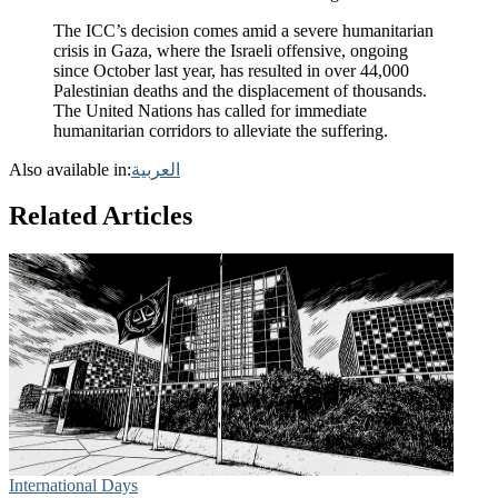
The ICC’s decision comes amid a severe humanitarian
crisis in Gaza, where the Israeli offensive, ongoing
since October last year, has resulted in over 44,000
Palestinian deaths and the displacement of thousands.
The United Nations has called for immediate
humanitarian corridors to alleviate the suffering.
Also available in:
العربية
Related Articles
International Days