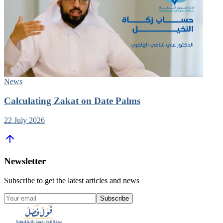
News
Calculating Zakat on Date Palms
22 July 2026
Newsletter
Subscribe to get the latest articles and news
Subscribe