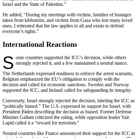
Israel and the State of Palestine.”
He added, “During my meetings with victims, families of hostages
taken from kibbutzim, and victims from Gaza who lost many loved
ones, I reiterated that the law applies to all and exists to defend
everyone’s rights.”
International Reactions
S
ome countries supported the ICC’s decision, while others
strongly rejected it, and a few maintained a neutral stance.
The Netherlands expressed readiness to enforce the arrest warrants,
Belgium emphasized the EU’s obligation to comply with the
decision and called for economic sanctions. Sweden and Norway
supported the ICC, and Ireland called for safeguarding its integrity.
Conversely, Israel strongly rejected the decision, labeling the ICC as
“politically biased.” The U.S. expressed its support for Israel, with
President Biden describing the decision as biased. Former Defense
Minister Gallant criticized the ruling, while opposition leader Yair
Lapid called it a “reward for terrorism.”
Neutral countries like France announced their support for the ICC in