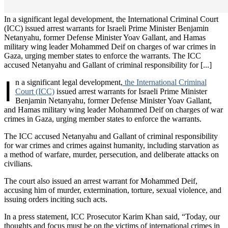
In a significant legal development, the International Criminal Court
(ICC) issued arrest warrants for Israeli Prime Minister Benjamin
Netanyahu, former Defense Minister Yoav Gallant, and Hamas
military wing leader Mohammed Deif on charges of war crimes in
Gaza, urging member states to enforce the warrants. The ICC
accused Netanyahu and Gallant of criminal responsibility for [...]
I
n a significant legal development,
the International Criminal
Court (ICC)
issued arrest warrants for Israeli Prime Minister
Benjamin Netanyahu, former Defense Minister Yoav Gallant,
and Hamas military wing leader Mohammed Deif on charges of war
crimes in Gaza, urging member states to enforce the warrants.
The ICC accused Netanyahu and Gallant of criminal responsibility
for war crimes and crimes against humanity, including starvation as
a method of warfare, murder, persecution, and deliberate attacks on
civilians.
The court also issued an arrest warrant for Mohammed Deif,
accusing him of murder, extermination, torture, sexual violence, and
issuing orders inciting such acts.
In a press statement, ICC Prosecutor Karim Khan said, “Today, our
thoughts and focus must be on the victims of international crimes in