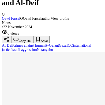
and Al-Deif
Q
Qawl Fassel
Q
Qawl Fassel
author
View profile
News
•
22 November 2024
0 views
Copy link
Save
Al-Deif
crimes against humanity
Galant
Gaza
ICC
international
justice
Israeli aggression
Netanyahu