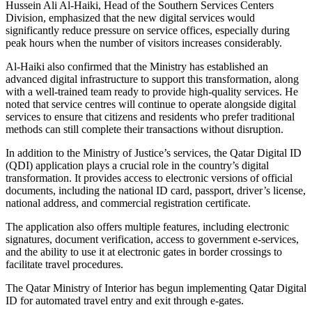
Hussein Ali Al-Haiki, Head of the Southern Services Centers
Division, emphasized that the new digital services would
significantly reduce pressure on service offices, especially during
peak hours when the number of visitors increases considerably.
Al-Haiki also confirmed that the Ministry has established an
advanced digital infrastructure to support this transformation, along
with a well-trained team ready to provide high-quality services. He
noted that service centres will continue to operate alongside digital
services to ensure that citizens and residents who prefer traditional
methods can still complete their transactions without disruption.
In addition to the Ministry of Justice’s services, the Qatar Digital ID
(QDI) application plays a crucial role in the country’s digital
transformation. It provides access to electronic versions of official
documents, including the national ID card, passport, driver’s license,
national address, and commercial registration certificate.
The application also offers multiple features, including electronic
signatures, document verification, access to government e-services,
and the ability to use it at electronic gates in border crossings to
facilitate travel procedures.
The Qatar Ministry of Interior has begun implementing Qatar Digital
ID for automated travel entry and exit through e-gates.