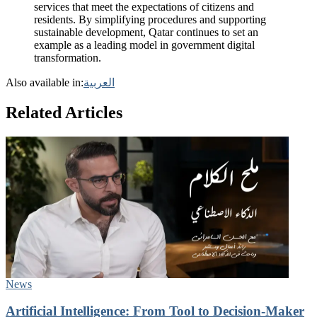
services that meet the expectations of citizens and
residents. By simplifying procedures and supporting
sustainable development, Qatar continues to set an
example as a leading model in government digital
transformation.
Also available in:
العربية
Related Articles
News
Artificial Intelligence: From Tool to Decision-Maker