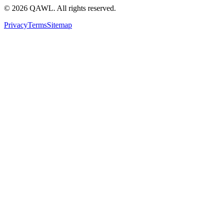
©
2026
QAWL.
All rights reserved.
Privacy
Terms
Sitemap