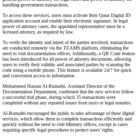
handling government transactions.
To access these services, users must activate their Qatar Digital ID
application account and enable their electronic signature. In legal
power of attorney cases, the appointed representative must be a
licensed attorney, as required by law.
To verify the identity and intent of the parties involved, transactions
are conducted remotely via the TEAMS platform, eliminating the
need to visit documentation offices. Additionally, a QR Code feature
has been introduced for all power of attorney documents, allowing
users to verify their validity and associated parties by scanning the
code using a mobile phone. This feature is available 24/7 for quick
and convenient access to information.
Mohammed Hassan Al-Rumaihi, Assistant Director of the
Documentation Department, confirmed that the new services follow
a successful trial phase, during which 35 transactions were
completed without any reported issues from users or legal notaries.
Al-Rumaihi encouraged the public to take advantage of these digital
services, which allow them to complete transactions efficiently and
quickly without the need to visit Ministry offices, except in cases
requiring specific legal procedures to protect users’ rights.