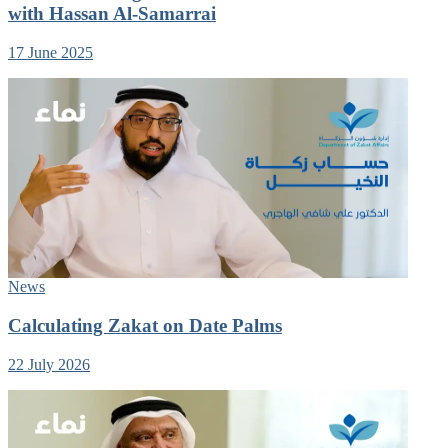
with Hassan Al-Samarrai
17 June 2025
News
Calculating Zakat on Date Palms
22 July 2026