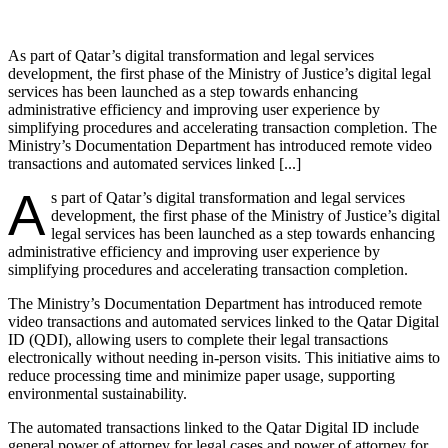
As part of Qatar’s digital transformation and legal services
development, the first phase of the Ministry of Justice’s digital legal
services has been launched as a step towards enhancing
administrative efficiency and improving user experience by
simplifying procedures and accelerating transaction completion. The
Ministry’s Documentation Department has introduced remote video
transactions and automated services linked [...]
A
s part of Qatar’s digital transformation and legal services
development, the first phase of the Ministry of Justice’s digital
legal services has been launched as a step towards enhancing
administrative efficiency and improving user experience by
simplifying procedures and accelerating transaction completion.
The Ministry’s Documentation Department has introduced remote
video transactions and automated services linked to the Qatar Digital
ID (QDI), allowing users to complete their legal transactions
electronically without needing in-person visits. This initiative aims to
reduce processing time and minimize paper usage, supporting
environmental sustainability.
The automated transactions linked to the Qatar Digital ID include
general power of attorney for legal cases and power of attorney for