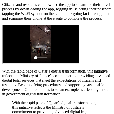
Citizens and residents can now use the app to streamline their travel
process by downloading the app, logging in, selecting their passport,
tapping the Wi-Fi symbol on the card, undergoing facial recognition,
and scanning their phone at the e-gate to complete the process.
With the rapid pace of Qatar’s digital transformation, this initiative
reflects the Ministry of Justice’s commitment to providing advanced
digital legal services that meet the expectations of citizens and
residents. By simplifying procedures and supporting sustainable
development, Qatar continues to set an example as a leading model
in government digital transformation.
With the rapid pace of Qatar’s digital transformation,
this initiative reflects the Ministry of Justice’s
commitment to providing advanced digital legal