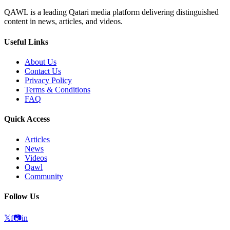
QAWL is a leading Qatari media platform delivering distinguished
content in news, articles, and videos.
Useful Links
About Us
Contact Us
Privacy Policy
Terms & Conditions
FAQ
Quick Access
Articles
News
Videos
Qawl
Community
Follow Us
𝕏
f
📷
in