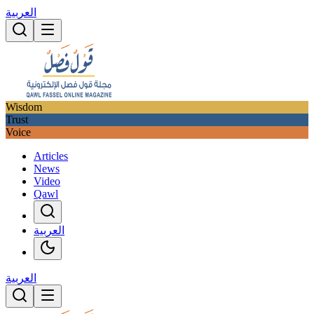
العربية
Wisdom
Trust
Voice
Articles
News
Video
Qawl
العربية
العربية