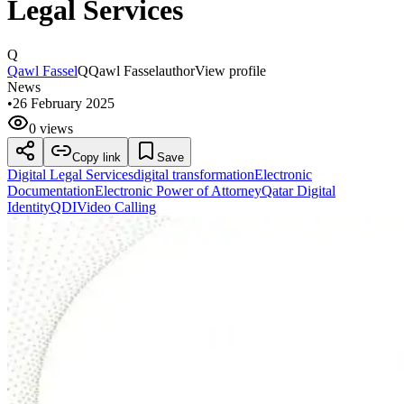
Legal Services
Q
Qawl Fassel
Q
Qawl Fassel
author
View profile
News
•
26 February 2025
0 views
Copy link
Save
Digital Legal Services
digital transformation
Electronic
Documentation
Electronic Power of Attorney
Qatar Digital
Identity
QDI
Video Calling