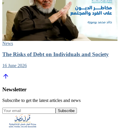
News
The Risks of Debt on Individuals and Society
16 June 2026
Newsletter
Subscribe to get the latest articles and news
Subscribe