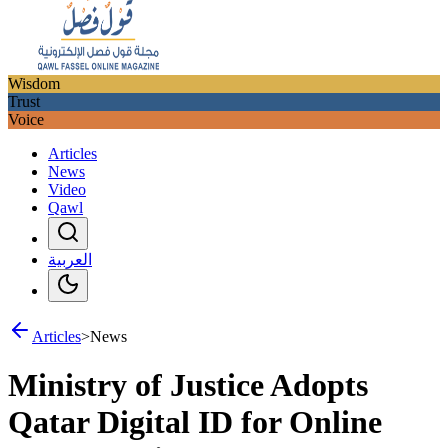
Wisdom
Trust
Voice
Articles
News
Video
Qawl
العربية
Articles
>
News
Ministry of Justice Adopts
Qatar Digital ID for Online