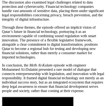
The discussion also examined legal challenges related to data
protection and cybersecurity. Financial technology companies
handle vast amounts of sensitive data, placing them under significant
legal responsibilities concerning privacy, breach prevention, and the
integrity of digital infrastructure.
Through these themes, the episode offered an implicit vision of
Qatar’s future in financial technology, portraying it as an
environment capable of combining sound regulation with smart
innovation. The presence of a flexible legislative framework,
alongside a clear commitment to digital transformation, positions
Qatar to become a regional hub for testing and developing new
financial solutions, rather than merely a consumer market for
imported technologies.
In conclusion, the
Melh Al-Kalam
episode with engineer
Mohammed Al-Dulaimi presented a rare model of dialogue that
connects entrepreneurship with legislation, and innovation with legal
responsibility. It framed digital financial technology not merely as an
individual success story, but as an integrated ecosystem that requires
deep legal awareness to ensure that financial development serves
people and society, rather than coming at their expense.