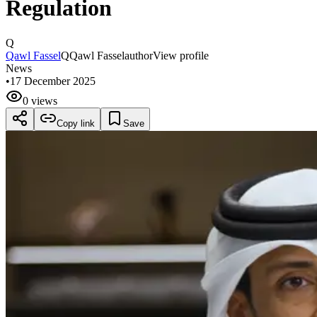
Regulation
Q
Qawl Fassel
Q
Qawl Fassel
author
View profile
News
•
17 December 2025
0 views
Copy link
Save