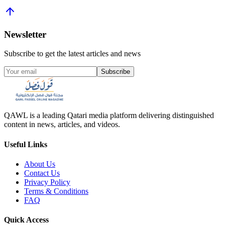
Newsletter
Subscribe to get the latest articles and news
Subscribe
QAWL is a leading Qatari media platform delivering distinguished
content in news, articles, and videos.
Useful Links
About Us
Contact Us
Privacy Policy
Terms & Conditions
FAQ
Quick Access