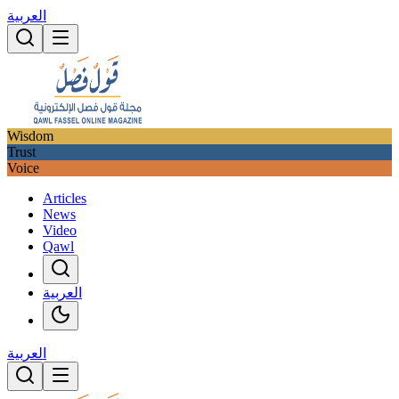
العربية
Wisdom
Trust
Voice
Articles
News
Video
Qawl
العربية
العربية