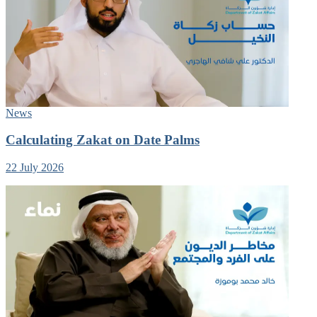
News
Calculating Zakat on Date Palms
22 July 2026