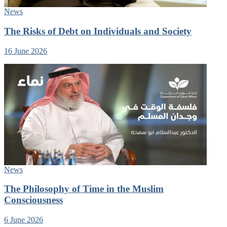
News
The Risks of Debt on Individuals and Society
16 June 2026
News
The Philosophy of Time in the Muslim
Consciousness
6 June 2026