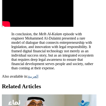
In conclusion, the
Melh Al-Kalam
episode with
engineer Mohammed Al-Dulaimi presented a rare
model of dialogue that connects entrepreneurship with
legislation, and innovation with legal responsibility. It
framed digital financial technology not merely as an
individual success story, but as an integrated ecosystem
that requires deep legal awareness to ensure that
financial development serves people and society, rather
than coming at their expense.
Also available in:
العربية
Related Articles