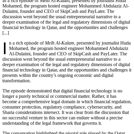
In a rich episode of Melh Al-Kalam, presented by journalist Huda
Mohamed, the program hosted engineer Mohammed Abdulaziz Al-
Dulaimi, founder and CEO of SkipCash and PayLater. The
discussion went beyond the usual entrepreneurial narrative to a
deeper examination of the legal and regulatory dimensions of digital
financial technology in Qatar, and the opportunities and challenges
[...]
I
n a rich episode of
Melh Al-Kalam
, presented by journalist Huda
Mohamed, the program hosted engineer Mohammed Abdulaziz
Al-Dulaimi, founder and CEO of SkipCash and PayLater. The
discussion went beyond the usual entrepreneurial narrative to a
deeper examination of the legal and regulatory dimensions of digital
financial technology in Qatar, and the opportunities and challenges it
presents within the country’s ongoing economic and digital
transformation.
The episode demonstrated that digital financial technology is no
longer a purely technical or commercial matter. Rather, it has
become a comprehensive legal domain in which financial regulation,
consumer protection, regulatory compliance, cybersecurity, and
Sharia considerations intersect. It was clear from the discussion that
no successful venture in this sector can endure without a precise
understanding of the legal framework that governs it.
The conversation highlighted the pivotal role played by the Qatar