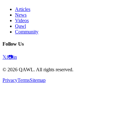
Articles
News
Videos
Qawl
Community
Follow Us
𝕏
f
📷
in
©
2026
QAWL.
All rights reserved.
Privacy
Terms
Sitemap