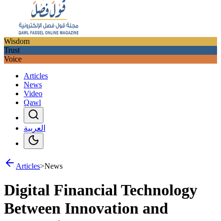
Wisdom
Trust
Voice
Articles
News
Video
Qawl
العربية
Articles
>
News
Digital Financial Technology
Between Innovation and