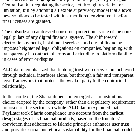
Central Bank in regulating the sector, not through restriction or
limitation, but by adopting a flexible supervisory model that allows
new solutions to be tested within a monitored environment before
final licenses are granted.
The episode also addressed consumer protection as one of the core
legal pillars of any digital financial system. The shift toward
electronic payments, installment services, and digital financing
imposes heightened legal obligations on companies, beginning with
transparency in contractual terms and extending to platform liability
in cases of error or dispute.
Al-Dulaimi emphasized that building trust with users is not achieved
through technical interfaces alone, but through a fair and transparent
legal framework that protects the weaker party in the contractual
relationship.
In this context, the Sharia dimension emerged as an institutional
choice adopted by the company, rather than a regulatory requirement
imposed on the sector as a whole. Al-Dulaimi explained that
PayLater took Sharia compliance into account from the earliest
design stages of its financial products, based on the founders’
conviction that adherence to Islamic principles enhances user trust
and provides social and ethical sustainability for the financial model.