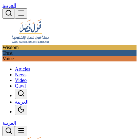
العربية
Wisdom
Trust
Voice
Articles
News
Video
Qawl
العربية
العربية