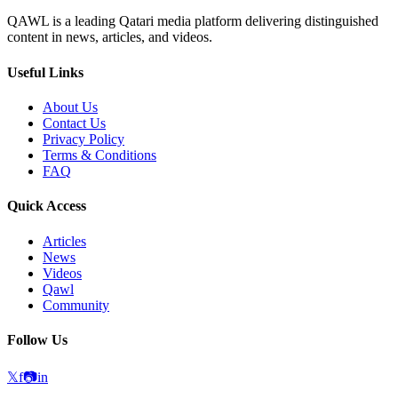
QAWL is a leading Qatari media platform delivering distinguished
content in news, articles, and videos.
Useful Links
About Us
Contact Us
Privacy Policy
Terms & Conditions
FAQ
Quick Access
Articles
News
Videos
Qawl
Community
Follow Us
𝕏
f
📷
in