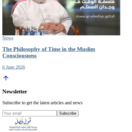
News
The Philosophy of Time in the Muslim
Consciousness
6 June 2026
Newsletter
Subscribe to get the latest articles and news
Subscribe