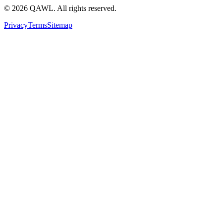
©
2026
QAWL.
All rights reserved.
Privacy
Terms
Sitemap