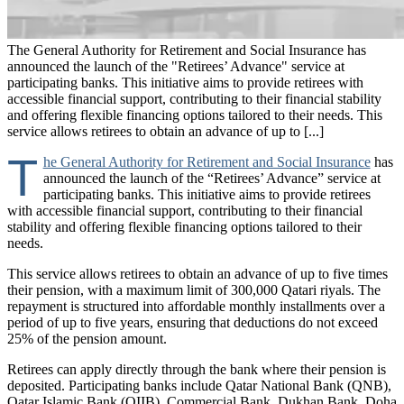
The General Authority for Retirement and Social Insurance has
announced the launch of the "Retirees’ Advance" service at
participating banks. This initiative aims to provide retirees with
accessible financial support, contributing to their financial stability
and offering flexible financing options tailored to their needs. This
service allows retirees to obtain an advance of up to [...]
T
he General Authority for Retirement and Social Insurance
has
announced the launch of the “Retirees’ Advance” service at
participating banks. This initiative aims to provide retirees
with accessible financial support, contributing to their financial
stability and offering flexible financing options tailored to their
needs.
This service allows retirees to obtain an advance of up to five times
their pension, with a maximum limit of 300,000 Qatari riyals. The
repayment is structured into affordable monthly installments over a
period of up to five years, ensuring that deductions do not exceed
25% of the pension amount.
Retirees can apply directly through the bank where their pension is
deposited. Participating banks include Qatar National Bank (QNB),
Qatar Islamic Bank (QIIB), Commercial Bank, Dukhan Bank, Doha