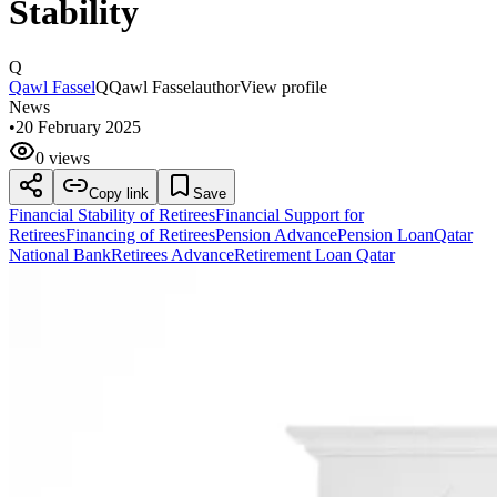
Stability
Q
Qawl Fassel
Q
Qawl Fassel
author
View profile
News
•
20 February 2025
0 views
Copy link
Save
Financial Stability of Retirees
Financial Support for
Retirees
Financing of Retirees
Pension Advance
Pension Loan
Qatar
National Bank
Retirees Advance
Retirement Loan Qatar