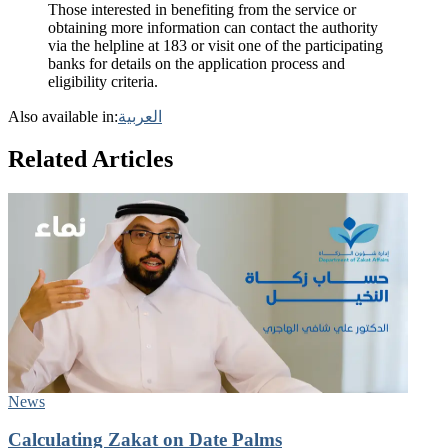
Those interested in benefiting from the service or
obtaining more information can contact the authority
via the helpline at 183 or visit one of the participating
banks for details on the application process and
eligibility criteria.
Also available in:
العربية
Related Articles
News
Calculating Zakat on Date Palms