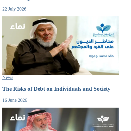
22 July 2026
News
The Risks of Debt on Individuals and Society
16 June 2026