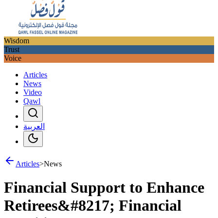
Wisdom
Trust
Voice
Articles
News
Video
Qawl
العربية
Articles
>
News
Financial Support to Enhance
Retirees&#8217; Financial