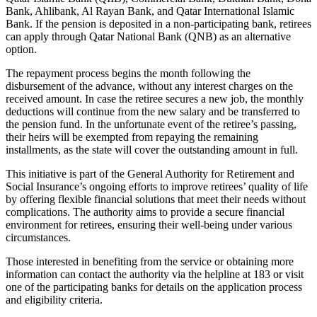
Bank, Ahlibank, Al Rayan Bank, and Qatar International Islamic
Bank. If the pension is deposited in a non-participating bank, retirees
can apply through Qatar National Bank (QNB) as an alternative
option.
The repayment process begins the month following the
disbursement of the advance, without any interest charges on the
received amount. In case the retiree secures a new job, the monthly
deductions will continue from the new salary and be transferred to
the pension fund. In the unfortunate event of the retiree’s passing,
their heirs will be exempted from repaying the remaining
installments, as the state will cover the outstanding amount in full.
This initiative is part of the General Authority for Retirement and
Social Insurance’s ongoing efforts to improve retirees’ quality of life
by offering flexible financial solutions that meet their needs without
complications. The authority aims to provide a secure financial
environment for retirees, ensuring their well-being under various
circumstances.
Those interested in benefiting from the service or obtaining more
information can contact the authority via the helpline at 183 or visit
one of the participating banks for details on the application process
and eligibility criteria.