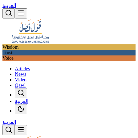
العربية
Wisdom
Trust
Voice
Articles
News
Video
Qawl
العربية
العربية