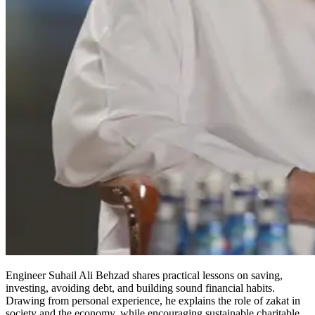
Engineer Suhail Ali Behzad shares practical lessons on saving,
investing, avoiding debt, and building sound financial habits.
Drawing from personal experience, he explains the role of zakat in
society and the economy, while encouraging sustainable charitable