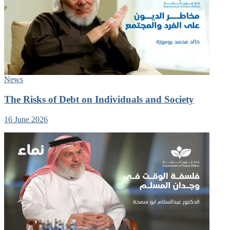
News
The Risks of Debt on Individuals and Society
16 June 2026