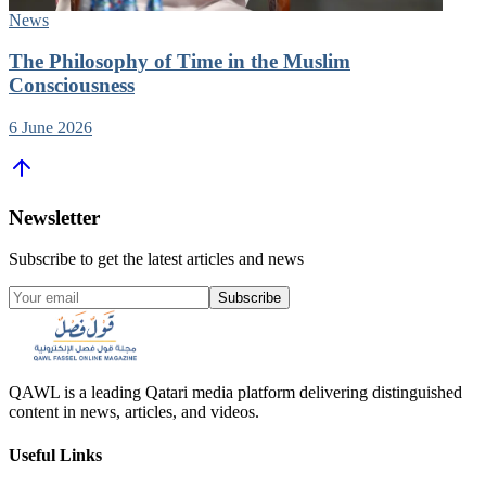
News
The Philosophy of Time in the Muslim
Consciousness
6 June 2026
Newsletter
Subscribe to get the latest articles and news
Subscribe
QAWL is a leading Qatari media platform delivering distinguished
content in news, articles, and videos.
Useful Links