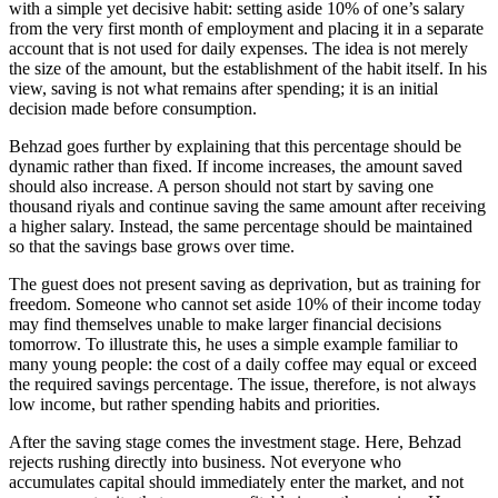
with a simple yet decisive habit: setting aside 10% of one’s salary
from the very first month of employment and placing it in a separate
account that is not used for daily expenses. The idea is not merely
the size of the amount, but the establishment of the habit itself. In his
view, saving is not what remains after spending; it is an initial
decision made before consumption.
Behzad goes further by explaining that this percentage should be
dynamic rather than fixed. If income increases, the amount saved
should also increase. A person should not start by saving one
thousand riyals and continue saving the same amount after receiving
a higher salary. Instead, the same percentage should be maintained
so that the savings base grows over time.
The guest does not present saving as deprivation, but as training for
freedom. Someone who cannot set aside 10% of their income today
may find themselves unable to make larger financial decisions
tomorrow. To illustrate this, he uses a simple example familiar to
many young people: the cost of a daily coffee may equal or exceed
the required savings percentage. The issue, therefore, is not always
low income, but rather spending habits and priorities.
After the saving stage comes the investment stage. Here, Behzad
rejects rushing directly into business. Not everyone who
accumulates capital should immediately enter the market, and not