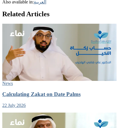
Also available in:
العربية
Related Articles
News
Calculating Zakat on Date Palms
22 July 2026