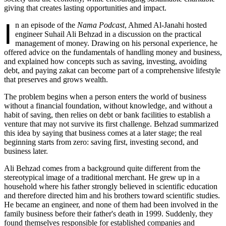
giving that creates lasting opportunities and impact.
I
n an episode of the
Nama Podcast
, Ahmed Al-Janahi hosted
engineer Suhail Ali Behzad in a discussion on the practical
management of money. Drawing on his personal experience, he
offered advice on the fundamentals of handling money and business,
and explained how concepts such as saving, investing, avoiding
debt, and paying zakat can become part of a comprehensive lifestyle
that preserves and grows wealth.
The problem begins when a person enters the world of business
without a financial foundation, without knowledge, and without a
habit of saving, then relies on debt or bank facilities to establish a
venture that may not survive its first challenge. Behzad summarized
this idea by saying that business comes at a later stage; the real
beginning starts from zero: saving first, investing second, and
business later.
Ali Behzad comes from a background quite different from the
stereotypical image of a traditional merchant. He grew up in a
household where his father strongly believed in scientific education
and therefore directed him and his brothers toward scientific studies.
He became an engineer, and none of them had been involved in the
family business before their father's death in 1999. Suddenly, they
found themselves responsible for established companies and