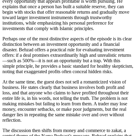
every opportunity that appears profitable is worth pursuing. He
explains that once a person has built a suitable reserve, they can
begin with stocks that offer reasonable returns and gradually move
toward larger investment instruments through trustworthy
institutions, while emphasizing his personal preference for
investments that comply with Islamic principles.
Perhaps one of the most distinctive aspects of the episode is its clear
distinction between an investment opportunity and a financial
disaster. Behzad offers a practical rule for evaluating investment
offers: if a deal promises extraordinarily high and unrealistic returns
—such as 500%—it is not an opportunity but a trap. With this
simple principle, he provides a basic standard for healthy skepticism,
noting that exaggerated profits often conceal hidden risks.
At the same time, the guest does not sell a romanticized vision of
business. He states clearly that business involves both profit and
loss, and that anyone who claims to have profited throughout their
entire life is, in his words, not telling the truth. The problem is not
making mistakes but failing to learn from them. A trader may lose
money, encounter setbacks, or make poor judgments, but the real
danger lies in repeating the same mistake over and over without
reflection.
The discussion then shifts from money and commerce to zakat, a
central theme of the Nama Podcast’s message. Behzad explains that