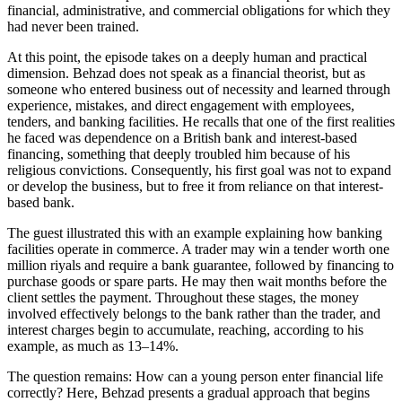
financial, administrative, and commercial obligations for which they
had never been trained.
At this point, the episode takes on a deeply human and practical
dimension. Behzad does not speak as a financial theorist, but as
someone who entered business out of necessity and learned through
experience, mistakes, and direct engagement with employees,
tenders, and banking facilities. He recalls that one of the first realities
he faced was dependence on a British bank and interest-based
financing, something that deeply troubled him because of his
religious convictions. Consequently, his first goal was not to expand
or develop the business, but to free it from reliance on that interest-
based bank.
The guest illustrated this with an example explaining how banking
facilities operate in commerce. A trader may win a tender worth one
million riyals and require a bank guarantee, followed by financing to
purchase goods or spare parts. He may then wait months before the
client settles the payment. Throughout these stages, the money
involved effectively belongs to the bank rather than the trader, and
interest charges begin to accumulate, reaching, according to his
example, as much as 13–14%.
The question remains: How can a young person enter financial life
correctly? Here, Behzad presents a gradual approach that begins