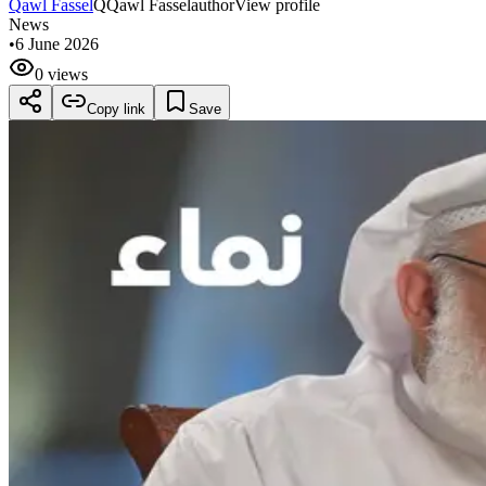
Qawl Fassel
Q
Qawl Fassel
author
View profile
News
•
6 June 2026
0 views
Copy link
Save