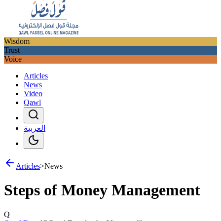
Wisdom
Trust
Voice
Articles
News
Video
Qawl
العربية
Articles
>
News
Steps of Money Management
Q