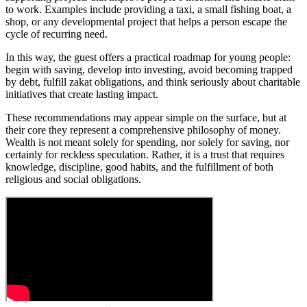
to work. Examples include providing a taxi, a small fishing boat, a
shop, or any developmental project that helps a person escape the
cycle of recurring need.
In this way, the guest offers a practical roadmap for young people:
begin with saving, develop into investing, avoid becoming trapped
by debt, fulfill zakat obligations, and think seriously about charitable
initiatives that create lasting impact.
These recommendations may appear simple on the surface, but at
their core they represent a comprehensive philosophy of money.
Wealth is not meant solely for spending, nor solely for saving, nor
certainly for reckless speculation. Rather, it is a trust that requires
knowledge, discipline, good habits, and the fulfillment of both
religious and social obligations.