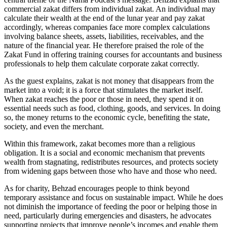
commercial zakat differs from individual zakat. An individual may
calculate their wealth at the end of the lunar year and pay zakat
accordingly, whereas companies face more complex calculations
involving balance sheets, assets, liabilities, receivables, and the
nature of the financial year. He therefore praised the role of the
Zakat Fund in offering training courses for accountants and business
professionals to help them calculate corporate zakat correctly.
As the guest explains, zakat is not money that disappears from the
market into a void; it is a force that stimulates the market itself.
When zakat reaches the poor or those in need, they spend it on
essential needs such as food, clothing, goods, and services. In doing
so, the money returns to the economic cycle, benefiting the state,
society, and even the merchant.
Within this framework, zakat becomes more than a religious
obligation. It is a social and economic mechanism that prevents
wealth from stagnating, redistributes resources, and protects society
from widening gaps between those who have and those who need.
As for charity, Behzad encourages people to think beyond
temporary assistance and focus on sustainable impact. While he does
not diminish the importance of feeding the poor or helping those in
need, particularly during emergencies and disasters, he advocates
supporting projects that improve people’s incomes and enable them