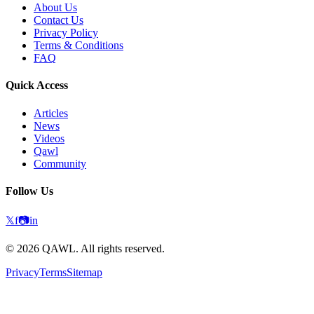
About Us
Contact Us
Privacy Policy
Terms & Conditions
FAQ
Quick Access
Articles
News
Videos
Qawl
Community
Follow Us
𝕏
f
📷
in
©
2026
QAWL.
All rights reserved.
Privacy
Terms
Sitemap