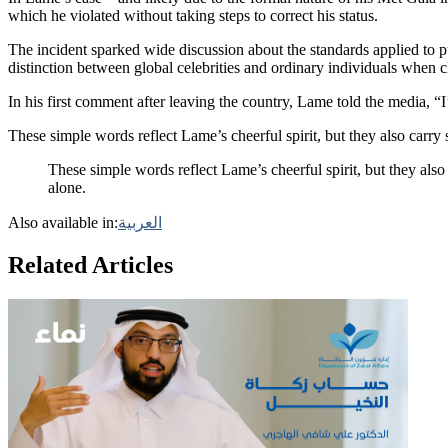
which he violated without taking steps to correct his status.
The incident sparked wide discussion about the standards applied to p
distinction between global celebrities and ordinary individuals when cl
In his first comment after leaving the country, Lame told the media, 
These simple words reflect Lame’s cheerful spirit, but they also carr
These simple words reflect Lame’s cheerful spirit, but they al
alone.
Also available in:
العربية
Related Articles