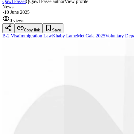
Qawl Fassel
Q
Qawl Fassel
author
View profile
News
•
10 June 2025
0 views
Copy link
Save
B-2 Visa
Immigration Law
Khaby Lame
Met Gala 2025
Voluntary Depa