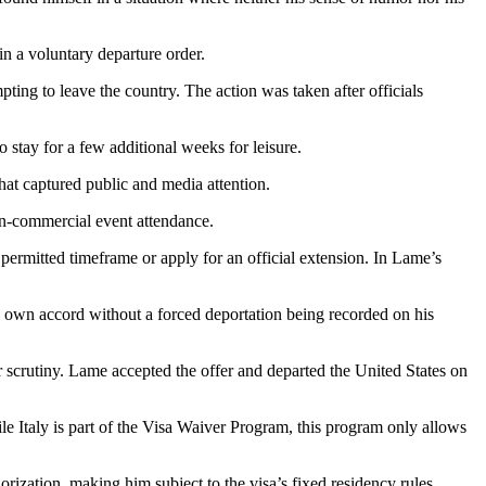
 in a voluntary departure order.
ng to leave the country. The action was taken after officials
stay for a few additional weeks for leisure.
hat captured public and media attention.
non-commercial event attendance.
 permitted timeframe or apply for an official extension. In Lame’s
is own accord without a forced deportation being recorded on his
er scrutiny. Lame accepted the offer and departed the United States on
le Italy is part of the Visa Waiver Program, this program only allows
ization, making him subject to the visa’s fixed residency rules,