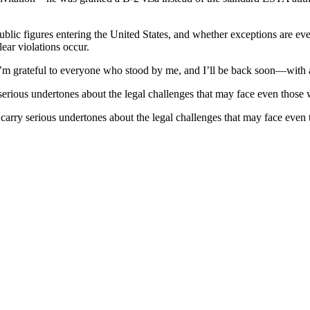
ublic figures entering the United States, and whether exceptions are ev
ear violations occur.
“I’m grateful to everyone who stood by me, and I’ll be back soon—with a
y serious undertones about the legal challenges that may face even tho
so carry serious undertones about the legal challenges that may face e