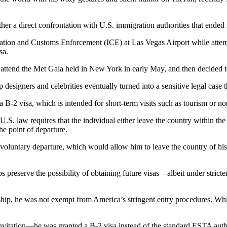
rather a direct confrontation with U.S. immigration authorities that ended
ion and Customs Enforcement (ICE) at Las Vegas Airport while attempti
sa.
ttend the Met Gala held in New York in early May, and then decided to 
esigners and celebrities eventually turned into a sensitive legal case t
a B-2 visa, which is intended for short-term visits such as tourism or 
U.S. law requires that the individual either leave the country within the
the point of departure.
a voluntary departure, which would allow him to leave the country of h
s preserve the possibility of obtaining future visas—albeit under strict
nship, he was not exempt from America’s stringent entry procedures. Whi
vitation—he was granted a B-2 visa instead of the standard ESTA author