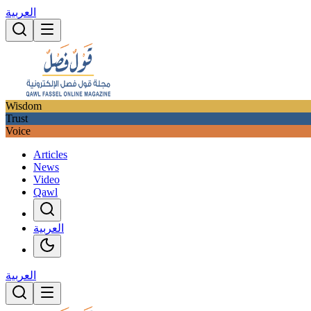
العربية
Wisdom
Trust
Voice
Articles
News
Video
Qawl
العربية
العربية