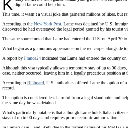
K
digital fame could help him.
This time, it wasn’t a visual joke that garnered millions of likes, but 
According to the
New York Post
, Lame was detained by U.S. Immigrat
discovered he had overstayed the legal period granted by his tourist vi
The same source noted that Lame had entered the U.S. on April 30 to a
What began as a glamorous appearance on the red carpet alongside top d
A report by
France24
indicated that Lame had entered the country on 
Although this visa typically allows a temporary stay of up to 90 days, 
case, neither occurred, leaving him in a legally precarious position at 
According to
Billboard
, U.S. authorities offered Lame the option of 
record.
This option is considered less harmful from a legal standpoint and help
the same day he was detained.
What’s particularly notable is that although Lame holds Italian citize
stays of up to 90 days and requires prior electronic authorization.
In Lame’s case—and likely due to the formal nature of his Met Gala in