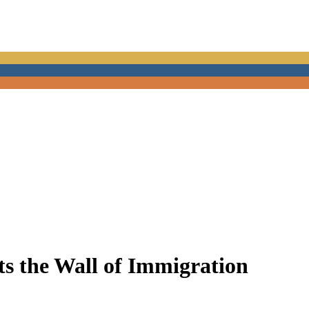
s the Wall of Immigration