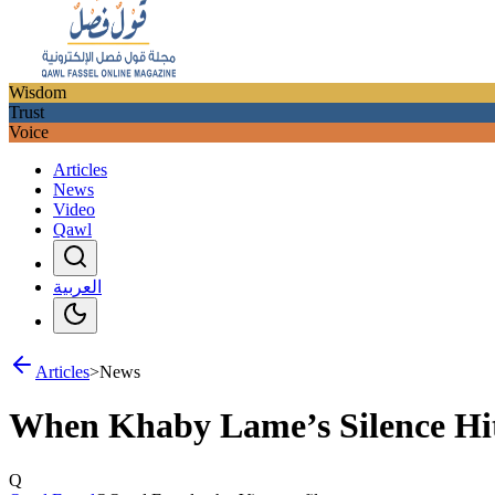
Wisdom
Trust
Voice
Articles
News
Video
Qawl
العربية
Articles
>
News
When Khaby Lame’s Silence Hit
Q