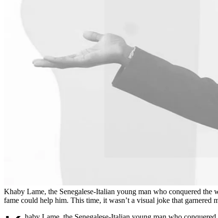
Khaby Lame, the Senegalese-Italian young man who conquered the world
fame could help him. This time, it wasn’t a visual joke that garnered mil
haby Lame, the Senegalese-Italian young man who conquered the