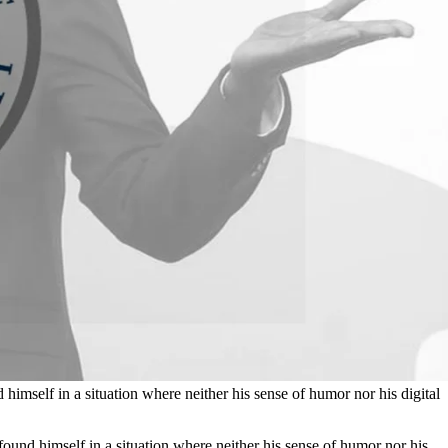
mself in a situation where neither his sense of humor nor his digital
und himself in a situation where neither his sense of humor nor his