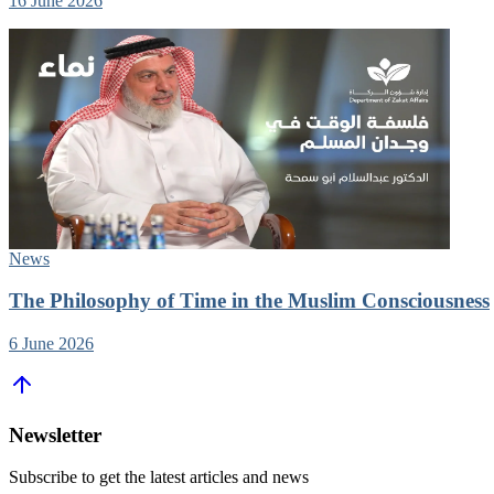
16 June 2026
News
The Philosophy of Time in the Muslim Consciousness
6 June 2026
Newsletter
Subscribe to get the latest articles and news