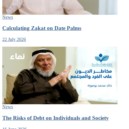
News
Calculating Zakat on Date Palms
22 July 2026
News
The Risks of Debt on Individuals and Society