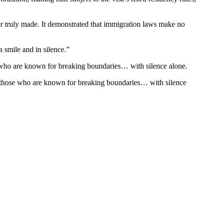
er truly made. It demonstrated that immigration laws make no
 smile and in silence.”
se who are known for breaking boundaries… with silence alone.
ven those who are known for breaking boundaries… with silence