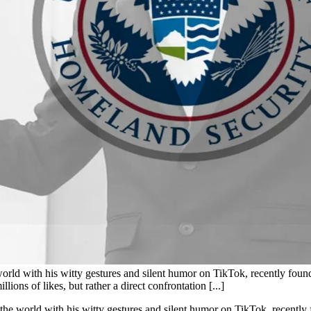
 with his witty gestures and silent humor on TikTok, recently found hi
lions of likes, but rather a direct confrontation [...]
 world with his witty gestures and silent humor on TikTok, recently fo