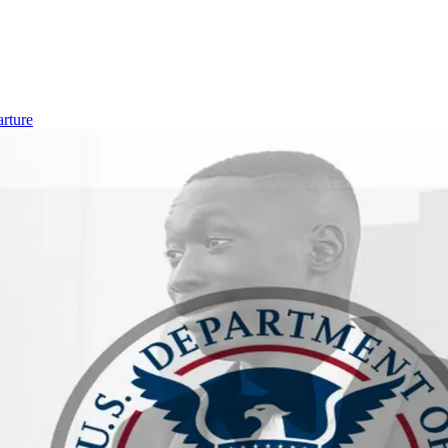
rture