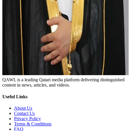
Abaya
Agal
Enhancing identity
Qawl Fassel
Q
Qawl Fassel
author
View profile
29 June 2024
Load more
Newsletter
Subscribe to get the latest articles and news
Subscribe
QAWL is a leading Qatari media platform delivering distinguished
content in news, articles, and videos.
Useful Links
About Us
Contact Us
Privacy Policy
Terms & Conditions
FAQ