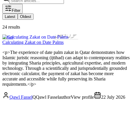
Filter
Latest
Oldest
24 results
News
Calculating Zakat on Date Palms
<p>The experience of date palm zakat in Qatar demonstrates how
Islamic juristic reasoning (ijtihad) can adapt to contemporary realities
by integrating Sharia principles, agricultural expertise, and modern
technology. Through a scientifically and jurisprudentially grounded
electronic calculator, the payment of zakat has become more
accurate and accessible while fully preserving its Sharia
requirements.</p>
Qawl Fassel
Q
Qawl Fassel
author
View profile
22 July 2026