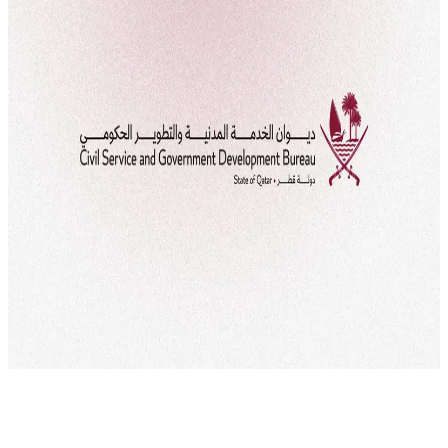
flexible and remote working system for the government sector. This
system, which aims to improve the work environment and provide
greater flexibility for employees, will be implemented starting from
September 29, 2024, according to Cabinet Decision No. 13 of 2021.
The decision is part of […]
Civil Service Bureau
Developing Qatari talents
Employee
rights
Qawl Fassel
Q
Qawl Fassel
author
View profile
6 September
2024