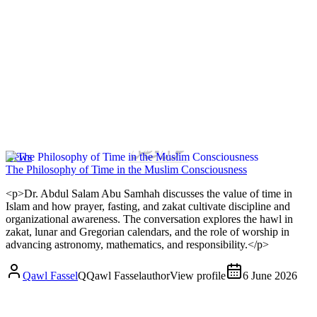
News
The Philosophy of Time in the Muslim Consciousness
<p>Dr. Abdul Salam Abu Samhah discusses the value of time in
Islam and how prayer, fasting, and zakat cultivate discipline and
organizational awareness. The conversation explores the hawl in
zakat, lunar and Gregorian calendars, and the role of worship in
advancing astronomy, mathematics, and responsibility.</p>
Qawl Fassel
Q
Qawl Fassel
author
View profile
6 June 2026