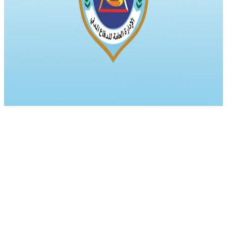
Qawl Fassel
Q
Qawl Fassel
author
View profile
17 July 2024