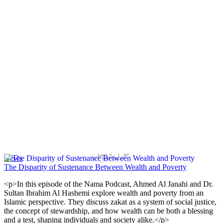
News
The Disparity of Sustenance Between Wealth and Poverty
<p>In this episode of the Nama Podcast, Ahmed Al Janahi and Dr.
Sultan Ibrahim Al Hashemi explore wealth and poverty from an
Islamic perspective. They discuss zakat as a system of social justice,
the concept of stewardship, and how wealth can be both a blessing
and a test, shaping individuals and society alike.</p>