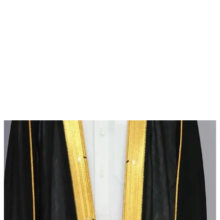
News
Qatar Sets Official Attire for Employees in Work and Official
Events
His Excellency the Minister of State for Cabinet Affairs in Qatar,
Mr. Ibrahim bin Ali Al-Mahmoud, has issued Circular No. (13) for
the year 2024, which includes specific regulations for the official
dress and general appearance of employees during working hours
and at official events. The aim is to enhance cultural identity and
ensure the […]