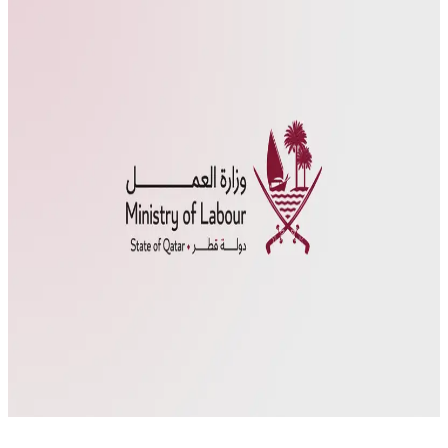
The Amir of Qatar, Sheikh Tamim bin Hamad Al Thani, issued Law
No. 12 of 2024 on Sunday, September 1, 2024, regarding the
localization of jobs in the private sector. This law aims to enhance
the participation of the national workforce in the private sector in
line with the development strategy and Qatar National Vision […]
Employment opportunities
Job Localization Law
Ministry
of Labour Qatar
Qawl Fassel
Q
Qawl Fassel
author
View profile
4 September
2024