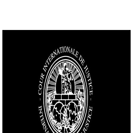
News
Palestinians and Arabs hail &#8220;justice victory&#8221;; Israel
calls The Hague&#8217;s decision &#8220;wrong.&#8221;
The International Court of Justice (ICJ) has called on Israel to end its
occupation of Palestinian territories, which it has held since 1967.
The court urged Israel to halt any measures that alter these areas
demographic or geographic status. In its advisory opinion, the court
affirmed that Palestinian territories constitute a sovereign unit that
must […]
East Jerusalem
Gaza
International Cooperation
Qawl Fassel
Q
Qawl Fassel
author
View profile
31 July 2024