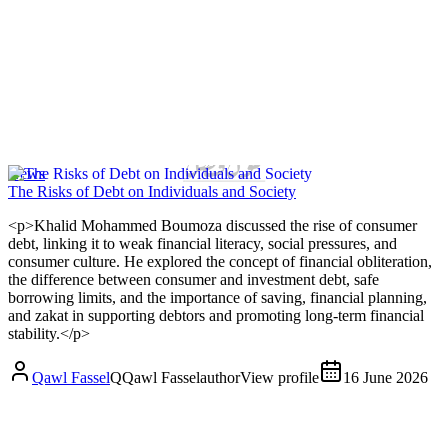
News
The Risks of Debt on Individuals and Society
<p>Khalid Mohammed Boumoza discussed the rise of consumer
debt, linking it to weak financial literacy, social pressures, and
consumer culture. He explored the concept of financial obliteration,
the difference between consumer and investment debt, safe
borrowing limits, and the importance of saving, financial planning,
and zakat in supporting debtors and promoting long-term financial
stability.</p>
Qawl Fassel
Q
Qawl Fassel
author
View profile
16 June 2026