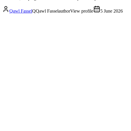
Qawl Fassel
Q
Qawl Fassel
author
View profile
5 June 2026