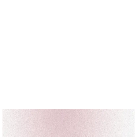
News
Qatari Cabinet Approves Flexible and Remote Work System from
September 29, 2024
On Wednesday, September 4, 2024, the Qatari Cabinet approved the