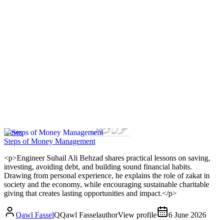
News
Steps of Money Management
<p>Engineer Suhail Ali Behzad shares practical lessons on saving,
investing, avoiding debt, and building sound financial habits.
Drawing from personal experience, he explains the role of zakat in
society and the economy, while encouraging sustainable charitable
giving that creates lasting opportunities and impact.</p>
Qawl Fassel
Q
Qawl Fassel
author
View profile
6 June 2026