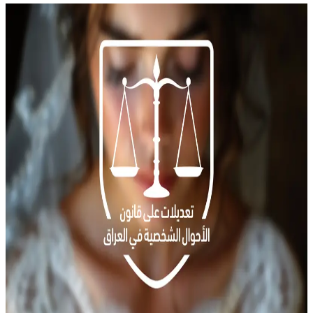
News
Amendments to Iraq&#8217;s Personal Status Law Raise Concerns
Over Legalizing Child Marriage
Iraq is witnessing a broad debate over proposed amendments to the
Personal Status Law, which are currently being discussed in
Parliament. The proposed amendments allow Iraqis to choose
between applying Shia or Sunni jurisprudence in matters of marriage
and family instead of adhering to the current Civil Law No. 188,
enacted in 1959 during Abdul […]
Child marriage
Civil Law
Iraq
Qawl Fassel
Q
Qawl Fassel
author
View profile
18 August
2024