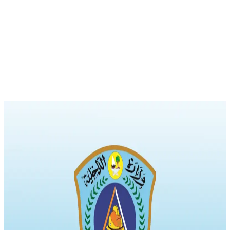
News
New Regulations for Licensing and Maintenance of Civil Defence
Equipment and Critical Infrastructure
The official gazette issued by the Ministry of Justice in its ninth issue
published the decision of the Minister of Interior No. (24) for 2024
regarding the conditions for licensing the installation and
maintenance of civil defence equipment, devices, and materials. The
decision, which includes five articles, stipulates that only a
technician licensed by the […]
Civil Defense Equipment
Civil Defense Licensing
Conditions and Requirements