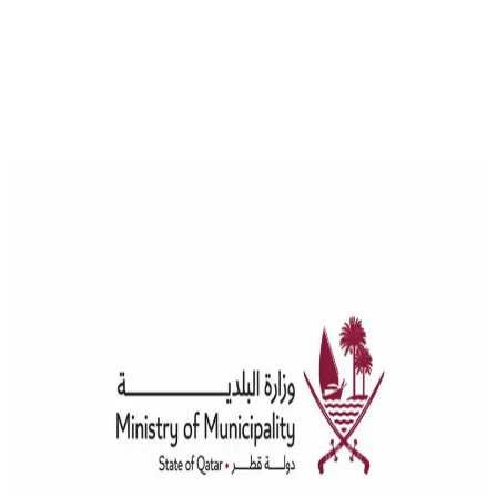
News
Advancements in the Licensing and Support of Engineers and
Engineering Consultancy Offices in Qatar
The Committee for the Acceptance and Classification of Engineers
and Engineering Consultancy Offices, affiliated with the Ministry of
Municipality, is taking significant steps towards developing and
improving its processes through collaboration with the Ministrys
Information Systems Department. This collaboration aims to launch
a new electronic system to streamline transactions in engineering
consultancy offices, similar to […]
Engineer Licensing
Engineer Qualification
Engineer
Support
Qawl Fassel
Q
Qawl Fassel
author
View profile
17 July 2024