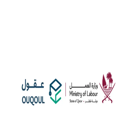
News
Ouqoul: Enhancing Employment Services in Qatar
The Qatari Ministry of Labor, in collaboration with Google Cloud
and Mannai InfoTech, has launched the Ouqoul platform. This
initiative offers advanced employment services for expatriate
graduates and private sector companies using AI to streamline
hiring. Ouqoul aims to create a high-productivity labour market by
retaining skilled university graduates in Qatar. Moreover, the
platform covers […]
AI employment services
employment platform
Google
Cloud
Qawl Fassel
Q
Qawl Fassel
author
View profile
8 August 2024