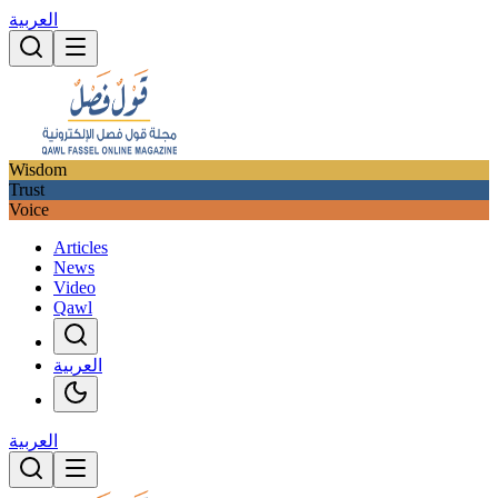
العربية
Wisdom
Trust
Voice
Articles
News
Video
Qawl
العربية
العربية