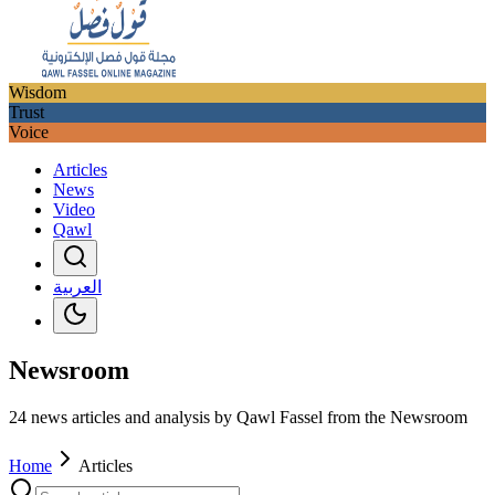
Wisdom
Trust
Voice
Articles
News
Video
Qawl
العربية
Newsroom
24 news articles and analysis by Qawl Fassel from the Newsroom
Home
Articles